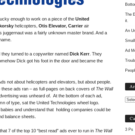
Botto
The E
 lucky enough to work on a piece of the
United
it.
korsky
helicopters,
Otis Elevator,
Carrier
air
An Un
his juggernaut was a fairly unknown master brand. And a
 name.
Small
Ad M
d they turned to a copywriter named
Dick Kerr
. They
mehow Dick got his foot in the door and became the
Troub
Peopl
ds not about helicopters and elevators, but about people.
Ar
e these ads ran – as full-pages on back covers of
The Wall
advertising was unheard of. At the bottom of each ad,
n of type, sat the United Technologies wheel logo.
e babies and understand that holding companies could be
nd balance sheets.
Ca
3 Ps
hat 7 of the top 10 “best read” ads ever to run in
The Wall