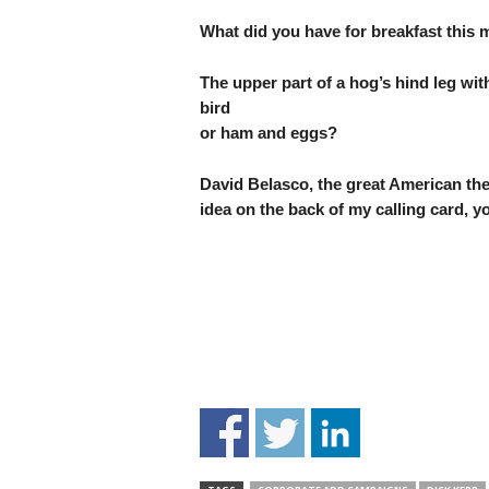
What did you have for breakfast this
The upper part of a hog’s hind leg wit
bird
or ham and eggs?
David Belasco, the great American thea
idea on the back of my calling card, yo