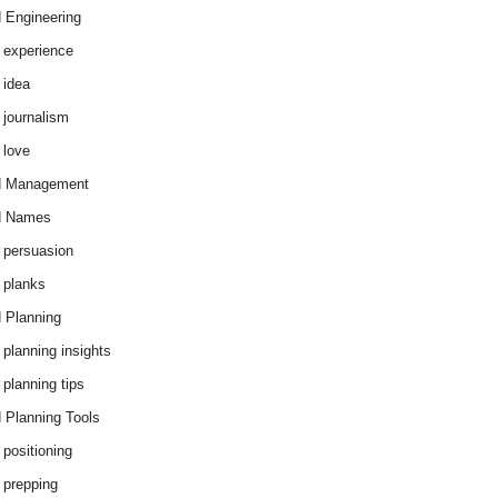
 Engineering
 experience
 idea
 journalism
 love
d Management
d Names
 persuasion
 planks
 Planning
 planning insights
 planning tips
 Planning Tools
 positioning
 prepping