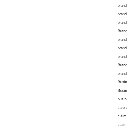
brand
brand
brand
Brand
brand
brand
brand
Bran
brand
Busin
Busin
busin
care-
claim
claim