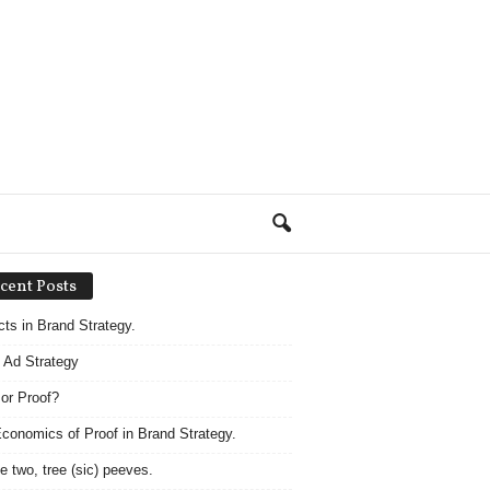
cent Posts
acts in Brand Strategy.
 Ad Strategy
 or Proof?
conomics of Proof in Brand Strategy.
e two, tree (sic) peeves.