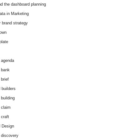
d the dashboard planning
ata in Marketing
y brand strategy
down
plate
 agenda
 bank
brief
 builders
 building
 claim
 craft
 Design
 discovery