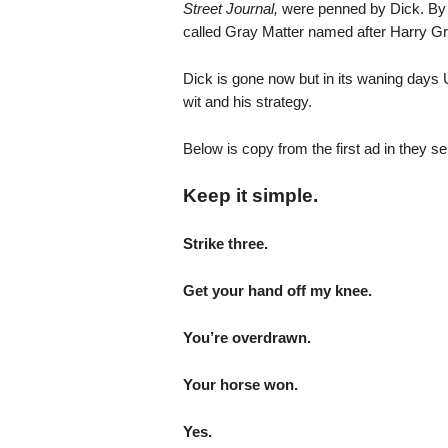
Street Journal,
were penned by Dick. By 
called Gray Matter named after Harry G
Dick is gone now but in its waning days Un
wit and his strategy.
Below is copy from the first ad in they s
Keep it simple.
Strike three.
Get your hand off my knee.
You’re overdrawn.
Your horse won.
Yes.