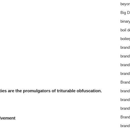
beyon
Big D
binar
boil 
boiler
brand
brand
brand
brand 
Brand
ties are the promulgators of triturable obfuscation.
brand
brand
brand
Brand
olvement
brand