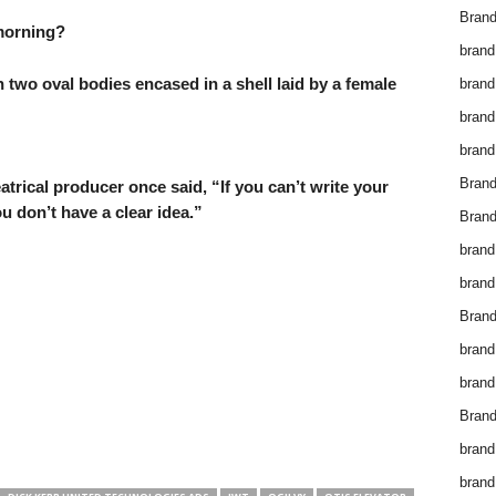
Brand
 morning?
brand
h two oval bodies encased in a shell laid by a female
brand
brand
brand
Bran
trical producer once said, “If you can’t write your
u don’t have a clear idea.”
Bran
brand
brand
Brand
brand
brand
Brand
brand
brand