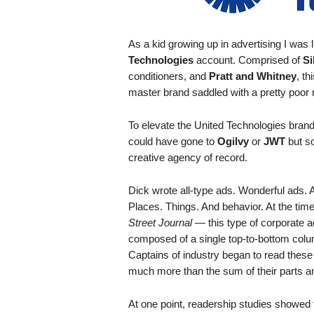
.
S
t
As a kid growing up in advertising I was
e
Technologies
account. Comprised of
Si
v
conditioners, and
Pratt and Whitney
, t
e
master brand saddled with a pretty poor
P
o
To elevate the United Technologies bran
p
p
could have gone to
Ogilvy
or
JWT
but so
e
creative agency of record.
,
F
Dick wrote all-type ads. Wonderful ads. A
o
Places. Things. And behavior. At the tim
u
Street Journal —
this type of corporate 
n
composed of a single top-to-bottom colum
d
Captains of industry began to read thes
e
much more than the sum of their parts a
r
.
At one point, readership studies showed t