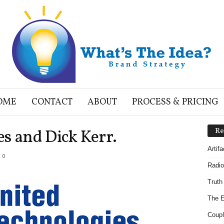
OME
CONTACT
ABOUT
PROCESS & PRICING
s and Dick Kerr.
Re
Artif
0
Radio
Truth
The E
Coupl