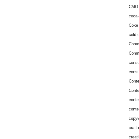
CMO 
coca-
Coke 
cold c
Comm
Commu
consu
consu
Conte
Conte
conte
conte
copyw
craft
creat