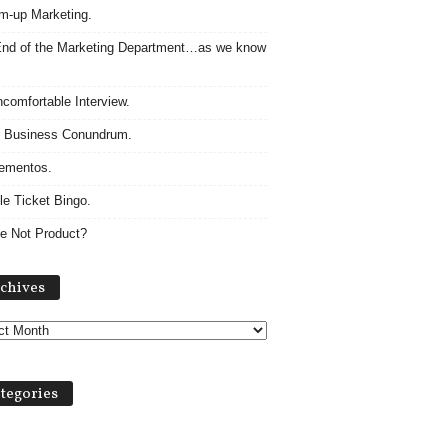
m-up Marketing.
nd of the Marketing Department…as we know
comfortable Interview.
 Business Conundrum.
ementos.
le Ticket Bingo.
e Not Product?
Archives
chives
tegories