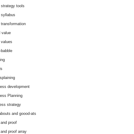
 strategy tools
 syllabus
 transformation
 value
 values
-babble
ing
ds
splaining
ess development
ess Planning
ess strategy
abouts and goood-ats
 and proof
 and proof array