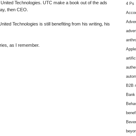
United Technologies. UTC make a book out of the ads
4 Ps
ray, then CEO.
Accou
Adver
ited Technologies is still benefiting from his writing, his
adver
anthr
eries, as I remember.
Apple
artifi
authen
autom
B2B m
Bank 
Behav
benef
Bever
beyon