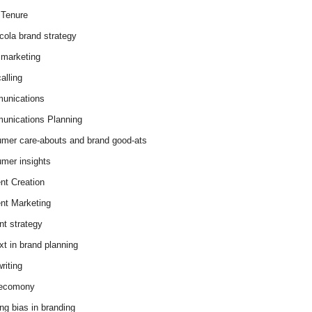
Tenure
cola brand strategy
marketing
alling
unications
nications Planning
mer care-abouts and brand good-ats
mer insights
nt Creation
nt Marketing
nt strategy
xt in brand planning
riting
 ecomony
ing bias in branding