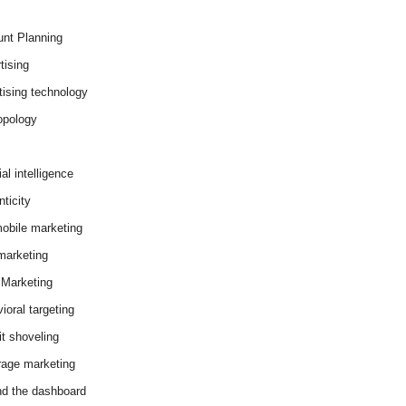
nt Planning
tising
tising technology
opology
cial intelligence
ticity
obile marketing
arketing
Marketing
ioral targeting
it shoveling
age marketing
d the dashboard