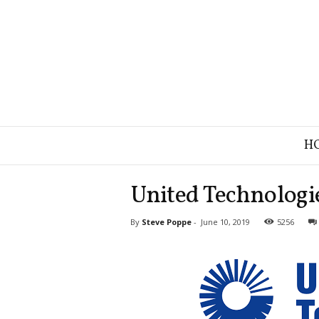
B
H
r
a
n
United Technologie
d
S
By
Steve Poppe
-
June 10, 2019
5256
t
r
a
t
e
g
y