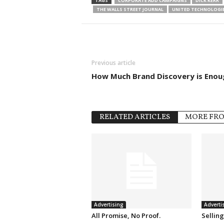
TAGS
CORPORATE ADD CAMPAIGNS
DICK KERR
THE WALLS STREET JOURNAL
UNITED TECHNOLOGI
Previous article
How Much Brand Discovery is Enou
RELATED ARTICLES
MORE FR
Advertising
Adverti
All Promise, No Proof.
Sellin