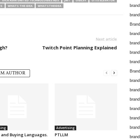
DICK KERR UNITED TECHNOLOGIES ADS
JWT
OGILVY
OTIS ELEVATOR
brand
ES
WHATS THE IDEA
WHATSTHEIDEA
brand
Brand
brand
Next article
brand
gh?
Twitch Point Planning Explained
brand
brand
Brand
OM AUTHOR
brand
brand
brand
brand
brand
brand
sing
Advertising
g and Buying Languages.
PTLLM
brand