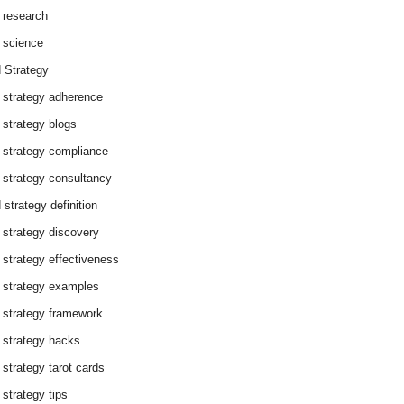
 research
 science
 Strategy
 strategy adherence
 strategy blogs
 strategy compliance
 strategy consultancy
 strategy definition
 strategy discovery
 strategy effectiveness
 strategy examples
 strategy framework
 strategy hacks
 strategy tarot cards
 strategy tips