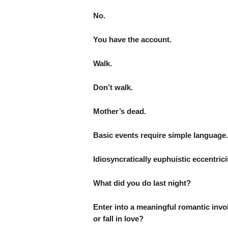
No.
You have the account.
Walk.
Don’t walk.
Mother’s dead.
Basic events require simple language.
Idiosyncratically euphuistic eccentrici
What did you do last night?
Enter into a meaningful romantic inv
or fall in love?