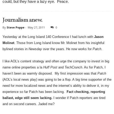
could, but they have a lazy eye. Peace.
Journalism anew.
By
Steve Poppe
-
May 27, 2011
0
Yesterday at the Long Island 140 Conference I had lunch with
Jason
Molinet
. Those from Long Island know Mr. Molinet from his insightful
bylined stories in
Newsday
over the years.
He now works for
Patch
.
I like AOL’s content strategy and often urge the company to invest in big
name online properties a la
Huff Post
and
TechCrunch
. As for Patch, I
haven’t been as warmly disposed. My first impression was that
Patch
(AOL’s local news play) was going to be a flop. A big time supporter of the
need for more localized news and the internet’s ability to deliver it, in my
experience so far Patch has been lacking.
Fact checking, reporting
ballast, edge still seem lacking.
I wonder if Patch reporters are tired
and on second careers. Jaded me?