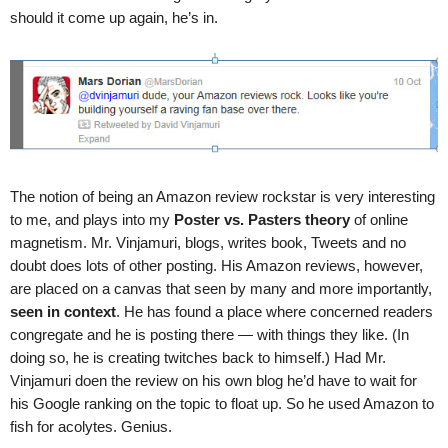
should it come up again, he’s in.
The notion of being an Amazon review rockstar is very interesting
to me, and plays into my
Poster vs. Pasters theory
of online
magnetism. Mr. Vinjamuri, blogs, writes book, Tweets and no
doubt does lots of other posting. His Amazon reviews, however,
are placed on a canvas that seen by many and more importantly,
seen in context
. He has found a place where concerned readers
congregate and he is posting there — with things they like. (In
doing so, he is creating twitches back to himself.) Had Mr.
Vinjamuri doen the review on his own blog he’d have to wait for
his Google ranking on the topic to float up. So he used Amazon to
fish for acolytes. Genius.