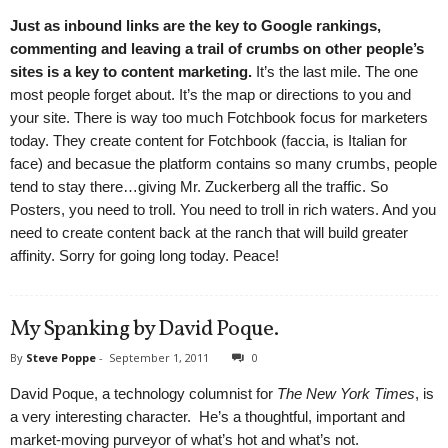
Just as inbound links are the key to Google rankings,
commenting and leaving a trail of crumbs on other people’s
sites is a key to content marketing.
It’s the last mile. The one
most people forget about. It’s the map or directions to you and
your site. There is way too much Fotchbook focus for marketers
today. They create content for Fotchbook (faccia, is Italian for
face) and becasue the platform contains so many crumbs, people
tend to stay there…giving Mr. Zuckerberg all the traffic. So
Posters, you need to troll. You need to troll in rich waters. And you
need to create content back at the ranch that will build greater
affinity. Sorry for going long today. Peace!
My Spanking by David Poque.
By
Steve Poppe
-
September 1, 2011
0
David Poque, a technology columnist for
The New York Times
, is
a very interesting character. He’s a thoughtful, important and
market-moving purveyor of what’s hot and what’s not.