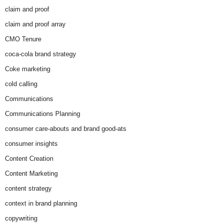
claim and proof
claim and proof array
CMO Tenure
coca-cola brand strategy
Coke marketing
cold calling
Communications
Communications Planning
consumer care-abouts and brand good-ats
consumer insights
Content Creation
Content Marketing
content strategy
context in brand planning
copywriting