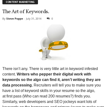
CONTENT MARKETING
The Art of Keywords.
By
Steve Poppe
-
July 31, 2014
0
There isn’t any. There is very little art in keyword infested
content.
Writers who pepper their digital work with
keywords so the algo can find it, aren’t writing they are
data processing.
Recruiters will tell you to make sure you
have a list of keyword skills in your resume so the algo,
at first pass (Who can read 200 resumes?) finds you.
Similarly, web developers and SEO jockeys want lots of