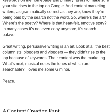
keywords on the homepage and primary layers to make sure
your site rises to the top on Google. And content marketing
writers, as grammatically correct as they are, know they’re
being paid by the search not the word. So, where’s the art?
Where’s the poetry? Where is that heart-felt, emotive story?
In many cases it’s not even copy anymore, it’s search
palaver.
Great writing, persuasive writing is an art. Look at all the best
columnists, bloggers and vloggers — they didn’t rise to the
top because of keywords. Their content
was
the marketing.
What’s next, musical notes the tones of which are
searchable? I loves me some G minor.
Peace.
A Content Creation Rant.