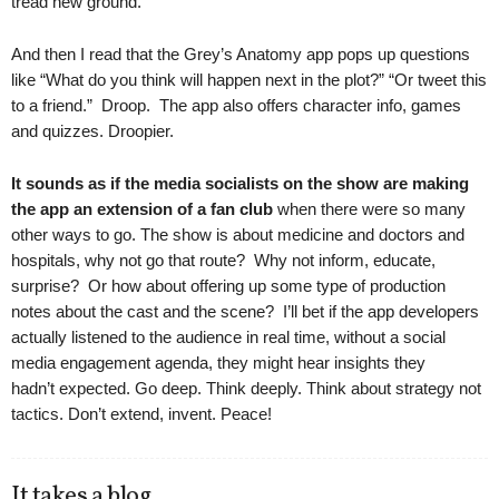
tread new ground.
And then I read that the Grey’s Anatomy app pops up questions
like “What do you think will happen next in the plot?” “Or tweet this
to a friend.” Droop. The app also offers character info, games
and quizzes. Droopier.
It sounds as if the media socialists on the show are making
the app an extension of a fan club
when there were so many
other ways to go. The show is about medicine and doctors and
hospitals, why not go that route? Why not inform, educate,
surprise? Or how about offering up some type of production
notes about the cast and the scene? I’ll bet if the app developers
actually listened to the audience in real time, without a social
media engagement agenda, they might hear insights they
hadn’t expected. Go deep. Think deeply. Think about strategy not
tactics. Don’t extend, invent. Peace!
It takes a blog.