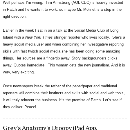
Well perhaps I’m wrong. Tim Armstrong (AOL CEO) is heavily invested
in Patch and he wants it to work, so maybe Mr. Molinet is a step in the
right direction.
Earlier in the week I sat in on a talk at the Social Media Club of Long
Island with a
New York Times
stringer reporter who lives locally. She’s a
heavy social media user and when combining her investigative reporting
skills with fast twitch social media she has been doing some amazing
things. Her sources are a fingertip away. Story backgrounders clicks
away. Quotes immediate. This woman gets the new journalism. And it is
very, very exciting.
Once newspapers break the tether of the paper/paper and traditional
reporters will combine their instincts and skills with social and web tools,
it will truly reinvent the business. It’s the promise of Patch. Let’s see if
they deliver. Peace!
Grey’s Anatomy’s Droopy iPad App.