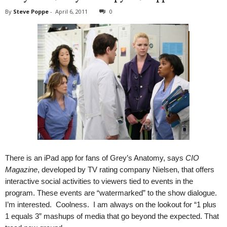
By
Steve Poppe
-
April 6, 2011
0
There is an iPad app for fans of Grey’s Anatomy, says
CIO
Magazine
, developed by TV rating company Nielsen, that offers
interactive social activities to viewers tied to events in the
program. These events are “watermarked” to the show dialogue.
I’m interested. Coolness. I am always on the lookout for “1 plus
1 equals 3” mashups of media that go beyond the expected. That