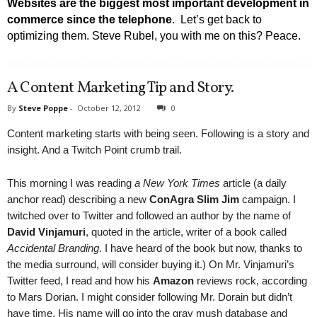
Websites are the biggest most important development in
commerce since the telephone
. Let’s get back to
optimizing them. Steve Rubel, you with me on this? Peace.
A Content Marketing Tip and Story.
By
Steve Poppe
-
October 12, 2012
0
Content marketing starts with being seen. Following is a story and
insight. And a Twitch Point crumb trail.
This morning I was reading
a New York Times
article (a daily
anchor read) describing a new
ConAgra Slim Jim
campaign. I
twitched over to Twitter and followed an author by the name of
David Vinjamuri
, quoted in the article, writer of a book called
Accidental Branding
. I have heard of the book but now, thanks to
the media surround, will consider buying it.) On Mr. Vinjamuri’s
Twitter feed, I read and how his
Amazon
reviews rock, according
to Mars Dorian. I might consider following Mr. Dorain but didn’t
have time. His name will go into the gray mush database and