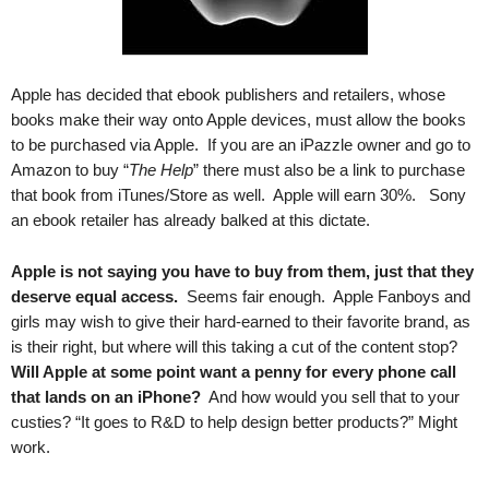
Apple has decided that ebook publishers and retailers, whose
books make their way onto Apple devices, must allow the books
to be purchased via Apple. If you are an iPazzle owner and go to
Amazon to buy “
The Help
” there must also be a link to purchase
that book from iTunes/Store as well. Apple will earn 30%. Sony
an ebook retailer has already balked at this dictate.
Apple is not saying you have to buy from them, just that they
deserve equal access.
Seems fair enough. Apple Fanboys and
girls may wish to give their hard-earned to their favorite brand, as
is their right, but where will this taking a cut of the content stop?
Will Apple at some point want a penny for every phone call
that lands on an iPhone?
And how would you sell that to your
custies? “It goes to R&D to help design better products?” Might
work.