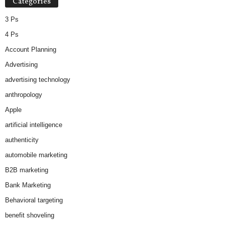
Categories
e
s
3 Ps
4 Ps
Account Planning
Advertising
advertising technology
anthropology
Apple
artificial intelligence
authenticity
automobile marketing
B2B marketing
Bank Marketing
Behavioral targeting
benefit shoveling