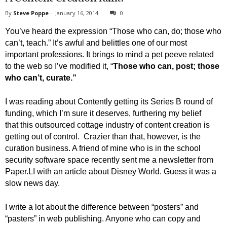
By
Steve Poppe
-
January 16, 2014
0
You’ve heard the expression “Those who can, do; those who
can’t, teach.” It’s awful and belittles one of our most
important professions. It brings to mind a pet peeve related
to the web so I’ve modified it, “
Those who can, post; those
who can’t, curate.”
I was reading about Contently getting its Series B round of
funding, which I’m sure it deserves, furthering my belief
that this outsourced cottage industry of content creation is
getting out of control. Crazier than that, however, is the
curation business. A friend of mine who is in the school
security software space recently sent me a newsletter from
Paper.LI with an article about Disney World. Guess it was a
slow news day.
I write a lot about the difference between “posters” and
“pasters” in web publishing. Anyone who can copy and