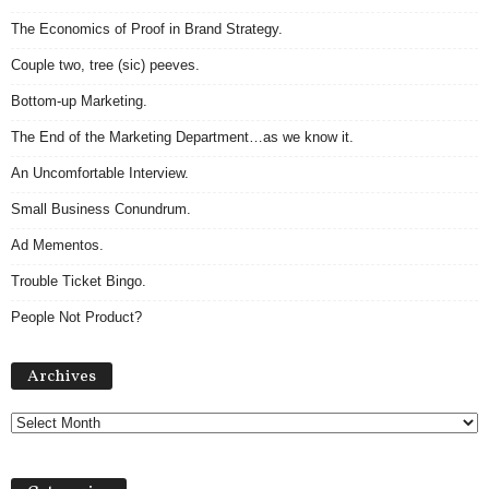
The Economics of Proof in Brand Strategy.
Couple two, tree (sic) peeves.
Bottom-up Marketing.
The End of the Marketing Department…as we know it.
An Uncomfortable Interview.
Small Business Conundrum.
Ad Mementos.
Trouble Ticket Bingo.
People Not Product?
A
Archives
r
c
h
i
v