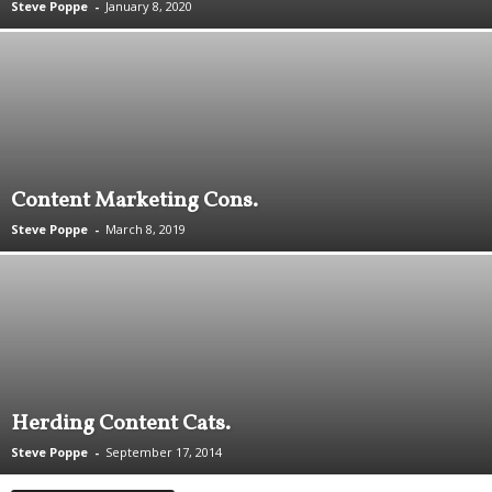
Steve Poppe
-
January 8, 2020
.
S
t
e
v
e
P
o
Content Marketing Cons.
p
p
Steve Poppe
-
March 8, 2019
e
,
F
o
u
n
d
e
Herding Content Cats.
r
.
Steve Poppe
-
September 17, 2014