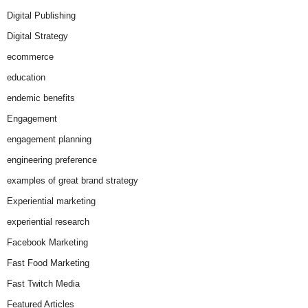
Digital Publishing
Digital Strategy
ecommerce
education
endemic benefits
Engagement
engagement planning
engineering preference
examples of great brand strategy
Experiential marketing
experiential research
Facebook Marketing
Fast Food Marketing
Fast Twitch Media
Featured Articles