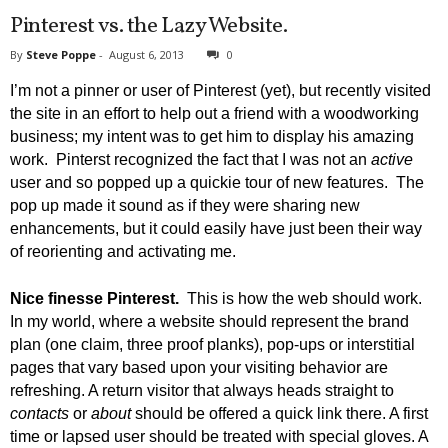
Pinterest vs. the Lazy Website.
By
Steve Poppe
-
August 6, 2013
0
I’m not a pinner or user of Pinterest (yet), but recently visited
the site in an effort to help out a friend with a woodworking
business; my intent was to get him to display his amazing
work. Pinterst recognized the fact that I was not an
active
user and so popped up a quickie tour of new features. The
pop up made it sound as if they were sharing new
enhancements, but it could easily have just been their way
of reorienting and activating me.
Nice finesse Pinterest.
This is how the web should work.
In my world, where a website should represent the brand
plan (one claim, three proof planks), pop-ups or interstitial
pages that vary based upon your visiting behavior are
refreshing.
A return visitor that always heads straight to
contacts
or
about
should be offered a quick link there. A first
time or lapsed user should be treated with special gloves. A