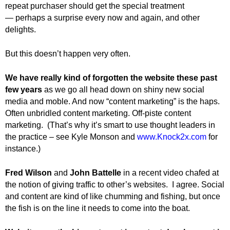
repeat purchaser should get the special treatment
— perhaps a surprise every now and again, and other
delights.
But this doesn’t happen very often.
We have really kind of forgotten the website these past
few years
as we go all head down on shiny new social
media and moble. And now “content marketing” is the haps.
Often unbridled content marketing. Off-piste content
marketing. (That’s why it’s smart to use thought leaders in
the practice – see Kyle Monson and
www.Knock2x.com
for
instance.)
Fred Wilson
and
John Battelle
in a recent video chafed at
the notion of giving traffic to other’s websites. I agree. Social
and content are kind of like chumming and fishing, but once
the fish is on the line it needs to come into the boat.