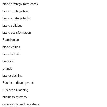
brand strategy tarot cards
brand strategy tips
brand strategy tools
brand syllabus
brand transformation
Brand value
brand values
brand-babble
branding
Brands
brandsplaining
Business development
Business Planning
business strategy
care-abouts and goood-ats