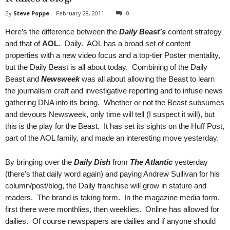
By
Steve Poppe
-
February 28, 2011
0
Here’s the difference between the
Daily Beast’s
content strategy
and that of
AOL
. Daily. AOL has a broad set of content
properties with a new video focus and a top-tier Poster mentality,
but the Daily Beast is all about today. Combining of the Daily
Beast and
Newsweek
was all about allowing the Beast to learn
the journalism craft and investigative reporting and to infuse news
gathering DNA into its being. Whether or not the Beast subsumes
and devours Newsweek, only time will tell (I suspect it will), but
this is the play for the Beast. It has set its sights on the Huff Post,
part of the AOL family, and made an interesting move yesterday.
By bringing over the
Daily Dish
from
The Atlantic
yesterday
(there’s that daily word again) and paying Andrew Sullivan for his
column/post/blog, the Daily franchise will grow in stature and
readers. The brand is taking form. In the magazine media form,
first there were monthlies, then weeklies. Online has allowed for
dailies. Of course newspapers are dailies and if anyone should