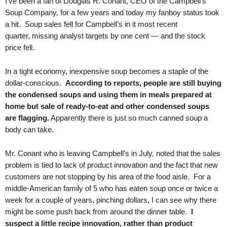
I’ve been a fan of Douglas R. Conant, CEO of the Campbell’s
Soup Company, for a few years and today my fanboy status took
a hit. Soup sales fell for Campbell’s in it most recent
quarter, missing analyst targets by one cent — and the stock
price fell.
In a tight economy, inexpensive soup becomes a staple of the
dollar-conscious.
According to reports, people are still buying
the condensed soups and using them in meals prepared at
home but sale of ready-to-eat and other condensed soups
are flagging.
Apparently there is just so much canned soup a
body can take.
Mr. Conant who is leaving Campbell’s in July, noted that the sales
problem is tied to lack of product innovation and the fact that new
customers are not stopping by his area of the food aisle. For a
middle-American family of 5 who has eaten soup once or twice a
week for a couple of years, pinching dollars, I can see why there
might be some push back from around the dinner table.
I
suspect a little recipe innovation, rather than product