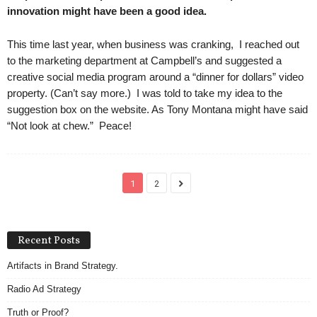
innovation might have been a good idea.
This time last year, when business was cranking, I reached out
to the marketing department at Campbell’s and suggested a
creative social media program around a “dinner for dollars” video
property. (Can’t say more.) I was told to take my idea to the
suggestion box on the website. As Tony Montana might have said
“Not look at chew.” Peace!
1
2
Recent Posts
Artifacts in Brand Strategy.
Radio Ad Strategy
Truth or Proof?