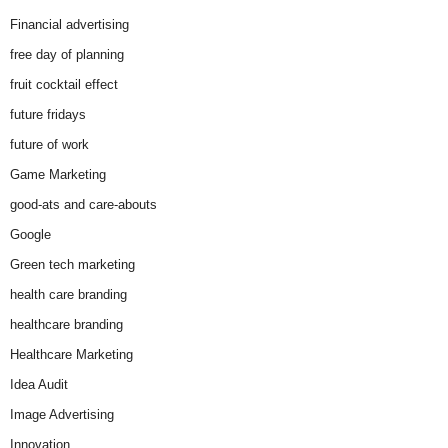
Financial advertising
free day of planning
fruit cocktail effect
future fridays
future of work
Game Marketing
good-ats and care-abouts
Google
Green tech marketing
health care branding
healthcare branding
Healthcare Marketing
Idea Audit
Image Advertising
Innovation