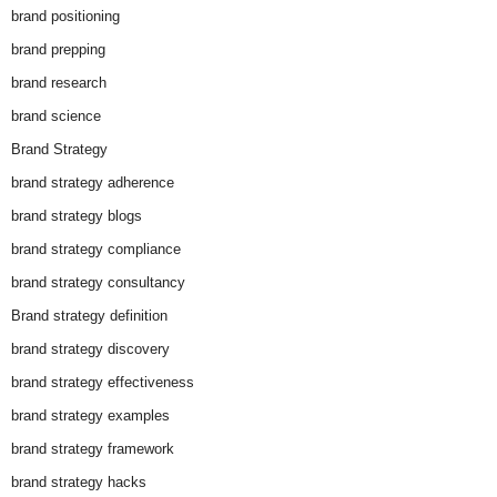
brand positioning
brand prepping
brand research
brand science
Brand Strategy
brand strategy adherence
brand strategy blogs
brand strategy compliance
brand strategy consultancy
Brand strategy definition
brand strategy discovery
brand strategy effectiveness
brand strategy examples
brand strategy framework
brand strategy hacks