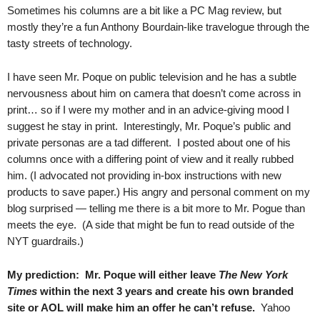
Sometimes his columns are a bit like a PC Mag review, but
mostly they’re a fun Anthony Bourdain-like travelogue through the
tasty streets of technology.
I have seen Mr. Poque on public television and he has a subtle
nervousness about him on camera that doesn’t come across in
print… so if I were my mother and in an advice-giving mood I
suggest he stay in print. Interestingly, Mr. Poque’s public and
private personas are a tad different. I posted about one of his
columns once with a differing point of view and it really rubbed
him. (I advocated not providing in-box instructions with new
products to save paper.) His angry and personal comment on my
blog surprised — telling me there is a bit more to Mr. Pogue than
meets the eye. (A side that might be fun to read outside of the
NYT guardrails.)
My prediction: Mr. Poque will either leave
The New York
Times
within the next 3 years and create his own branded
site or AOL will make him an offer he can’t refuse.
Yahoo