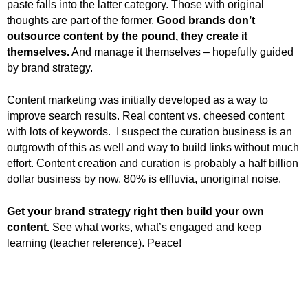
paste falls into the latter category. Those with original
thoughts are part of the former.
Good brands don’t
outsource content by the pound, they create it
themselves.
And manage it themselves – hopefully guided
by brand strategy.
Content marketing was initially developed as a way to
improve search results. Real content vs. cheesed content
with lots of keywords. I suspect the curation business is an
outgrowth of this as well and way to build links without much
effort. Content creation and curation is probably a half billion
dollar business by now. 80% is effluvia, unoriginal noise.
Get your brand strategy right then build your own
content.
See what works, what’s engaged and keep
learning (teacher reference). Peace!