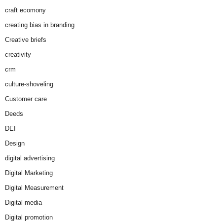
craft ecomony
creating bias in branding
Creative briefs
creativity
crm
culture-shoveling
Customer care
Deeds
DEI
Design
digital advertising
Digital Marketing
Digital Measurement
Digital media
Digital promotion