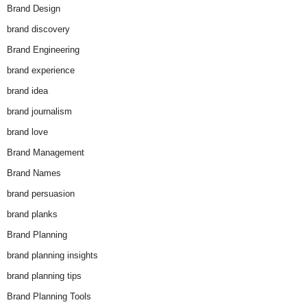
Brand Design
brand discovery
Brand Engineering
brand experience
brand idea
brand journalism
brand love
Brand Management
Brand Names
brand persuasion
brand planks
Brand Planning
brand planning insights
brand planning tips
Brand Planning Tools