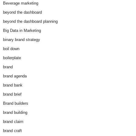
Beverage marketing
beyond the dashboard
beyond the dashboard planning
Big Data in Marketing
binary brand strategy
boil down
boilerplate
brand
brand agenda
brand bank
brand brief
Brand builders
brand building
brand claim
brand craft