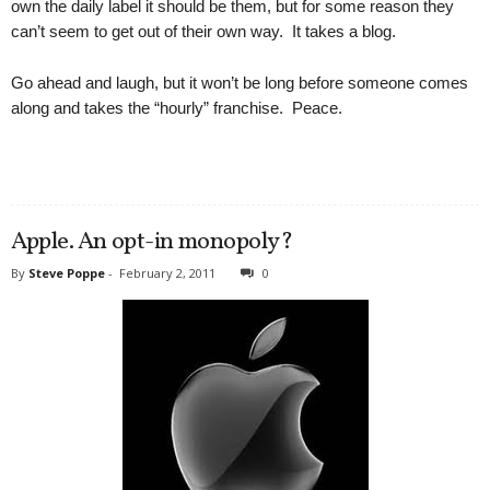
own the daily label it should be them, but for some reason they
can’t seem to get out of their own way. It takes a blog.
Go ahead and laugh, but it won’t be long before someone comes
along and takes the “hourly” franchise. Peace.
Apple. An opt-in monopoly?
By
Steve Poppe
-
February 2, 2011
0