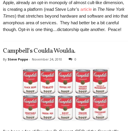
Apple, already an opt-in monopoly of almost cult-like dimension,
is creating a platform (read Steve Lohr’s
article
in
The New York
Times
) that stretches beyond hardware and software and into that
amorphous area of services. They had better be a bit careful
though. Opt-in is one thing…dictatorship quite another. Peace!
Campbell’s Coulda Woulda.
By
Steve Poppe
-
November 24, 2010
0