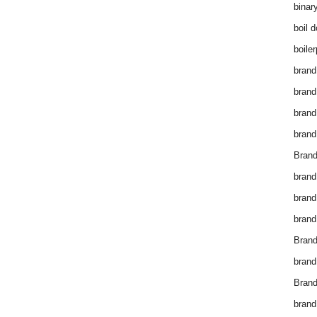
binar
boil 
boiler
brand
brand
brand
brand 
Brand
brand
brand
brand
Brand
brand
Brand
brand