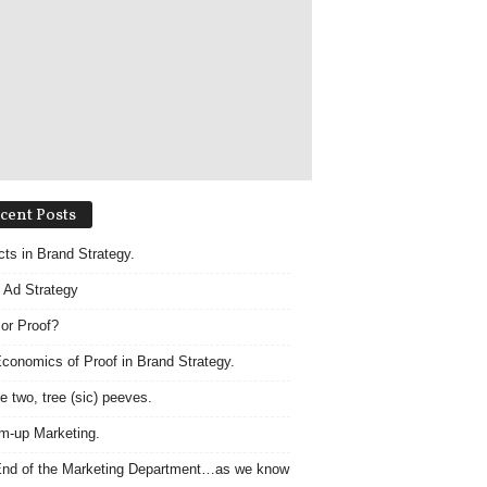
cent Posts
acts in Brand Strategy.
 Ad Strategy
 or Proof?
conomics of Proof in Brand Strategy.
e two, tree (sic) peeves.
m-up Marketing.
nd of the Marketing Department…as we know