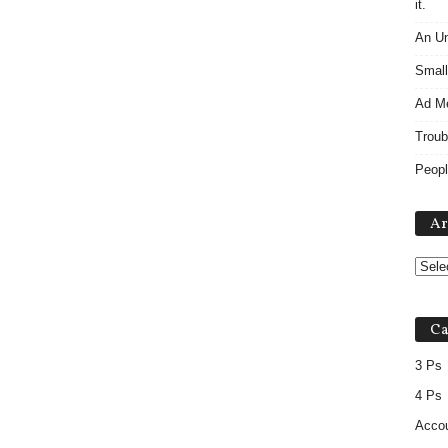
it.
An Un
Small
Ad M
Troub
Peopl
Ar
Ca
3 Ps
4 Ps
Accou