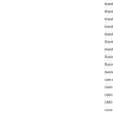
brand
Brand
brand
brand
brand
Bran
brand
Busin
Busin
busin
care-
claim
claim
CMO 
coca-