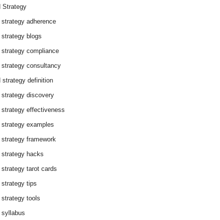
 Strategy
 strategy adherence
 strategy blogs
 strategy compliance
 strategy consultancy
 strategy definition
 strategy discovery
 strategy effectiveness
 strategy examples
 strategy framework
 strategy hacks
 strategy tarot cards
 strategy tips
 strategy tools
 syllabus