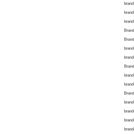
brand
brand
brand
Bran
Bran
brand
brand
Brand
brand
brand
Brand
brand
brand
brand
brand