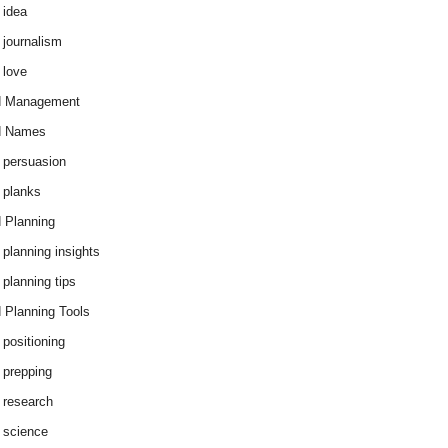
 idea
 journalism
 love
d Management
d Names
 persuasion
 planks
 Planning
 planning insights
 planning tips
 Planning Tools
 positioning
 prepping
 research
 science