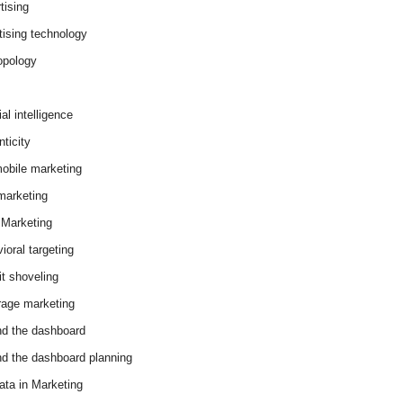
tising
tising technology
opology
cial intelligence
ticity
obile marketing
arketing
Marketing
ioral targeting
it shoveling
age marketing
d the dashboard
d the dashboard planning
ata in Marketing