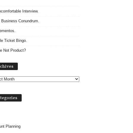
comfortable Interview.
 Business Conundrum.
ementos.
le Ticket Bingo.
e Not Product?
A
chives
r
c
h
i
v
tegories
e
s
nt Planning