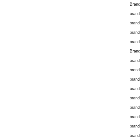
Brand
brand
brand
brand
brand
Brand
brand
brand
brand
brand
brand
brand
brand
brand
brand