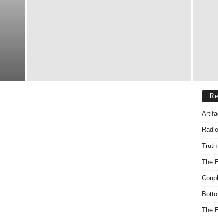
Re
Artif
Radio
Truth
The E
Coupl
Botto
The E