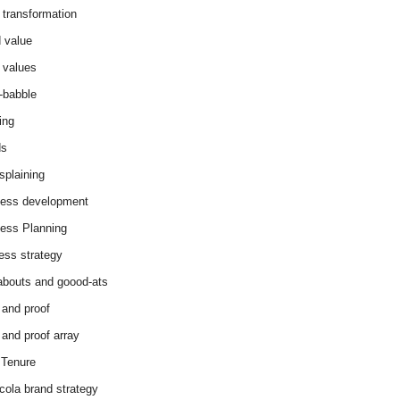
 transformation
 value
 values
-babble
ing
ds
splaining
ess development
ess Planning
ess strategy
abouts and goood-ats
 and proof
 and proof array
Tenure
cola brand strategy