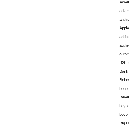
Adver
adver
anthr
Apple
artifi
authen
autom
B2B m
Bank 
Behav
benef
Bever
beyon
beyon
Big D