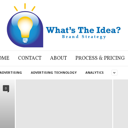
OME
CONTACT
ABOUT
PROCESS & PRICING
ADVERTISING
ADVERTISING TECHNOLOGY
ANALYTICS
0