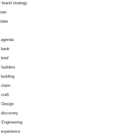
y brand strategy
down
plate
 agenda
 bank
brief
 builders
 building
 claim
 craft
 Design
 discovery
 Engineering
 experience