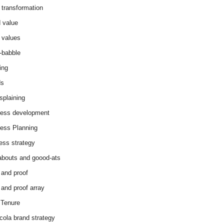
 transformation
 value
 values
-babble
ing
ds
splaining
ess development
ess Planning
ess strategy
abouts and goood-ats
 and proof
 and proof array
Tenure
cola brand strategy