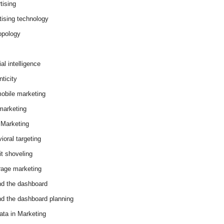
tising
tising technology
opology
cial intelligence
ticity
obile marketing
arketing
Marketing
ioral targeting
it shoveling
age marketing
d the dashboard
d the dashboard planning
ata in Marketing