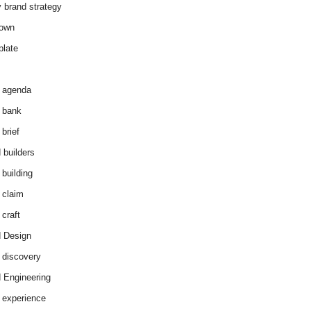
y brand strategy
down
plate
 agenda
 bank
brief
 builders
 building
 claim
 craft
 Design
 discovery
 Engineering
 experience