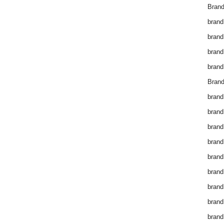
Brand
brand
brand
brand
brand
Brand
brand
brand
brand
brand
brand
brand
brand
brand
brand