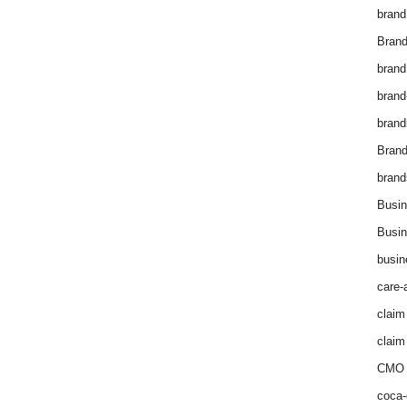
brand
Brand
brand
brand
brand
Bran
brand
Busin
Busin
busin
care-
claim
claim
CMO 
coca-