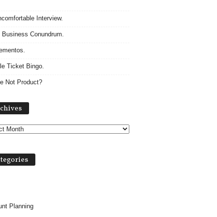
comfortable Interview.
 Business Conundrum.
ementos.
le Ticket Bingo.
e Not Product?
A
chives
r
c
h
i
v
tegories
e
s
nt Planning