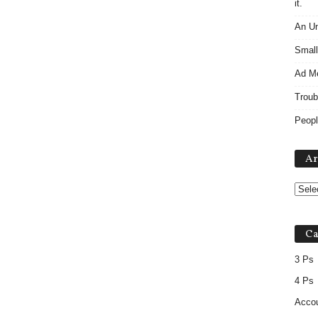
it.
An Un
Small
Ad M
Troub
Peopl
Ar
Ca
3 Ps
4 Ps
Accou