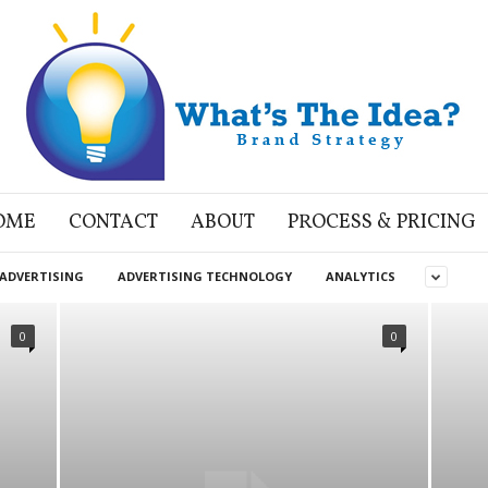
OME
CONTACT
ABOUT
PROCESS & PRICING
ADVERTISING
ADVERTISING TECHNOLOGY
ANALYTICS
0
0