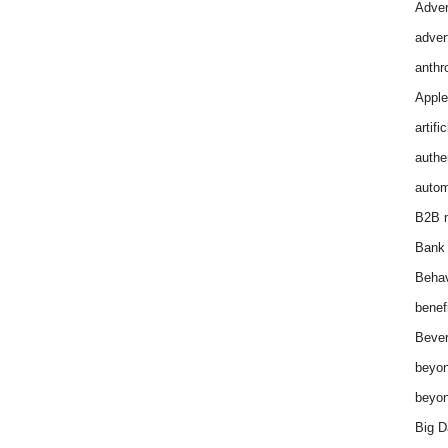
Adver
adver
anthr
Apple
artifi
authen
autom
B2B m
Bank 
Behav
benef
Bever
beyon
beyon
Big D