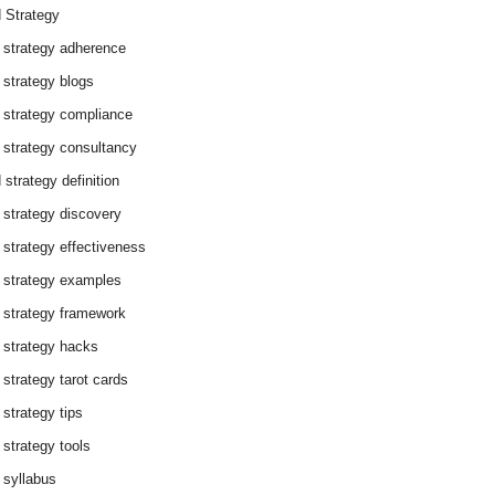
 Strategy
 strategy adherence
 strategy blogs
 strategy compliance
 strategy consultancy
 strategy definition
 strategy discovery
 strategy effectiveness
 strategy examples
 strategy framework
 strategy hacks
 strategy tarot cards
 strategy tips
 strategy tools
 syllabus