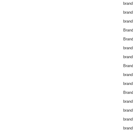
brand
brand
brand
Bran
Bran
brand
brand
Brand
brand
brand
Brand
brand
brand
brand
brand