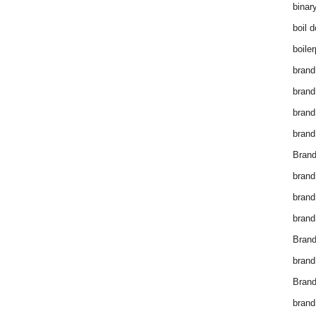
binar
boil 
boiler
brand
brand
brand
brand 
Brand
brand
brand
brand
Brand
brand
Brand
brand