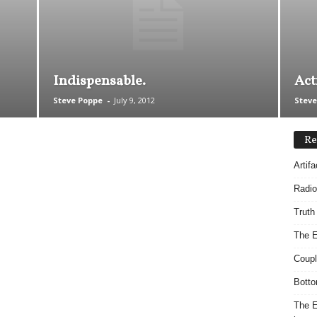
Indispensable.
Act
Steve Poppe
-
July 9, 2012
Steve
Re
Artif
Radio
Truth
The E
Coupl
Botto
The E