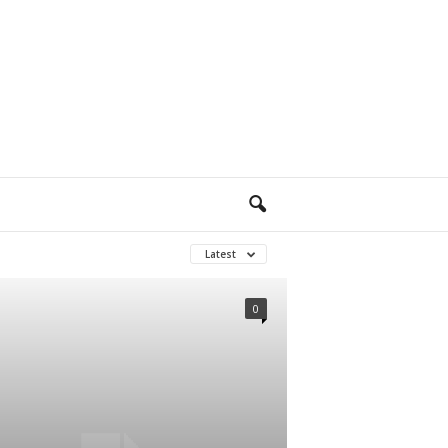
Latest
0