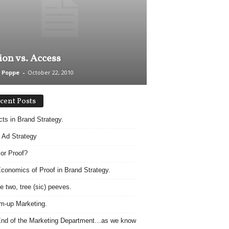
ion vs. Access
 Poppe
-
October 22, 2010
cent Posts
acts in Brand Strategy.
 Ad Strategy
 or Proof?
conomics of Proof in Brand Strategy.
e two, tree (sic) peeves.
m-up Marketing.
nd of the Marketing Department…as we know