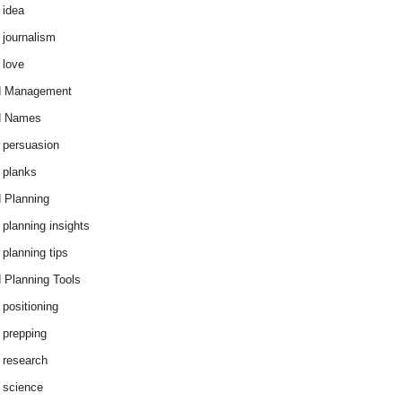
 idea
 journalism
 love
d Management
d Names
 persuasion
 planks
 Planning
 planning insights
 planning tips
 Planning Tools
 positioning
 prepping
 research
 science