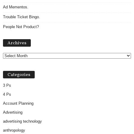
Ad Mementos.
Trouble Ticket Bingo.
People Not Product?
A
Archives
r
c
h
i
v
Categories
e
s
3 Ps
4 Ps
Account Planning
Advertising
advertising technology
anthropology