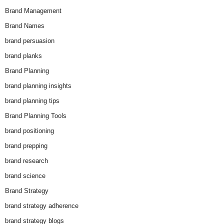
Brand Management
Brand Names
brand persuasion
brand planks
Brand Planning
brand planning insights
brand planning tips
Brand Planning Tools
brand positioning
brand prepping
brand research
brand science
Brand Strategy
brand strategy adherence
brand strategy blogs