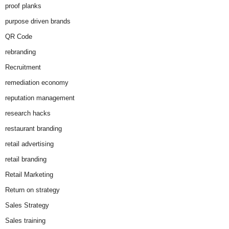
proof planks
purpose driven brands
QR Code
rebranding
Recruitment
remediation economy
reputation management
research hacks
restaurant branding
retail advertising
retail branding
Retail Marketing
Return on strategy
Sales Strategy
Sales training