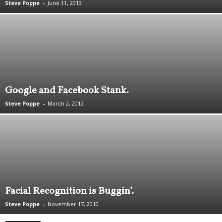
Steve Poppe
-
June 11, 2013
.
S
t
e
v
e
P
o
Google and Facebook Stank.
p
p
Steve Poppe
-
March 2, 2012
e
,
F
o
u
n
d
e
Facial Recognition is Buggin’.
r
.
Steve Poppe
-
November 17, 2010