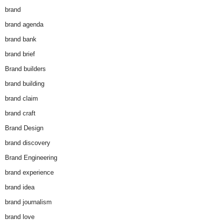
brand
brand agenda
brand bank
brand brief
Brand builders
brand building
brand claim
brand craft
Brand Design
brand discovery
Brand Engineering
brand experience
brand idea
brand journalism
brand love