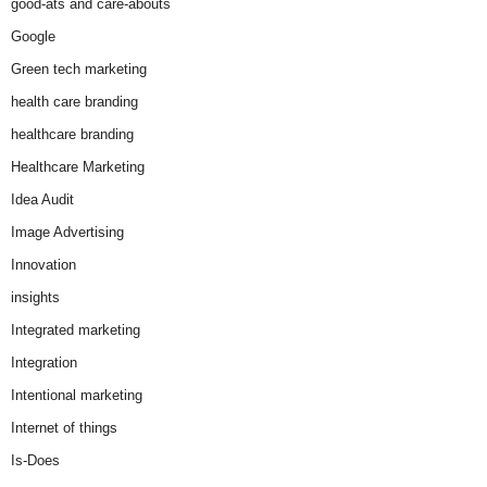
good-ats and care-abouts
Google
Green tech marketing
health care branding
healthcare branding
Healthcare Marketing
Idea Audit
Image Advertising
Innovation
insights
Integrated marketing
Integration
Intentional marketing
Internet of things
Is-Does