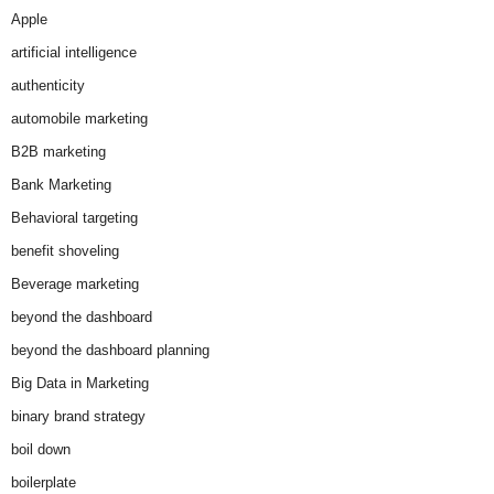
Apple
artificial intelligence
authenticity
automobile marketing
B2B marketing
Bank Marketing
Behavioral targeting
benefit shoveling
Beverage marketing
beyond the dashboard
beyond the dashboard planning
Big Data in Marketing
binary brand strategy
boil down
boilerplate