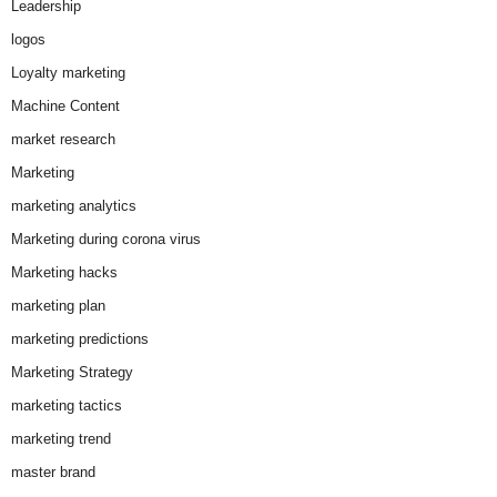
Leadership
logos
Loyalty marketing
Machine Content
market research
Marketing
marketing analytics
Marketing during corona virus
Marketing hacks
marketing plan
marketing predictions
Marketing Strategy
marketing tactics
marketing trend
master brand