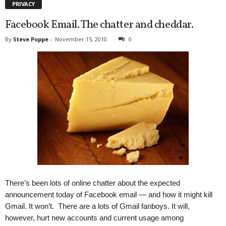
PRIVACY
Facebook Email. The chatter and cheddar.
By
Steve Poppe
-
November 15, 2010
0
There’s been lots of online chatter about the expected
announcement today of Facebook email — and how it might kill
Gmail. It won’t. There are a lots of Gmail fanboys. It will,
however, hurt new accounts and current usage among