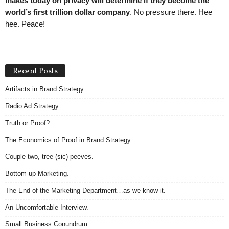
makes today on privacy will determine if they become the
world’s first trillion dollar company
. No pressure there. Hee
hee. Peace!
Recent Posts
Artifacts in Brand Strategy.
Radio Ad Strategy
Truth or Proof?
The Economics of Proof in Brand Strategy.
Couple two, tree (sic) peeves.
Bottom-up Marketing.
The End of the Marketing Department…as we know it.
An Uncomfortable Interview.
Small Business Conundrum.