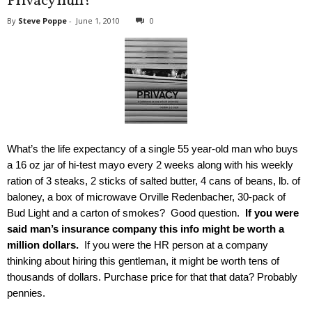
Privacy huh?
By
Steve Poppe
-
June 1, 2010
0
What’s the life expectancy of a single 55 year-old man who buys
a 16 oz jar of hi-test mayo every 2 weeks along with his weekly
ration of 3 steaks, 2 sticks of salted butter, 4 cans of beans, lb. of
baloney, a box of microwave Orville Redenbacher, 30-pack of
Bud Light and a carton of smokes? Good question.
If you were
said man’s insurance company this info might be worth a
million dollars.
If you were the HR person at a company
thinking about hiring this gentleman, it might be worth tens of
thousands of dollars. Purchase price for that that data? Probably
pennies.