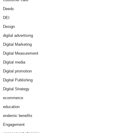
Deeds
DEI
Design
digital advertising
Digital Marketing
Digital Measurement
Digital media
Digital promotion
Digital Publishing
Digital Strategy
ecommerce
education
endemic benefits
Engagement