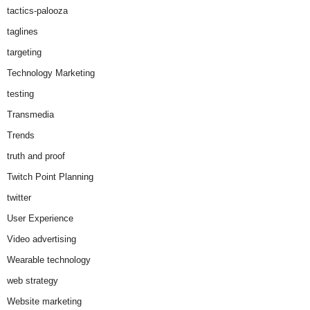
tactics-palooza
taglines
targeting
Technology Marketing
testing
Transmedia
Trends
truth and proof
Twitch Point Planning
twitter
User Experience
Video advertising
Wearable technology
web strategy
Website marketing