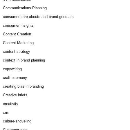
Communications Planning
consumer care-abouts and brand good-ats
consumer insights
Content Creation
Content Marketing
content strategy
context in brand planning
copywriting
craft ecomony
creating bias in branding
Creative briefs
creativity
crm
culture-shoveling
Customer care