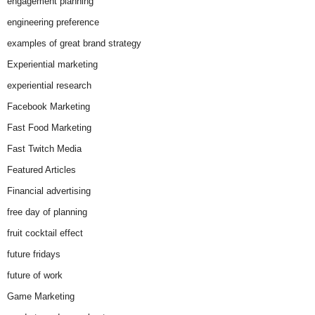
engagement planning
engineering preference
examples of great brand strategy
Experiential marketing
experiential research
Facebook Marketing
Fast Food Marketing
Fast Twitch Media
Featured Articles
Financial advertising
free day of planning
fruit cocktail effect
future fridays
future of work
Game Marketing