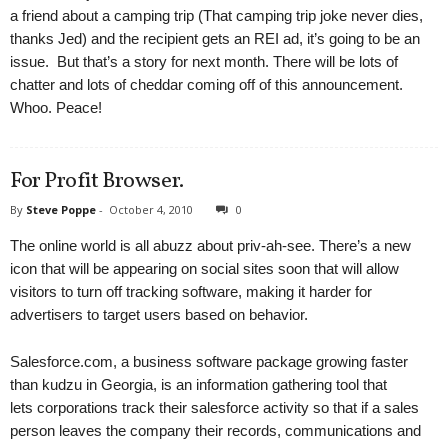
a friend about a camping trip (That camping trip joke never dies,
thanks Jed) and the recipient gets an REI ad, it’s going to be an
issue. But that’s a story for next month. There will be lots of
chatter and lots of cheddar coming off of this announcement.
Whoo. Peace!
For Profit Browser.
By
Steve Poppe
-
October 4, 2010
0
The online world is all abuzz about priv-ah-see. There’s a new
icon that will be appearing on social sites soon that will allow
visitors to turn off tracking software, making it harder for
advertisers to target users based on behavior.
Salesforce.com, a business software package growing faster
than kudzu in Georgia, is an information gathering tool that
lets corporations track their salesforce activity so that if a sales
person leaves the company their records, communications and