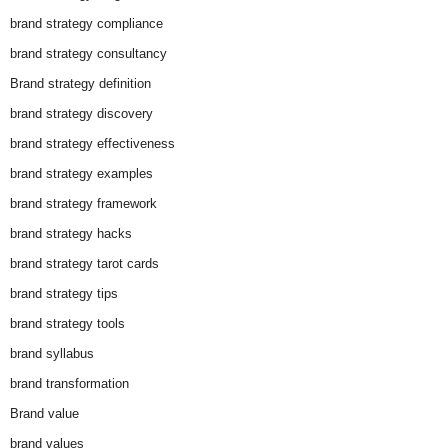
brand strategy compliance
brand strategy consultancy
Brand strategy definition
brand strategy discovery
brand strategy effectiveness
brand strategy examples
brand strategy framework
brand strategy hacks
brand strategy tarot cards
brand strategy tips
brand strategy tools
brand syllabus
brand transformation
Brand value
brand values