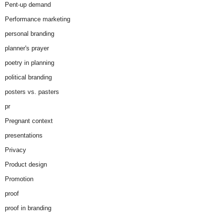
Pent-up demand
Performance marketing
personal branding
planner's prayer
poetry in planning
political branding
posters vs. pasters
pr
Pregnant context
presentations
Privacy
Product design
Promotion
proof
proof in branding