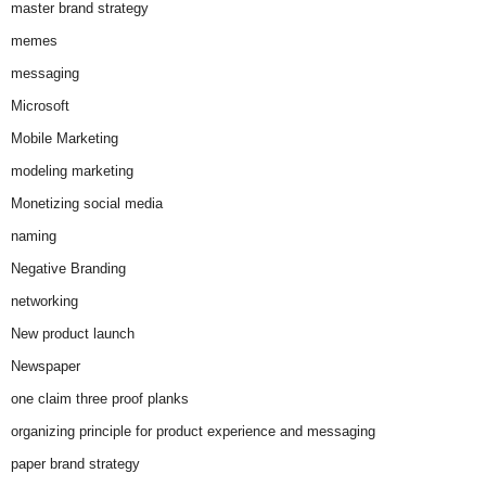
master brand strategy
memes
messaging
Microsoft
Mobile Marketing
modeling marketing
Monetizing social media
naming
Negative Branding
networking
New product launch
Newspaper
one claim three proof planks
organizing principle for product experience and messaging
paper brand strategy