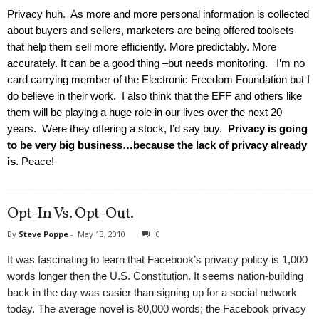
Privacy huh. As more and more personal information is collected
about buyers and sellers, marketers are being offered toolsets
that help them sell more efficiently. More predictably. More
accurately. It can be a good thing –but needs monitoring. I’m no
card carrying member of the Electronic Freedom Foundation but I
do believe in their work. I also think that the EFF and others like
them will be playing a huge role in our lives over the next 20
years. Were they offering a stock, I’d say buy.
Privacy is going
to be very big business…because the lack of privacy already
is
. Peace!
Opt-In Vs. Opt-Out.
By
Steve Poppe
-
May 13, 2010
0
It was fascinating to learn that Facebook’s privacy policy is 1,000
words longer then the U.S. Constitution. It seems nation-building
back in the day was easier than signing up for a social network
today. The average novel is 80,000 words; the Facebook privacy