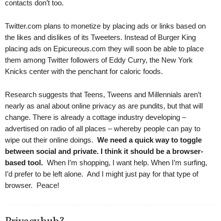
contacts don’t too.
Twitter.com plans to monetize by placing ads or links based on
the likes and dislikes of its Tweeters. Instead of Burger King
placing ads on Epicureous.com they will soon be able to place
them among Twitter followers of Eddy Curry, the New York
Knicks center with the penchant for caloric foods.
Research suggests that Teens, Tweens and Millennials aren’t
nearly as anal about online privacy as are pundits, but that will
change. There is already a cottage industry developing –
advertised on radio of all places – whereby people can pay to
wipe out their online doings.
We need a quick way to toggle
between social and private.
I think it should be a browser-
based tool.
When I’m shopping, I want help. When I’m surfing,
I’d prefer to be left alone. And I might just pay for that type of
browser. Peace!