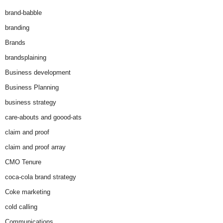
brand-babble
branding
Brands
brandsplaining
Business development
Business Planning
business strategy
care-abouts and goood-ats
claim and proof
claim and proof array
CMO Tenure
coca-cola brand strategy
Coke marketing
cold calling
Communications