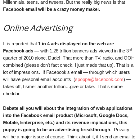
Millennials, teens, and tweens. But the really big news is that
Facebook email will be a crazy money maker.
Online Advertising
It is reported that
1 in 4 ads displayed on the web are
rd
Facebook ads —
with 1.28 trillion banners ads viewed in the 3
quarter of 2010 alone. Dude! That more than TV, radio, and OOH
combined (please don’t fact check, I just made that up). That is a
lot of impressions. If Facebook’s email — through which users
will have personal email accounts (
spoppe@facebook.com
) —
takes off, I smell another trillion…give or take. That’s some
cheddar.
Debate all you will about the integration of web applications
into the Facebook email product (Microsoft, Google Docs,
Mobile, Enterprise, etc.) and its revenue implications, this
puppy is going to be an advertising breakthrough.
Privacy
will be a major issue of course. Think about it, if I send an email to