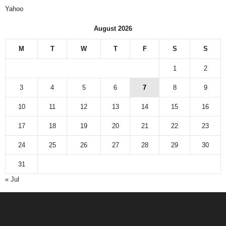
Yahoo
August 2026
M
T
W
T
F
S
S
1
2
3
4
5
6
7
8
9
10
11
12
13
14
15
16
17
18
19
20
21
22
23
24
25
26
27
28
29
30
31
« Jul