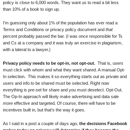
policy is close to 6,000 words. They want us to read a bit less
than 10% of a book to sign up.
I’m guessing only about 1% of the population has ever read a
Terms and Conditions or privacy policy document and
that
percent probably passed the bar. (I was once responsible for Ts
and Cs at a company and it was truly an exercise in plagiarism,
with a lateral to a lawyer.)
Privacy policy needs to be opt-in, not opt-out.
That is, users
must click with whom and what they want shared. A manual Opt-
In selection. This makes it so everything starts out as private and
users and info to be shared must be selected. Right now
everything is pre-set for share and you must deselect. Opt-Out.
The Op-In approach will likely make advertising and data sale
more
effective and targeted. Of course, there will have to be
incentives built in, but that’s the way it goes.
As I said in a post a couple of days ago,
the decisions Facebook