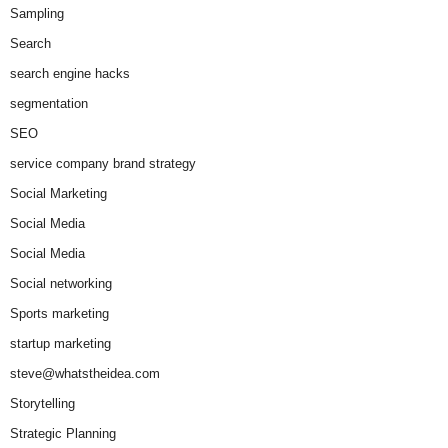
Sampling
Search
search engine hacks
segmentation
SEO
service company brand strategy
Social Marketing
Social Media
Social Media
Social networking
Sports marketing
startup marketing
steve@whatstheidea.com
Storytelling
Strategic Planning