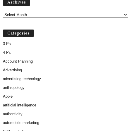
Archives
r
c
h
i
v
Categories
e
s
3 Ps
4 Ps
Account Planning
Advertising
advertising technology
anthropology
Apple
artificial intelligence
authenticity
automobile marketing