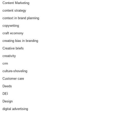
Content Marketing
content strategy
context in brand planning
copywriting
craft ecomony
creating bias in branding
Creative briefs
creativity
crm
culture-shoveling
Customer care
Deeds
DEI
Design
digital advertising