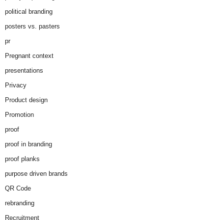
political branding
posters vs. pasters
pr
Pregnant context
presentations
Privacy
Product design
Promotion
proof
proof in branding
proof planks
purpose driven brands
QR Code
rebranding
Recruitment