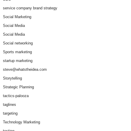
service company brand strategy
Social Marketing
Social Media
Social Media
Social networking
Sports marketing
startup marketing
steve@whatstheidea.com
Storytelling
Strategic Planning
tactics-palooza
taglines
targeting
Technology Marketing
testing