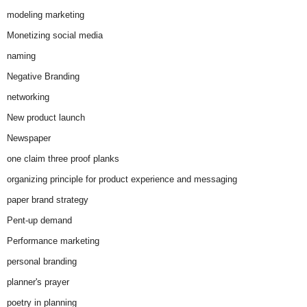
modeling marketing
Monetizing social media
naming
Negative Branding
networking
New product launch
Newspaper
one claim three proof planks
organizing principle for product experience and messaging
paper brand strategy
Pent-up demand
Performance marketing
personal branding
planner's prayer
poetry in planning