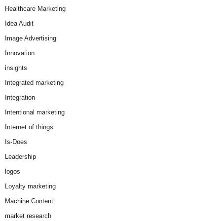
Healthcare Marketing
Idea Audit
Image Advertising
Innovation
insights
Integrated marketing
Integration
Intentional marketing
Internet of things
Is-Does
Leadership
logos
Loyalty marketing
Machine Content
market research