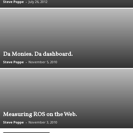
Steve Poppe
-
July 26, 2012
.
S
t
e
v
e
P
o
Da Monies. Da dashboard.
p
p
Steve Poppe
-
November 5, 2010
e
,
F
o
u
n
d
e
Measuring ROS on the Web.
r
.
Steve Poppe
-
November 3, 2010