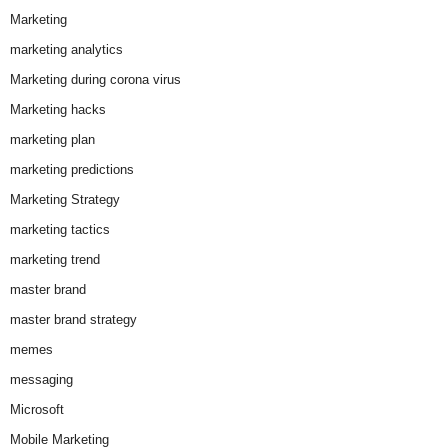
Marketing
marketing analytics
Marketing during corona virus
Marketing hacks
marketing plan
marketing predictions
Marketing Strategy
marketing tactics
marketing trend
master brand
master brand strategy
memes
messaging
Microsoft
Mobile Marketing