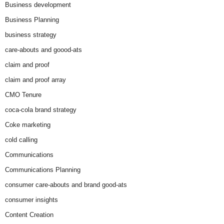
Business development
Business Planning
business strategy
care-abouts and goood-ats
claim and proof
claim and proof array
CMO Tenure
coca-cola brand strategy
Coke marketing
cold calling
Communications
Communications Planning
consumer care-abouts and brand good-ats
consumer insights
Content Creation