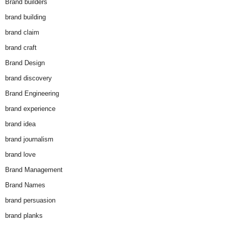
Brand builders
brand building
brand claim
brand craft
Brand Design
brand discovery
Brand Engineering
brand experience
brand idea
brand journalism
brand love
Brand Management
Brand Names
brand persuasion
brand planks