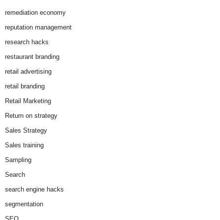
remediation economy
reputation management
research hacks
restaurant branding
retail advertising
retail branding
Retail Marketing
Return on strategy
Sales Strategy
Sales training
Sampling
Search
search engine hacks
segmentation
SEO