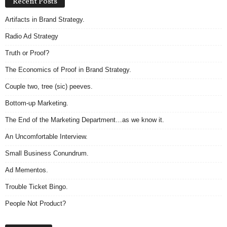
Recent Posts
Artifacts in Brand Strategy.
Radio Ad Strategy
Truth or Proof?
The Economics of Proof in Brand Strategy.
Couple two, tree (sic) peeves.
Bottom-up Marketing.
The End of the Marketing Department…as we know it.
An Uncomfortable Interview.
Small Business Conundrum.
Ad Mementos.
Trouble Ticket Bingo.
People Not Product?
A