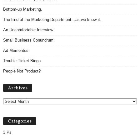
Bottom-up Marketing.
The End of the Marketing Department…as we know it.
An Uncomfortable Interview.
Small Business Conundrum.
Ad Mementos.
Trouble Ticket Bingo.
People Not Product?
Archives
Archives
Categories
3 Ps