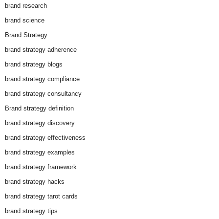
brand research
brand science
Brand Strategy
brand strategy adherence
brand strategy blogs
brand strategy compliance
brand strategy consultancy
Brand strategy definition
brand strategy discovery
brand strategy effectiveness
brand strategy examples
brand strategy framework
brand strategy hacks
brand strategy tarot cards
brand strategy tips