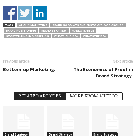
TAGS
AI. AI IN MARKETING
BRAND GOOD-ATS AND CUSTOMER CARE-ABOUTS
BRAND POSITIONING
BRAND STRATEGY
MARKO-BABBLE
STORYTELLING IN MARKETING
WHATS THE IDEA
WHATSTHEIDEA
Previous article
Next article
Bottom-up Marketing.
The Economics of Proof in
Brand Strategy.
RELATED ARTICLES
MORE FROM AUTHOR
Brand Strategy
Brand Strategy
Brand Strategy