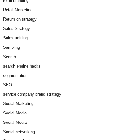
retail branding
Retail Marketing
Return on strategy
Sales Strategy
Sales training
Sampling
Search
search engine hacks
segmentation
SEO
service company brand strategy
Social Marketing
Social Media
Social Media
Social networking