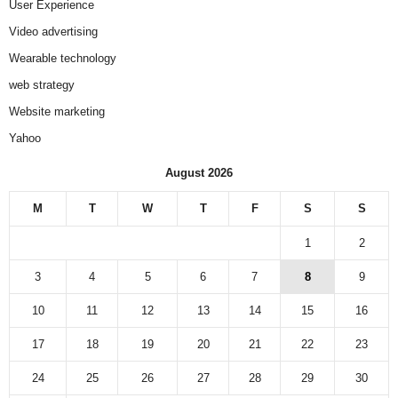
User Experience
Video advertising
Wearable technology
web strategy
Website marketing
Yahoo
August 2026
M
T
W
T
F
S
S
1
2
3
4
5
6
7
8
9
10
11
12
13
14
15
16
17
18
19
20
21
22
23
24
25
26
27
28
29
30