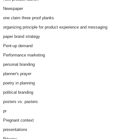
Newspaper
one claim three proof planks
organizing principle for product experience and messaging
paper brand strategy
Pent-up demand
Performance marketing
personal branding
planner's prayer
poetry in planning
political branding
posters vs. pasters
pr
Pregnant context
presentations
Privacy