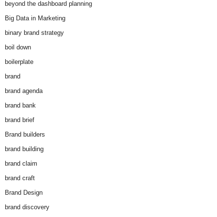
beyond the dashboard planning
Big Data in Marketing
binary brand strategy
boil down
boilerplate
brand
brand agenda
brand bank
brand brief
Brand builders
brand building
brand claim
brand craft
Brand Design
brand discovery