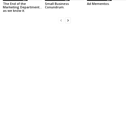
The End of the
Small Business
Ad Mementos.
Marketing Department…
Conundrum.
as we know it.