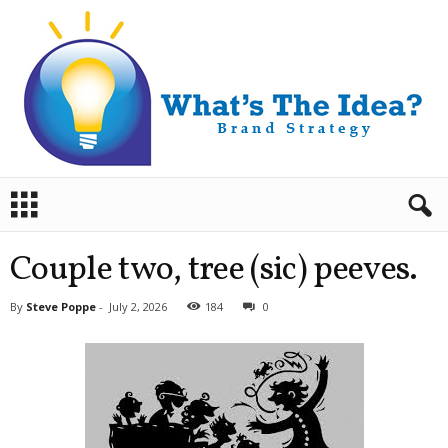
B
r
a
n
Couple two, tree (sic) peeves.
d
S
By
Steve Poppe
-
July 2, 2026
184
0
t
r
a
t
e
g
y