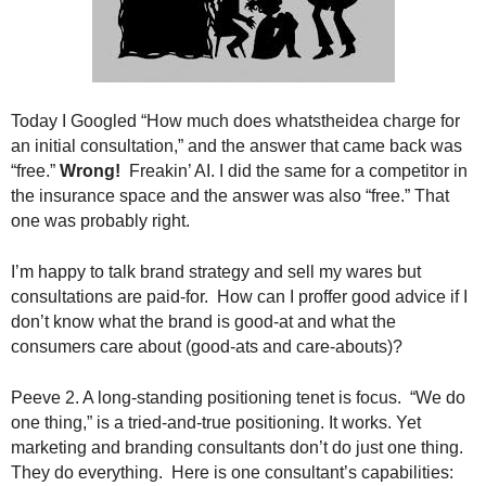
.
S
t
e
v
Today I Googled “How much does whatstheidea charge for
e
an initial consultation,” and the answer that came back was
P
“free.”
Wrong!
Freakin’ AI. I did the same for a competitor in
o
p
the insurance space and the answer was also “free.” That
p
one was probably right.
e
,
I’m happy to talk brand strategy and sell my wares but
F
consultations are paid-for. How can I proffer good advice if I
o
don’t know what the brand is good-at and what the
u
consumers care about (good-ats and care-abouts)?
n
d
Peeve 2. A long-standing positioning tenet is focus. “We do
e
one thing,” is a tried-and-true positioning. It works. Yet
r
.
marketing and branding consultants don’t do just one thing.
They do everything. Here is one consultant’s capabilities: