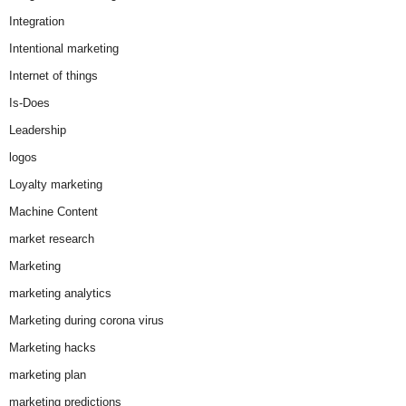
Integration
Intentional marketing
Internet of things
Is-Does
Leadership
logos
Loyalty marketing
Machine Content
market research
Marketing
marketing analytics
Marketing during corona virus
Marketing hacks
marketing plan
marketing predictions