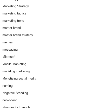
Marketing Strategy
marketing tactics
marketing trend
master brand
master brand strategy
memes
messaging
Microsoft
Mobile Marketing
modeling marketing
Monetizing social media
naming
Negative Branding
networking
New product launch