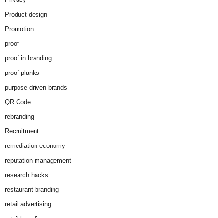
Product design
Promotion
proof
proof in branding
proof planks
purpose driven brands
QR Code
rebranding
Recruitment
remediation economy
reputation management
research hacks
restaurant branding
retail advertising