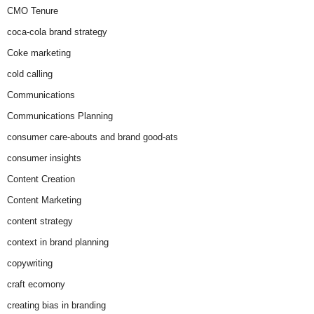
CMO Tenure
coca-cola brand strategy
Coke marketing
cold calling
Communications
Communications Planning
consumer care-abouts and brand good-ats
consumer insights
Content Creation
Content Marketing
content strategy
context in brand planning
copywriting
craft ecomony
creating bias in branding