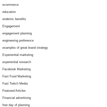
ecommerce
education
endemic benefits
Engagement
engagement planning
engineering preference
examples of great brand strategy
Experiential marketing
experiential research
Facebook Marketing
Fast Food Marketing
Fast Twitch Media
Featured Articles
Financial advertising
free day of planning