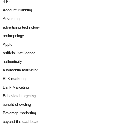
4 Ps
Account Planning
Advertising
advertising technology
anthropology
Apple
artificial intelligence
authenticity
automobile marketing
B2B marketing
Bank Marketing
Behavioral targeting
benefit shoveling
Beverage marketing
beyond the dashboard