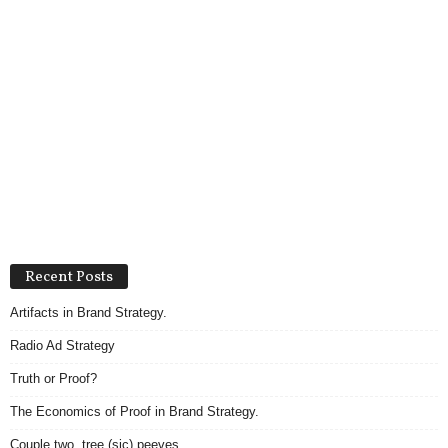
Recent Posts
Artifacts in Brand Strategy.
Radio Ad Strategy
Truth or Proof?
The Economics of Proof in Brand Strategy.
Couple two, tree (sic) peeves.