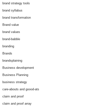
brand strategy tools
brand syllabus
brand transformation
Brand value
brand values
brand-babble
branding
Brands
brandsplaining
Business development
Business Planning
business strategy
care-abouts and goood-ats
claim and proof
claim and proof array