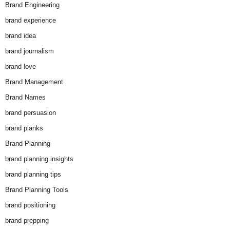
Brand Engineering
brand experience
brand idea
brand journalism
brand love
Brand Management
Brand Names
brand persuasion
brand planks
Brand Planning
brand planning insights
brand planning tips
Brand Planning Tools
brand positioning
brand prepping