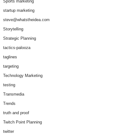
Sports marketing
startup marketing
steve@whatstheidea.com
Storytelling
Strategic Planning
tactics-palooza
taglines
targeting
Technology Marketing
testing
Transmedia
Trends
truth and proof
Twitch Point Planning
twitter