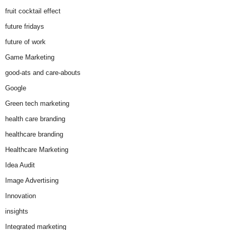
fruit cocktail effect
future fridays
future of work
Game Marketing
good-ats and care-abouts
Google
Green tech marketing
health care branding
healthcare branding
Healthcare Marketing
Idea Audit
Image Advertising
Innovation
insights
Integrated marketing