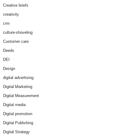
Creative briefs
creativity
crm
culture-shoveling
Customer care
Deeds
DEI
Design
digital advertising
Digital Marketing
Digital Measurement
Digital media
Digital promotion
Digital Publishing
Digital Strategy