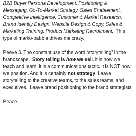
B2B Buyer Persona Development, Positioning &
Messaging, Go-To-Market Strategy, Sales Enablement,
Competitive Intelligence, Customer & Market Research,
Brand Identity Design, Website Design & Copy, Sales &
Marketing Training, Product Marketing Recruitment.
This
type of marko-babble drives me crazy.
Peeve 3. The constant use of the word “storytelling” in the
brandscape.
Story telling is
how
we sell.
It is how we
teach and learn. It is a communications tactic. It is NOT how
we position. And it is certainly
not strategy
. Leave
storytelling to the creative teams, to the sales teams, and
executives. Leave brand positioning to the brand strategists.
Peace.