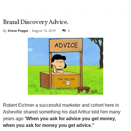
Brand Discovery Advice.
By
Steve Poppe
-
August 16, 2019
0
Robert Eichner a successful marketer and cohort here in
Asheville shared something his dad Arthur told him many
years ago “
When you ask for advice you get money,
when you ask for money you get advice.”