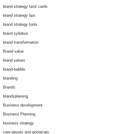
brand strategy tarot cards
brand strategy tips
brand strategy tools
brand syllabus
brand transformation
Brand value
brand values
brand-babble
branding
Brands
brandsplaining
Business development
Business Planning
business strategy
care-abouts and goood-ats