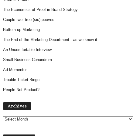
The Economics of Proof in Brand Strategy.
Couple two, tree (sic) peeves.
Bottom-up Marketing.
The End of the Marketing Department…as we know it.
An Uncomfortable Interview.
Small Business Conundrum.
Ad Mementos.
Trouble Ticket Bingo.
People Not Product?
A
Archives
r
c
h
i
v