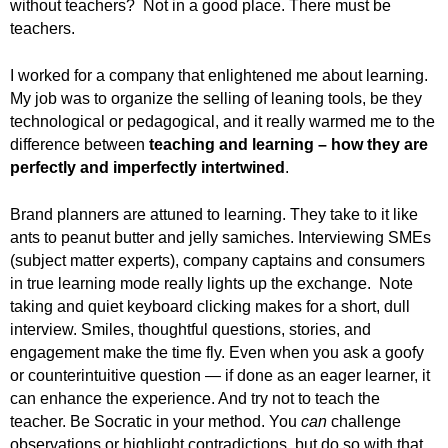
without teachers? Not in a good place. There must be
teachers.
I worked for a company that enlightened me about learning.
My job was to organize the selling of leaning tools, be they
technological or pedagogical, and it really warmed me to the
difference between
teaching and learning – how they are
perfectly and imperfectly intertwined
.
Brand planners are attuned to learning. They take to it like
ants to peanut butter and jelly samiches. Interviewing SMEs
(subject matter experts), company captains and consumers
in true learning mode really lights up the exchange. Note
taking and quiet keyboard clicking makes for a short, dull
interview. Smiles, thoughtful questions, stories, and
engagement make the time fly. Even when you ask a goofy
or counterintuitive question — if done as an eager learner, it
can enhance the experience. And try not to teach the
teacher. Be Socratic in your method. You
can
challenge
observations or highlight contradictions, but do so with that