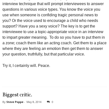
interview technique that will prompt interviewees to answer
questions in various voice types. You know the voice you
use when someone is confiding tragic personal news to
you? Or the voice used to encourage a child who needs
support? Have you a sexy voice? The key is to get the
interviewee to use a topic-appropriate voice in an interview
to impart greater meaning. To do so you have to put them in
a zone; coach them like an acting coach. Get them to a place
where they are feeling an emotion then get them to answer
your question, truthfully, but that particular voice.
Try it, I certainly will. Peace.
Biggest critic.
By
Steve Poppe
-
May 8, 2014
0