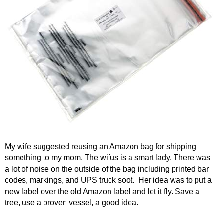
My wife suggested reusing an Amazon bag for shipping
something to my mom. The wifus is a smart lady. There was
a lot of noise on the outside of the bag including printed bar
codes, markings, and UPS truck soot. Her idea was to put a
new label over the old Amazon label and let it fly. Save a
tree, use a proven vessel, a good idea.