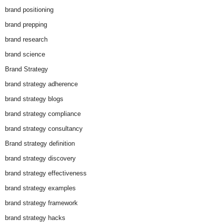
brand positioning
brand prepping
brand research
brand science
Brand Strategy
brand strategy adherence
brand strategy blogs
brand strategy compliance
brand strategy consultancy
Brand strategy definition
brand strategy discovery
brand strategy effectiveness
brand strategy examples
brand strategy framework
brand strategy hacks