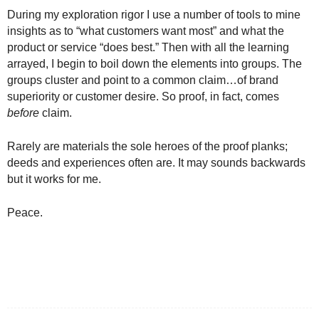
During my exploration rigor I use a number of tools to mine
insights as to “what customers want most” and what the
product or service “does best.” Then with all the learning
arrayed, I begin to boil down the elements into groups. The
groups cluster and point to a common claim…of brand
superiority or customer desire. So proof, in fact, comes
before
claim.
Rarely are materials the sole heroes of the proof planks;
deeds and experiences often are. It may sounds backwards
but it works for me.
Peace.