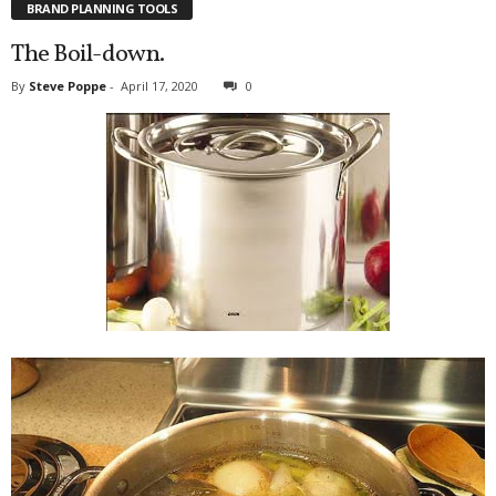
BRAND PLANNING TOOLS
The Boil-down.
By
Steve Poppe
-
April 17, 2020
0