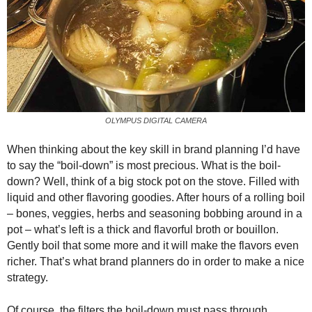
OLYMPUS DIGITAL CAMERA
When thinking about the key skill in brand planning I’d have
to say the “boil-down” is most precious. What is the boil-
down? Well, think of a big stock pot on the stove. Filled with
liquid and other flavoring goodies. After hours of a rolling boil
– bones, veggies, herbs and seasoning bobbing around in a
pot – what’s left is a thick and flavorful broth or bouillon.
Gently boil that some more and it will make the flavors even
richer. That’s what
brand planners do in order to make a nice
strategy.
Of course, the filters the boil-down must pass through