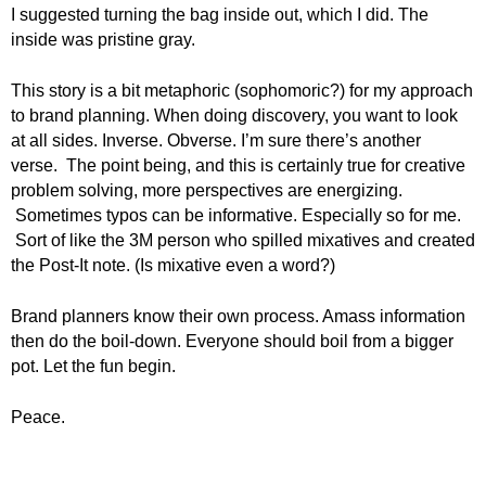
I suggested turning the bag inside out, which I did. The
inside was pristine gray.
This story is a bit metaphoric (sophomoric?) for my approach
to brand planning. When doing discovery, you want to look
at all sides. Inverse. Obverse. I’m sure there’s another
verse. The point being, and this is certainly true for creative
problem solving, more perspectives are energizing.
Sometimes typos can be informative. Especially so for me.
Sort of like the 3M person who spilled mixatives and created
the Post-It note. (Is mixative even a word?)
Brand planners know their own process. Amass information
then do the boil-down. Everyone should boil from a bigger
pot. Let the fun begin.
Peace.