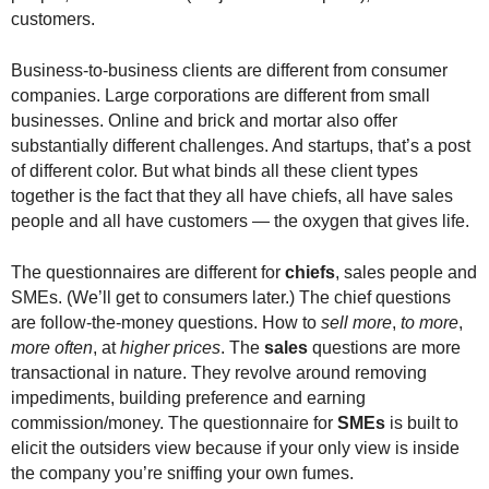
customers.
Business-to-business clients are different from consumer
companies. Large corporations are different from small
businesses. Online and brick and mortar also offer
substantially different challenges. And startups, that’s a post
of different color. But what binds all these client types
together is the fact that they all have chiefs, all have sales
people and all have customers — the oxygen that gives life.
The questionnaires are different for
chiefs
, sales people and
SMEs. (We’ll get to consumers later.) The chief questions
are follow-the-money questions. How to
sell more
,
to more
,
more often
, at
higher prices
. The
sales
questions are more
transactional in nature. They revolve around removing
impediments, building preference and earning
commission/money. The questionnaire for
SMEs
is built to
elicit the outsiders view because if your only view is inside
the company you’re sniffing your own fumes.