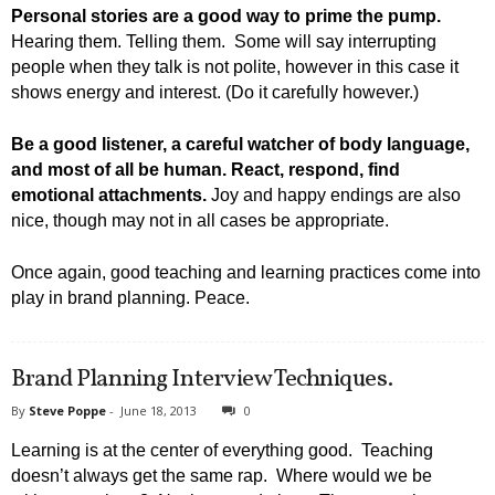
Personal stories are a good way to prime the pump.
Hearing them. Telling them. Some will say interrupting
people when they talk is not polite, however in this case it
shows energy and interest. (Do it carefully however.)
Be a good listener, a careful watcher of body language,
and most of all be human. React, respond, find
emotional attachments.
Joy and happy endings are also
nice, though may not in all cases be appropriate.
Once again, good teaching and learning practices come into
play in brand planning. Peace.
Brand Planning Interview Techniques.
By
Steve Poppe
-
June 18, 2013
0
Learning is at the center of everything good. Teaching
doesn’t always get the same rap. Where would we be