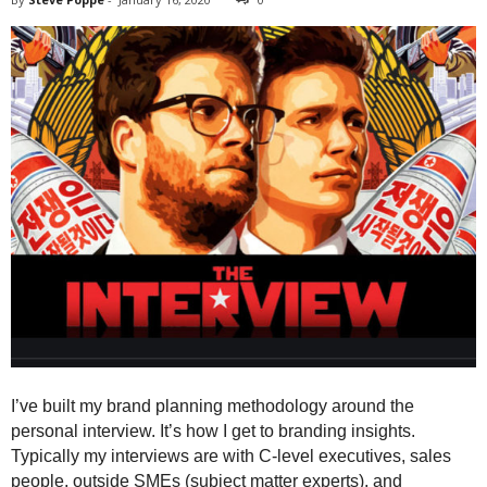
I’ve built my brand planning methodology around the
personal interview. It’s how I get to branding insights.
Typically my interviews are with C-level executives, sales
people, outside SMEs (subject matter experts), and