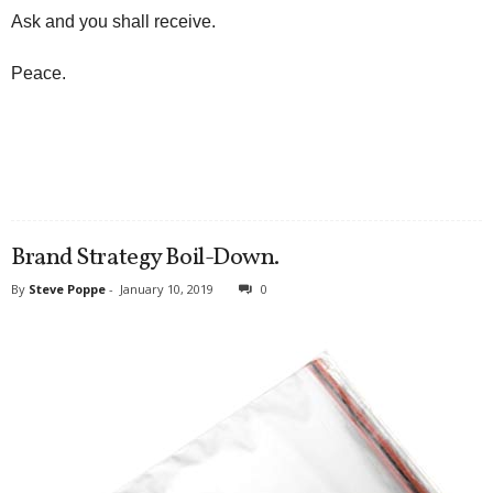
Ask and you shall receive.
Peace.
Brand Strategy Boil-Down.
By
Steve Poppe
-
January 10, 2019
0