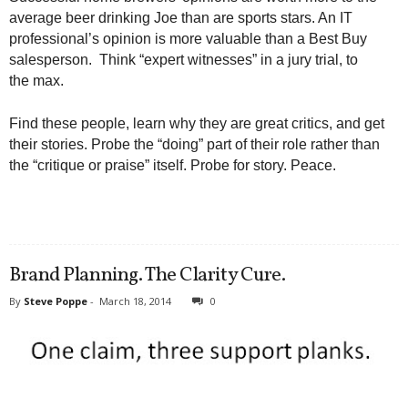
average beer drinking Joe than are sports stars. An IT
professional’s opinion is more valuable than a Best Buy
salesperson. Think “expert witnesses” in a jury trial, to
the max.
Find these people, learn why they are great critics, and get
their stories. Probe the “doing” part of their role rather than
the “critique or praise” itself. Probe for story. Peace.
Brand Planning. The Clarity Cure.
By
Steve Poppe
-
March 18, 2014
0