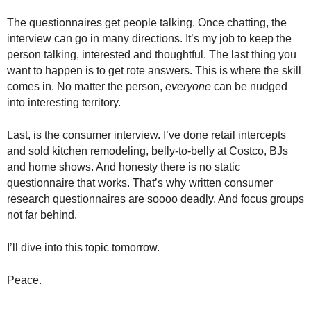
The questionnaires get people talking. Once chatting, the
interview can go in many directions. It’s my job to keep the
person talking, interested and thoughtful. The last thing you
want to happen is to get rote answers. This is where the skill
comes in. No matter the person,
everyone
can be nudged
into interesting territory.
Last, is the consumer interview. I’ve done retail intercepts
and sold kitchen remodeling, belly-to-belly at Costco, BJs
and home shows. And honesty there is no static
questionnaire that works. That’s why written consumer
research questionnaires are soooo deadly. And focus groups
not far behind.
I’ll dive into this topic tomorrow.
Peace.