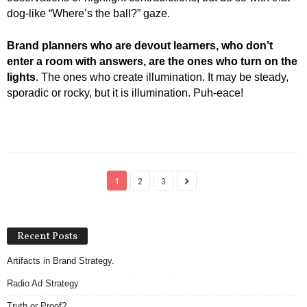
dog-like “Where’s the ball?” gaze.
Brand planners who are devout learners, who don’t
enter a room with answers, are the ones who turn on the
lights
. The ones who create illumination. It may be steady,
sporadic or rocky, but it is illumination. Puh-eace!
1
2
3
Recent Posts
Artifacts in Brand Strategy.
Radio Ad Strategy
Truth or Proof?