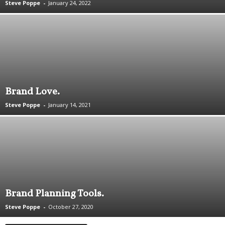
Steve Poppe
-
January 24, 2022
.
S
t
e
v
e
P
o
Brand Love.
p
p
Steve Poppe
-
January 14, 2021
e
,
F
o
u
n
d
e
Brand Planning Tools.
r
.
Steve Poppe
-
October 27, 2020