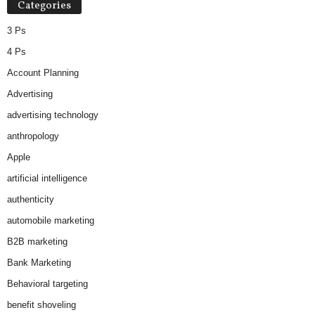
Categories
e
s
3 Ps
4 Ps
Account Planning
Advertising
advertising technology
anthropology
Apple
artificial intelligence
authenticity
automobile marketing
B2B marketing
Bank Marketing
Behavioral targeting
benefit shoveling