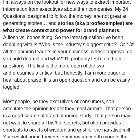
I’m always on the lookout for new ways to extract important
information from executives about their companies. My 24
Questions, designed to follow the money, are not great at
generating stories… and
stories (aka proof/examples) are
what create context and power for brand planners.
A
flesh vs. bones thing. So the latest question I’ve been
dabbling with is “Who is the industry’s biggest critic?” Or, “Of
all the opinion leaders in your business, whose approval do
you hold dearest and why?” I’ll probably test it out both
questions. The first is the more open of the two
and presumes a critical but, honestly, I am more eager to
hear about praise. It is an open question and can be easily
toggled.
Most people, be they executives or consumers, can
articulate the opinion leader they most admire. That person
is a good source of brand planning study. That person may
not want to share all his/her secrets, but often provides
shortcuts to pearls of wisdom and grist for the narrative mill.
Successful home brewers’ opinions are worth more to the