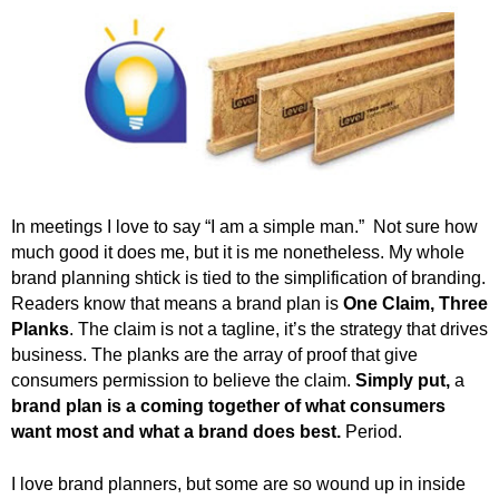
In meetings I love to say “I am a simple man.” Not sure how
much good it does me, but it is me nonetheless. My whole
brand planning shtick is tied to the simplification of branding.
Readers know that means a brand plan is
One Claim, Three
Planks
. The claim is not a tagline, it’s the strategy that drives
business. The planks are the array of proof that give
consumers permission to believe the claim.
Simply put,
a
brand plan is a coming together of what consumers
want most and what a brand does best.
Period.
I love brand planners, but some are so wound up in inside