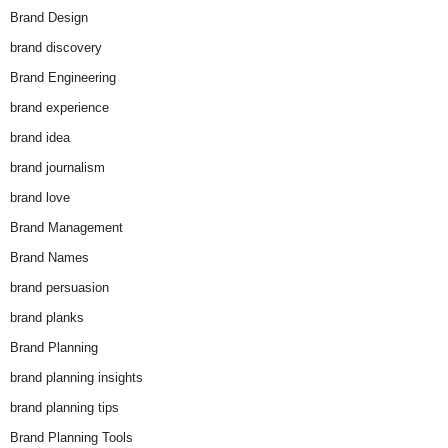
Brand Design
brand discovery
Brand Engineering
brand experience
brand idea
brand journalism
brand love
Brand Management
Brand Names
brand persuasion
brand planks
Brand Planning
brand planning insights
brand planning tips
Brand Planning Tools