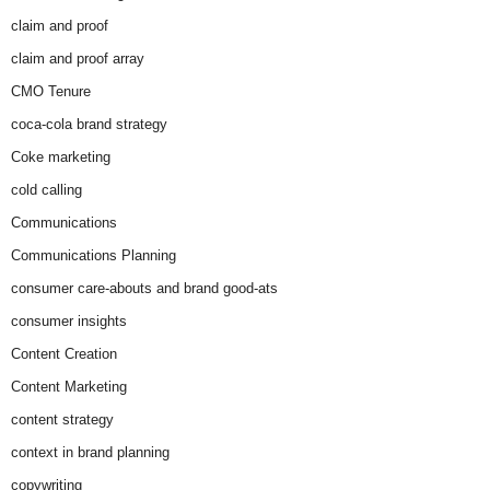
claim and proof
claim and proof array
CMO Tenure
coca-cola brand strategy
Coke marketing
cold calling
Communications
Communications Planning
consumer care-abouts and brand good-ats
consumer insights
Content Creation
Content Marketing
content strategy
context in brand planning
copywriting