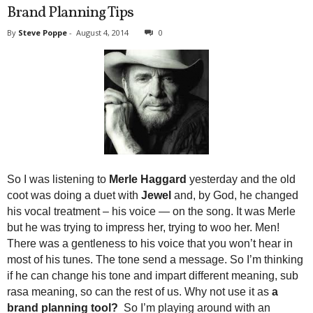
Brand Planning Tips
By
Steve Poppe
-
August 4, 2014
0
So I was listening to
Merle Haggard
yesterday and the old
coot was doing a duet with
Jewel
and, by God, he changed
his vocal treatment – his voice — on the song. It was Merle
but he was trying to impress her, trying to woo her. Men!
There was a gentleness to his voice that you won’t hear in
most of his tunes. The tone send a message. So I’m thinking
if he can change his tone and impart different meaning, sub
rasa meaning, so can the rest of us. Why not use it as
a
brand planning tool?
So I’m playing around with an