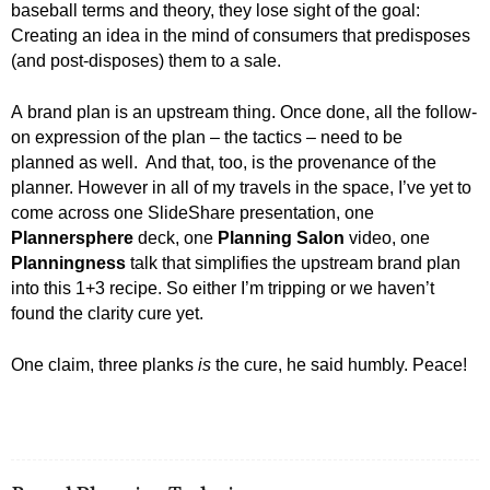
baseball terms and theory, they lose sight of the goal:
Creating an idea in the mind of consumers that predisposes
(and post-disposes) them to a sale.
A brand plan is an upstream thing. Once done, all the follow-
on expression of the plan – the tactics – need to be
planned as well. And that, too, is the provenance of the
planner. However in all of my travels in the space, I’ve yet to
come across one SlideShare presentation, one
Plannersphere
deck, one
Planning Salon
video, one
Planningness
talk that simplifies the upstream brand plan
into this 1+3 recipe. So either I’m tripping or we haven’t
found the clarity cure yet.
One claim, three planks
is
the cure, he said humbly. Peace!