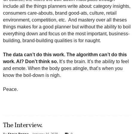
include all the things planners write about: category insights,
consumers care-abouts, brand good-ats, culture, retail
environment, competition, etc. And mastery over all theses
things makes for a good planner but without the ability to boil
everything down and focus on the most important, business-
building, brand-building qualities is for naught.
The data can’t do this work. The algorithm can’t do this
work. AI? Don’t think so.
It’s the brain. It’s the ability to feel
and emote. When the body goes atingle, that’s when you
know the boil-down is nigh.
Peace.
The Interview.
By
Steve Poppe
-
January 16, 2020
0