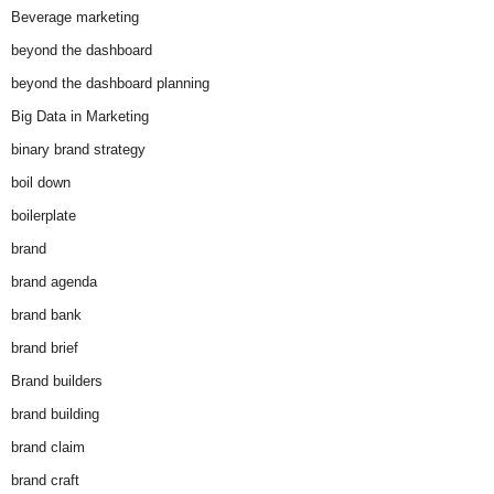
Beverage marketing
beyond the dashboard
beyond the dashboard planning
Big Data in Marketing
binary brand strategy
boil down
boilerplate
brand
brand agenda
brand bank
brand brief
Brand builders
brand building
brand claim
brand craft