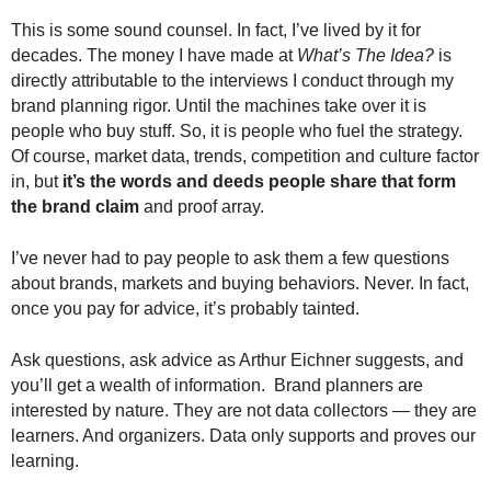
This is some sound counsel. In fact, I’ve lived by it for
decades. The money I have made at
What’s The Idea?
is
directly attributable to the interviews I conduct through my
brand planning rigor. Until the machines take over it is
people who buy stuff. So, it is people who fuel the strategy.
Of course, market data, trends, competition and culture factor
in, but
it’s the words and deeds people share that form
the brand claim
and proof array.
I’ve never had to pay people to ask them a few questions
about brands, markets and buying behaviors. Never. In fact,
once you pay for advice, it’s probably tainted.
Ask questions, ask advice as Arthur Eichner suggests, and
you’ll get a wealth of information. Brand planners are
interested by nature. They are not data collectors — they are
learners. And organizers. Data only supports and proves our
learning.