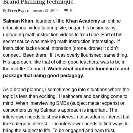
Brand Planning Technique.
By
Steve Poppe
-
January 28, 2014
0
Salman Khan
, founder of the
Khan Academy
an online
educational video tutoring site, began his business by
uploading math instruction videos to YouTube. Part of his
secret sauce was making math instruction interesting. If
instruction lacks vocal intonation (drone, drone) it didn’t
connect. Been there. If it was overly flourished, same thing.
His approach, like that of other good teachers, was to be in
the middle. Connect.
Watch what students tuned in to and
package that using good pedagogy.
As a brand planner, I sometimes go into situations where the
topic is less than exciting. Healthcare and banking come to
mind. When interviewing SMEs (subject matter experts) or
consumers using Salman’s approach is important. The
interviewer needs to show interest; not academic interest but
true category interest. The interviewer needs to find ways to
bring the subject to life. To be engaged and earn trust.