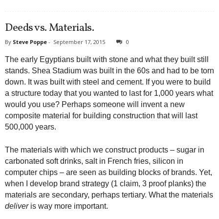
Deeds vs. Materials.
By
Steve Poppe
-
September 17, 2015
0
The early Egyptians built with stone and what they built still
stands. Shea Stadium was built in the 60s and had to be torn
down. It was built with steel and cement. If you were to build
a structure today that you wanted to last for 1,000 years what
would you use? Perhaps someone will invent a new
composite material for building construction that will last
500,000 years.
The materials with which we construct products – sugar in
carbonated soft drinks, salt in French fries, silicon in
computer chips – are seen as building blocks of brands. Yet,
when I develop brand strategy (1 claim, 3 proof planks) the
materials are secondary, perhaps tertiary. What the materials
deliver
is way more important.