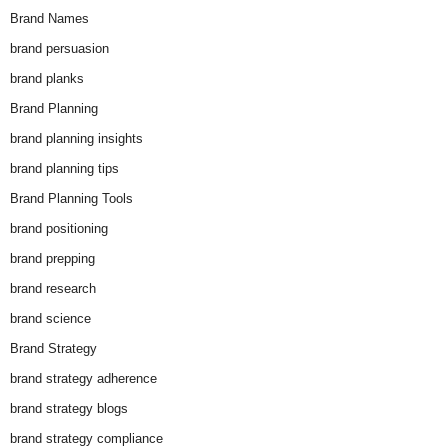
Brand Names
brand persuasion
brand planks
Brand Planning
brand planning insights
brand planning tips
Brand Planning Tools
brand positioning
brand prepping
brand research
brand science
Brand Strategy
brand strategy adherence
brand strategy blogs
brand strategy compliance