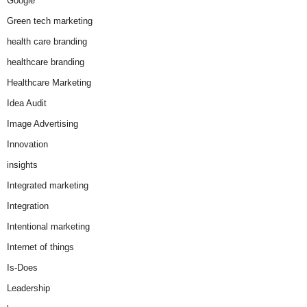
Google
Green tech marketing
health care branding
healthcare branding
Healthcare Marketing
Idea Audit
Image Advertising
Innovation
insights
Integrated marketing
Integration
Intentional marketing
Internet of things
Is-Does
Leadership