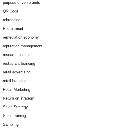
purpose driven brands
QR Code
rebranding
Recruitment
remediation economy
reputation management
research hacks
restaurant branding
retail advertising
retail branding
Retail Marketing
Return on strategy
Sales Strategy
Sales training
Sampling