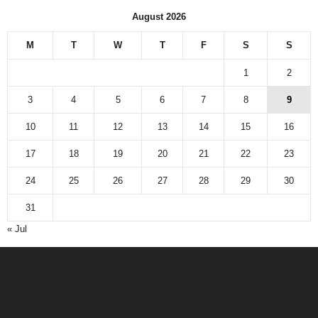
August 2026
M
T
W
T
F
S
S
1
2
3
4
5
6
7
8
9
10
11
12
13
14
15
16
17
18
19
20
21
22
23
24
25
26
27
28
29
30
31
« Jul