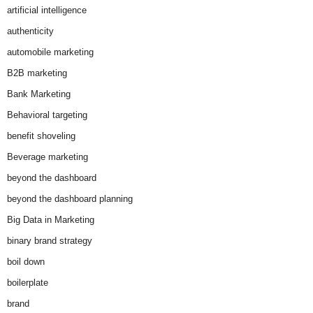
artificial intelligence
authenticity
automobile marketing
B2B marketing
Bank Marketing
Behavioral targeting
benefit shoveling
Beverage marketing
beyond the dashboard
beyond the dashboard planning
Big Data in Marketing
binary brand strategy
boil down
boilerplate
brand