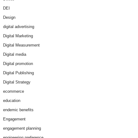
DEI
Design
digital advertising
Digital Marketing
Digital Measurement
Digital media
Digital promotion
Digital Publishing
Digital Strategy
ecommerce
education
endemic benefits
Engagement
engagement planning
engineering preference