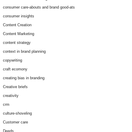
consumer care-abouts and brand good-ats
consumer insights
Content Creation
Content Marketing
content strategy
context in brand planning
copywriting
craft ecomony
creating bias in branding
Creative briefs
creativity
crm
culture-shoveling
Customer care
Deeds