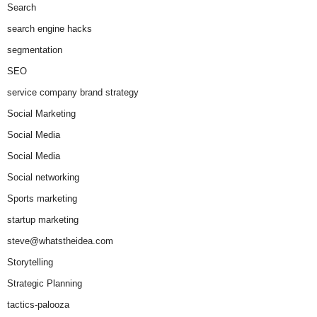
Search
search engine hacks
segmentation
SEO
service company brand strategy
Social Marketing
Social Media
Social Media
Social networking
Sports marketing
startup marketing
steve@whatstheidea.com
Storytelling
Strategic Planning
tactics-palooza