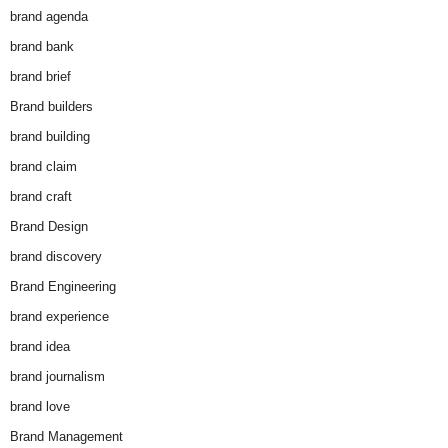
brand agenda
brand bank
brand brief
Brand builders
brand building
brand claim
brand craft
Brand Design
brand discovery
Brand Engineering
brand experience
brand idea
brand journalism
brand love
Brand Management