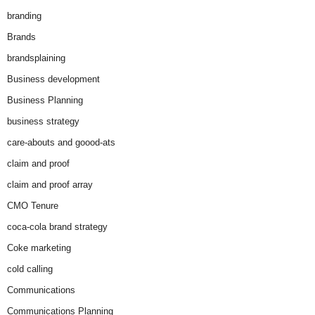
branding
Brands
brandsplaining
Business development
Business Planning
business strategy
care-abouts and goood-ats
claim and proof
claim and proof array
CMO Tenure
coca-cola brand strategy
Coke marketing
cold calling
Communications
Communications Planning