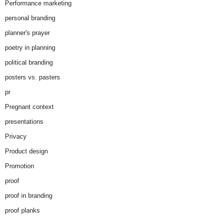
Performance marketing
personal branding
planner's prayer
poetry in planning
political branding
posters vs. pasters
pr
Pregnant context
presentations
Privacy
Product design
Promotion
proof
proof in branding
proof planks