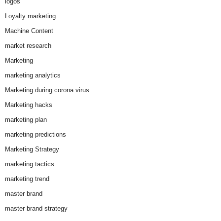
logos
Loyalty marketing
Machine Content
market research
Marketing
marketing analytics
Marketing during corona virus
Marketing hacks
marketing plan
marketing predictions
Marketing Strategy
marketing tactics
marketing trend
master brand
master brand strategy