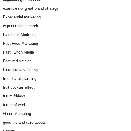
examples of great brand strategy
Experiential marketing
experiential research
Facebook Marketing
Fast Food Marketing
Fast Twitch Media
Featured Articles
Financial advertising
free day of planning
fruit cocktail effect
future fridays
future of work
Game Marketing
good-ats and care-abouts