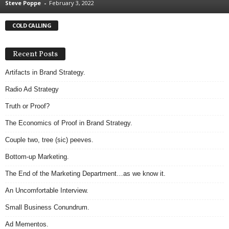
Steve Poppe
-
February 3, 2022
.
S
COLD CALLING
t
e
v
Recent Posts
e
P
Artifacts in Brand Strategy.
o
Radio Ad Strategy
p
p
Truth or Proof?
e
The Economics of Proof in Brand Strategy.
,
F
Couple two, tree (sic) peeves.
o
u
Bottom-up Marketing.
n
The End of the Marketing Department…as we know it.
d
e
An Uncomfortable Interview.
r
Small Business Conundrum.
.
Ad Mementos.