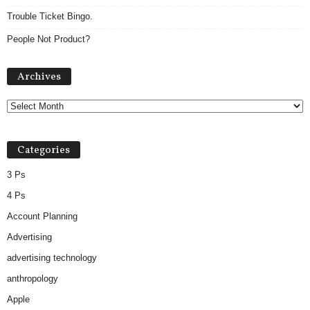
Trouble Ticket Bingo.
People Not Product?
A
Archives
r
c
h
i
v
Categories
e
s
3 Ps
4 Ps
Account Planning
Advertising
advertising technology
anthropology
Apple