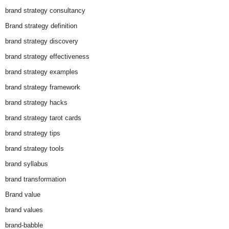
brand strategy consultancy
Brand strategy definition
brand strategy discovery
brand strategy effectiveness
brand strategy examples
brand strategy framework
brand strategy hacks
brand strategy tarot cards
brand strategy tips
brand strategy tools
brand syllabus
brand transformation
Brand value
brand values
brand-babble