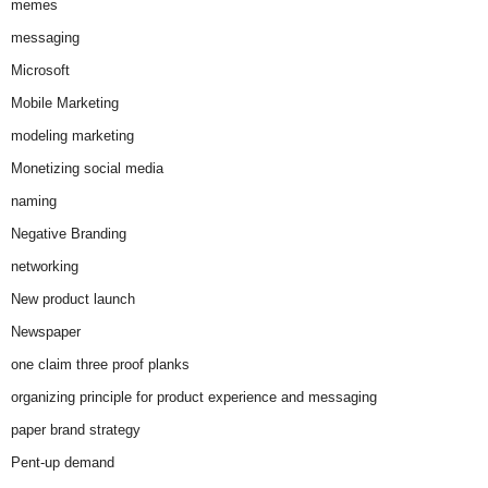
memes
messaging
Microsoft
Mobile Marketing
modeling marketing
Monetizing social media
naming
Negative Branding
networking
New product launch
Newspaper
one claim three proof planks
organizing principle for product experience and messaging
paper brand strategy
Pent-up demand