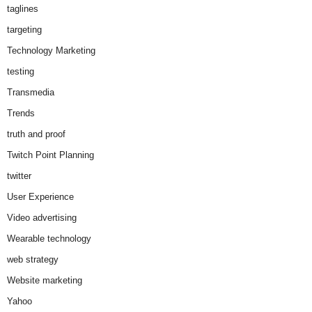
taglines
targeting
Technology Marketing
testing
Transmedia
Trends
truth and proof
Twitch Point Planning
twitter
User Experience
Video advertising
Wearable technology
web strategy
Website marketing
Yahoo