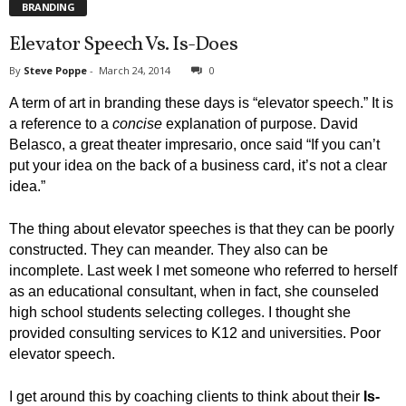
BRANDING
Elevator Speech Vs. Is-Does
By
Steve Poppe
-
March 24, 2014
0
A term of art in branding these days is “elevator speech.” It is
a reference to a
concise
explanation of purpose. David
Belasco, a great theater impresario, once said “If you can’t
put your idea on the back of a business card, it’s not a clear
idea.”
The thing about elevator speeches is that they can be poorly
constructed. They can meander. They also can be
incomplete. Last week I met someone who referred to herself
as an educational consultant, when in fact, she counseled
high school students selecting colleges. I thought she
provided consulting services to K12 and universities. Poor
elevator speech.
I get around this by coaching clients to think about their
Is-