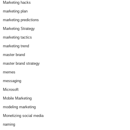
Marketing hacks
marketing plan
marketing predictions
Marketing Strategy
marketing tactics
marketing trend
master brand
master brand strategy
memes
messaging
Microsoft
Mobile Marketing
modeling marketing
Monetizing social media
naming