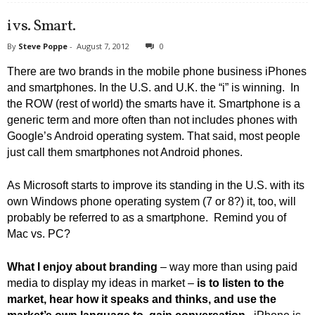
i vs. Smart.
By
Steve Poppe
-
August 7, 2012
0
There are two brands in the mobile phone business iPhones
and smartphones. In the U.S. and U.K. the “i” is winning. In
the ROW (rest of world) the smarts have it. Smartphone is a
generic term and more often than not includes phones with
Google’s Android operating system. That said, most people
just call them smartphones not Android phones.
As Microsoft starts to improve its standing in the U.S. with its
own Windows phone operating system (7 or 8?) it, too, will
probably be referred to as a smartphone. Remind you of
Mac vs. PC?
What I enjoy about branding
– way more than using paid
media to display my ideas in market –
is to listen to the
market, hear how it speaks and thinks, and use the