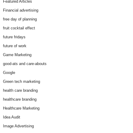
Featured Articles
Financial advertising
free day of planning
fruit cocktail effect
future fridays
future of work
Game Marketing
good-ats and care-abouts
Google
Green tech marketing
health care branding
healthcare branding
Healthcare Marketing
Idea Audit
Image Advertising