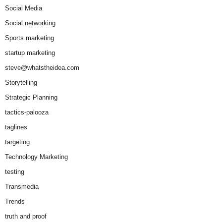
Social Media
Social networking
Sports marketing
startup marketing
steve@whatstheidea.com
Storytelling
Strategic Planning
tactics-palooza
taglines
targeting
Technology Marketing
testing
Transmedia
Trends
truth and proof