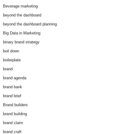
Beverage marketing
beyond the dashboard
beyond the dashboard planning
Big Data in Marketing
binary brand strategy
boil down
boilerplate
brand
brand agenda
brand bank
brand brief
Brand builders
brand building
brand claim
brand craft