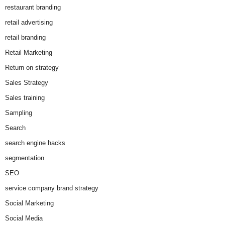
restaurant branding
retail advertising
retail branding
Retail Marketing
Return on strategy
Sales Strategy
Sales training
Sampling
Search
search engine hacks
segmentation
SEO
service company brand strategy
Social Marketing
Social Media