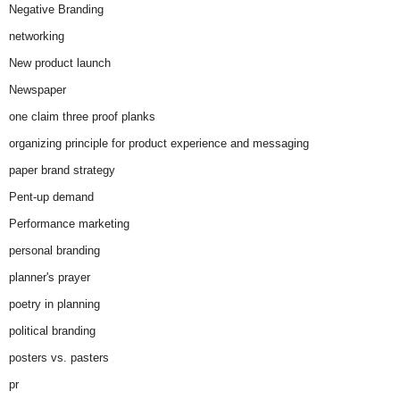
Negative Branding
networking
New product launch
Newspaper
one claim three proof planks
organizing principle for product experience and messaging
paper brand strategy
Pent-up demand
Performance marketing
personal branding
planner's prayer
poetry in planning
political branding
posters vs. pasters
pr