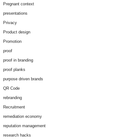
Pregnant context
presentations
Privacy
Product design
Promotion
proof
proof in branding
proof planks
purpose driven brands
QR Code
rebranding
Recruitment
remediation economy
reputation management
research hacks