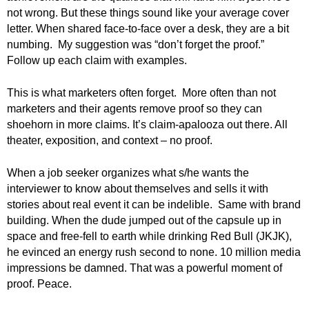
not wrong. But these things sound like your average cover
letter. When shared face-to-face over a desk, they are a bit
numbing. My suggestion was “don’t forget the proof.”
Follow up each claim with examples.
This is what marketers often forget. More often than not
marketers and their agents remove proof so they can
shoehorn in more claims. It’s claim-apalooza out there. All
theater, exposition, and context – no proof.
When a job seeker organizes what s/he wants the
interviewer to know about themselves and sells it with
stories about real event it can be indelible. Same with brand
building. When the dude jumped out of the capsule up in
space and free-fell to earth while drinking Red Bull (JKJK),
he evinced an energy rush second to none. 10 million media
impressions be damned. That was a powerful moment of
proof. Peace.