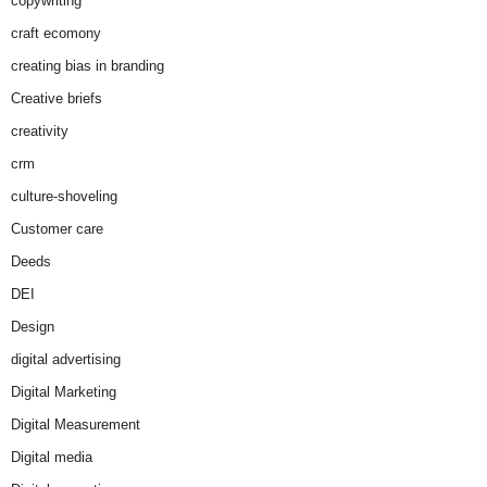
copywriting
craft ecomony
creating bias in branding
Creative briefs
creativity
crm
culture-shoveling
Customer care
Deeds
DEI
Design
digital advertising
Digital Marketing
Digital Measurement
Digital media