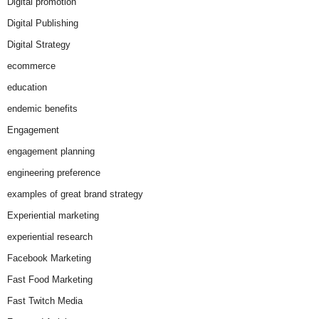
Digital promotion
Digital Publishing
Digital Strategy
ecommerce
education
endemic benefits
Engagement
engagement planning
engineering preference
examples of great brand strategy
Experiential marketing
experiential research
Facebook Marketing
Fast Food Marketing
Fast Twitch Media