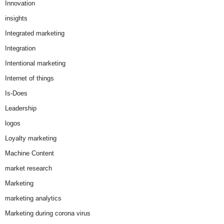
Innovation
insights
Integrated marketing
Integration
Intentional marketing
Internet of things
Is-Does
Leadership
logos
Loyalty marketing
Machine Content
market research
Marketing
marketing analytics
Marketing during corona virus