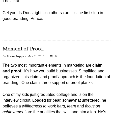
The-That.
Get your Is-Does right…so others can. It’s the first step in
good branding. Peace.
Moment of Proof.
By
Steve Poppe
-
May 31, 2013
0
The two most important elements in marketing are
claim
and proof
. It’s how you build businesses. Simplified and
organized, this claim and proof approach is the foundation of
branding. One claim, three support or proof planks.
One of my kids just graduated college and is on the
interview circuit. Loaded for bear, somewhat unfettered, he
believes a
willingness to work hard, learn
and
focus on
achievement
are the qualities that will land him a job. He’s