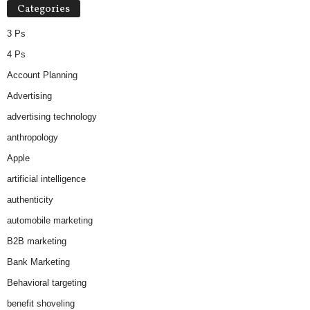
Categories
e
s
3 Ps
4 Ps
Account Planning
Advertising
advertising technology
anthropology
Apple
artificial intelligence
authenticity
automobile marketing
B2B marketing
Bank Marketing
Behavioral targeting
benefit shoveling