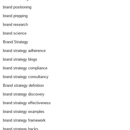
brand positioning
brand prepping
brand research
brand science
Brand Strategy
brand strategy adherence
brand strategy blogs
brand strategy compliance
brand strategy consultancy
Brand strategy definition
brand strategy discovery
brand strategy effectiveness
brand strategy examples
brand strategy framework
brand strategy hacks