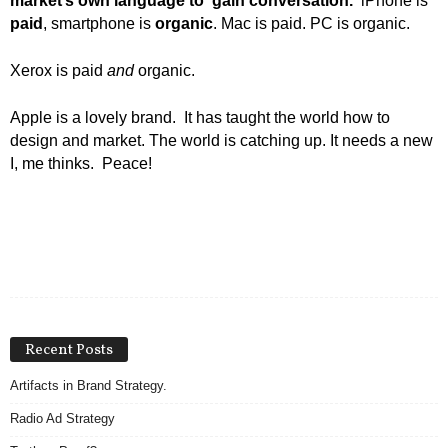
market’s own language to gain conversation.
iPhone is
paid
, smartphone is
organic
. Mac is paid. PC is organic.
Xerox is paid
and
organic.
Apple is a lovely brand. It has taught the world how to
design and market. The world is catching up. It needs a new
I, me thinks. Peace!
Recent Posts
Artifacts in Brand Strategy.
Radio Ad Strategy