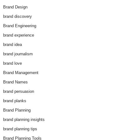
Brand Design
brand discovery
Brand Engineering
brand experience
brand idea
brand journalism
brand love
Brand Management
Brand Names
brand persuasion
brand planks
Brand Planning
brand planning insights
brand planning tips
Brand Planning Tools