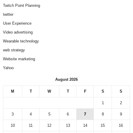
Twitch Point Planning
twitter
User Experience
Video advertising
Wearable technology
web strategy
Website marketing
Yahoo
August 2026
M
T
W
T
F
S
S
1
2
3
4
5
6
7
8
9
10
11
12
13
14
15
16