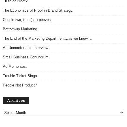
Truth or Proof?
The Economics of Proof in Brand Strategy.
Couple two, tree (sic) peeves.
Bottom-up Marketing.
The End of the Marketing Department…as we know it.
An Uncomfortable Interview.
Small Business Conundrum.
Ad Mementos.
Trouble Ticket Bingo.
People Not Product?
A
Archives
r
c
h
i
v