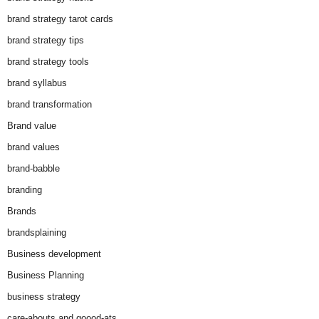
brand strategy tarot cards
brand strategy tips
brand strategy tools
brand syllabus
brand transformation
Brand value
brand values
brand-babble
branding
Brands
brandsplaining
Business development
Business Planning
business strategy
care-abouts and goood-ats