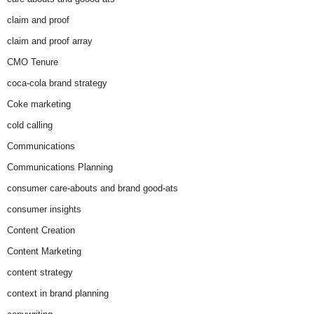
claim and proof
claim and proof array
CMO Tenure
coca-cola brand strategy
Coke marketing
cold calling
Communications
Communications Planning
consumer care-abouts and brand good-ats
consumer insights
Content Creation
Content Marketing
content strategy
context in brand planning