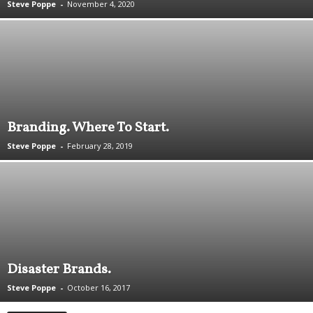
Steve Poppe
-
November 4, 2020
.
S
t
e
v
e
P
o
Branding. Where To Start.
p
p
Steve Poppe
-
February 28, 2019
e
,
F
o
u
n
d
e
Disaster Brands.
r
.
Steve Poppe
-
October 16, 2017