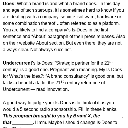
Does:
What a brand is and what a brand does. In this day
and age of tech start-ups, it is sometimes hard to know if you
are dealing with a company, service, software, hardware or
some combination thereof…often referred to as a platform.
You are likely to find a company’s Is-Does in the first
sentence and “About” paragraph of their press releases. Also
on their website About section. But even there, they are not
always clear. Not always succinct.
st
Undercurrent
’s Is-Does: “Strategic partner for the 21
century” is a good one. Pregnant with meaning. My Is-Does
for What’s the Idea?:
“A brand consultancy” is good one, but
st
lacks a benefit a la for the 21
century reference of
Undercurrent — read innovation.
A good way to judge your Is-Does is to think of it as you
would a 5 second radio sponsorship. Fill in these blanks.
This program brought to you by
Brand X
, the ________,
that ________.
Hmm. Maybe I should change Is-Does to