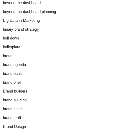
beyond the dashboard
beyond the dashboard planning
Big Data in Marketing
binary brand strategy
boil down
boilerplate
brand
brand agenda
brand bank
brand brief
Brand builders
brand building
brand claim
brand craft
Brand Design