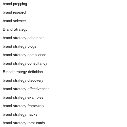
brand prepping
brand research
brand science
Brand Strategy
brand strategy adherence
brand strategy blogs
brand strategy compliance
brand strategy consultancy
Brand strategy definition
brand strategy discovery
brand strategy effectiveness
brand strategy examples
brand strategy framework
brand strategy hacks
brand strategy tarot cards