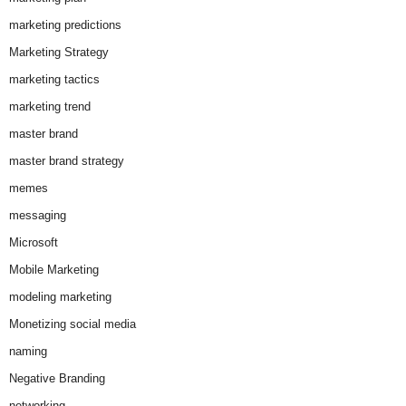
marketing predictions
Marketing Strategy
marketing tactics
marketing trend
master brand
master brand strategy
memes
messaging
Microsoft
Mobile Marketing
modeling marketing
Monetizing social media
naming
Negative Branding
networking