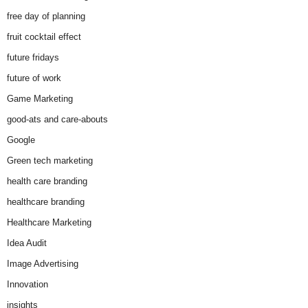
free day of planning
fruit cocktail effect
future fridays
future of work
Game Marketing
good-ats and care-abouts
Google
Green tech marketing
health care branding
healthcare branding
Healthcare Marketing
Idea Audit
Image Advertising
Innovation
insights