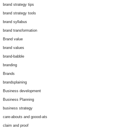
brand strategy tips
brand strategy tools
brand syllabus
brand transformation
Brand value
brand values
brand-babble
branding
Brands
brandsplaining
Business development
Business Planning
business strategy
care-abouts and goood-ats
claim and proof