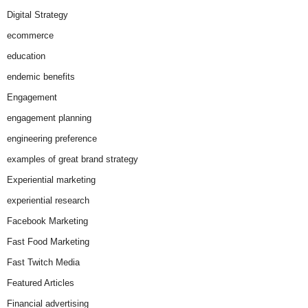
Digital Strategy
ecommerce
education
endemic benefits
Engagement
engagement planning
engineering preference
examples of great brand strategy
Experiential marketing
experiential research
Facebook Marketing
Fast Food Marketing
Fast Twitch Media
Featured Articles
Financial advertising