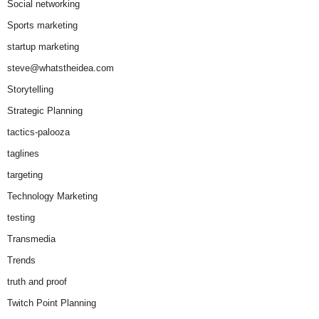
Social networking
Sports marketing
startup marketing
steve@whatstheidea.com
Storytelling
Strategic Planning
tactics-palooza
taglines
targeting
Technology Marketing
testing
Transmedia
Trends
truth and proof
Twitch Point Planning