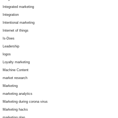
Integrated marketing
Integration
Intentional marketing
Internet of things
Is-Does
Leadership
logos
Loyalty marketing
Machine Content
market research
Marketing
marketing analytics
Marketing during corona virus
Marketing hacks
marketing plan