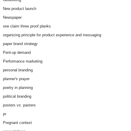
New product launch
Newspaper
one claim three proof planks
organizing principle for product experience and messaging
paper brand strategy
Pent-up demand
Performance marketing
personal branding
planner's prayer
poetry in planning
political branding
posters vs. pasters
pr
Pregnant context