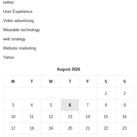
twitter
User Experience
Video advertising
Wearable technology
web strategy
Website marketing
Yahoo
August 2026
M
T
W
T
F
S
S
1
2
3
4
5
6
7
8
9
10
11
12
13
14
15
16
17
18
19
20
21
22
23