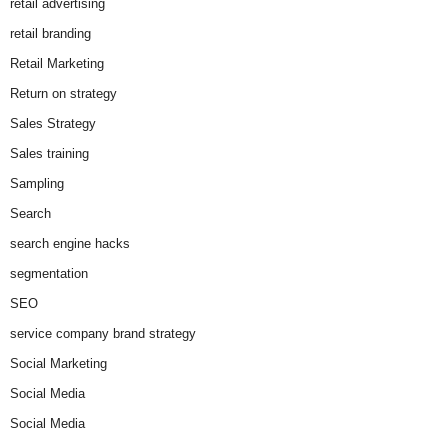
retail advertising
retail branding
Retail Marketing
Return on strategy
Sales Strategy
Sales training
Sampling
Search
search engine hacks
segmentation
SEO
service company brand strategy
Social Marketing
Social Media
Social Media