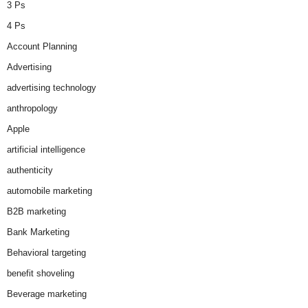
3 Ps
4 Ps
Account Planning
Advertising
advertising technology
anthropology
Apple
artificial intelligence
authenticity
automobile marketing
B2B marketing
Bank Marketing
Behavioral targeting
benefit shoveling
Beverage marketing