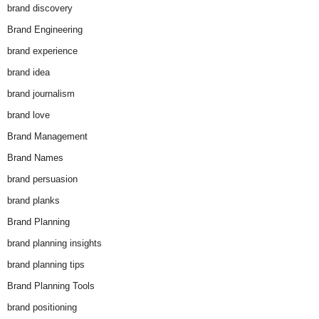
brand discovery
Brand Engineering
brand experience
brand idea
brand journalism
brand love
Brand Management
Brand Names
brand persuasion
brand planks
Brand Planning
brand planning insights
brand planning tips
Brand Planning Tools
brand positioning