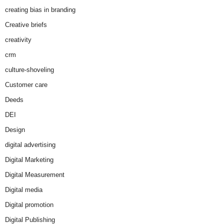
creating bias in branding
Creative briefs
creativity
crm
culture-shoveling
Customer care
Deeds
DEI
Design
digital advertising
Digital Marketing
Digital Measurement
Digital media
Digital promotion
Digital Publishing