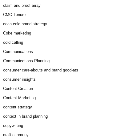
claim and proof array
CMO Tenure
coca-cola brand strategy
Coke marketing
cold calling
Communications
Communications Planning
consumer care-abouts and brand good-ats
consumer insights
Content Creation
Content Marketing
content strategy
context in brand planning
copywriting
craft ecomony