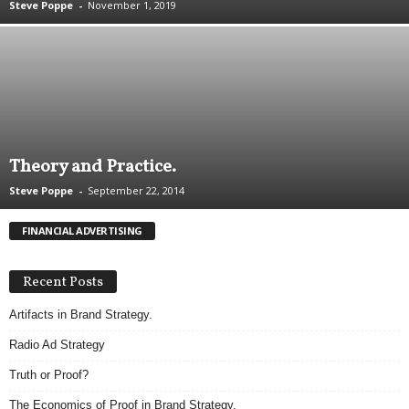
Steve Poppe
-
November 1, 2019
.
S
t
e
v
e
P
o
Theory and Practice.
p
p
Steve Poppe
-
September 22, 2014
e
,
FINANCIAL ADVERTISING
F
o
u
Recent Posts
n
Artifacts in Brand Strategy.
d
e
Radio Ad Strategy
r
.
Truth or Proof?
The Economics of Proof in Brand Strategy.