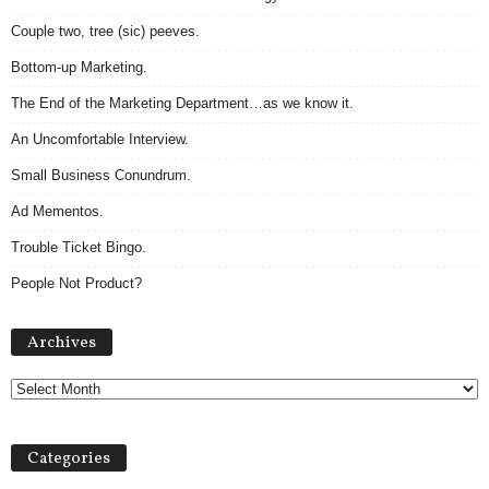
Couple two, tree (sic) peeves.
Bottom-up Marketing.
The End of the Marketing Department…as we know it.
An Uncomfortable Interview.
Small Business Conundrum.
Ad Mementos.
Trouble Ticket Bingo.
People Not Product?
A
Archives
r
c
h
i
v
Categories
e
s