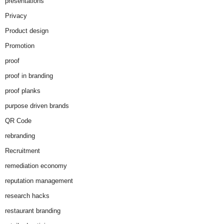
presentations
Privacy
Product design
Promotion
proof
proof in branding
proof planks
purpose driven brands
QR Code
rebranding
Recruitment
remediation economy
reputation management
research hacks
restaurant branding