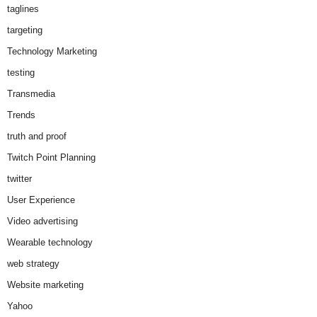
taglines
targeting
Technology Marketing
testing
Transmedia
Trends
truth and proof
Twitch Point Planning
twitter
User Experience
Video advertising
Wearable technology
web strategy
Website marketing
Yahoo