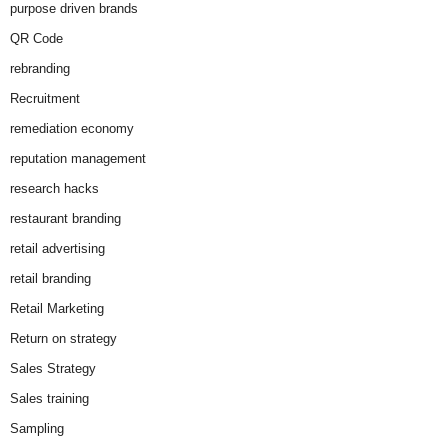
purpose driven brands
QR Code
rebranding
Recruitment
remediation economy
reputation management
research hacks
restaurant branding
retail advertising
retail branding
Retail Marketing
Return on strategy
Sales Strategy
Sales training
Sampling