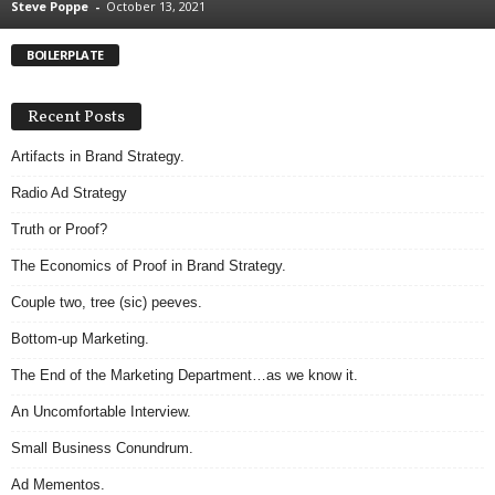
Steve Poppe
-
October 13, 2021
.
S
BOILERPLATE
t
e
v
Recent Posts
e
P
Artifacts in Brand Strategy.
o
Radio Ad Strategy
p
p
Truth or Proof?
e
The Economics of Proof in Brand Strategy.
,
F
Couple two, tree (sic) peeves.
o
u
Bottom-up Marketing.
n
The End of the Marketing Department…as we know it.
d
e
An Uncomfortable Interview.
r
Small Business Conundrum.
.
Ad Mementos.