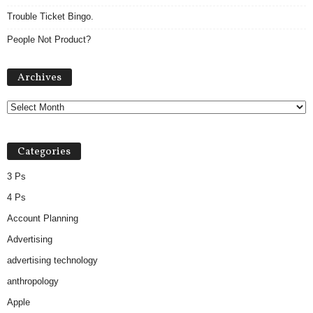
Trouble Ticket Bingo.
People Not Product?
A
Archives
r
c
h
i
v
Categories
e
s
3 Ps
4 Ps
Account Planning
Advertising
advertising technology
anthropology
Apple