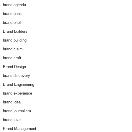
brand agenda
brand bank
brand brief
Brand builders
brand building
brand claim
brand craft
Brand Design
brand discovery
Brand Engineering
brand experience
brand idea
brand journalism
brand love
Brand Management