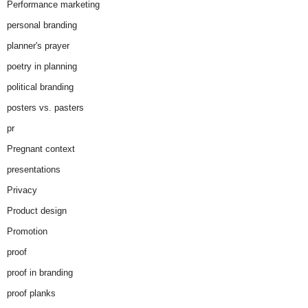
Performance marketing
personal branding
planner's prayer
poetry in planning
political branding
posters vs. pasters
pr
Pregnant context
presentations
Privacy
Product design
Promotion
proof
proof in branding
proof planks