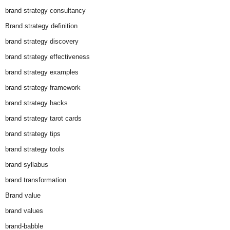
brand strategy consultancy
Brand strategy definition
brand strategy discovery
brand strategy effectiveness
brand strategy examples
brand strategy framework
brand strategy hacks
brand strategy tarot cards
brand strategy tips
brand strategy tools
brand syllabus
brand transformation
Brand value
brand values
brand-babble