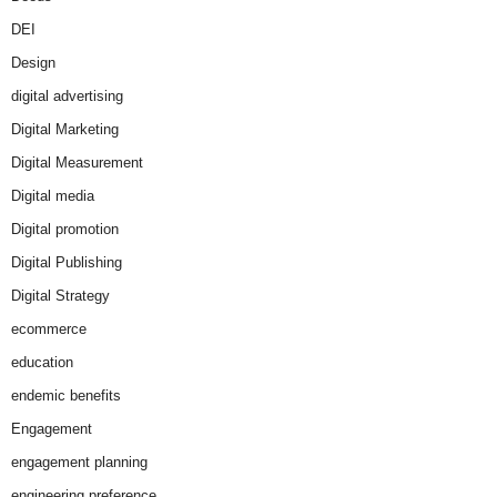
DEI
Design
digital advertising
Digital Marketing
Digital Measurement
Digital media
Digital promotion
Digital Publishing
Digital Strategy
ecommerce
education
endemic benefits
Engagement
engagement planning
engineering preference