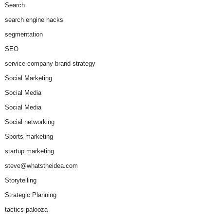
Search
search engine hacks
segmentation
SEO
service company brand strategy
Social Marketing
Social Media
Social Media
Social networking
Sports marketing
startup marketing
steve@whatstheidea.com
Storytelling
Strategic Planning
tactics-palooza