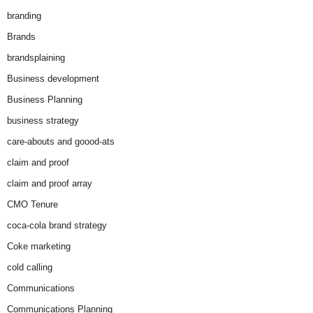
branding
Brands
brandsplaining
Business development
Business Planning
business strategy
care-abouts and goood-ats
claim and proof
claim and proof array
CMO Tenure
coca-cola brand strategy
Coke marketing
cold calling
Communications
Communications Planning