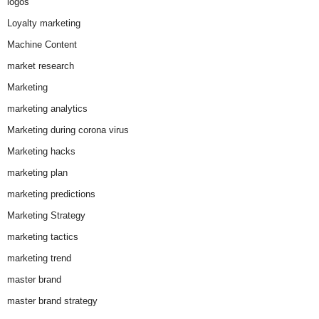
logos
Loyalty marketing
Machine Content
market research
Marketing
marketing analytics
Marketing during corona virus
Marketing hacks
marketing plan
marketing predictions
Marketing Strategy
marketing tactics
marketing trend
master brand
master brand strategy