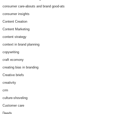
consumer care-abouts and brand good-ats
consumer insights
Content Creation
Content Marketing
content strategy
context in brand planning
copywriting
craft ecomony
creating bias in branding
Creative briefs
creativity
crm
culture-shoveling
Customer care
Deeds