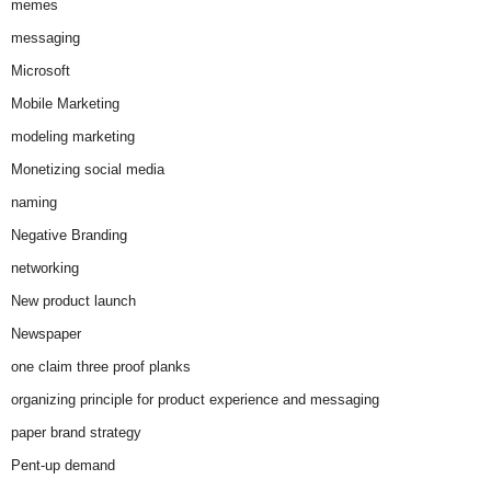
memes
messaging
Microsoft
Mobile Marketing
modeling marketing
Monetizing social media
naming
Negative Branding
networking
New product launch
Newspaper
one claim three proof planks
organizing principle for product experience and messaging
paper brand strategy
Pent-up demand