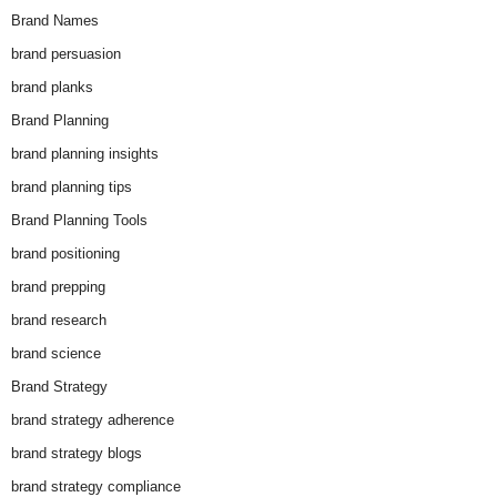
Brand Names
brand persuasion
brand planks
Brand Planning
brand planning insights
brand planning tips
Brand Planning Tools
brand positioning
brand prepping
brand research
brand science
Brand Strategy
brand strategy adherence
brand strategy blogs
brand strategy compliance