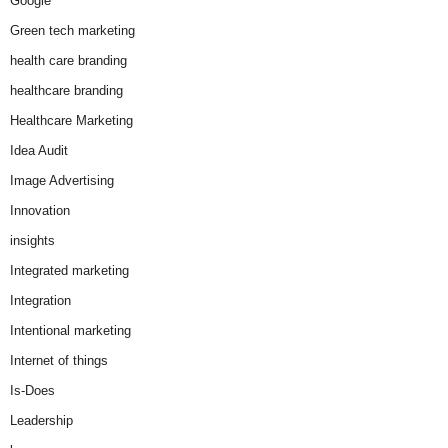
Google
Green tech marketing
health care branding
healthcare branding
Healthcare Marketing
Idea Audit
Image Advertising
Innovation
insights
Integrated marketing
Integration
Intentional marketing
Internet of things
Is-Does
Leadership