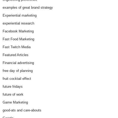
examples of great brand strategy
Experiential marketing
experiential research
Facebook Marketing
Fast Food Marketing
Fast Twitch Media
Featured Articles
Financial advertising
free day of planning
fruit cocktail effect
future fridays
future of work
Game Marketing
good-ats and care-abouts