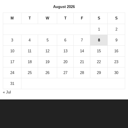
August 2026
M
T
W
T
F
S
S
1
2
3
4
5
6
7
8
9
10
11
12
13
14
15
16
17
18
19
20
21
22
23
24
25
26
27
28
29
30
31
« Jul