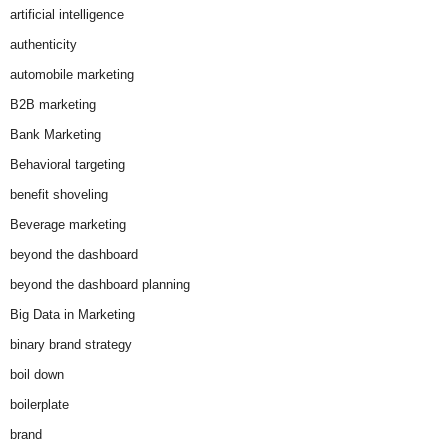
artificial intelligence
authenticity
automobile marketing
B2B marketing
Bank Marketing
Behavioral targeting
benefit shoveling
Beverage marketing
beyond the dashboard
beyond the dashboard planning
Big Data in Marketing
binary brand strategy
boil down
boilerplate
brand