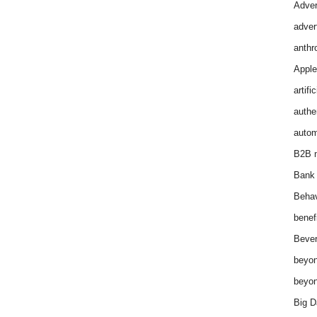
Adver
adver
anthr
Apple
artifi
authen
autom
B2B m
Bank 
Behav
benef
Bever
beyon
beyon
Big D