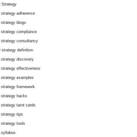
 Strategy
 strategy adherence
 strategy blogs
 strategy compliance
 strategy consultancy
 strategy definition
 strategy discovery
 strategy effectiveness
 strategy examples
 strategy framework
 strategy hacks
 strategy tarot cards
 strategy tips
 strategy tools
 syllabus