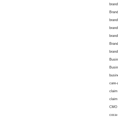
brand
Brand
brand
brand
brand
Bran
brand
Busin
Busin
busin
care-
claim
claim
CMO 
coca-