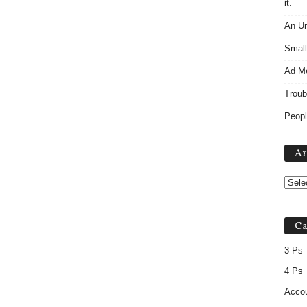
it.
An Un
Small
Ad M
Troub
Peopl
Ar
Ca
3 Ps
4 Ps
Accou