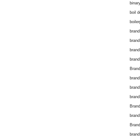
binar
boil 
boiler
brand
brand
brand
brand 
Brand
brand
brand
brand
Brand
brand
Brand
brand