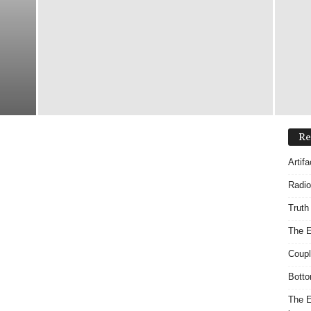
Re
Artif
Radio
Truth
The E
Coupl
Botto
The E