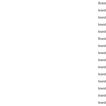
Brand
brand
brand
brand
brand
Brand
brand
brand
brand
brand
brand
brand
brand
brand
brand