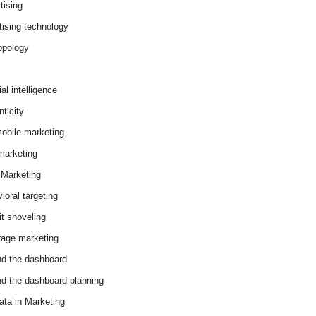
tising
tising technology
opology
cial intelligence
ticity
obile marketing
arketing
Marketing
ioral targeting
it shoveling
age marketing
d the dashboard
d the dashboard planning
ata in Marketing