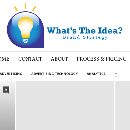
OME
CONTACT
ABOUT
PROCESS & PRICING
ADVERTISING
ADVERTISING TECHNOLOGY
ANALYTICS
0