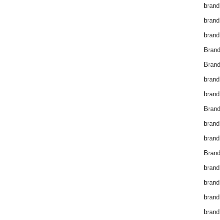
brand
brand
brand
Bran
Bran
brand
brand
Brand
brand
brand
Brand
brand
brand
brand
brand