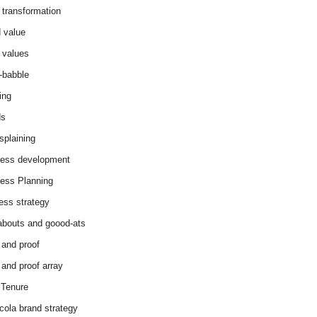
 transformation
 value
 values
-babble
ing
ds
splaining
ess development
ess Planning
ess strategy
abouts and goood-ats
 and proof
 and proof array
Tenure
cola brand strategy