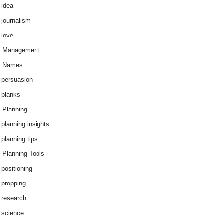
 idea
 journalism
 love
d Management
d Names
 persuasion
 planks
 Planning
 planning insights
 planning tips
 Planning Tools
 positioning
 prepping
 research
 science