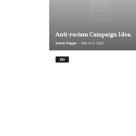
.
S
t
e
v
Anti-racism Campaign Idea.
e
P
Steve Poppe
-
March 9, 2022
o
p
DEI
p
e
,
F
o
u
n
d
e
r
.