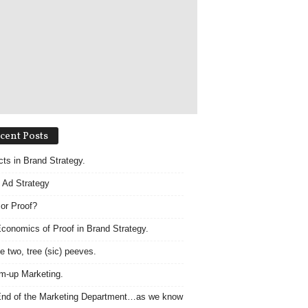
cent Posts
acts in Brand Strategy.
 Ad Strategy
 or Proof?
conomics of Proof in Brand Strategy.
e two, tree (sic) peeves.
m-up Marketing.
nd of the Marketing Department…as we know