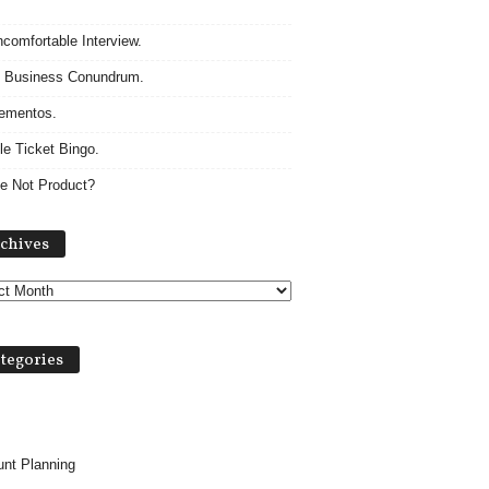
comfortable Interview.
 Business Conundrum.
ementos.
le Ticket Bingo.
e Not Product?
A
chives
r
c
h
i
v
tegories
e
s
nt Planning