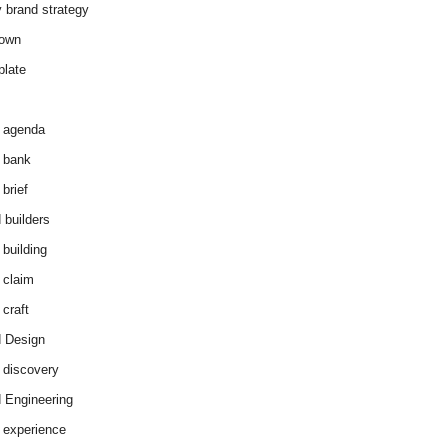
y brand strategy
down
plate
 agenda
 bank
brief
 builders
 building
 claim
 craft
 Design
 discovery
 Engineering
 experience