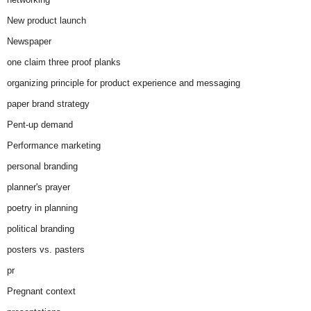
New product launch
Newspaper
one claim three proof planks
organizing principle for product experience and messaging
paper brand strategy
Pent-up demand
Performance marketing
personal branding
planner's prayer
poetry in planning
political branding
posters vs. pasters
pr
Pregnant context