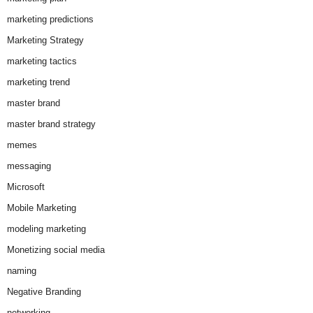
marketing predictions
Marketing Strategy
marketing tactics
marketing trend
master brand
master brand strategy
memes
messaging
Microsoft
Mobile Marketing
modeling marketing
Monetizing social media
naming
Negative Branding
networking