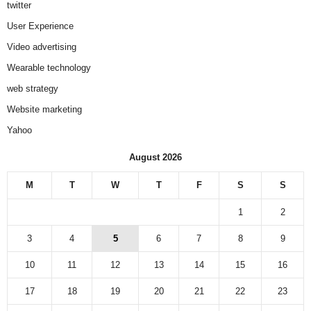
twitter
User Experience
Video advertising
Wearable technology
web strategy
Website marketing
Yahoo
August 2026
M
T
W
T
F
S
S
1
2
3
4
5
6
7
8
9
10
11
12
13
14
15
16
17
18
19
20
21
22
23