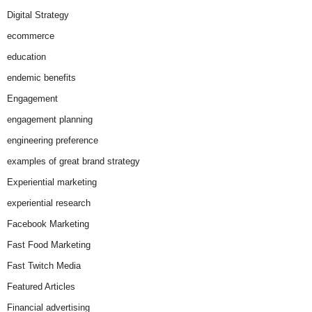
Digital Strategy
ecommerce
education
endemic benefits
Engagement
engagement planning
engineering preference
examples of great brand strategy
Experiential marketing
experiential research
Facebook Marketing
Fast Food Marketing
Fast Twitch Media
Featured Articles
Financial advertising