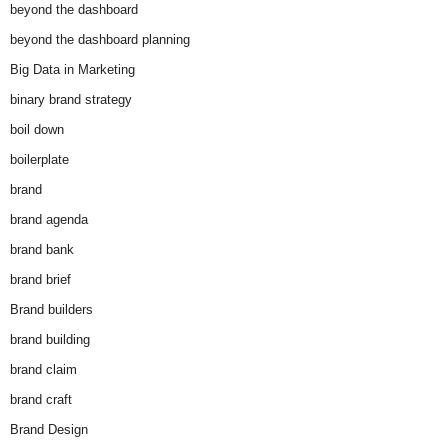
beyond the dashboard
beyond the dashboard planning
Big Data in Marketing
binary brand strategy
boil down
boilerplate
brand
brand agenda
brand bank
brand brief
Brand builders
brand building
brand claim
brand craft
Brand Design