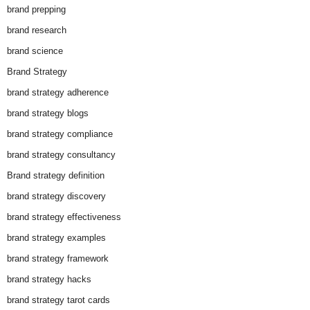
brand prepping
brand research
brand science
Brand Strategy
brand strategy adherence
brand strategy blogs
brand strategy compliance
brand strategy consultancy
Brand strategy definition
brand strategy discovery
brand strategy effectiveness
brand strategy examples
brand strategy framework
brand strategy hacks
brand strategy tarot cards