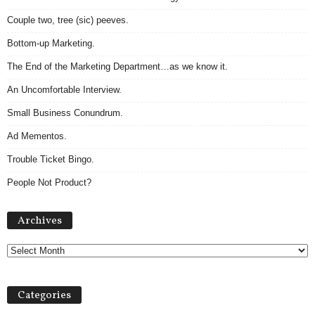
Couple two, tree (sic) peeves.
Bottom-up Marketing.
The End of the Marketing Department…as we know it.
An Uncomfortable Interview.
Small Business Conundrum.
Ad Mementos.
Trouble Ticket Bingo.
People Not Product?
A
Archives
r
c
h
i
v
Categories
e
s