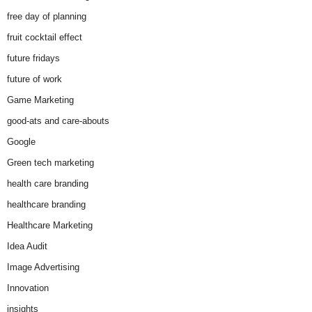
free day of planning
fruit cocktail effect
future fridays
future of work
Game Marketing
good-ats and care-abouts
Google
Green tech marketing
health care branding
healthcare branding
Healthcare Marketing
Idea Audit
Image Advertising
Innovation
insights