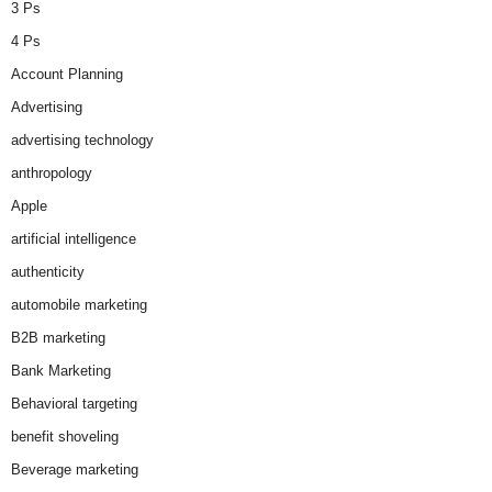
3 Ps
4 Ps
Account Planning
Advertising
advertising technology
anthropology
Apple
artificial intelligence
authenticity
automobile marketing
B2B marketing
Bank Marketing
Behavioral targeting
benefit shoveling
Beverage marketing