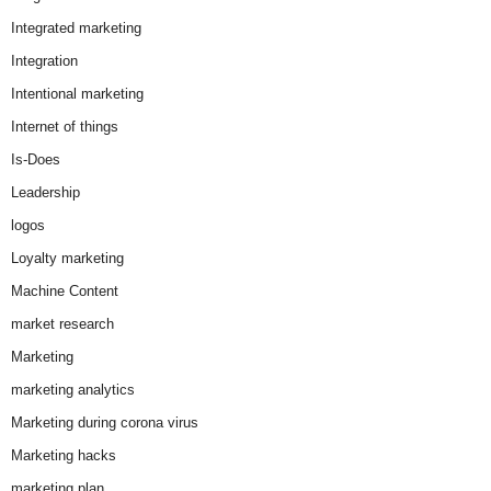
Integrated marketing
Integration
Intentional marketing
Internet of things
Is-Does
Leadership
logos
Loyalty marketing
Machine Content
market research
Marketing
marketing analytics
Marketing during corona virus
Marketing hacks
marketing plan