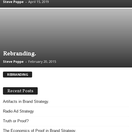
Steve Poppe
-
April 15, 2019
.
S
t
e
v
e
P
o
Rebranding.
p
p
Steve Poppe
-
February 20, 2015
e
,
REBRANDING
F
o
u
Recent Posts
n
Artifacts in Brand Strategy.
d
e
Radio Ad Strategy
r
.
Truth or Proof?
The Economics of Proof in Brand Strategy.