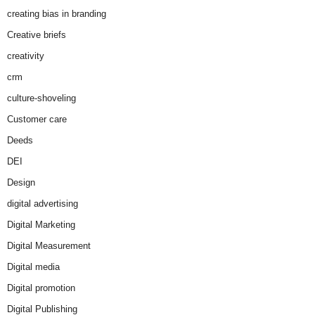
creating bias in branding
Creative briefs
creativity
crm
culture-shoveling
Customer care
Deeds
DEI
Design
digital advertising
Digital Marketing
Digital Measurement
Digital media
Digital promotion
Digital Publishing