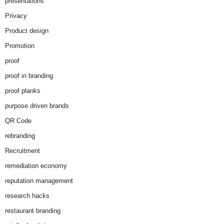
presentations
Privacy
Product design
Promotion
proof
proof in branding
proof planks
purpose driven brands
QR Code
rebranding
Recruitment
remediation economy
reputation management
research hacks
restaurant branding