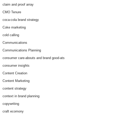
claim and proof array
CMO Tenure
coca-cola brand strategy
Coke marketing
cold calling
Communications
Communications Planning
consumer care-abouts and brand good-ats
consumer insights
Content Creation
Content Marketing
content strategy
context in brand planning
copywriting
craft ecomony