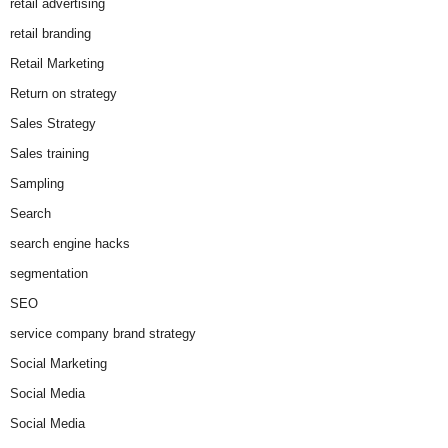
retail advertising
retail branding
Retail Marketing
Return on strategy
Sales Strategy
Sales training
Sampling
Search
search engine hacks
segmentation
SEO
service company brand strategy
Social Marketing
Social Media
Social Media