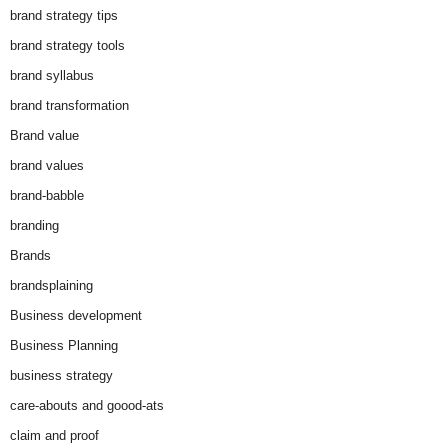
brand strategy tips
brand strategy tools
brand syllabus
brand transformation
Brand value
brand values
brand-babble
branding
Brands
brandsplaining
Business development
Business Planning
business strategy
care-abouts and goood-ats
claim and proof