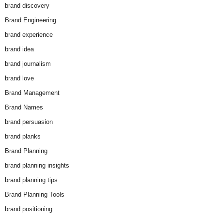
brand discovery
Brand Engineering
brand experience
brand idea
brand journalism
brand love
Brand Management
Brand Names
brand persuasion
brand planks
Brand Planning
brand planning insights
brand planning tips
Brand Planning Tools
brand positioning