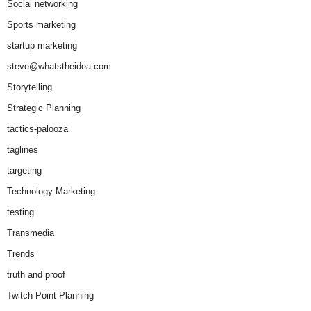
Social networking
Sports marketing
startup marketing
steve@whatstheidea.com
Storytelling
Strategic Planning
tactics-palooza
taglines
targeting
Technology Marketing
testing
Transmedia
Trends
truth and proof
Twitch Point Planning