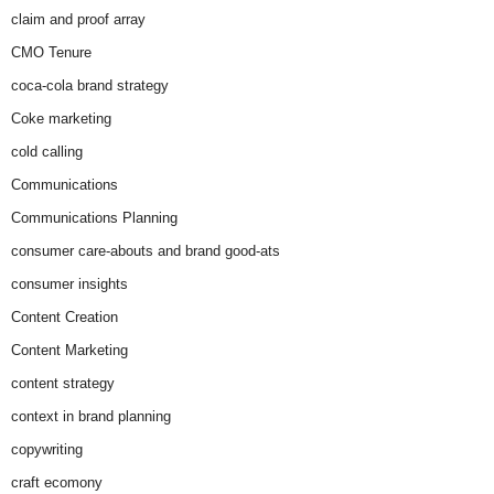
claim and proof array
CMO Tenure
coca-cola brand strategy
Coke marketing
cold calling
Communications
Communications Planning
consumer care-abouts and brand good-ats
consumer insights
Content Creation
Content Marketing
content strategy
context in brand planning
copywriting
craft ecomony