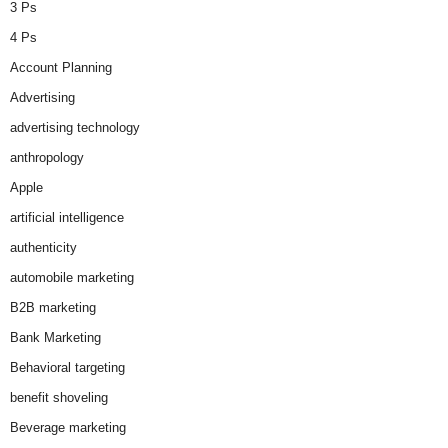
3 Ps
4 Ps
Account Planning
Advertising
advertising technology
anthropology
Apple
artificial intelligence
authenticity
automobile marketing
B2B marketing
Bank Marketing
Behavioral targeting
benefit shoveling
Beverage marketing