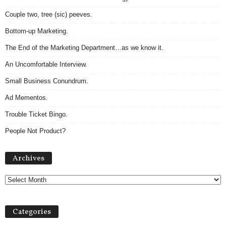
Couple two, tree (sic) peeves.
Bottom-up Marketing.
The End of the Marketing Department…as we know it.
An Uncomfortable Interview.
Small Business Conundrum.
Ad Mementos.
Trouble Ticket Bingo.
People Not Product?
A
Archives
r
c
h
i
v
Categories
e
s