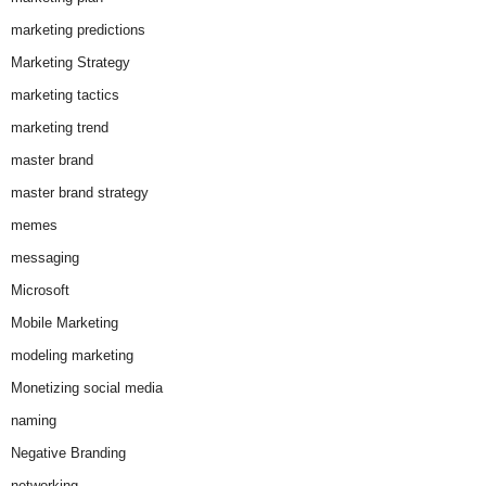
marketing predictions
Marketing Strategy
marketing tactics
marketing trend
master brand
master brand strategy
memes
messaging
Microsoft
Mobile Marketing
modeling marketing
Monetizing social media
naming
Negative Branding
networking