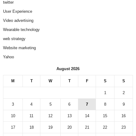
twitter
User Experience
Video advertising
Wearable technology
web strategy
Website marketing
Yahoo
August 2026
M
T
W
T
F
S
S
1
2
3
4
5
6
7
8
9
10
11
12
13
14
15
16
17
18
19
20
21
22
23