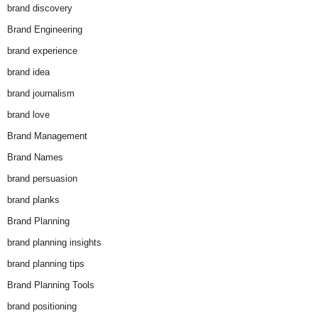
brand discovery
Brand Engineering
brand experience
brand idea
brand journalism
brand love
Brand Management
Brand Names
brand persuasion
brand planks
Brand Planning
brand planning insights
brand planning tips
Brand Planning Tools
brand positioning