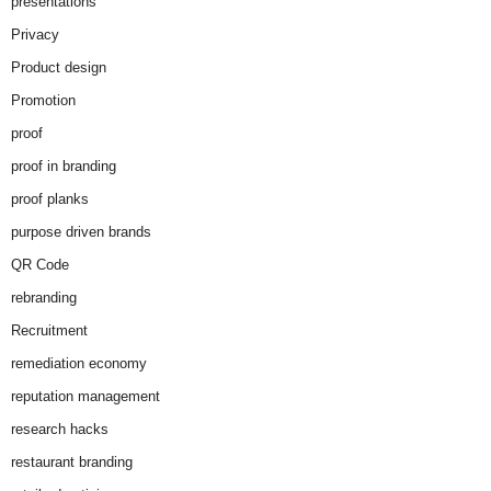
presentations
Privacy
Product design
Promotion
proof
proof in branding
proof planks
purpose driven brands
QR Code
rebranding
Recruitment
remediation economy
reputation management
research hacks
restaurant branding