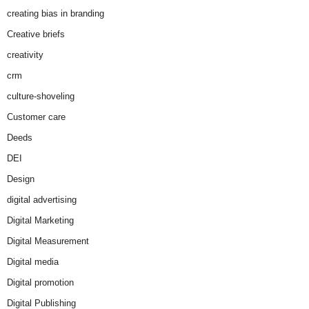
creating bias in branding
Creative briefs
creativity
crm
culture-shoveling
Customer care
Deeds
DEI
Design
digital advertising
Digital Marketing
Digital Measurement
Digital media
Digital promotion
Digital Publishing