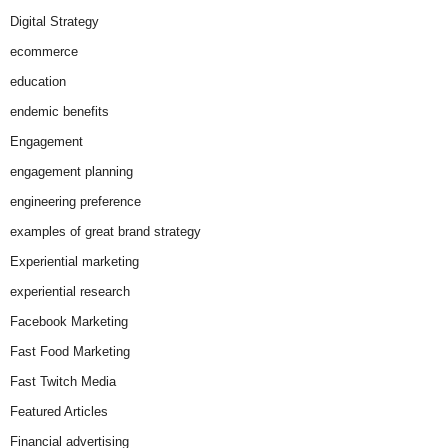
Digital Strategy
ecommerce
education
endemic benefits
Engagement
engagement planning
engineering preference
examples of great brand strategy
Experiential marketing
experiential research
Facebook Marketing
Fast Food Marketing
Fast Twitch Media
Featured Articles
Financial advertising