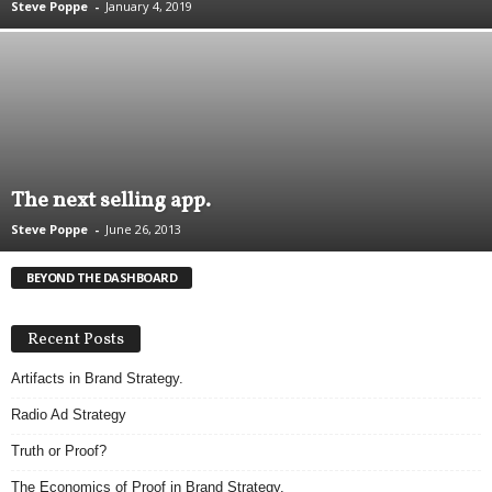
Steve Poppe
-
January 4, 2019
.
S
t
e
v
e
P
o
The next selling app.
p
p
Steve Poppe
-
June 26, 2013
e
,
BEYOND THE DASHBOARD
F
o
u
Recent Posts
n
Artifacts in Brand Strategy.
d
e
Radio Ad Strategy
r
.
Truth or Proof?
The Economics of Proof in Brand Strategy.