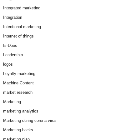
Integrated marketing
Integration
Intentional marketing
Internet of things
Is-Does
Leadership
logos
Loyalty marketing
Machine Content
market research
Marketing
marketing analytics
Marketing during corona virus
Marketing hacks
marketing plan