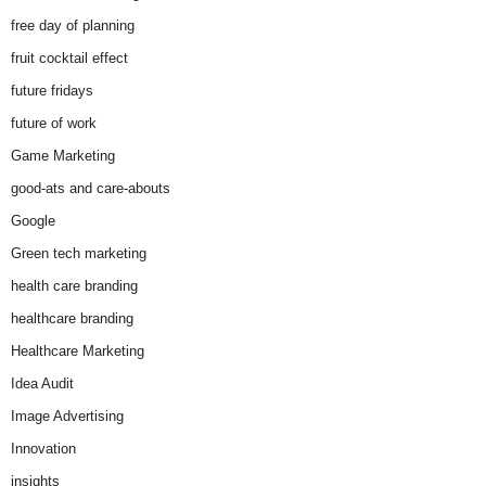
free day of planning
fruit cocktail effect
future fridays
future of work
Game Marketing
good-ats and care-abouts
Google
Green tech marketing
health care branding
healthcare branding
Healthcare Marketing
Idea Audit
Image Advertising
Innovation
insights