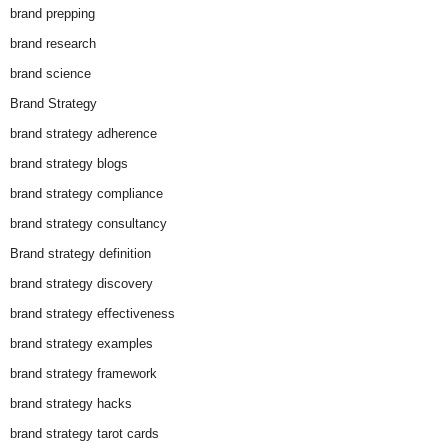
brand prepping
brand research
brand science
Brand Strategy
brand strategy adherence
brand strategy blogs
brand strategy compliance
brand strategy consultancy
Brand strategy definition
brand strategy discovery
brand strategy effectiveness
brand strategy examples
brand strategy framework
brand strategy hacks
brand strategy tarot cards