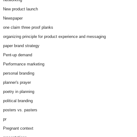
New product launch
Newspaper
one claim three proof planks
organizing principle for product experience and messaging
paper brand strategy
Pent-up demand
Performance marketing
personal branding
planner's prayer
poetry in planning
political branding
posters vs. pasters
pr
Pregnant context