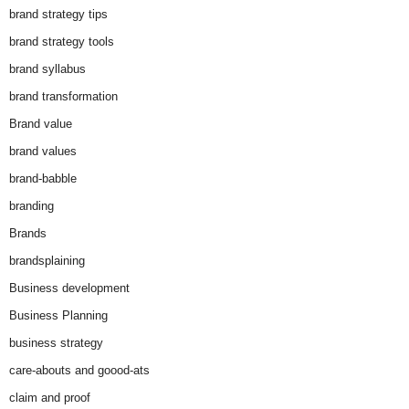
brand strategy tips
brand strategy tools
brand syllabus
brand transformation
Brand value
brand values
brand-babble
branding
Brands
brandsplaining
Business development
Business Planning
business strategy
care-abouts and goood-ats
claim and proof