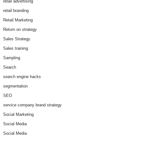
retail advertising
retail branding
Retail Marketing
Return on strategy
Sales Strategy
Sales training
Sampling
Search
search engine hacks
segmentation
SEO
service company brand strategy
Social Marketing
Social Media
Social Media