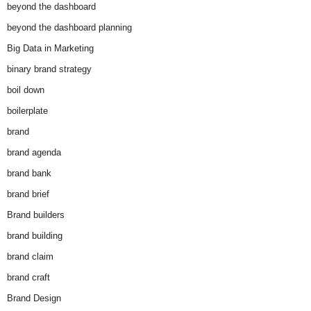
beyond the dashboard
beyond the dashboard planning
Big Data in Marketing
binary brand strategy
boil down
boilerplate
brand
brand agenda
brand bank
brand brief
Brand builders
brand building
brand claim
brand craft
Brand Design