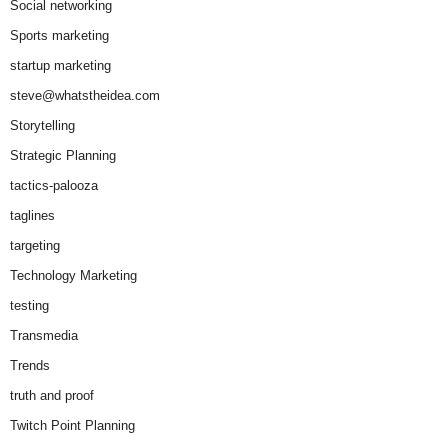
Social networking
Sports marketing
startup marketing
steve@whatstheidea.com
Storytelling
Strategic Planning
tactics-palooza
taglines
targeting
Technology Marketing
testing
Transmedia
Trends
truth and proof
Twitch Point Planning