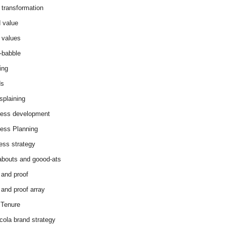
 transformation
 value
 values
-babble
ing
ds
splaining
ess development
ess Planning
ess strategy
abouts and goood-ats
 and proof
 and proof array
Tenure
cola brand strategy