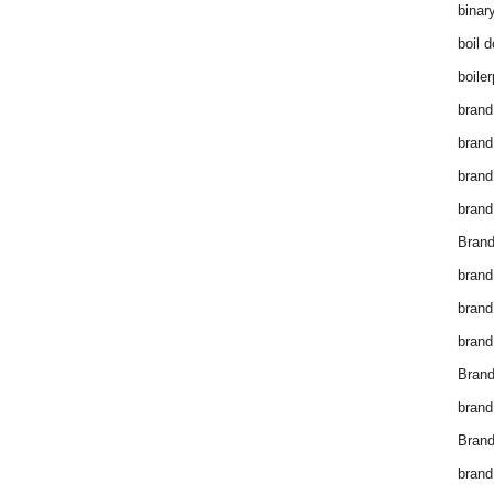
binar
boil 
boiler
brand
brand
brand
brand 
Brand
brand
brand
brand
Brand
brand
Brand
brand