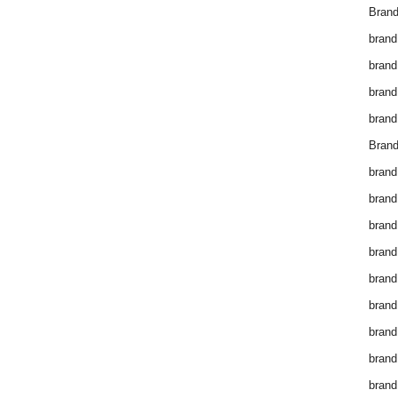
Brand
brand
brand
brand
brand
Brand
brand
brand
brand
brand
brand
brand
brand
brand
brand