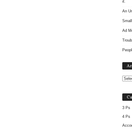
it.
An Un
Small
Ad M
Troub
Peopl
Ar
Ca
3 Ps
4 Ps
Accou