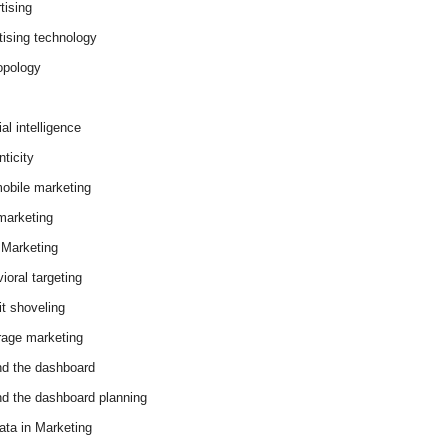
tising
tising technology
opology
cial intelligence
ticity
obile marketing
arketing
Marketing
ioral targeting
it shoveling
age marketing
d the dashboard
d the dashboard planning
ata in Marketing