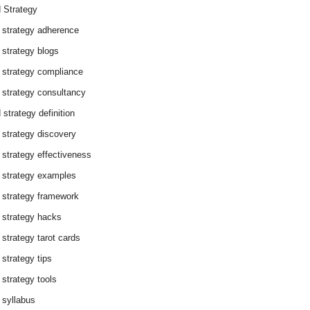
 Strategy
 strategy adherence
 strategy blogs
 strategy compliance
 strategy consultancy
 strategy definition
 strategy discovery
 strategy effectiveness
 strategy examples
 strategy framework
 strategy hacks
 strategy tarot cards
 strategy tips
 strategy tools
 syllabus