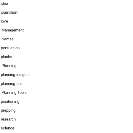
 idea
 journalism
 love
d Management
d Names
 persuasion
 planks
 Planning
 planning insights
 planning tips
 Planning Tools
 positioning
 prepping
 research
 science