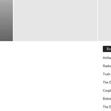
Re
Artif
Radio
Truth
The E
Coupl
Botto
The E