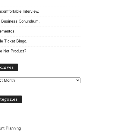
comfortable Interview.
 Business Conundrum.
ementos.
le Ticket Bingo.
e Not Product?
A
chives
r
c
h
i
v
tegories
e
s
nt Planning