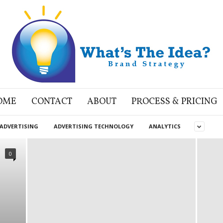
OME
CONTACT
ABOUT
PROCESS & PRICING
ADVERTISING
ADVERTISING TECHNOLOGY
ANALYTICS
0