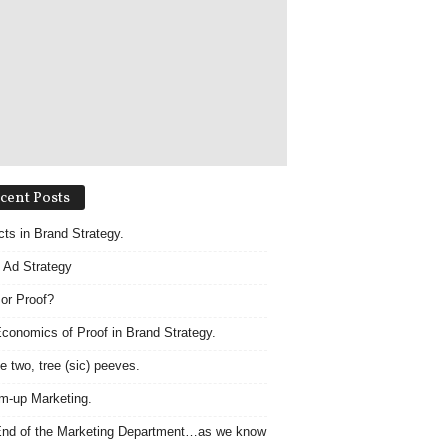
cent Posts
acts in Brand Strategy.
 Ad Strategy
 or Proof?
conomics of Proof in Brand Strategy.
e two, tree (sic) peeves.
m-up Marketing.
nd of the Marketing Department…as we know