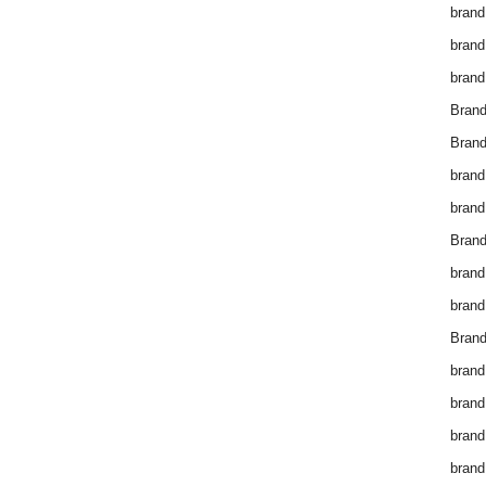
brand
brand
brand
Bran
Bran
brand
brand
Brand
brand
brand
Brand
brand
brand
brand
brand