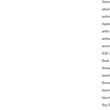
Adver
adver
anthr
Apple
artifi
authen
autom
B2B m
Bank 
Behav
benef
Bever
beyon
beyon
Big D