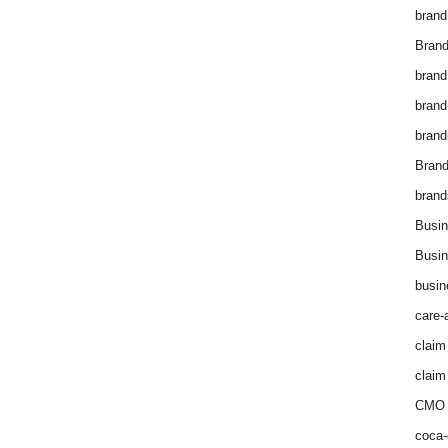
brand
Brand
brand
brand
brand
Bran
brand
Busin
Busin
busin
care-
claim
claim
CMO 
coca-