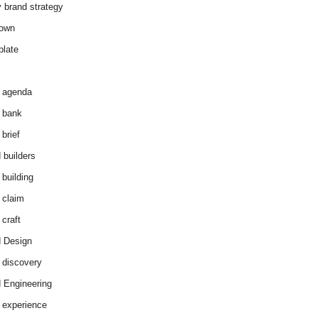
y brand strategy
down
plate
 agenda
 bank
brief
 builders
 building
 claim
 craft
 Design
 discovery
 Engineering
 experience