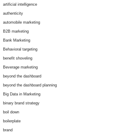
artificial intelligence
authenticity
automobile marketing
B2B marketing
Bank Marketing
Behavioral targeting
benefit shoveling
Beverage marketing
beyond the dashboard
beyond the dashboard planning
Big Data in Marketing
binary brand strategy
boil down
boilerplate
brand