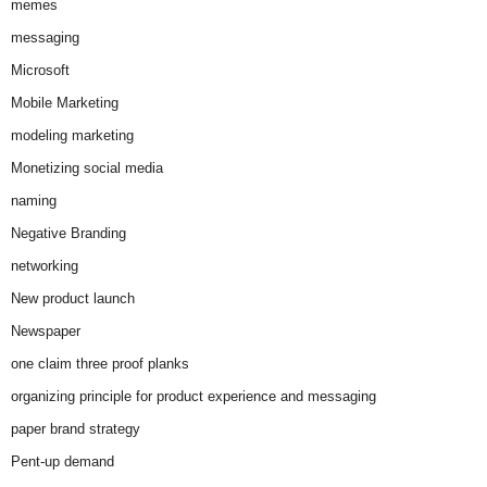
memes
messaging
Microsoft
Mobile Marketing
modeling marketing
Monetizing social media
naming
Negative Branding
networking
New product launch
Newspaper
one claim three proof planks
organizing principle for product experience and messaging
paper brand strategy
Pent-up demand