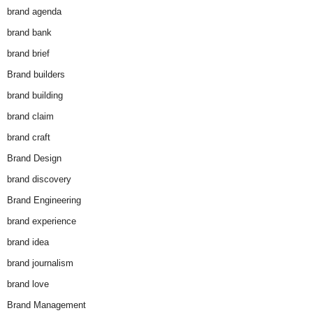
brand agenda
brand bank
brand brief
Brand builders
brand building
brand claim
brand craft
Brand Design
brand discovery
Brand Engineering
brand experience
brand idea
brand journalism
brand love
Brand Management