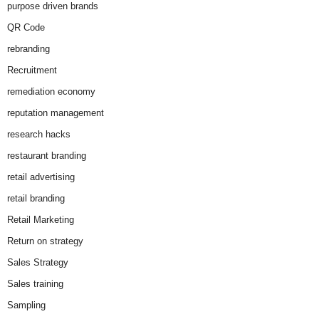
purpose driven brands
QR Code
rebranding
Recruitment
remediation economy
reputation management
research hacks
restaurant branding
retail advertising
retail branding
Retail Marketing
Return on strategy
Sales Strategy
Sales training
Sampling