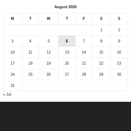
August 2026
M
T
W
T
F
S
S
1
2
3
4
5
6
7
8
9
10
11
12
13
14
15
16
17
18
19
20
21
22
23
24
25
26
27
28
29
30
31
« Jul