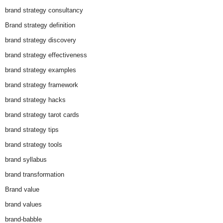
brand strategy consultancy
Brand strategy definition
brand strategy discovery
brand strategy effectiveness
brand strategy examples
brand strategy framework
brand strategy hacks
brand strategy tarot cards
brand strategy tips
brand strategy tools
brand syllabus
brand transformation
Brand value
brand values
brand-babble