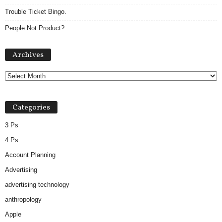
Trouble Ticket Bingo.
People Not Product?
A
Archives
r
c
h
i
v
Categories
e
s
3 Ps
4 Ps
Account Planning
Advertising
advertising technology
anthropology
Apple