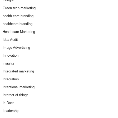
Google
Green tech marketing
health care branding
healthcare branding
Healthcare Marketing
Idea Audit
Image Advertising
Innovation
insights
Integrated marketing
Integration
Intentional marketing
Internet of things
Is-Does
Leadership