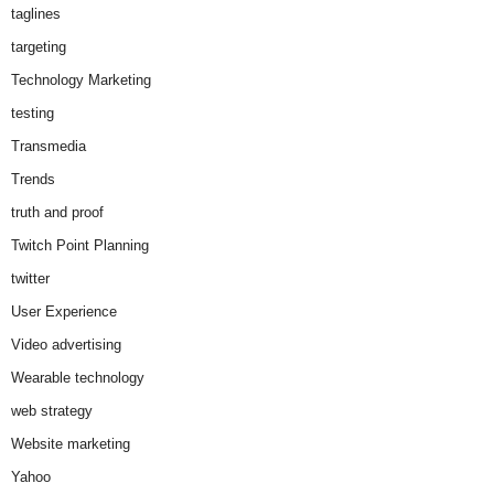
taglines
targeting
Technology Marketing
testing
Transmedia
Trends
truth and proof
Twitch Point Planning
twitter
User Experience
Video advertising
Wearable technology
web strategy
Website marketing
Yahoo