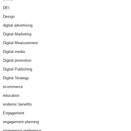
DEI
Design
digital advertising
Digital Marketing
Digital Measurement
Digital media
Digital promotion
Digital Publishing
Digital Strategy
ecommerce
education
endemic benefits
Engagement
engagement planning
engineering preference