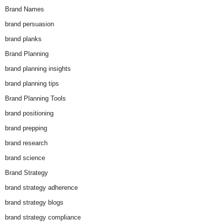
Brand Names
brand persuasion
brand planks
Brand Planning
brand planning insights
brand planning tips
Brand Planning Tools
brand positioning
brand prepping
brand research
brand science
Brand Strategy
brand strategy adherence
brand strategy blogs
brand strategy compliance