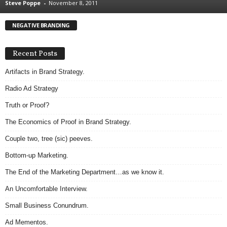
Steve Poppe
-
November 8, 2011
.
S
NEGATIVE BRANDING
t
e
v
Recent Posts
e
P
Artifacts in Brand Strategy.
o
Radio Ad Strategy
p
p
Truth or Proof?
e
The Economics of Proof in Brand Strategy.
,
F
Couple two, tree (sic) peeves.
o
u
Bottom-up Marketing.
n
The End of the Marketing Department…as we know it.
d
e
An Uncomfortable Interview.
r
Small Business Conundrum.
.
Ad Mementos.