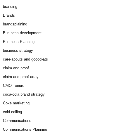
branding
Brands
brandsplaining
Business development
Business Planning
business strategy
care-abouts and goood-ats
claim and proof
claim and proof array
CMO Tenure
coca-cola brand strategy
Coke marketing
cold calling
Communications
Communications Planning