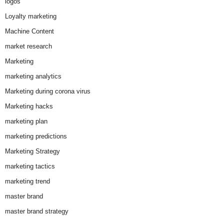
logos
Loyalty marketing
Machine Content
market research
Marketing
marketing analytics
Marketing during corona virus
Marketing hacks
marketing plan
marketing predictions
Marketing Strategy
marketing tactics
marketing trend
master brand
master brand strategy