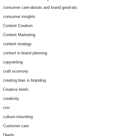
consumer care-abouts and brand good-ats
consumer insights
Content Creation
Content Marketing
content strategy
context in brand planning
copywriting
craft ecomony
creating bias in branding
Creative briefs
creativity
crm
culture-shoveling
Customer care
Deeds