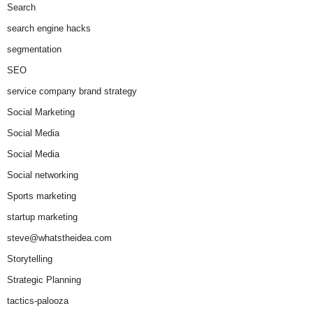
Search
search engine hacks
segmentation
SEO
service company brand strategy
Social Marketing
Social Media
Social Media
Social networking
Sports marketing
startup marketing
steve@whatstheidea.com
Storytelling
Strategic Planning
tactics-palooza