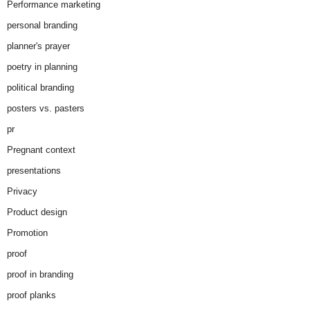
Performance marketing
personal branding
planner's prayer
poetry in planning
political branding
posters vs. pasters
pr
Pregnant context
presentations
Privacy
Product design
Promotion
proof
proof in branding
proof planks