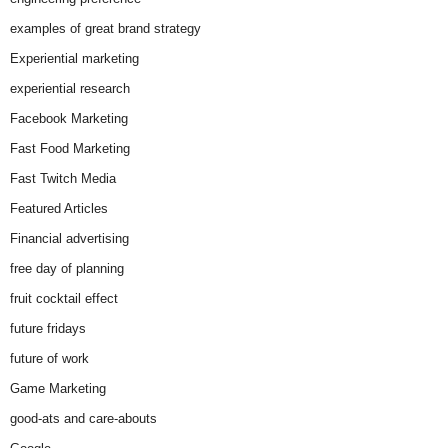
examples of great brand strategy
Experiential marketing
experiential research
Facebook Marketing
Fast Food Marketing
Fast Twitch Media
Featured Articles
Financial advertising
free day of planning
fruit cocktail effect
future fridays
future of work
Game Marketing
good-ats and care-abouts