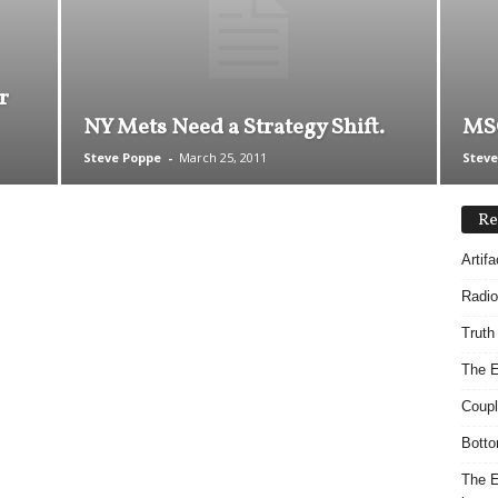
r
NY Mets Need a Strategy Shift.
MSG
Steve Poppe
-
March 25, 2011
Steve
Re
Artif
Radio
Truth
The E
Coupl
Botto
The E