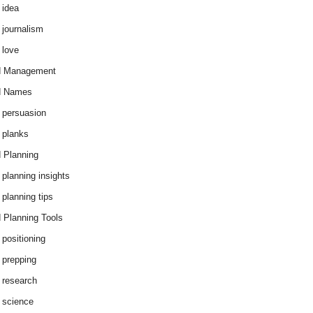
 idea
 journalism
 love
d Management
d Names
 persuasion
 planks
 Planning
 planning insights
 planning tips
 Planning Tools
 positioning
 prepping
 research
 science