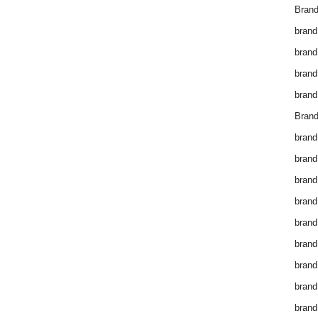
Brand
brand
brand
brand
brand
Brand
brand
brand
brand
brand
brand
brand
brand
brand
brand