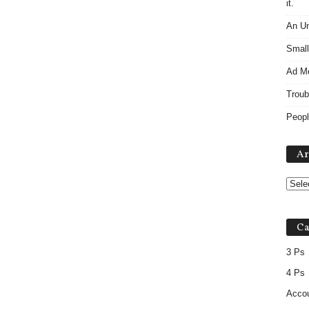
it.
An Un
Small
Ad M
Troub
Peopl
Ar
Ca
3 Ps
4 Ps
Accou