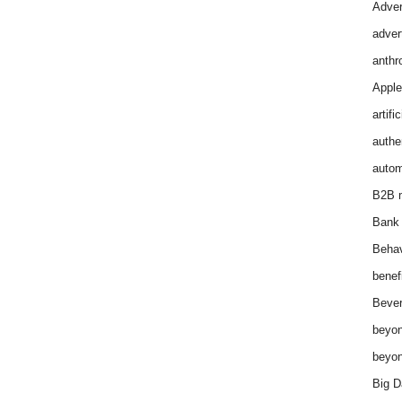
Adver
adver
anthr
Apple
artifi
authen
autom
B2B m
Bank 
Behav
benef
Bever
beyon
beyon
Big D