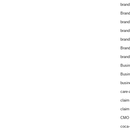
brand
Brand
brand
brand
brand
Bran
brand
Busin
Busin
busin
care-
claim
claim
CMO 
coca-