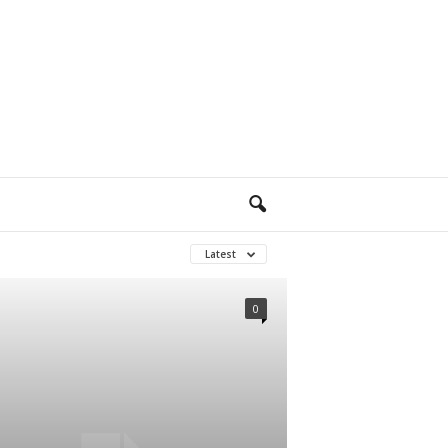
Latest
0