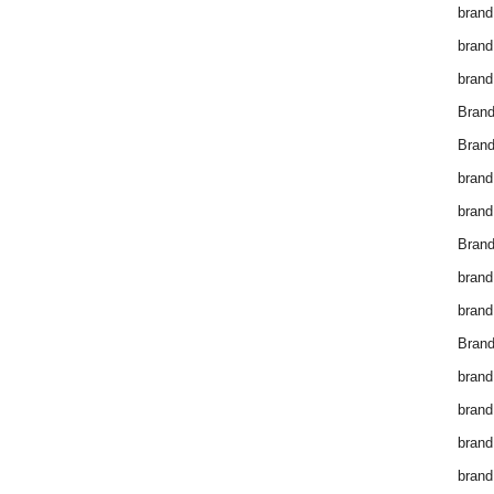
brand
brand
brand
Bran
Bran
brand
brand
Brand
brand
brand
Brand
brand
brand
brand
brand