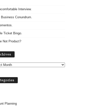
comfortable Interview.
 Business Conundrum.
ementos.
le Ticket Bingo.
e Not Product?
A
chives
r
c
h
i
v
tegories
e
s
nt Planning