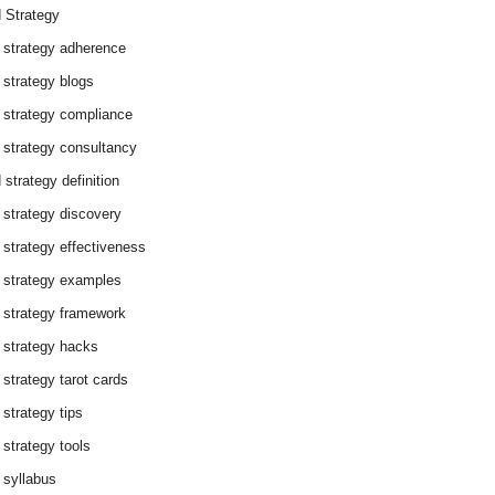
 Strategy
 strategy adherence
 strategy blogs
 strategy compliance
 strategy consultancy
 strategy definition
 strategy discovery
 strategy effectiveness
 strategy examples
 strategy framework
 strategy hacks
 strategy tarot cards
 strategy tips
 strategy tools
 syllabus