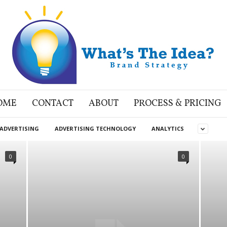
OME
CONTACT
ABOUT
PROCESS & PRICING
ADVERTISING
ADVERTISING TECHNOLOGY
ANALYTICS
0
0