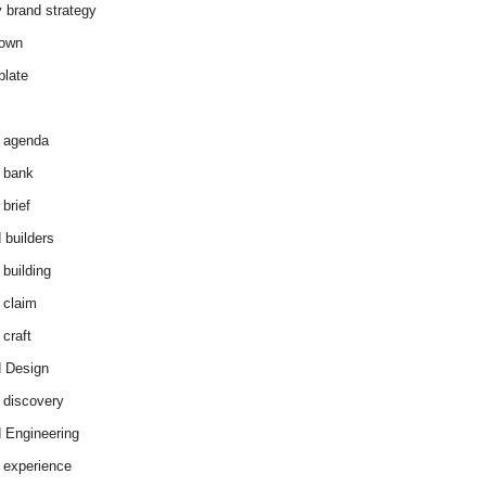
y brand strategy
down
plate
 agenda
 bank
brief
 builders
 building
 claim
 craft
 Design
 discovery
 Engineering
 experience