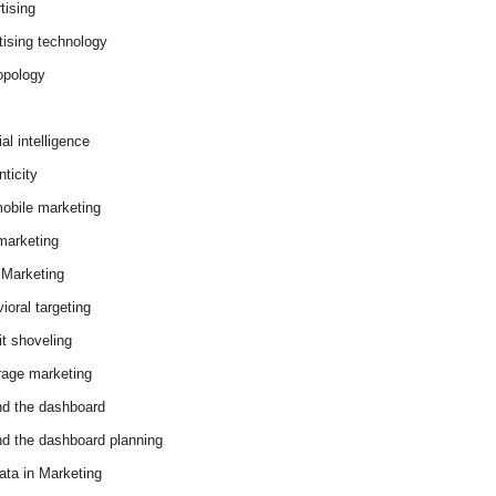
tising
tising technology
opology
cial intelligence
ticity
obile marketing
arketing
Marketing
ioral targeting
it shoveling
age marketing
d the dashboard
d the dashboard planning
ata in Marketing