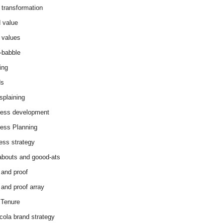
 transformation
 value
 values
-babble
ing
ds
splaining
ess development
ess Planning
ess strategy
abouts and goood-ats
 and proof
 and proof array
Tenure
cola brand strategy