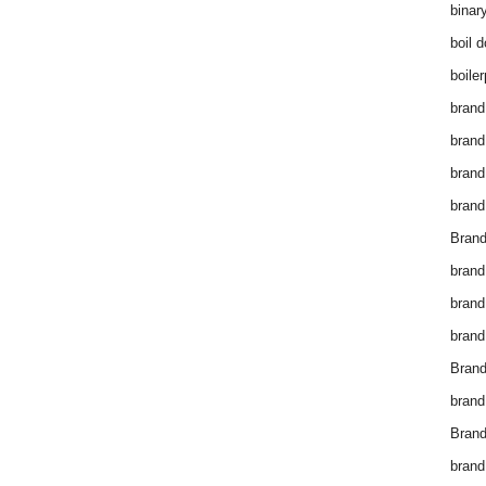
binar
boil 
boiler
brand
brand
brand
brand 
Brand
brand
brand
brand
Brand
brand
Brand
brand