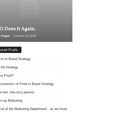
 Does it Again.
 Poppe
-
October 27, 2010
cent Posts
acts in Brand Strategy.
 Ad Strategy
 or Proof?
conomics of Proof in Brand Strategy.
e two, tree (sic) peeves.
m-up Marketing.
nd of the Marketing Department…as we know