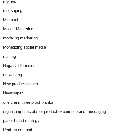
memes
messaging
Microsoft
Mobile Marketing
modeling marketing
Monetizing social media
naming
Negative Branding
networking
New product launch
Newspaper
one claim three proof planks
organizing principle for product experience and messaging
paper brand strategy
Pent-up demand