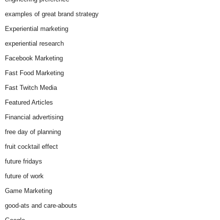
examples of great brand strategy
Experiential marketing
experiential research
Facebook Marketing
Fast Food Marketing
Fast Twitch Media
Featured Articles
Financial advertising
free day of planning
fruit cocktail effect
future fridays
future of work
Game Marketing
good-ats and care-abouts