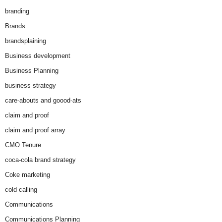
branding
Brands
brandsplaining
Business development
Business Planning
business strategy
care-abouts and goood-ats
claim and proof
claim and proof array
CMO Tenure
coca-cola brand strategy
Coke marketing
cold calling
Communications
Communications Planning