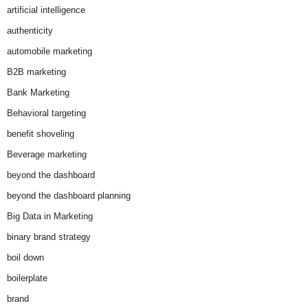
artificial intelligence
authenticity
automobile marketing
B2B marketing
Bank Marketing
Behavioral targeting
benefit shoveling
Beverage marketing
beyond the dashboard
beyond the dashboard planning
Big Data in Marketing
binary brand strategy
boil down
boilerplate
brand