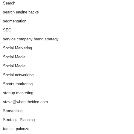
Search
search engine hacks
segmentation
SEO
service company brand strategy
Social Marketing
Social Media
Social Media
Social networking
Sports marketing
startup marketing
steve@whatstheidea.com
Storytelling
Strategic Planning
tactics-palooza