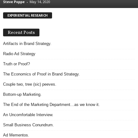
Steve Poppe
-
May 14, 2020
.
S
EXPERIENTIAL RESEARCH
t
e
v
Recent Posts
e
P
Artifacts in Brand Strategy.
o
Radio Ad Strategy
p
p
Truth or Proof?
e
The Economics of Proof in Brand Strategy.
,
F
Couple two, tree (sic) peeves.
o
u
Bottom-up Marketing.
n
The End of the Marketing Department…as we know it.
d
e
An Uncomfortable Interview.
r
Small Business Conundrum.
.
Ad Mementos.