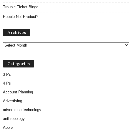
Trouble Ticket Bingo.
People Not Product?
A
Archives
r
c
h
i
v
Categories
e
s
3 Ps
4 Ps
Account Planning
Advertising
advertising technology
anthropology
Apple