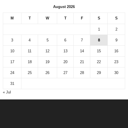
August 2026
M
T
W
T
F
S
S
1
2
3
4
5
6
7
8
9
10
11
12
13
14
15
16
17
18
19
20
21
22
23
24
25
26
27
28
29
30
31
« Jul