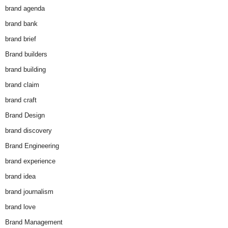
brand agenda
brand bank
brand brief
Brand builders
brand building
brand claim
brand craft
Brand Design
brand discovery
Brand Engineering
brand experience
brand idea
brand journalism
brand love
Brand Management