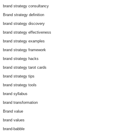
brand strategy consultancy
Brand strategy definition
brand strategy discovery
brand strategy effectiveness
brand strategy examples
brand strategy framework
brand strategy hacks
brand strategy tarot cards
brand strategy tips
brand strategy tools
brand syllabus
brand transformation
Brand value
brand values
brand-babble