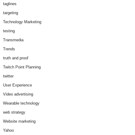
taglines
targeting
Technology Marketing
testing
Transmedia
Trends
truth and proof
Twitch Point Planning
twitter
User Experience
Video advertising
Wearable technology
web strategy
Website marketing
Yahoo