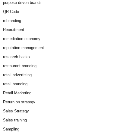
purpose driven brands
QR Code
rebranding
Recruitment
remediation economy
reputation management
research hacks
restaurant branding
retail advertising
retail branding
Retail Marketing
Return on strategy
Sales Strategy
Sales training
Sampling