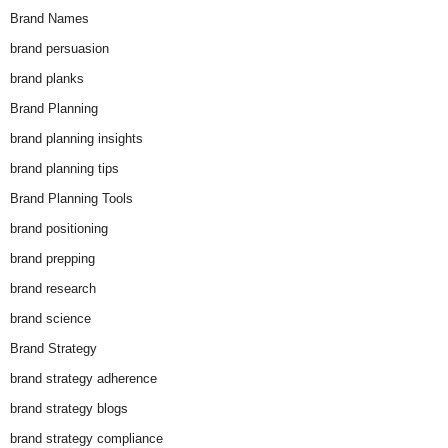
Brand Names
brand persuasion
brand planks
Brand Planning
brand planning insights
brand planning tips
Brand Planning Tools
brand positioning
brand prepping
brand research
brand science
Brand Strategy
brand strategy adherence
brand strategy blogs
brand strategy compliance