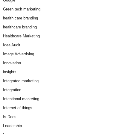
Google
Green tech marketing
health care branding
healthcare branding
Healthcare Marketing
Idea Audit
Image Advertising
Innovation
insights
Integrated marketing
Integration
Intentional marketing
Internet of things
Is-Does
Leadership