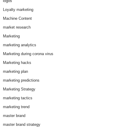
logos
Loyalty marketing
Machine Content
market research
Marketing
marketing analytics
Marketing during corona virus
Marketing hacks
marketing plan
marketing predictions
Marketing Strategy
marketing tactics
marketing trend
master brand
master brand strategy