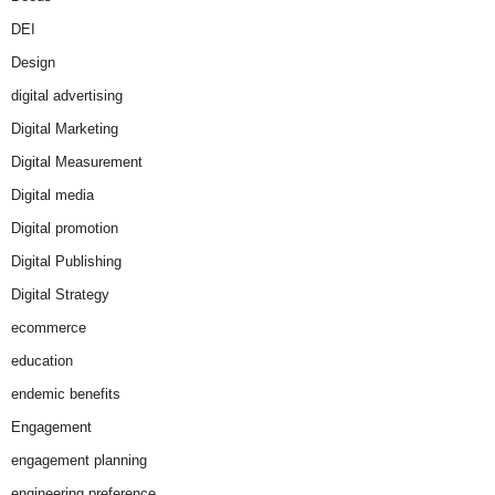
DEI
Design
digital advertising
Digital Marketing
Digital Measurement
Digital media
Digital promotion
Digital Publishing
Digital Strategy
ecommerce
education
endemic benefits
Engagement
engagement planning
engineering preference