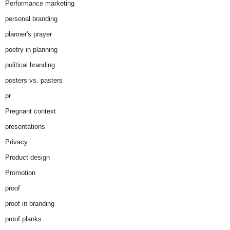
Performance marketing
personal branding
planner's prayer
poetry in planning
political branding
posters vs. pasters
pr
Pregnant context
presentations
Privacy
Product design
Promotion
proof
proof in branding
proof planks