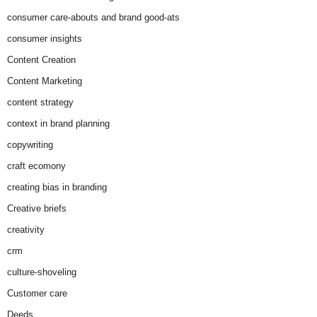
consumer care-abouts and brand good-ats
consumer insights
Content Creation
Content Marketing
content strategy
context in brand planning
copywriting
craft ecomony
creating bias in branding
Creative briefs
creativity
crm
culture-shoveling
Customer care
Deeds