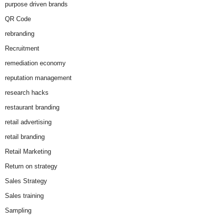
purpose driven brands
QR Code
rebranding
Recruitment
remediation economy
reputation management
research hacks
restaurant branding
retail advertising
retail branding
Retail Marketing
Return on strategy
Sales Strategy
Sales training
Sampling