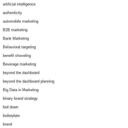
artificial intelligence
authenticity
automobile marketing
B2B marketing
Bank Marketing
Behavioral targeting
benefit shoveling
Beverage marketing
beyond the dashboard
beyond the dashboard planning
Big Data in Marketing
binary brand strategy
boil down
boilerplate
brand