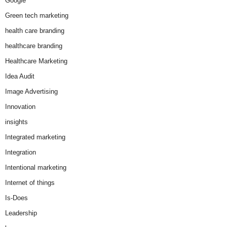
Google
Green tech marketing
health care branding
healthcare branding
Healthcare Marketing
Idea Audit
Image Advertising
Innovation
insights
Integrated marketing
Integration
Intentional marketing
Internet of things
Is-Does
Leadership