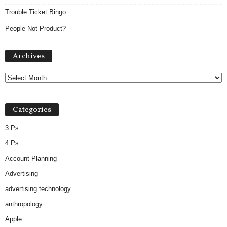
Trouble Ticket Bingo.
People Not Product?
A
Archives
r
c
h
i
v
Categories
e
s
3 Ps
4 Ps
Account Planning
Advertising
advertising technology
anthropology
Apple