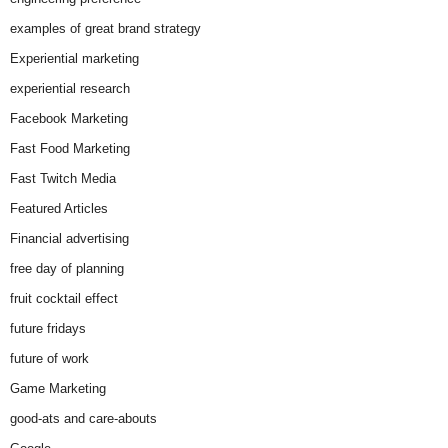
examples of great brand strategy
Experiential marketing
experiential research
Facebook Marketing
Fast Food Marketing
Fast Twitch Media
Featured Articles
Financial advertising
free day of planning
fruit cocktail effect
future fridays
future of work
Game Marketing
good-ats and care-abouts