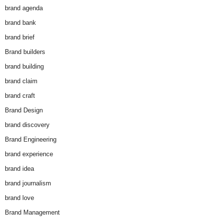
brand agenda
brand bank
brand brief
Brand builders
brand building
brand claim
brand craft
Brand Design
brand discovery
Brand Engineering
brand experience
brand idea
brand journalism
brand love
Brand Management