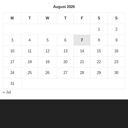
August 2026
M
T
W
T
F
S
S
1
2
3
4
5
6
7
8
9
10
11
12
13
14
15
16
17
18
19
20
21
22
23
24
25
26
27
28
29
30
31
« Jul