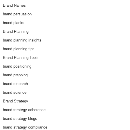
Brand Names
brand persuasion
brand planks
Brand Planning
brand planning insights
brand planning tips
Brand Planning Tools
brand positioning
brand prepping
brand research
brand science
Brand Strategy
brand strategy adherence
brand strategy blogs
brand strategy compliance