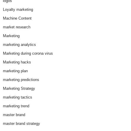
logos
Loyalty marketing
Machine Content
market research
Marketing
marketing analytics
Marketing during corona virus
Marketing hacks
marketing plan
marketing predictions
Marketing Strategy
marketing tactics
marketing trend
master brand
master brand strategy