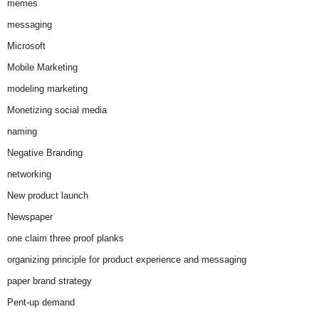
memes
messaging
Microsoft
Mobile Marketing
modeling marketing
Monetizing social media
naming
Negative Branding
networking
New product launch
Newspaper
one claim three proof planks
organizing principle for product experience and messaging
paper brand strategy
Pent-up demand