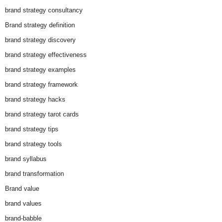
brand strategy consultancy
Brand strategy definition
brand strategy discovery
brand strategy effectiveness
brand strategy examples
brand strategy framework
brand strategy hacks
brand strategy tarot cards
brand strategy tips
brand strategy tools
brand syllabus
brand transformation
Brand value
brand values
brand-babble