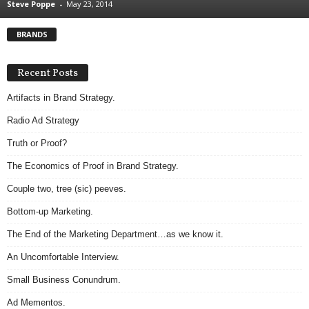
Steve Poppe
-
May 23, 2014
.
S
BRANDS
t
e
v
Recent Posts
e
P
Artifacts in Brand Strategy.
o
Radio Ad Strategy
p
p
Truth or Proof?
e
The Economics of Proof in Brand Strategy.
,
F
Couple two, tree (sic) peeves.
o
u
Bottom-up Marketing.
n
The End of the Marketing Department…as we know it.
d
e
An Uncomfortable Interview.
r
Small Business Conundrum.
.
Ad Mementos.