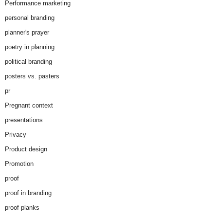
Performance marketing
personal branding
planner's prayer
poetry in planning
political branding
posters vs. pasters
pr
Pregnant context
presentations
Privacy
Product design
Promotion
proof
proof in branding
proof planks