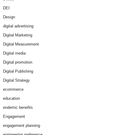
DEI
Design
digital advertising
Digital Marketing
Digital Measurement
Digital media
Digital promotion
Digital Publishing
Digital Strategy
ecommerce
education
endemic benefits
Engagement
engagement planning
engineering preference