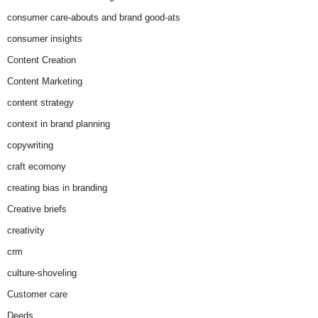
consumer care-abouts and brand good-ats
consumer insights
Content Creation
Content Marketing
content strategy
context in brand planning
copywriting
craft ecomony
creating bias in branding
Creative briefs
creativity
crm
culture-shoveling
Customer care
Deeds