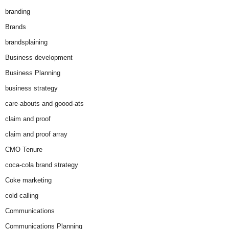
branding
Brands
brandsplaining
Business development
Business Planning
business strategy
care-abouts and goood-ats
claim and proof
claim and proof array
CMO Tenure
coca-cola brand strategy
Coke marketing
cold calling
Communications
Communications Planning