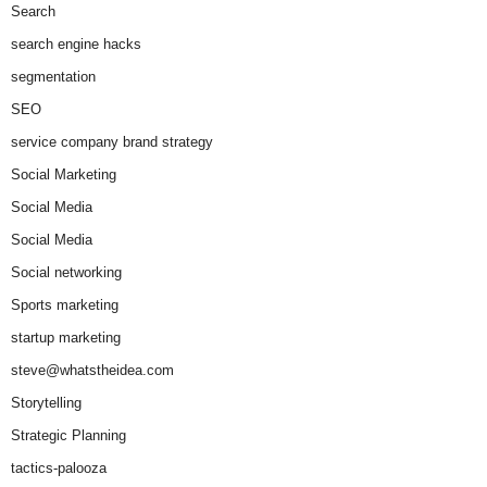
Search
search engine hacks
segmentation
SEO
service company brand strategy
Social Marketing
Social Media
Social Media
Social networking
Sports marketing
startup marketing
steve@whatstheidea.com
Storytelling
Strategic Planning
tactics-palooza