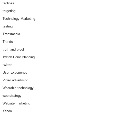
taglines
targeting
Technology Marketing
testing
Transmedia
Trends
truth and proof
Twitch Point Planning
twitter
User Experience
Video advertising
Wearable technology
web strategy
Website marketing
Yahoo