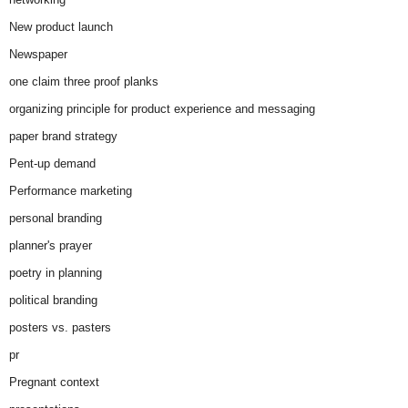
New product launch
Newspaper
one claim three proof planks
organizing principle for product experience and messaging
paper brand strategy
Pent-up demand
Performance marketing
personal branding
planner's prayer
poetry in planning
political branding
posters vs. pasters
pr
Pregnant context