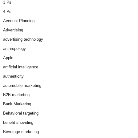
3 Ps
4 Ps
Account Planning
Advertising
advertising technology
anthropology
Apple
artificial intelligence
authenticity
automobile marketing
B2B marketing
Bank Marketing
Behavioral targeting
benefit shoveling
Beverage marketing