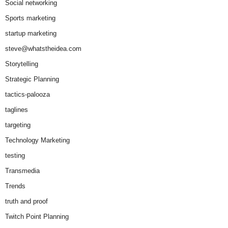
Social networking
Sports marketing
startup marketing
steve@whatstheidea.com
Storytelling
Strategic Planning
tactics-palooza
taglines
targeting
Technology Marketing
testing
Transmedia
Trends
truth and proof
Twitch Point Planning