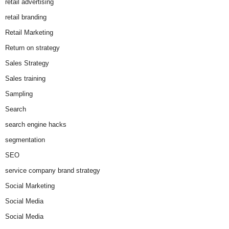
retail advertising
retail branding
Retail Marketing
Return on strategy
Sales Strategy
Sales training
Sampling
Search
search engine hacks
segmentation
SEO
service company brand strategy
Social Marketing
Social Media
Social Media