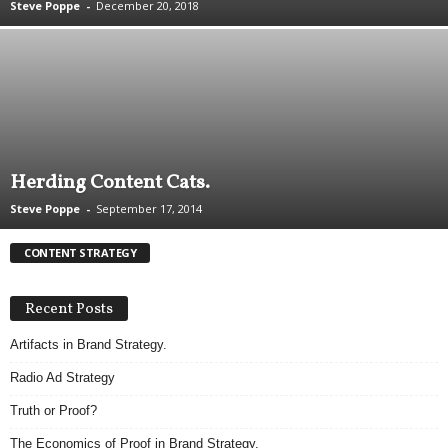
Steve Poppe
-
December 20, 2018
.
S
t
e
v
e
P
o
Herding Content Cats.
p
p
Steve Poppe
-
September 17, 2014
e
,
CONTENT STRATEGY
F
o
u
Recent Posts
n
Artifacts in Brand Strategy.
d
e
Radio Ad Strategy
r
.
Truth or Proof?
The Economics of Proof in Brand Strategy.