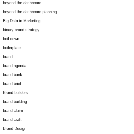
beyond the dashboard
beyond the dashboard planning
Big Data in Marketing
binary brand strategy
boil down
boilerplate
brand
brand agenda
brand bank
brand brief
Brand builders
brand building
brand claim
brand craft
Brand Design