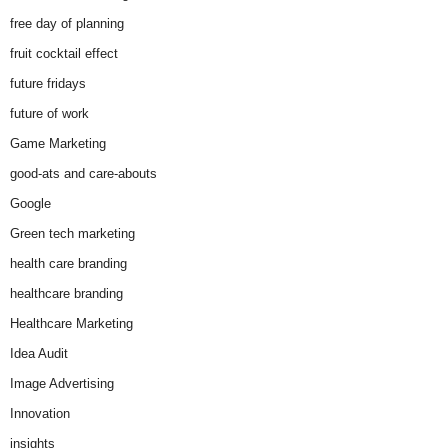
free day of planning
fruit cocktail effect
future fridays
future of work
Game Marketing
good-ats and care-abouts
Google
Green tech marketing
health care branding
healthcare branding
Healthcare Marketing
Idea Audit
Image Advertising
Innovation
insights