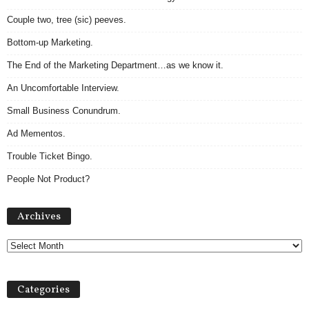
Couple two, tree (sic) peeves.
Bottom-up Marketing.
The End of the Marketing Department…as we know it.
An Uncomfortable Interview.
Small Business Conundrum.
Ad Mementos.
Trouble Ticket Bingo.
People Not Product?
A
Archives
r
c
h
i
v
Categories
e
s