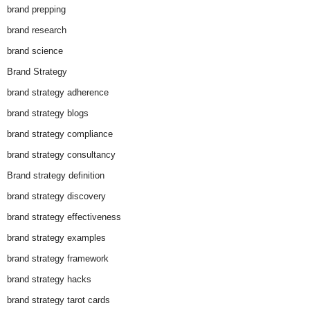
brand prepping
brand research
brand science
Brand Strategy
brand strategy adherence
brand strategy blogs
brand strategy compliance
brand strategy consultancy
Brand strategy definition
brand strategy discovery
brand strategy effectiveness
brand strategy examples
brand strategy framework
brand strategy hacks
brand strategy tarot cards