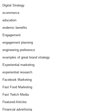
Digital Strategy
ecommerce
education
endemic benefits
Engagement
engagement planning
engineering preference
examples of great brand strategy
Experiential marketing
experiential research
Facebook Marketing
Fast Food Marketing
Fast Twitch Media
Featured Articles
Financial advertising