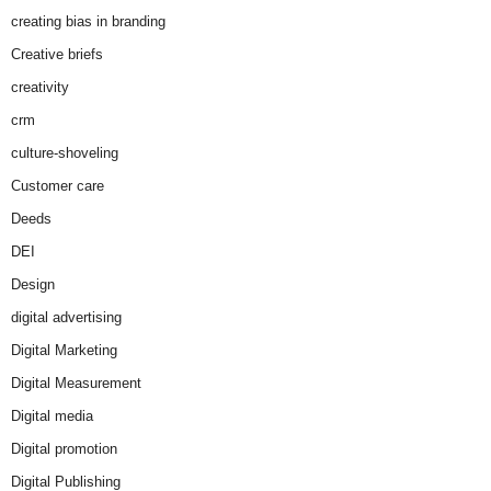
creating bias in branding
Creative briefs
creativity
crm
culture-shoveling
Customer care
Deeds
DEI
Design
digital advertising
Digital Marketing
Digital Measurement
Digital media
Digital promotion
Digital Publishing