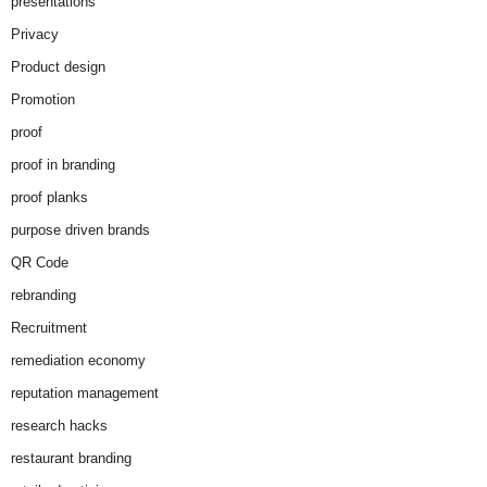
presentations
Privacy
Product design
Promotion
proof
proof in branding
proof planks
purpose driven brands
QR Code
rebranding
Recruitment
remediation economy
reputation management
research hacks
restaurant branding