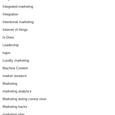
Integrated marketing
Integration
Intentional marketing
Internet of things
Is-Does
Leadership
logos
Loyalty marketing
Machine Content
market research
Marketing
marketing analytics
Marketing during corona virus
Marketing hacks
marketing plan