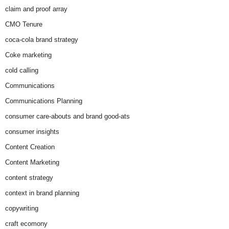
claim and proof array
CMO Tenure
coca-cola brand strategy
Coke marketing
cold calling
Communications
Communications Planning
consumer care-abouts and brand good-ats
consumer insights
Content Creation
Content Marketing
content strategy
context in brand planning
copywriting
craft ecomony