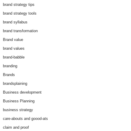
brand strategy tips
brand strategy tools
brand syllabus
brand transformation
Brand value
brand values
brand-babble
branding
Brands
brandsplaining
Business development
Business Planning
business strategy
care-abouts and goood-ats
claim and proof