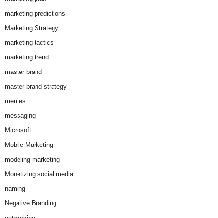
marketing predictions
Marketing Strategy
marketing tactics
marketing trend
master brand
master brand strategy
memes
messaging
Microsoft
Mobile Marketing
modeling marketing
Monetizing social media
naming
Negative Branding
networking