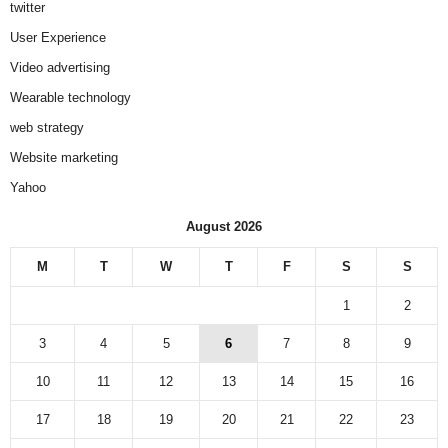
twitter
User Experience
Video advertising
Wearable technology
web strategy
Website marketing
Yahoo
August 2026
M
T
W
T
F
S
S
1
2
3
4
5
6
7
8
9
10
11
12
13
14
15
16
17
18
19
20
21
22
23