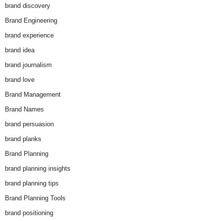
brand discovery
Brand Engineering
brand experience
brand idea
brand journalism
brand love
Brand Management
Brand Names
brand persuasion
brand planks
Brand Planning
brand planning insights
brand planning tips
Brand Planning Tools
brand positioning