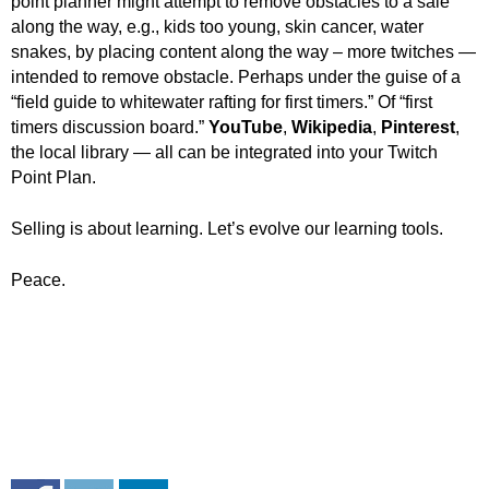
point planner might attempt to remove obstacles to a sale
along the way, e.g., kids too young, skin cancer, water
snakes, by placing content along the way – more twitches —
intended to remove obstacle. Perhaps under the guise of a
“field guide to whitewater rafting for first timers.” Of “first
timers discussion board.”
YouTube
,
Wikipedia
,
Pinterest
,
the local library — all can be integrated into your Twitch
Point Plan.
Selling is about learning. Let’s evolve our learning tools.
Peace.