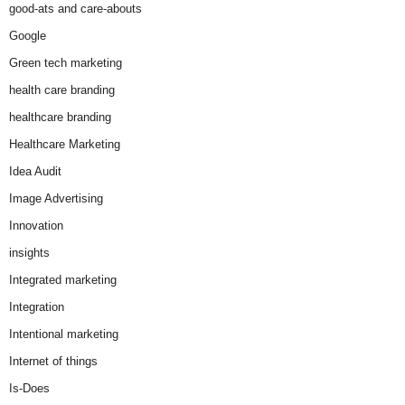
good-ats and care-abouts
Google
Green tech marketing
health care branding
healthcare branding
Healthcare Marketing
Idea Audit
Image Advertising
Innovation
insights
Integrated marketing
Integration
Intentional marketing
Internet of things
Is-Does