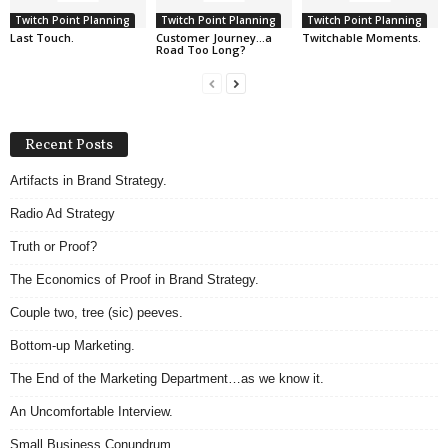
Twitch Point Planning
Twitch Point Planning
Twitch Point Planning
Last Touch.
Customer Journey…a
Twitchable Moments.
Road Too Long?
Recent Posts
Artifacts in Brand Strategy.
Radio Ad Strategy
Truth or Proof?
The Economics of Proof in Brand Strategy.
Couple two, tree (sic) peeves.
Bottom-up Marketing.
The End of the Marketing Department…as we know it.
An Uncomfortable Interview.
Small Business Conundrum.