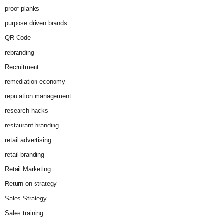
proof planks
purpose driven brands
QR Code
rebranding
Recruitment
remediation economy
reputation management
research hacks
restaurant branding
retail advertising
retail branding
Retail Marketing
Return on strategy
Sales Strategy
Sales training