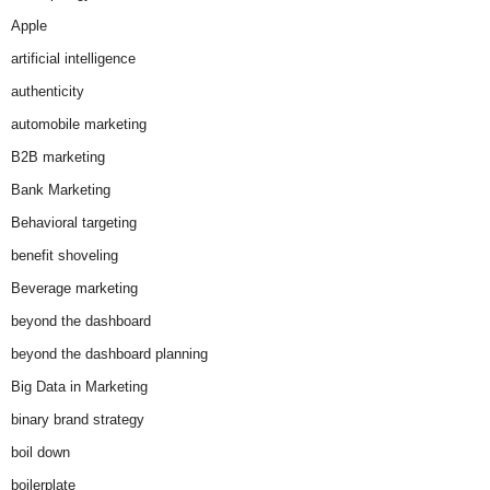
Apple
artificial intelligence
authenticity
automobile marketing
B2B marketing
Bank Marketing
Behavioral targeting
benefit shoveling
Beverage marketing
beyond the dashboard
beyond the dashboard planning
Big Data in Marketing
binary brand strategy
boil down
boilerplate