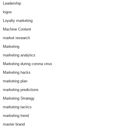
Leadership
logos
Loyalty marketing
Machine Content
market research
Marketing
marketing analytics
Marketing during corona virus
Marketing hacks
marketing plan
marketing predictions
Marketing Strategy
marketing tactics
marketing trend
master brand