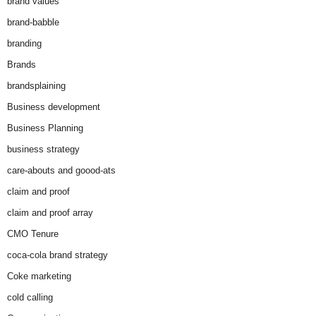
brand values
brand-babble
branding
Brands
brandsplaining
Business development
Business Planning
business strategy
care-abouts and goood-ats
claim and proof
claim and proof array
CMO Tenure
coca-cola brand strategy
Coke marketing
cold calling