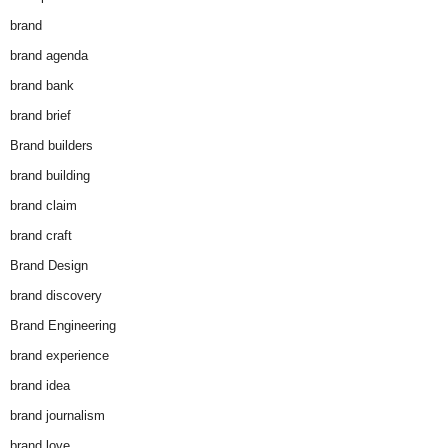
brand
brand agenda
brand bank
brand brief
Brand builders
brand building
brand claim
brand craft
Brand Design
brand discovery
Brand Engineering
brand experience
brand idea
brand journalism
brand love