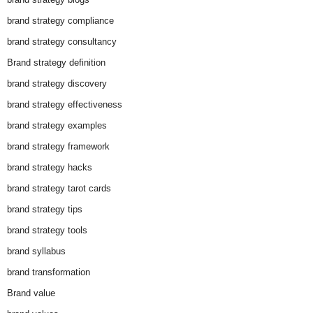
brand strategy compliance
brand strategy consultancy
Brand strategy definition
brand strategy discovery
brand strategy effectiveness
brand strategy examples
brand strategy framework
brand strategy hacks
brand strategy tarot cards
brand strategy tips
brand strategy tools
brand syllabus
brand transformation
Brand value