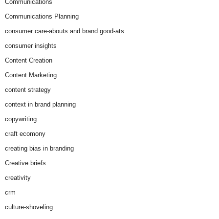
Communications
Communications Planning
consumer care-abouts and brand good-ats
consumer insights
Content Creation
Content Marketing
content strategy
context in brand planning
copywriting
craft ecomony
creating bias in branding
Creative briefs
creativity
crm
culture-shoveling