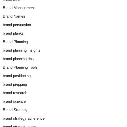
Brand Management
Brand Names
brand persuasion
brand planks
Brand Planning
brand planning insights
brand planning tips
Brand Planning Tools
brand positioning
brand prepping
brand research
brand science
Brand Strategy
brand strategy adherence
brand strategy blogs