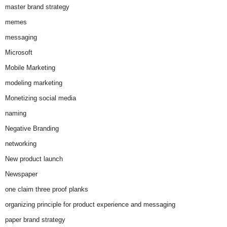
master brand strategy
memes
messaging
Microsoft
Mobile Marketing
modeling marketing
Monetizing social media
naming
Negative Branding
networking
New product launch
Newspaper
one claim three proof planks
organizing principle for product experience and messaging
paper brand strategy