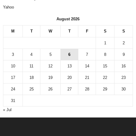
Yahoo
August 2026
M
T
W
T
F
S
S
1
2
3
4
5
6
7
8
9
10
11
12
13
14
15
16
17
18
19
20
21
22
23
24
25
26
27
28
29
30
31
« Jul