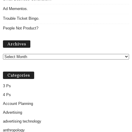
Ad Mementos.
Trouble Ticket Bingo.
People Not Product?
Archives
Archives
Categories
3 Ps
4 Ps
Account Planning
Advertising
advertising technology
anthropology