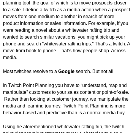
planning tool ,the goal of which is to move prospects closer
.
to a sale. I define a twitch as a media action when a prospect
S
t
moves from one medium to another in search of more
e
product information or sales information. For example, if you
v
were reading a novel about a whitewater rafting trip and
e
wanted to search similar vacations, you might pick up your
P
phone and search “whitewater rafting trips.” That’s a twitch. A
o
move from book to phone. That’s how people shop. Across
p
media.
p
e
Most twitches resolve to a
Google
search. But not all.
,
F
o
In Twitch Point Planning you have to “understand, map and
u
manipulate” customers to your sales content or point-of-sale.
n
Rather than looking at customer journey, we manipulate the
d
media and learning journey. Twitch Point Planning is more
e
behavior-based and predictive than is a normal media buy.
r
.
Using he aforementioned whitewater rafting trip, the twitch