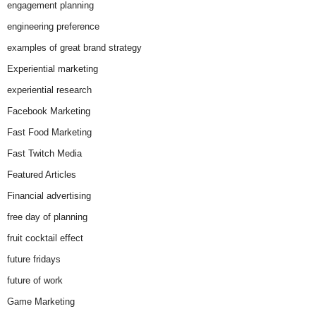
engagement planning
engineering preference
examples of great brand strategy
Experiential marketing
experiential research
Facebook Marketing
Fast Food Marketing
Fast Twitch Media
Featured Articles
Financial advertising
free day of planning
fruit cocktail effect
future fridays
future of work
Game Marketing