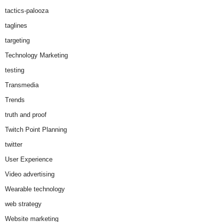
tactics-palooza
taglines
targeting
Technology Marketing
testing
Transmedia
Trends
truth and proof
Twitch Point Planning
twitter
User Experience
Video advertising
Wearable technology
web strategy
Website marketing