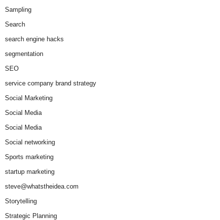
Sampling
Search
search engine hacks
segmentation
SEO
service company brand strategy
Social Marketing
Social Media
Social Media
Social networking
Sports marketing
startup marketing
steve@whatstheidea.com
Storytelling
Strategic Planning