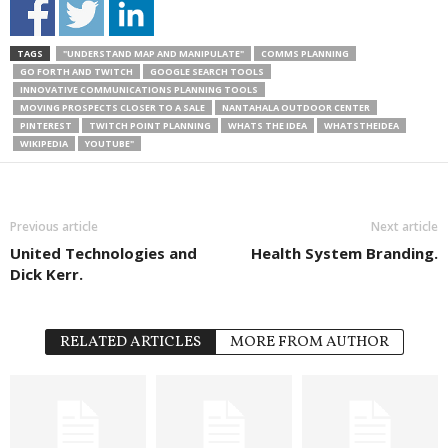
TAGS
"UNDERSTAND MAP AND MANIPULATE"
COMMS PLANNING
GO FORTH AND TWITCH
GOOGLE SEARCH TOOLS
INNOVATIVE COMMUNICATIONS PLANNING TOOLS
MOVING PROSPECTS CLOSER TO A SALE
NANTAHALA OUTDOOR CENTER
PINTEREST
TWITCH POINT PLANNING
WHATS THE IDEA
WHATSTHEIDEA
WIKIPEDIA
YOUTUBE"
Previous article
Next article
United Technologies and
Health System Branding.
Dick Kerr.
RELATED ARTICLES
MORE FROM AUTHOR