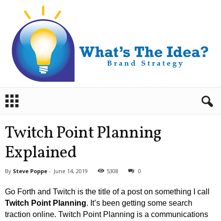
B
r
a
n
Twitch Point Planning
d
S
Explained
t
r
By
Steve Poppe
-
June 14, 2019
5308
0
a
t
Go Forth and Twitch is the title of a post on something I call
e
Twitch Point Planning
. It’s been getting some search
g
traction online. Twitch Point Planning is a communications
y