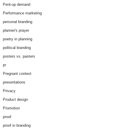
Pent-up demand
Performance marketing
personal branding
planner's prayer
poetry in planning
political branding
posters vs. pasters
pr
Pregnant context
presentations
Privacy
Product design
Promotion
proof
proof in branding