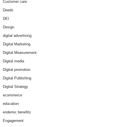
Customer care
Deeds
DEI
Design
digital advertising
Digital Marketing
Digital Measurement
Digital media
Digital promotion
Digital Publishing
Digital Strategy
ecommerce
education
endemic benefits
Engagement