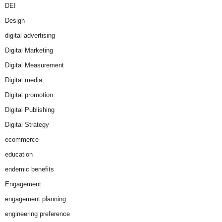
DEI
Design
digital advertising
Digital Marketing
Digital Measurement
Digital media
Digital promotion
Digital Publishing
Digital Strategy
ecommerce
education
endemic benefits
Engagement
engagement planning
engineering preference