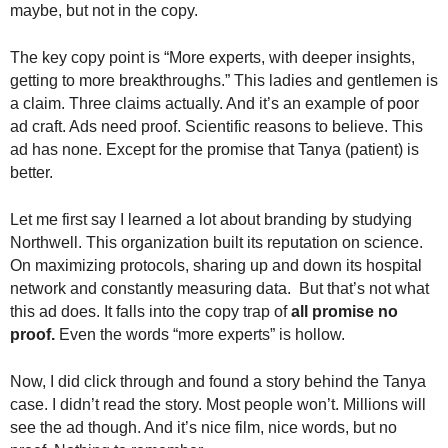
maybe, but not in the copy.
The key copy point is “More experts, with deeper insights,
getting to more breakthroughs.” This ladies and gentlemen is
a claim. Three claims actually. And it’s an example of poor
ad craft. Ads need proof. Scientific reasons to believe. This
ad has none. Except for the promise that Tanya (patient) is
better.
Let me first say I learned a lot about branding by studying
Northwell. This organization built its reputation on science.
On maximizing protocols, sharing up and down its hospital
network and constantly measuring data. But that’s not what
this ad does. It falls into the copy trap of
all promise no
proof.
Even the words “more experts” is hollow.
Now, I did click through and found a story behind the Tanya
case. I didn’t read the story. Most people won’t. Millions will
see the ad though. And it’s nice film, nice words, but no