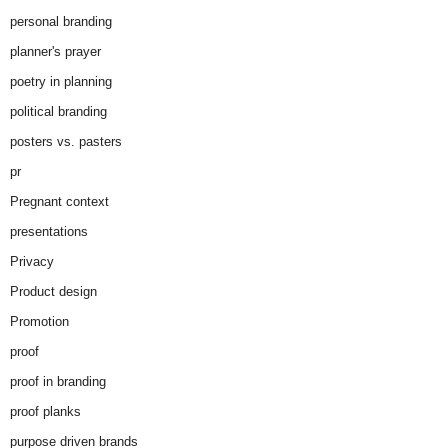
personal branding
planner's prayer
poetry in planning
political branding
posters vs. pasters
pr
Pregnant context
presentations
Privacy
Product design
Promotion
proof
proof in branding
proof planks
purpose driven brands