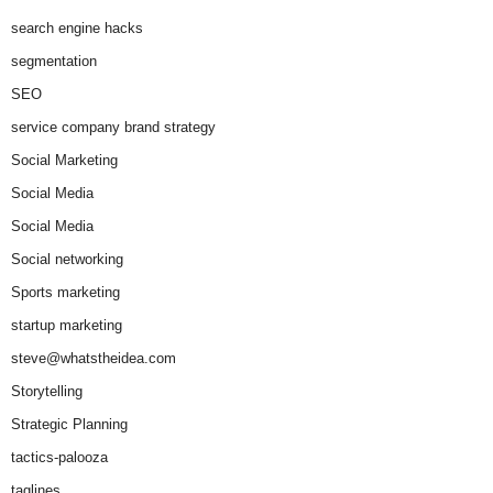
search engine hacks
segmentation
SEO
service company brand strategy
Social Marketing
Social Media
Social Media
Social networking
Sports marketing
startup marketing
steve@whatstheidea.com
Storytelling
Strategic Planning
tactics-palooza
taglines