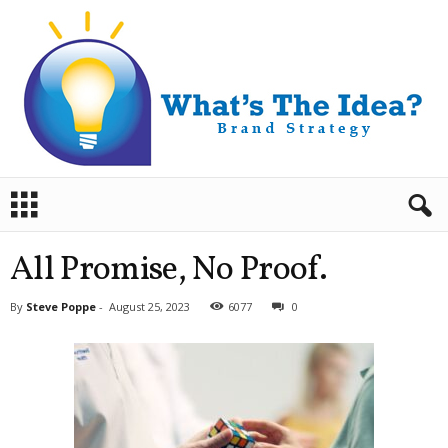
B
r
a
n
All Promise, No Proof.
d
S
By
Steve Poppe
-
August 25, 2023
6077
0
t
r
a
t
e
g
y