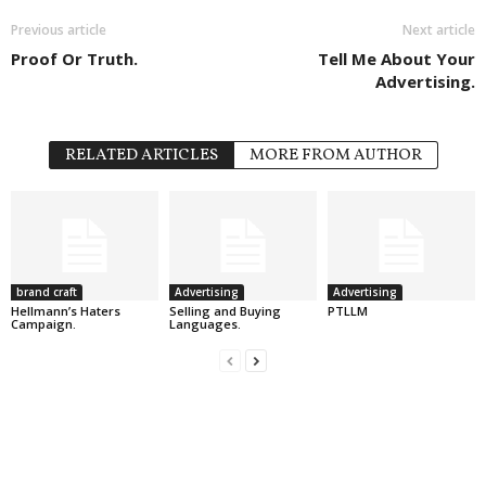
Previous article
Next article
Proof Or Truth.
Tell Me About Your
Advertising.
RELATED ARTICLES
MORE FROM AUTHOR
brand craft
Advertising
Advertising
Hellmann’s Haters
Selling and Buying
PTLLM
Campaign.
Languages.