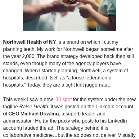
.
S
t
e
v
e
Northwell Health of NY
is a brand on which I cut my
P
planning teeth. My work for Northwell began sometime after
o
p
the year 2,000. The brand strategy developed back then still
p
stands, even though many of the agency players have
e
changed. When I started planning, Northwell, a system of
,
hospitals, described itself as “a loose federation of
F
hospitals.” Today, they are a tight knit juggernaut.
o
u
This week I saw a new
:30 spot
for the system under the new
n
tagline
Raise Health
. It was posted on the LinkedIn account
d
of
CEO Michael Dowling
, a superb leader and
e
administrator. He (or the proxy who posts to his LinkedIn
r
.
account) lauded the ad. The strategy behind it is
collaborative medicine…but the ad does not deliver. Visually