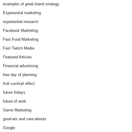
examples of great brand strategy
Experiential marketing
experiential research
Facebook Marketing
Fast Food Marketing
Fast Twitch Media
Featured Articles
Financial advertising
free day of planning
fruit cocktail effect
future fridays
future of work
Game Marketing
good-ats and care-abouts
Google