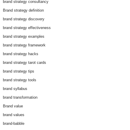
brand strategy consultancy
Brand strategy definition
brand strategy discovery
brand strategy effectiveness
brand strategy examples
brand strategy framework
brand strategy hacks
brand strategy tarot cards
brand strategy tips
brand strategy tools
brand syllabus
brand transformation
Brand value
brand values
brand-babble