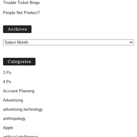
Trouble Ticket Bingo.
People Not Product?
Archives
Archives
Categories
3 Ps
4 Ps
Account Planning
Advertising
advertising technology
anthropology
Apple
artificial intelligence