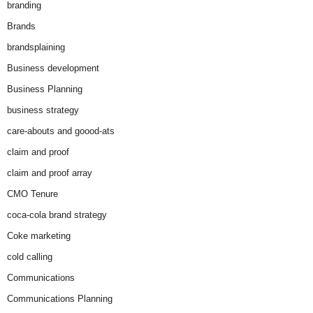
branding
Brands
brandsplaining
Business development
Business Planning
business strategy
care-abouts and goood-ats
claim and proof
claim and proof array
CMO Tenure
coca-cola brand strategy
Coke marketing
cold calling
Communications
Communications Planning