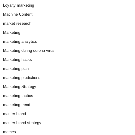
Loyalty marketing
Machine Content
market research
Marketing
marketing analytics
Marketing during corona virus
Marketing hacks
marketing plan
marketing predictions
Marketing Strategy
marketing tactics
marketing trend
master brand
master brand strategy
memes