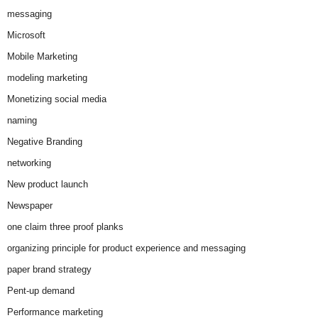
messaging
Microsoft
Mobile Marketing
modeling marketing
Monetizing social media
naming
Negative Branding
networking
New product launch
Newspaper
one claim three proof planks
organizing principle for product experience and messaging
paper brand strategy
Pent-up demand
Performance marketing