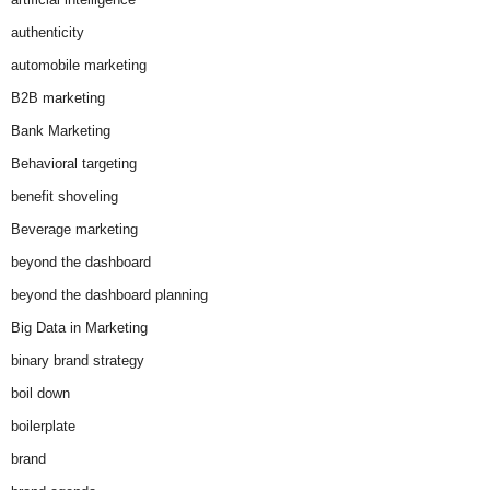
authenticity
automobile marketing
B2B marketing
Bank Marketing
Behavioral targeting
benefit shoveling
Beverage marketing
beyond the dashboard
beyond the dashboard planning
Big Data in Marketing
binary brand strategy
boil down
boilerplate
brand