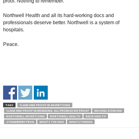
proof. Nothing to remember.
Northwell Health and all its hard-working docs and
professionals deserve better. Northwell is a system of
hospitals.
Peace.
TAGS
CLAIM AND PROOF IN ADVERTISING
CLAIM AND PROOF IN BRANDING. ALL PROMISE NO PROOF
MICHAEL DOWLING
NORTHWELL ADVERTISING
NORTHWELL HEALTH
RAISE HEALTH
STRAWBERRY FROG
WHATS THE IDEA
WHATSTHEIDEA