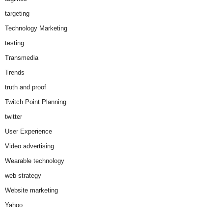
targeting
Technology Marketing
testing
Transmedia
Trends
truth and proof
Twitch Point Planning
twitter
User Experience
Video advertising
Wearable technology
web strategy
Website marketing
Yahoo