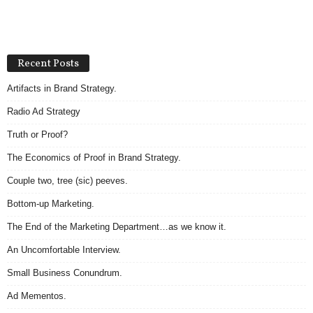
Recent Posts
Artifacts in Brand Strategy.
Radio Ad Strategy
Truth or Proof?
The Economics of Proof in Brand Strategy.
Couple two, tree (sic) peeves.
Bottom-up Marketing.
The End of the Marketing Department…as we know it.
An Uncomfortable Interview.
Small Business Conundrum.
Ad Mementos.