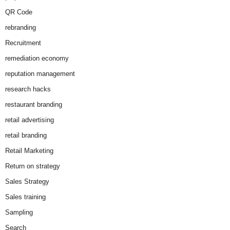
QR Code
rebranding
Recruitment
remediation economy
reputation management
research hacks
restaurant branding
retail advertising
retail branding
Retail Marketing
Return on strategy
Sales Strategy
Sales training
Sampling
Search