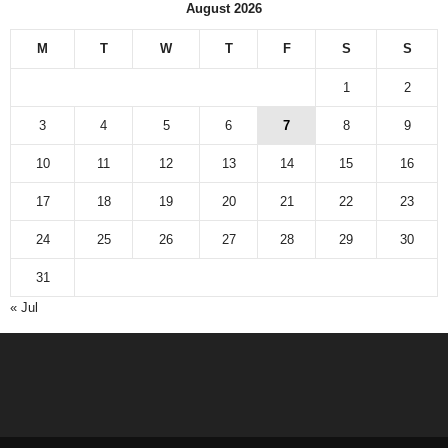
August 2026
M
T
W
T
F
S
S
1
2
3
4
5
6
7
8
9
10
11
12
13
14
15
16
17
18
19
20
21
22
23
24
25
26
27
28
29
30
31
« Jul