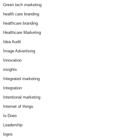
Green tech marketing
health care branding
healthcare branding
Healthcare Marketing
Idea Audit
Image Advertising
Innovation
insights
Integrated marketing
Integration
Intentional marketing
Internet of things
Is-Does
Leadership
logos