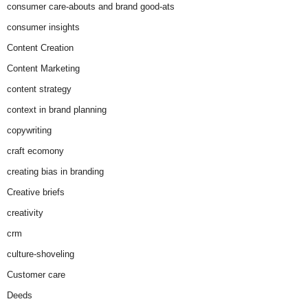
consumer care-abouts and brand good-ats
consumer insights
Content Creation
Content Marketing
content strategy
context in brand planning
copywriting
craft ecomony
creating bias in branding
Creative briefs
creativity
crm
culture-shoveling
Customer care
Deeds