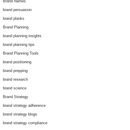
Brand Names
brand persuasion
brand planks
Brand Planning
brand planning insights
brand planning tips
Brand Planning Tools
brand positioning
brand prepping
brand research
brand science
Brand Strategy
brand strategy adherence
brand strategy blogs
brand strategy compliance