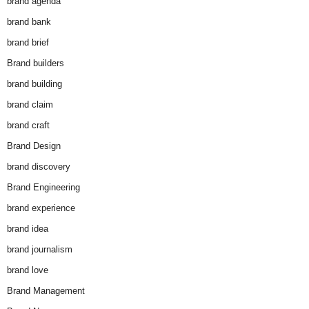
brand agenda
brand bank
brand brief
Brand builders
brand building
brand claim
brand craft
Brand Design
brand discovery
Brand Engineering
brand experience
brand idea
brand journalism
brand love
Brand Management