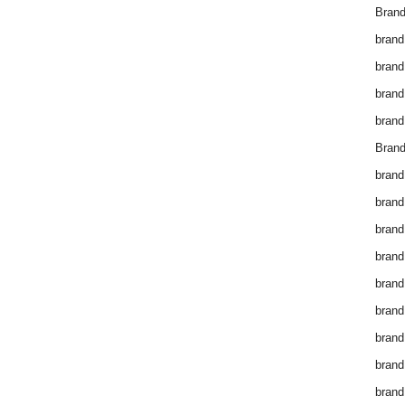
Brand
brand
brand
brand
brand
Brand
brand
brand
brand
brand
brand
brand
brand
brand
brand