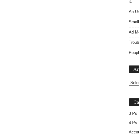
it.
An Un
Small
Ad M
Troub
Peopl
Ar
Ca
3 Ps
4 Ps
Accou