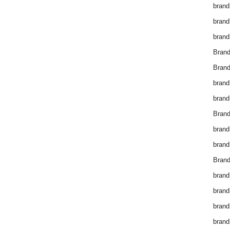
brand
brand
brand
Bran
Bran
brand
brand
Brand
brand
brand
Brand
brand
brand
brand
brand