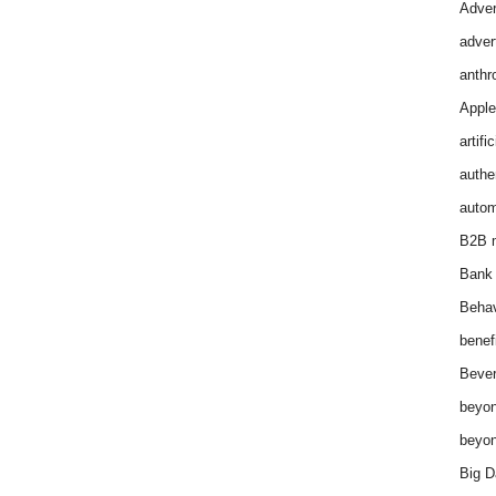
Adver
adver
anthr
Apple
artifi
authen
autom
B2B m
Bank 
Behav
benef
Bever
beyon
beyon
Big D