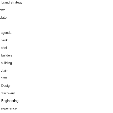
y brand strategy
down
plate
 agenda
 bank
brief
 builders
 building
 claim
 craft
 Design
 discovery
 Engineering
 experience