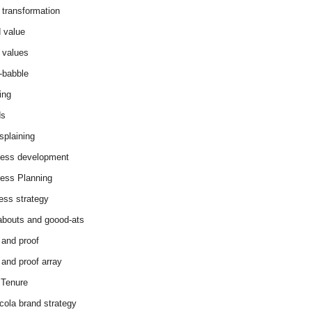
 transformation
 value
 values
-babble
ing
ds
splaining
ess development
ess Planning
ess strategy
abouts and goood-ats
 and proof
 and proof array
Tenure
cola brand strategy