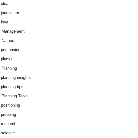
 idea
 journalism
 love
d Management
d Names
 persuasion
 planks
 Planning
 planning insights
 planning tips
 Planning Tools
 positioning
 prepping
 research
 science