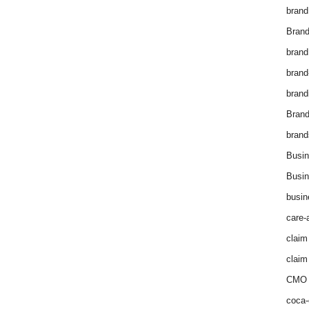
brand
Brand
brand
brand
brand
Bran
brand
Busin
Busin
busin
care-
claim
claim
CMO 
coca-