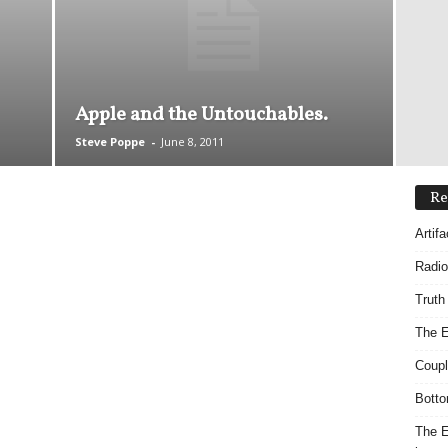
Apple and the Untouchables.
Steve Poppe
-
June 8, 2011
Re
Artif
Radio
Truth
The E
Coupl
Botto
The E