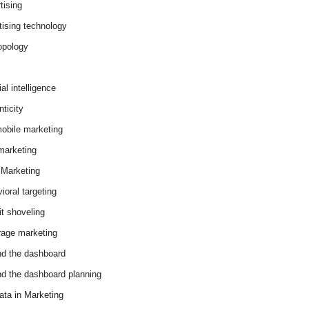
tising
tising technology
opology
cial intelligence
ticity
obile marketing
arketing
Marketing
ioral targeting
it shoveling
age marketing
d the dashboard
d the dashboard planning
ata in Marketing