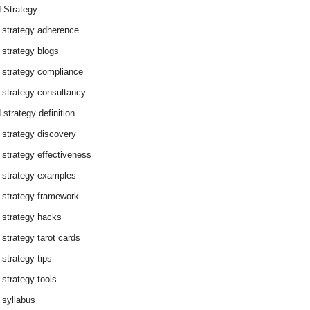
 Strategy
 strategy adherence
 strategy blogs
 strategy compliance
 strategy consultancy
 strategy definition
 strategy discovery
 strategy effectiveness
 strategy examples
 strategy framework
 strategy hacks
 strategy tarot cards
 strategy tips
 strategy tools
 syllabus