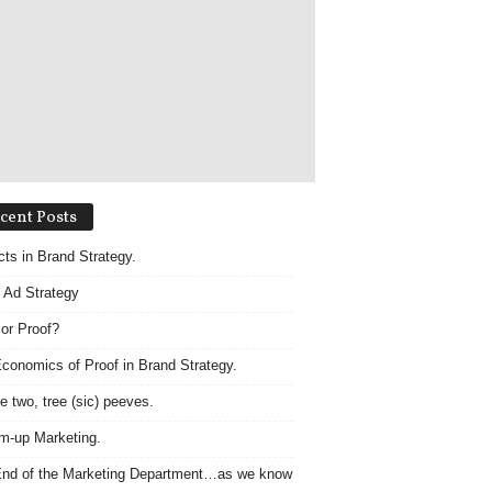
cent Posts
acts in Brand Strategy.
 Ad Strategy
 or Proof?
conomics of Proof in Brand Strategy.
e two, tree (sic) peeves.
m-up Marketing.
nd of the Marketing Department…as we know