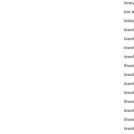
binar
boil 
boiler
brand
brand
brand
brand 
Brand
brand
brand
brand
Brand
brand
Brand
brand