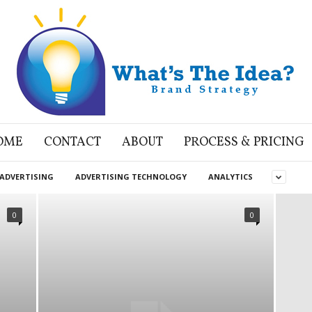
OME
CONTACT
ABOUT
PROCESS & PRICING
ADVERTISING
ADVERTISING TECHNOLOGY
ANALYTICS
0
0