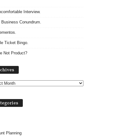
comfortable Interview.
 Business Conundrum.
ementos.
le Ticket Bingo.
e Not Product?
A
chives
r
c
h
i
v
tegories
e
s
nt Planning