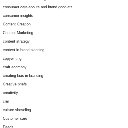
consumer care-abouts and brand good-ats
consumer insights
Content Creation
Content Marketing
content strategy
context in brand planning
copywriting
craft ecomony
creating bias in branding
Creative briefs
creativity
crm
culture-shoveling
Customer care
Deeds