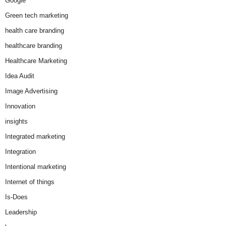
Google
Green tech marketing
health care branding
healthcare branding
Healthcare Marketing
Idea Audit
Image Advertising
Innovation
insights
Integrated marketing
Integration
Intentional marketing
Internet of things
Is-Does
Leadership