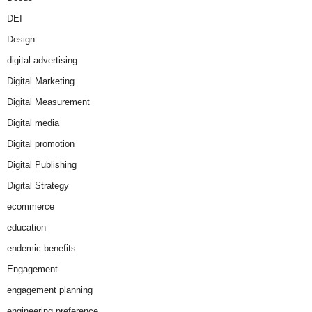
DEI
Design
digital advertising
Digital Marketing
Digital Measurement
Digital media
Digital promotion
Digital Publishing
Digital Strategy
ecommerce
education
endemic benefits
Engagement
engagement planning
engineering preference