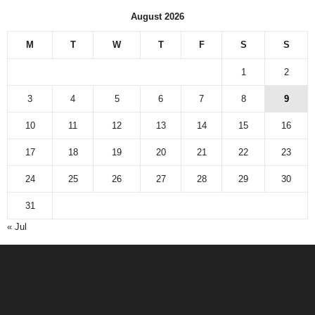
August 2026
M
T
W
T
F
S
S
1
2
3
4
5
6
7
8
9
10
11
12
13
14
15
16
17
18
19
20
21
22
23
24
25
26
27
28
29
30
31
« Jul