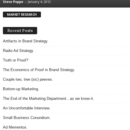
Steve Poppe
-
January 4, 2012
.
S
MARKET RESEARCH
t
e
v
Recent Posts
e
P
Artifacts in Brand Strategy.
o
Radio Ad Strategy
p
p
Truth or Proof?
e
The Economics of Proof in Brand Strategy.
,
F
Couple two, tree (sic) peeves.
o
u
Bottom-up Marketing.
n
The End of the Marketing Department…as we know it.
d
e
An Uncomfortable Interview.
r
Small Business Conundrum.
.
Ad Mementos.