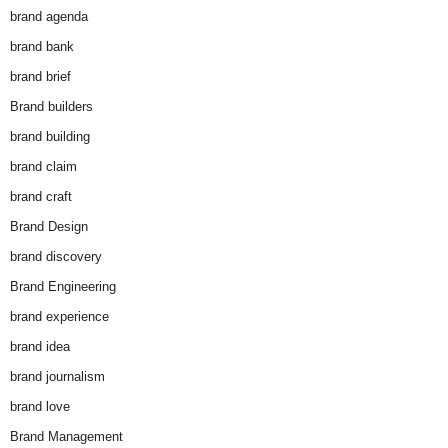
brand agenda
brand bank
brand brief
Brand builders
brand building
brand claim
brand craft
Brand Design
brand discovery
Brand Engineering
brand experience
brand idea
brand journalism
brand love
Brand Management