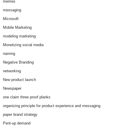
memes
messaging
Microsoft
Mobile Marketing
modeling marketing
Monetizing social media
naming
Negative Branding
networking
New product launch
Newspaper
one claim three proof planks
organizing principle for product experience and messaging
paper brand strategy
Pent-up demand