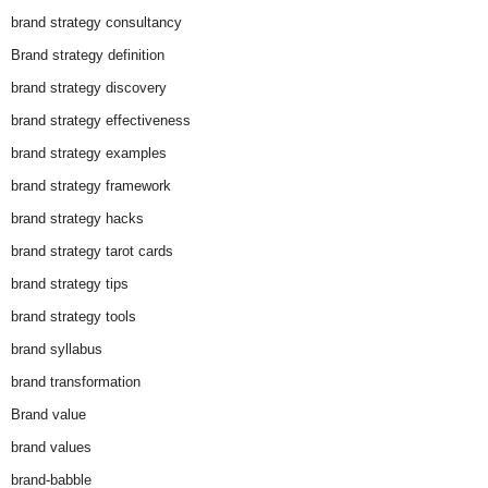
brand strategy consultancy
Brand strategy definition
brand strategy discovery
brand strategy effectiveness
brand strategy examples
brand strategy framework
brand strategy hacks
brand strategy tarot cards
brand strategy tips
brand strategy tools
brand syllabus
brand transformation
Brand value
brand values
brand-babble