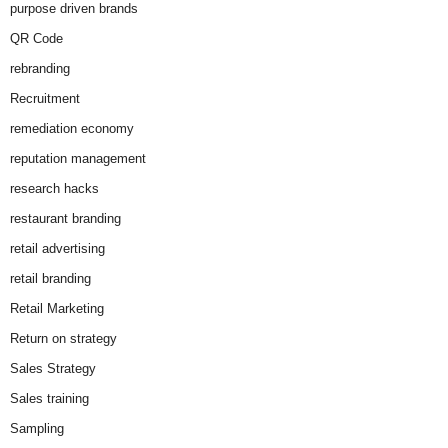
purpose driven brands
QR Code
rebranding
Recruitment
remediation economy
reputation management
research hacks
restaurant branding
retail advertising
retail branding
Retail Marketing
Return on strategy
Sales Strategy
Sales training
Sampling