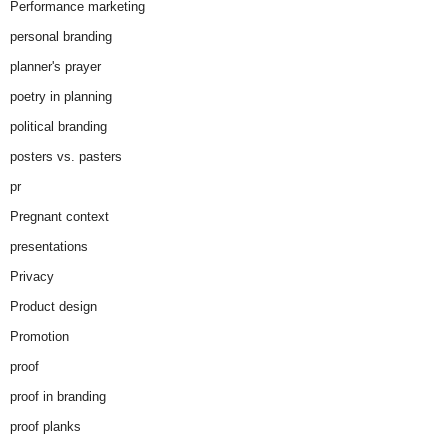
Performance marketing
personal branding
planner's prayer
poetry in planning
political branding
posters vs. pasters
pr
Pregnant context
presentations
Privacy
Product design
Promotion
proof
proof in branding
proof planks