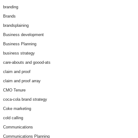
branding
Brands
brandsplaining
Business development
Business Planning
business strategy
care-abouts and goood-ats
claim and proof
claim and proof array
CMO Tenure
coca-cola brand strategy
Coke marketing
cold calling
Communications
Communications Planning