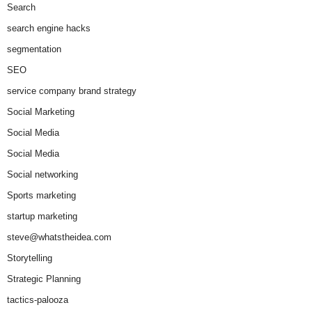
Search
search engine hacks
segmentation
SEO
service company brand strategy
Social Marketing
Social Media
Social Media
Social networking
Sports marketing
startup marketing
steve@whatstheidea.com
Storytelling
Strategic Planning
tactics-palooza