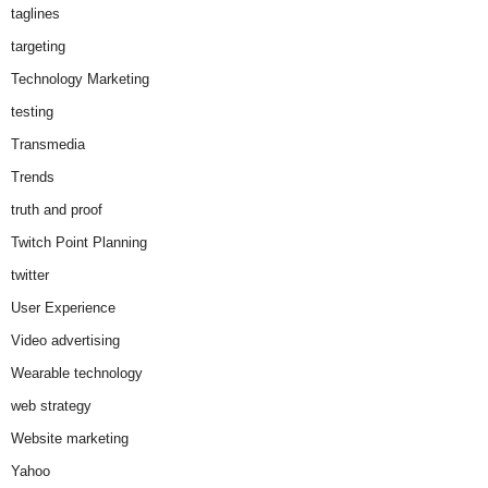
taglines
targeting
Technology Marketing
testing
Transmedia
Trends
truth and proof
Twitch Point Planning
twitter
User Experience
Video advertising
Wearable technology
web strategy
Website marketing
Yahoo