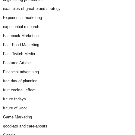
examples of great brand strategy
Experiential marketing
experiential research
Facebook Marketing
Fast Food Marketing
Fast Twitch Media
Featured Articles
Financial advertising
free day of planning
fruit cocktail effect
future fridays
future of work
Game Marketing
good-ats and care-abouts