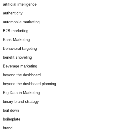
artificial intelligence
authenticity
automobile marketing
B2B marketing
Bank Marketing
Behavioral targeting
benefit shoveling
Beverage marketing
beyond the dashboard
beyond the dashboard planning
Big Data in Marketing
binary brand strategy
boil down
boilerplate
brand