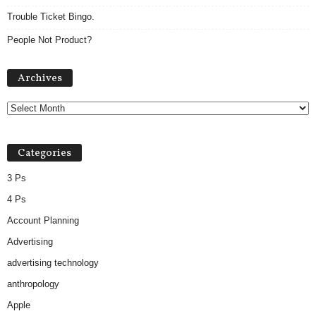
Trouble Ticket Bingo.
People Not Product?
A
Archives
r
c
h
i
v
Categories
e
s
3 Ps
4 Ps
Account Planning
Advertising
advertising technology
anthropology
Apple