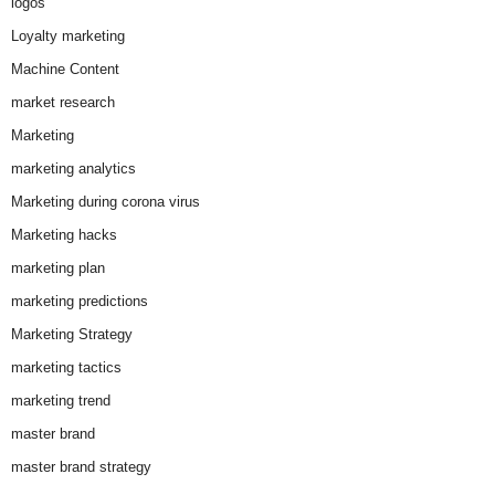
logos
Loyalty marketing
Machine Content
market research
Marketing
marketing analytics
Marketing during corona virus
Marketing hacks
marketing plan
marketing predictions
Marketing Strategy
marketing tactics
marketing trend
master brand
master brand strategy