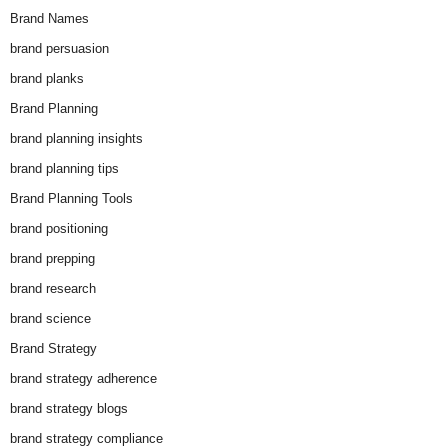
Brand Names
brand persuasion
brand planks
Brand Planning
brand planning insights
brand planning tips
Brand Planning Tools
brand positioning
brand prepping
brand research
brand science
Brand Strategy
brand strategy adherence
brand strategy blogs
brand strategy compliance