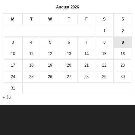
August 2026
M
T
W
T
F
S
S
1
2
3
4
5
6
7
8
9
10
11
12
13
14
15
16
17
18
19
20
21
22
23
24
25
26
27
28
29
30
31
« Jul