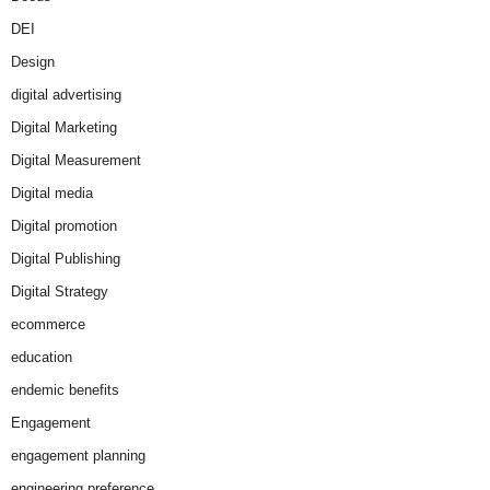
DEI
Design
digital advertising
Digital Marketing
Digital Measurement
Digital media
Digital promotion
Digital Publishing
Digital Strategy
ecommerce
education
endemic benefits
Engagement
engagement planning
engineering preference