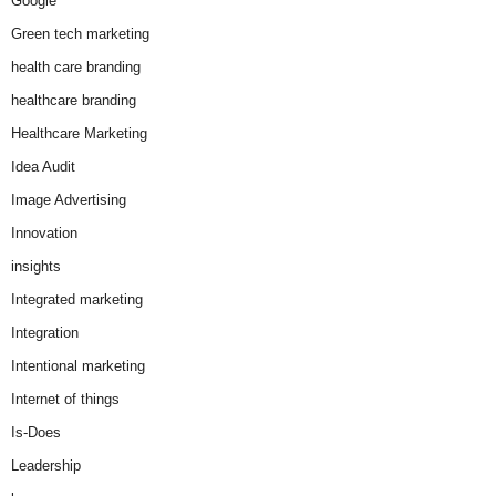
Google
Green tech marketing
health care branding
healthcare branding
Healthcare Marketing
Idea Audit
Image Advertising
Innovation
insights
Integrated marketing
Integration
Intentional marketing
Internet of things
Is-Does
Leadership