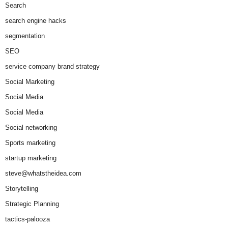
Search
search engine hacks
segmentation
SEO
service company brand strategy
Social Marketing
Social Media
Social Media
Social networking
Sports marketing
startup marketing
steve@whatstheidea.com
Storytelling
Strategic Planning
tactics-palooza