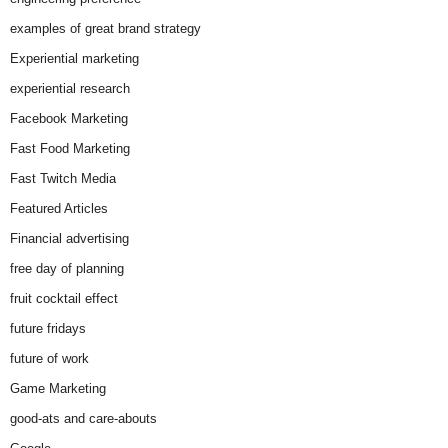
examples of great brand strategy
Experiential marketing
experiential research
Facebook Marketing
Fast Food Marketing
Fast Twitch Media
Featured Articles
Financial advertising
free day of planning
fruit cocktail effect
future fridays
future of work
Game Marketing
good-ats and care-abouts