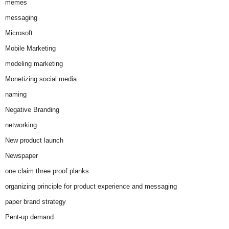
memes
messaging
Microsoft
Mobile Marketing
modeling marketing
Monetizing social media
naming
Negative Branding
networking
New product launch
Newspaper
one claim three proof planks
organizing principle for product experience and messaging
paper brand strategy
Pent-up demand