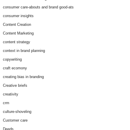
consumer care-abouts and brand good-ats
consumer insights
Content Creation
Content Marketing
content strategy
context in brand planning
copywriting
craft ecomony
creating bias in branding
Creative briefs
creativity
crm
culture-shoveling
Customer care
Deeds