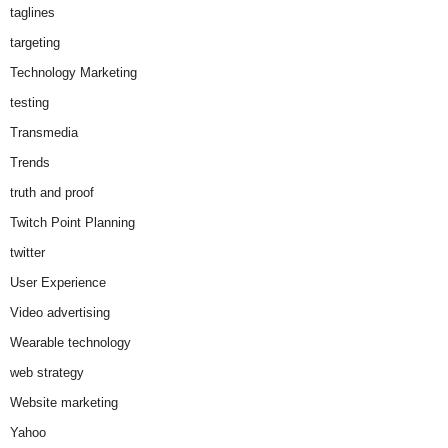
taglines
targeting
Technology Marketing
testing
Transmedia
Trends
truth and proof
Twitch Point Planning
twitter
User Experience
Video advertising
Wearable technology
web strategy
Website marketing
Yahoo