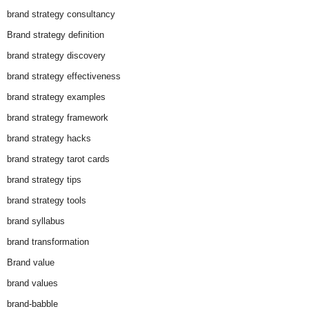
brand strategy consultancy
Brand strategy definition
brand strategy discovery
brand strategy effectiveness
brand strategy examples
brand strategy framework
brand strategy hacks
brand strategy tarot cards
brand strategy tips
brand strategy tools
brand syllabus
brand transformation
Brand value
brand values
brand-babble