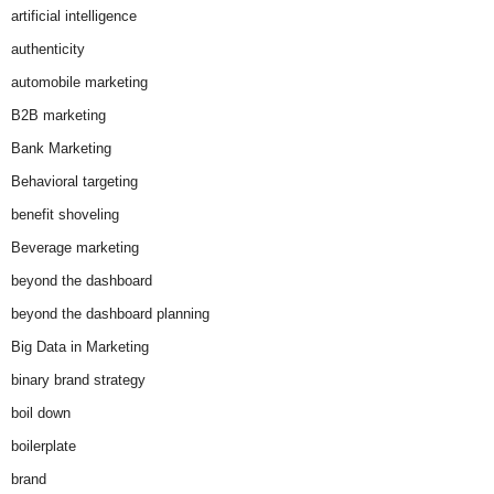
artificial intelligence
authenticity
automobile marketing
B2B marketing
Bank Marketing
Behavioral targeting
benefit shoveling
Beverage marketing
beyond the dashboard
beyond the dashboard planning
Big Data in Marketing
binary brand strategy
boil down
boilerplate
brand