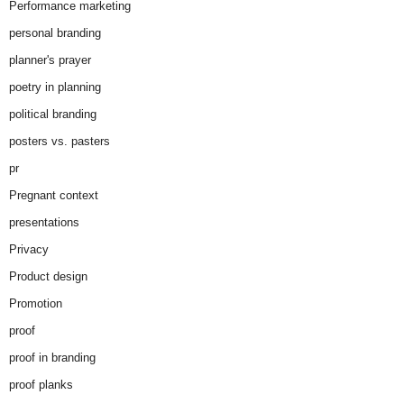
Performance marketing
personal branding
planner's prayer
poetry in planning
political branding
posters vs. pasters
pr
Pregnant context
presentations
Privacy
Product design
Promotion
proof
proof in branding
proof planks