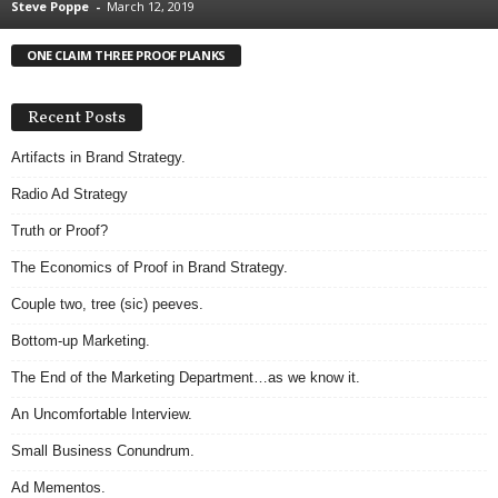
Steve Poppe
-
March 12, 2019
.
S
ONE CLAIM THREE PROOF PLANKS
t
e
v
Recent Posts
e
P
Artifacts in Brand Strategy.
o
Radio Ad Strategy
p
p
Truth or Proof?
e
The Economics of Proof in Brand Strategy.
,
F
Couple two, tree (sic) peeves.
o
u
Bottom-up Marketing.
n
The End of the Marketing Department…as we know it.
d
e
An Uncomfortable Interview.
r
Small Business Conundrum.
.
Ad Mementos.