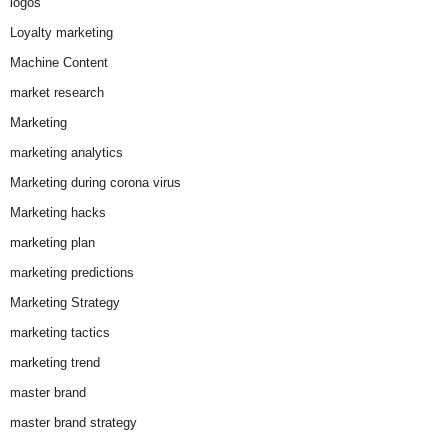
logos
Loyalty marketing
Machine Content
market research
Marketing
marketing analytics
Marketing during corona virus
Marketing hacks
marketing plan
marketing predictions
Marketing Strategy
marketing tactics
marketing trend
master brand
master brand strategy