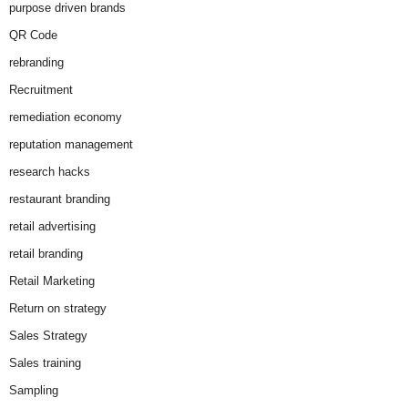
purpose driven brands
QR Code
rebranding
Recruitment
remediation economy
reputation management
research hacks
restaurant branding
retail advertising
retail branding
Retail Marketing
Return on strategy
Sales Strategy
Sales training
Sampling