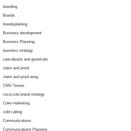
branding
Brands
brandsplaining
Business development
Business Planning
business strategy
care-abouts and goood-ats
claim and proof
claim and proof array
CMO Tenure
coca-cola brand strategy
Coke marketing
cold calling
Communications
Communications Planning