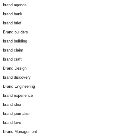
brand agenda
brand bank
brand brief
Brand builders
brand building
brand claim
brand craft
Brand Design
brand discovery
Brand Engineering
brand experience
brand idea
brand journalism
brand love
Brand Management