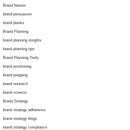
Brand Names
brand persuasion
brand planks
Brand Planning
brand planning insights
brand planning tips
Brand Planning Tools
brand positioning
brand prepping
brand research
brand science
Brand Strategy
brand strategy adherence
brand strategy blogs
brand strategy compliance