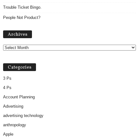
Trouble Ticket Bingo.
People Not Product?
A
Archives
r
c
h
i
v
Categories
e
s
3 Ps
4 Ps
Account Planning
Advertising
advertising technology
anthropology
Apple