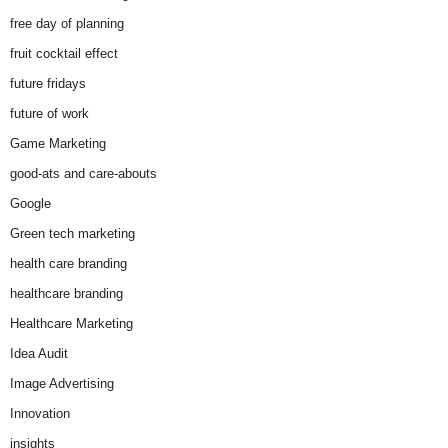
free day of planning
fruit cocktail effect
future fridays
future of work
Game Marketing
good-ats and care-abouts
Google
Green tech marketing
health care branding
healthcare branding
Healthcare Marketing
Idea Audit
Image Advertising
Innovation
insights