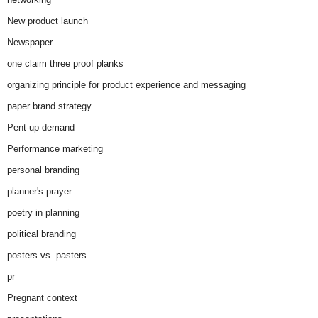
New product launch
Newspaper
one claim three proof planks
organizing principle for product experience and messaging
paper brand strategy
Pent-up demand
Performance marketing
personal branding
planner's prayer
poetry in planning
political branding
posters vs. pasters
pr
Pregnant context