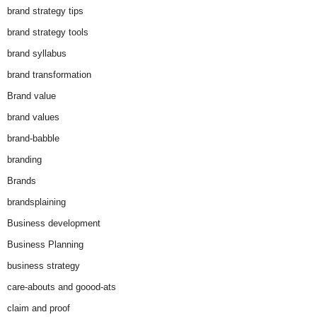
brand strategy tips
brand strategy tools
brand syllabus
brand transformation
Brand value
brand values
brand-babble
branding
Brands
brandsplaining
Business development
Business Planning
business strategy
care-abouts and goood-ats
claim and proof