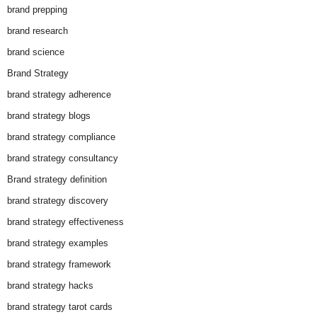
brand prepping
brand research
brand science
Brand Strategy
brand strategy adherence
brand strategy blogs
brand strategy compliance
brand strategy consultancy
Brand strategy definition
brand strategy discovery
brand strategy effectiveness
brand strategy examples
brand strategy framework
brand strategy hacks
brand strategy tarot cards