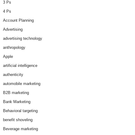
3 Ps
4 Ps
Account Planning
Advertising
advertising technology
anthropology
Apple
artificial intelligence
authenticity
automobile marketing
B2B marketing
Bank Marketing
Behavioral targeting
benefit shoveling
Beverage marketing