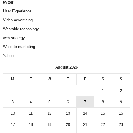
twitter
User Experience
Video advertising
Wearable technology
web strategy
Website marketing
Yahoo
August 2026
M
T
W
T
F
S
S
1
2
3
4
5
6
7
8
9
10
11
12
13
14
15
16
17
18
19
20
21
22
23