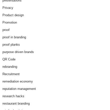
presentations
Privacy
Product design
Promotion
proof
proof in branding
proof planks
purpose driven brands
QR Code
rebranding
Recruitment
remediation economy
reputation management
research hacks
restaurant branding