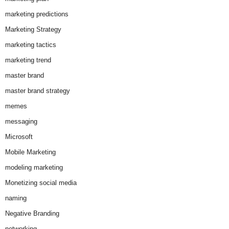
marketing predictions
Marketing Strategy
marketing tactics
marketing trend
master brand
master brand strategy
memes
messaging
Microsoft
Mobile Marketing
modeling marketing
Monetizing social media
naming
Negative Branding
networking