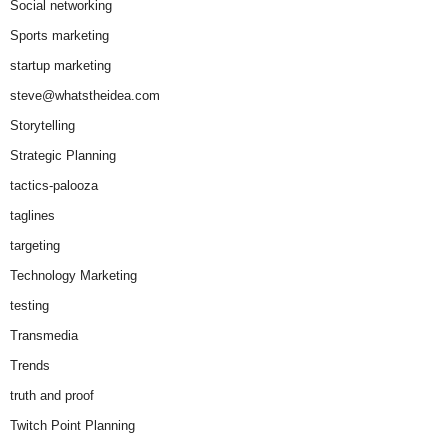
Social networking
Sports marketing
startup marketing
steve@whatstheidea.com
Storytelling
Strategic Planning
tactics-palooza
taglines
targeting
Technology Marketing
testing
Transmedia
Trends
truth and proof
Twitch Point Planning