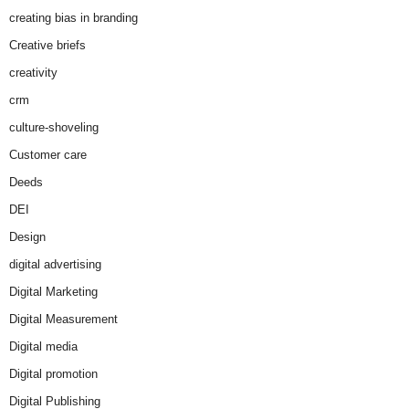
creating bias in branding
Creative briefs
creativity
crm
culture-shoveling
Customer care
Deeds
DEI
Design
digital advertising
Digital Marketing
Digital Measurement
Digital media
Digital promotion
Digital Publishing