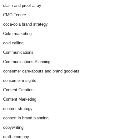
claim and proof array
CMO Tenure
coca-cola brand strategy
Coke marketing
cold calling
Communications
Communications Planning
consumer care-abouts and brand good-ats
consumer insights
Content Creation
Content Marketing
content strategy
context in brand planning
copywriting
craft ecomony