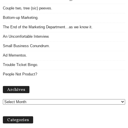
Couple two, tree (sic) peeves.
Bottom-up Marketing.
The End of the Marketing Department…as we know it.
An Uncomfortable Interview.
Small Business Conundrum.
Ad Mementos.
Trouble Ticket Bingo.
People Not Product?
A
Archives
r
c
h
i
v
Categories
e
s