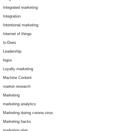
Integrated marketing
Integration
Intentional marketing
Internet of things
Is-Does
Leadership
logos
Loyalty marketing
Machine Content
market research
Marketing
marketing analytics
Marketing during corona virus
Marketing hacks
marketing plan