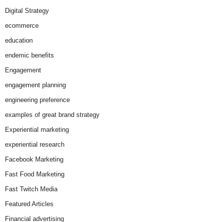
Digital Strategy
ecommerce
education
endemic benefits
Engagement
engagement planning
engineering preference
examples of great brand strategy
Experiential marketing
experiential research
Facebook Marketing
Fast Food Marketing
Fast Twitch Media
Featured Articles
Financial advertising