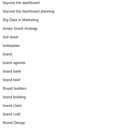
beyond the dashboard
beyond the dashboard planning
Big Data in Marketing
binary brand strategy
boil down
boilerplate
brand
brand agenda
brand bank
brand brief
Brand builders
brand building
brand claim
brand craft
Brand Design