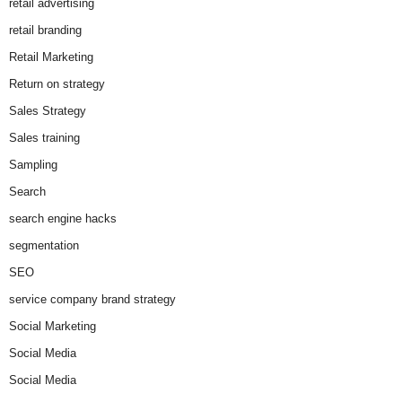
retail advertising
retail branding
Retail Marketing
Return on strategy
Sales Strategy
Sales training
Sampling
Search
search engine hacks
segmentation
SEO
service company brand strategy
Social Marketing
Social Media
Social Media