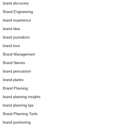
brand discovery
Brand Engineering
brand experience
brand idea
brand journalism
brand love
Brand Management
Brand Names
brand persuasion
brand planks
Brand Planning
brand planning insights
brand planning tips
Brand Planning Tools
brand positioning