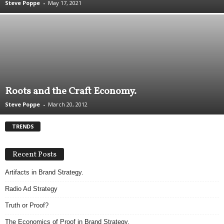
Steve Poppe
-
May 17, 2021
.
S
t
e
v
e
P
o
Roots and the Craft Economy.
p
p
Steve Poppe
-
March 20, 2012
e
,
TRENDS
F
o
u
Recent Posts
n
Artifacts in Brand Strategy.
d
e
Radio Ad Strategy
r
.
Truth or Proof?
The Economics of Proof in Brand Strategy.