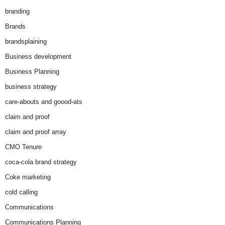
branding
Brands
brandsplaining
Business development
Business Planning
business strategy
care-abouts and goood-ats
claim and proof
claim and proof array
CMO Tenure
coca-cola brand strategy
Coke marketing
cold calling
Communications
Communications Planning