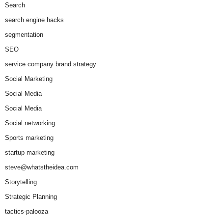
Search
search engine hacks
segmentation
SEO
service company brand strategy
Social Marketing
Social Media
Social Media
Social networking
Sports marketing
startup marketing
steve@whatstheidea.com
Storytelling
Strategic Planning
tactics-palooza