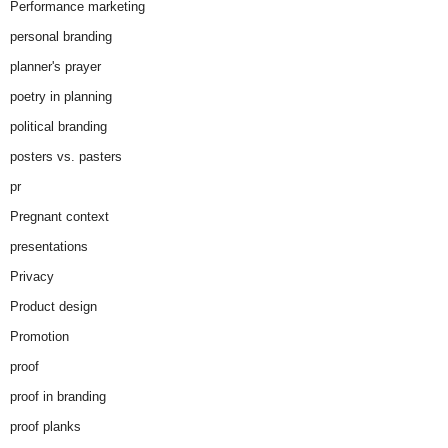
Performance marketing
personal branding
planner's prayer
poetry in planning
political branding
posters vs. pasters
pr
Pregnant context
presentations
Privacy
Product design
Promotion
proof
proof in branding
proof planks