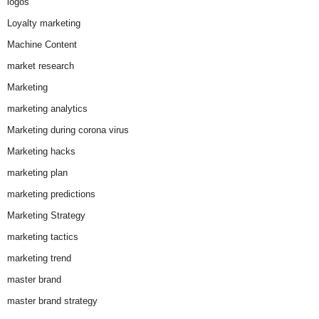
logos
Loyalty marketing
Machine Content
market research
Marketing
marketing analytics
Marketing during corona virus
Marketing hacks
marketing plan
marketing predictions
Marketing Strategy
marketing tactics
marketing trend
master brand
master brand strategy