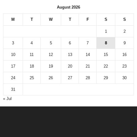
August 2026
M
T
W
T
F
S
S
1
2
3
4
5
6
7
8
9
10
11
12
13
14
15
16
17
18
19
20
21
22
23
24
25
26
27
28
29
30
31
« Jul