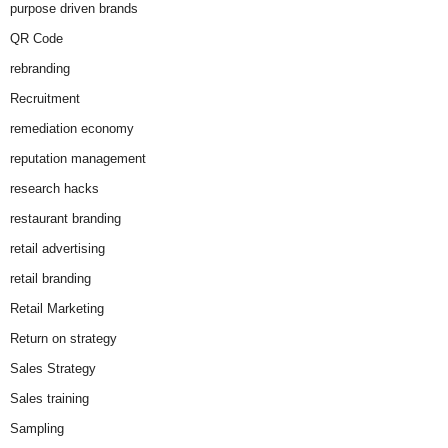
purpose driven brands
QR Code
rebranding
Recruitment
remediation economy
reputation management
research hacks
restaurant branding
retail advertising
retail branding
Retail Marketing
Return on strategy
Sales Strategy
Sales training
Sampling