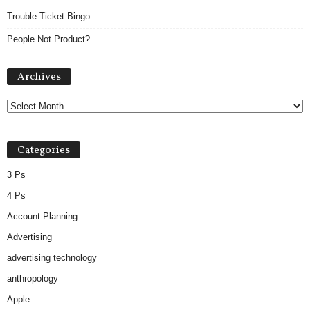
Trouble Ticket Bingo.
People Not Product?
A
Archives
r
c
h
i
v
Categories
e
s
3 Ps
4 Ps
Account Planning
Advertising
advertising technology
anthropology
Apple