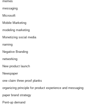
memes
messaging
Microsoft
Mobile Marketing
modeling marketing
Monetizing social media
naming
Negative Branding
networking
New product launch
Newspaper
one claim three proof planks
organizing principle for product experience and messaging
paper brand strategy
Pent-up demand