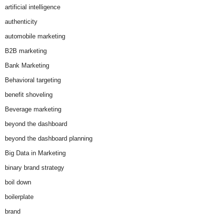
artificial intelligence
authenticity
automobile marketing
B2B marketing
Bank Marketing
Behavioral targeting
benefit shoveling
Beverage marketing
beyond the dashboard
beyond the dashboard planning
Big Data in Marketing
binary brand strategy
boil down
boilerplate
brand