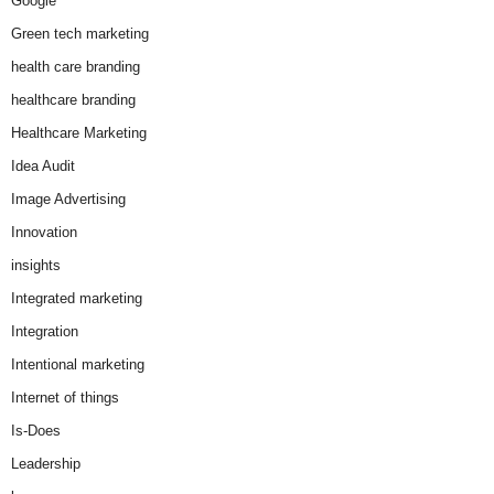
Google
Green tech marketing
health care branding
healthcare branding
Healthcare Marketing
Idea Audit
Image Advertising
Innovation
insights
Integrated marketing
Integration
Intentional marketing
Internet of things
Is-Does
Leadership