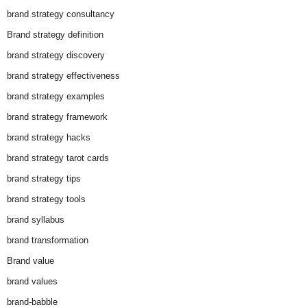
brand strategy consultancy
Brand strategy definition
brand strategy discovery
brand strategy effectiveness
brand strategy examples
brand strategy framework
brand strategy hacks
brand strategy tarot cards
brand strategy tips
brand strategy tools
brand syllabus
brand transformation
Brand value
brand values
brand-babble