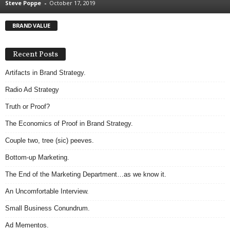
Steve Poppe
-
October 17, 2019
.
S
BRAND VALUE
t
e
v
Recent Posts
e
P
Artifacts in Brand Strategy.
o
Radio Ad Strategy
p
p
Truth or Proof?
e
The Economics of Proof in Brand Strategy.
,
F
Couple two, tree (sic) peeves.
o
u
Bottom-up Marketing.
n
The End of the Marketing Department…as we know it.
d
e
An Uncomfortable Interview.
r
Small Business Conundrum.
.
Ad Mementos.