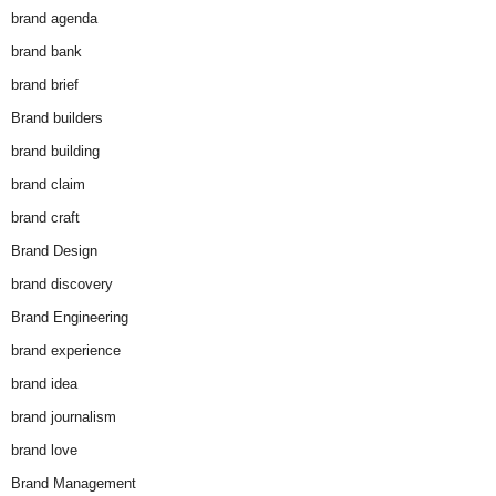
brand agenda
brand bank
brand brief
Brand builders
brand building
brand claim
brand craft
Brand Design
brand discovery
Brand Engineering
brand experience
brand idea
brand journalism
brand love
Brand Management