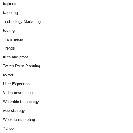
taglines
targeting
Technology Marketing
testing
Transmedia
Trends
truth and proof
Twitch Point Planning
twitter
User Experience
Video advertising
Wearable technology
web strategy
Website marketing
Yahoo