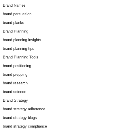
Brand Names
brand persuasion
brand planks
Brand Planning
brand planning insights
brand planning tips
Brand Planning Tools
brand positioning
brand prepping
brand research
brand science
Brand Strategy
brand strategy adherence
brand strategy blogs
brand strategy compliance