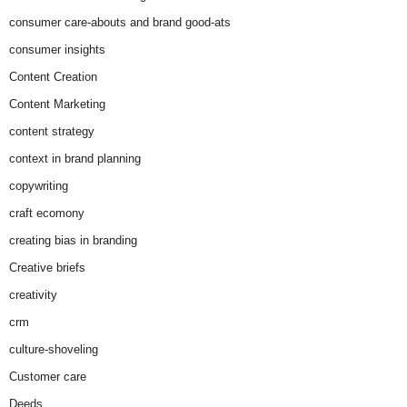
consumer care-abouts and brand good-ats
consumer insights
Content Creation
Content Marketing
content strategy
context in brand planning
copywriting
craft ecomony
creating bias in branding
Creative briefs
creativity
crm
culture-shoveling
Customer care
Deeds