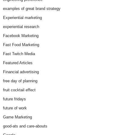
examples of great brand strategy
Experiential marketing
experiential research
Facebook Marketing
Fast Food Marketing
Fast Twitch Media
Featured Articles
Financial advertising
free day of planning
fruit cocktail effect
future fridays
future of work
Game Marketing
good-ats and care-abouts