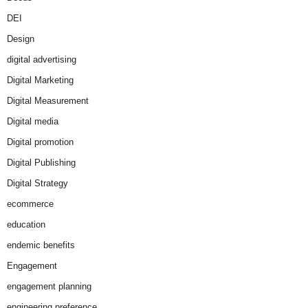
DEI
Design
digital advertising
Digital Marketing
Digital Measurement
Digital media
Digital promotion
Digital Publishing
Digital Strategy
ecommerce
education
endemic benefits
Engagement
engagement planning
engineering preference