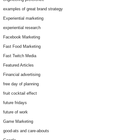
examples of great brand strategy
Experiential marketing
experiential research
Facebook Marketing
Fast Food Marketing
Fast Twitch Media
Featured Articles
Financial advertising
free day of planning
fruit cocktail effect
future fridays
future of work
Game Marketing
good-ats and care-abouts