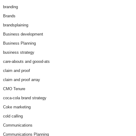
branding
Brands
brandsplaining
Business development
Business Planning
business strategy
care-abouts and goood-ats
claim and proof
claim and proof array
CMO Tenure
coca-cola brand strategy
Coke marketing
cold calling
Communications
Communications Planning