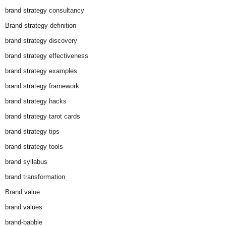
brand strategy consultancy
Brand strategy definition
brand strategy discovery
brand strategy effectiveness
brand strategy examples
brand strategy framework
brand strategy hacks
brand strategy tarot cards
brand strategy tips
brand strategy tools
brand syllabus
brand transformation
Brand value
brand values
brand-babble