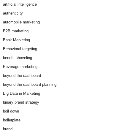
artificial intelligence
authenticity
automobile marketing
B2B marketing
Bank Marketing
Behavioral targeting
benefit shoveling
Beverage marketing
beyond the dashboard
beyond the dashboard planning
Big Data in Marketing
binary brand strategy
boil down
boilerplate
brand