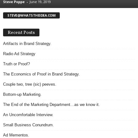
Steve Poppe
-
June 19, 2019
.
S
STEVE@WHATSTHEIDEA.COM
t
e
v
Recent Posts
e
P
Artifacts in Brand Strategy.
o
Radio Ad Strategy
p
p
Truth or Proof?
e
The Economics of Proof in Brand Strategy.
,
F
Couple two, tree (sic) peeves.
o
u
Bottom-up Marketing.
n
The End of the Marketing Department…as we know it.
d
e
An Uncomfortable Interview.
r
Small Business Conundrum.
.
Ad Mementos.