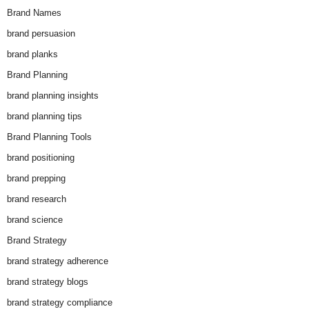
Brand Names
brand persuasion
brand planks
Brand Planning
brand planning insights
brand planning tips
Brand Planning Tools
brand positioning
brand prepping
brand research
brand science
Brand Strategy
brand strategy adherence
brand strategy blogs
brand strategy compliance