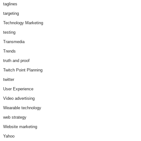
taglines
targeting
Technology Marketing
testing
Transmedia
Trends
truth and proof
Twitch Point Planning
twitter
User Experience
Video advertising
Wearable technology
web strategy
Website marketing
Yahoo