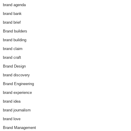
brand agenda
brand bank
brand brief
Brand builders
brand building
brand claim
brand craft
Brand Design
brand discovery
Brand Engineering
brand experience
brand idea
brand journalism
brand love
Brand Management