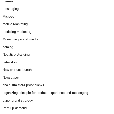
memes
messaging
Microsoft
Mobile Marketing
modeling marketing
Monetizing social media
naming
Negative Branding
networking
New product launch
Newspaper
one claim three proof planks
organizing principle for product experience and messaging
paper brand strategy
Pent-up demand