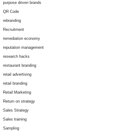
purpose driven brands
QR Code
rebranding
Recruitment
remediation economy
reputation management
research hacks
restaurant branding
retail advertising
retail branding
Retail Marketing
Return on strategy
Sales Strategy
Sales training
Sampling