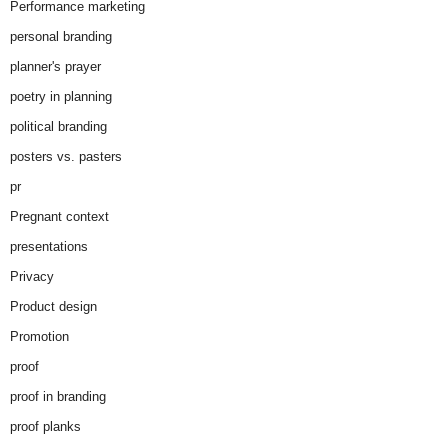
Performance marketing
personal branding
planner's prayer
poetry in planning
political branding
posters vs. pasters
pr
Pregnant context
presentations
Privacy
Product design
Promotion
proof
proof in branding
proof planks