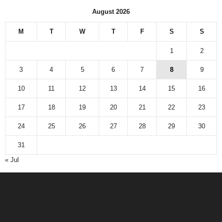
August 2026
M
T
W
T
F
S
S
1
2
3
4
5
6
7
8
9
10
11
12
13
14
15
16
17
18
19
20
21
22
23
24
25
26
27
28
29
30
31
« Jul