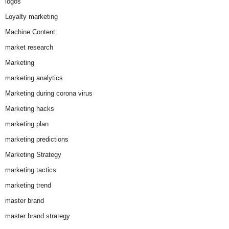
logos
Loyalty marketing
Machine Content
market research
Marketing
marketing analytics
Marketing during corona virus
Marketing hacks
marketing plan
marketing predictions
Marketing Strategy
marketing tactics
marketing trend
master brand
master brand strategy