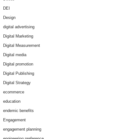
DEI
Design
digital advertising
Digital Marketing
Digital Measurement
Digital media
Digital promotion
Digital Publishing
Digital Strategy
ecommerce
education
endemic benefits
Engagement
engagement planning
engineering preference