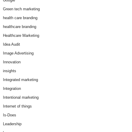
Google
Green tech marketing
health care branding
healthcare branding
Healthcare Marketing
Idea Audit
Image Advertising
Innovation
insights
Integrated marketing
Integration
Intentional marketing
Internet of things
Is-Does
Leadership