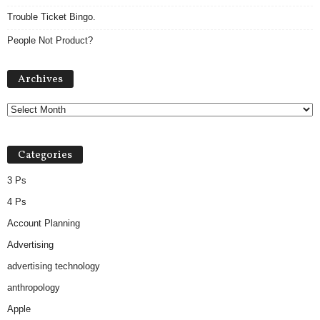
Trouble Ticket Bingo.
People Not Product?
A
Archives
r
c
h
i
v
Categories
e
s
3 Ps
4 Ps
Account Planning
Advertising
advertising technology
anthropology
Apple