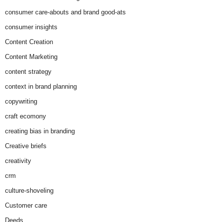
consumer care-abouts and brand good-ats
consumer insights
Content Creation
Content Marketing
content strategy
context in brand planning
copywriting
craft ecomony
creating bias in branding
Creative briefs
creativity
crm
culture-shoveling
Customer care
Deeds