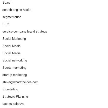
Search
search engine hacks
segmentation
SEO
service company brand strategy
Social Marketing
Social Media
Social Media
Social networking
Sports marketing
startup marketing
steve@whatstheidea.com
Storytelling
Strategic Planning
tactics-palooza