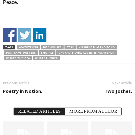
Peace.
TAGS
ADVERTISING
BIRDHOUSES
ETSY
KIRSHENBAUM AND BOND
POSTER VS. PASTERS
SNAPPLE
UNTRADITIONAL ADVERTISING AB SPLIT
WHATS THE IDEA
WHATSTHEIDEA
Previous article
Next article
Poetry in Notion.
Two Joshes.
RELATED ARTICLES
MORE FROM AUTHOR