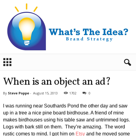
B
r
a
n
When is an object an ad?
d
S
By
Steve Poppe
-
August 15, 2013
1702
0
t
r
I was running near Southards Pond the other day and saw
a
up in a tree a nice pine board birdhouse. A friend of mine
t
makes birdhouses using his table saw and untrimmed logs.
e
Logs with bark still on them. They’re amazing. The word
g
y
rustic comes to mind. I got him on
Etsy
and he moved some