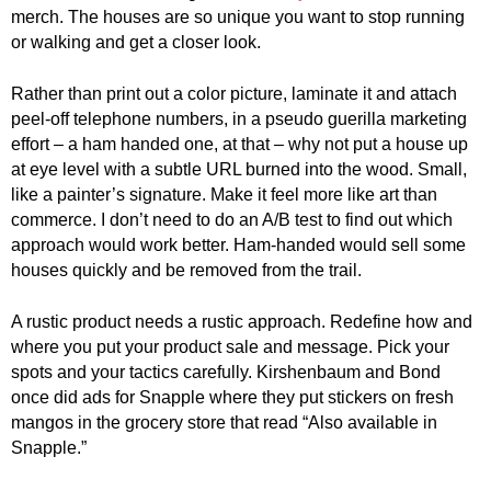
.
merch. The houses are so unique you want to stop running
S
or walking and get a closer look.
t
e
Rather than print out a color picture, laminate it and attach
v
peel-off telephone numbers, in a pseudo guerilla marketing
e
effort – a ham handed one, at that – why not put a house up
P
at eye level with a subtle URL burned into the wood. Small,
o
like a painter’s signature. Make it feel more like art than
p
commerce. I don’t need to do an A/B test to find out which
p
e
approach would work better. Ham-handed would sell some
,
houses quickly and be removed from the trail.
F
o
A rustic product needs a rustic approach. Redefine how and
u
where you put your product sale and message. Pick your
n
spots and your tactics carefully. Kirshenbaum and Bond
d
once did ads for Snapple where they put stickers on fresh
e
mangos in the grocery store that read “Also available in
r
Snapple.”
.