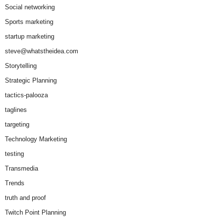
Social networking
Sports marketing
startup marketing
steve@whatstheidea.com
Storytelling
Strategic Planning
tactics-palooza
taglines
targeting
Technology Marketing
testing
Transmedia
Trends
truth and proof
Twitch Point Planning