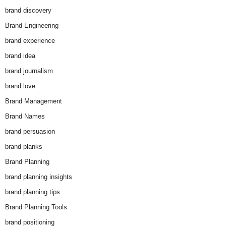
brand discovery
Brand Engineering
brand experience
brand idea
brand journalism
brand love
Brand Management
Brand Names
brand persuasion
brand planks
Brand Planning
brand planning insights
brand planning tips
Brand Planning Tools
brand positioning