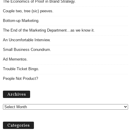
The Economics of Proof in Brand Strategy.
Couple two, tree (sic) peeves.
Bottom-up Marketing.
The End of the Marketing Department…as we know it.
An Uncomfortable Interview.
Small Business Conundrum.
Ad Mementos.
Trouble Ticket Bingo.
People Not Product?
Archives
Archives
Categories