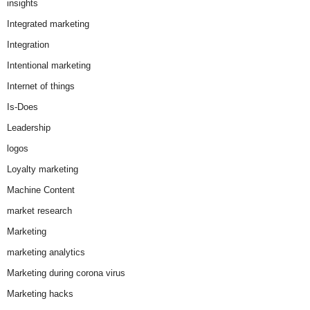
insights
Integrated marketing
Integration
Intentional marketing
Internet of things
Is-Does
Leadership
logos
Loyalty marketing
Machine Content
market research
Marketing
marketing analytics
Marketing during corona virus
Marketing hacks