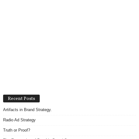
Recent Posts
Artifacts in Brand Strategy.
Radio Ad Strategy
Truth or Proof?