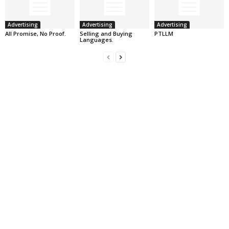
Advertising
Advertising
Advertising
All Promise, No Proof.
Selling and Buying
PTLLM
Languages.