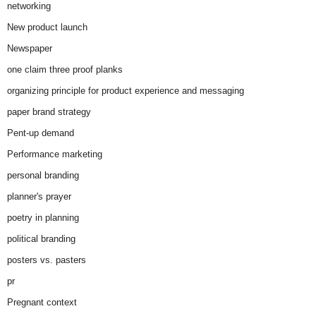
networking
New product launch
Newspaper
one claim three proof planks
organizing principle for product experience and messaging
paper brand strategy
Pent-up demand
Performance marketing
personal branding
planner's prayer
poetry in planning
political branding
posters vs. pasters
pr
Pregnant context