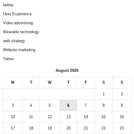
twitter
User Experience
Video advertising
Wearable technology
web strategy
Website marketing
Yahoo
August 2026
M
T
W
T
F
S
S
1
2
3
4
5
6
7
8
9
10
11
12
13
14
15
16
17
18
19
20
21
22
23