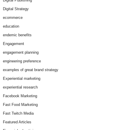
Digital Publishing
Digital Strategy
ecommerce
education
endemic benefits
Engagement
engagement planning
engineering preference
examples of great brand strategy
Experiential marketing
experiential research
Facebook Marketing
Fast Food Marketing
Fast Twitch Media
Featured Articles