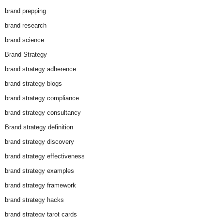
brand prepping
brand research
brand science
Brand Strategy
brand strategy adherence
brand strategy blogs
brand strategy compliance
brand strategy consultancy
Brand strategy definition
brand strategy discovery
brand strategy effectiveness
brand strategy examples
brand strategy framework
brand strategy hacks
brand strategy tarot cards