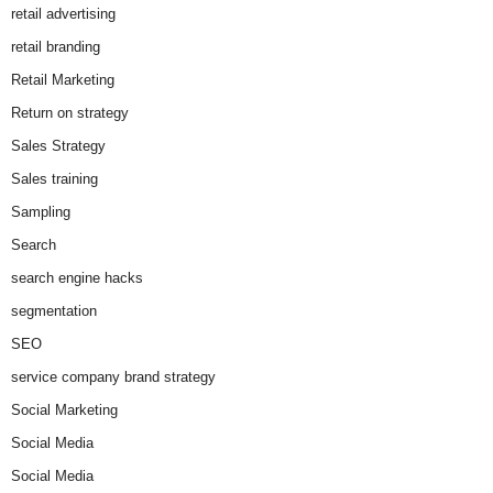
retail advertising
retail branding
Retail Marketing
Return on strategy
Sales Strategy
Sales training
Sampling
Search
search engine hacks
segmentation
SEO
service company brand strategy
Social Marketing
Social Media
Social Media