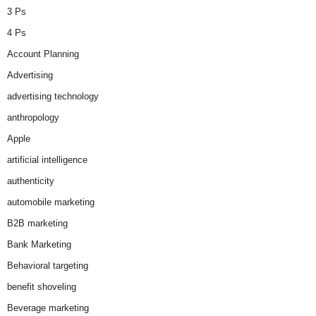
3 Ps
4 Ps
Account Planning
Advertising
advertising technology
anthropology
Apple
artificial intelligence
authenticity
automobile marketing
B2B marketing
Bank Marketing
Behavioral targeting
benefit shoveling
Beverage marketing