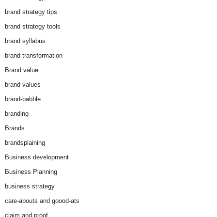
brand strategy tips
brand strategy tools
brand syllabus
brand transformation
Brand value
brand values
brand-babble
branding
Brands
brandsplaining
Business development
Business Planning
business strategy
care-abouts and goood-ats
claim and proof