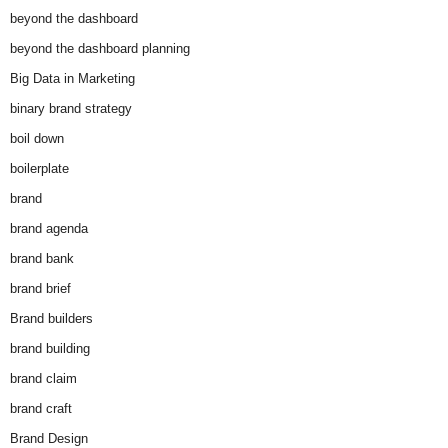
beyond the dashboard
beyond the dashboard planning
Big Data in Marketing
binary brand strategy
boil down
boilerplate
brand
brand agenda
brand bank
brand brief
Brand builders
brand building
brand claim
brand craft
Brand Design