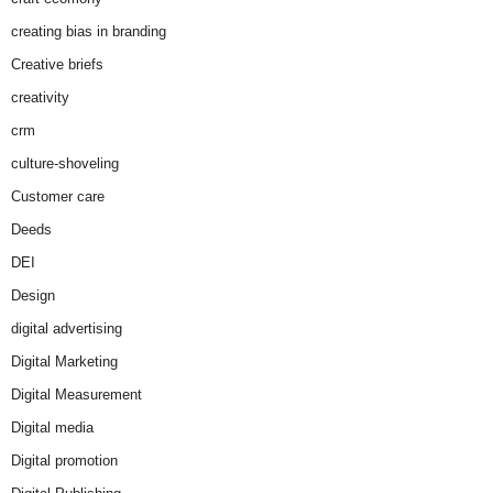
creating bias in branding
Creative briefs
creativity
crm
culture-shoveling
Customer care
Deeds
DEI
Design
digital advertising
Digital Marketing
Digital Measurement
Digital media
Digital promotion