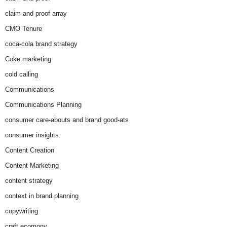
claim and proof array
CMO Tenure
coca-cola brand strategy
Coke marketing
cold calling
Communications
Communications Planning
consumer care-abouts and brand good-ats
consumer insights
Content Creation
Content Marketing
content strategy
context in brand planning
copywriting
craft ecomony