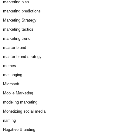
marketing plan
marketing predictions
Marketing Strategy
marketing tactics
marketing trend
master brand
master brand strategy
memes
messaging
Microsoft
Mobile Marketing
modeling marketing
Monetizing social media
naming
Negative Branding