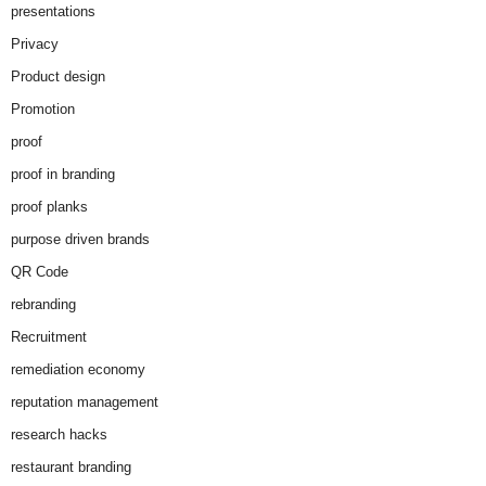
presentations
Privacy
Product design
Promotion
proof
proof in branding
proof planks
purpose driven brands
QR Code
rebranding
Recruitment
remediation economy
reputation management
research hacks
restaurant branding