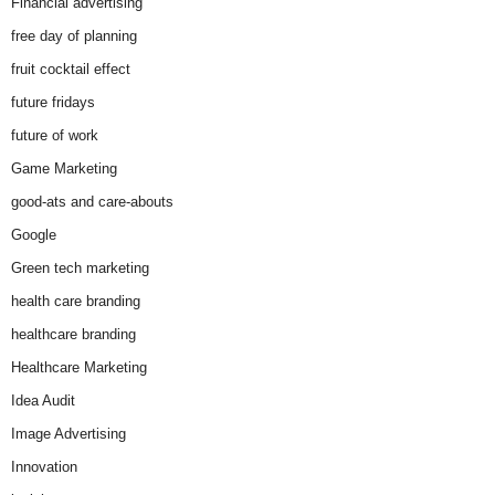
Financial advertising
free day of planning
fruit cocktail effect
future fridays
future of work
Game Marketing
good-ats and care-abouts
Google
Green tech marketing
health care branding
healthcare branding
Healthcare Marketing
Idea Audit
Image Advertising
Innovation