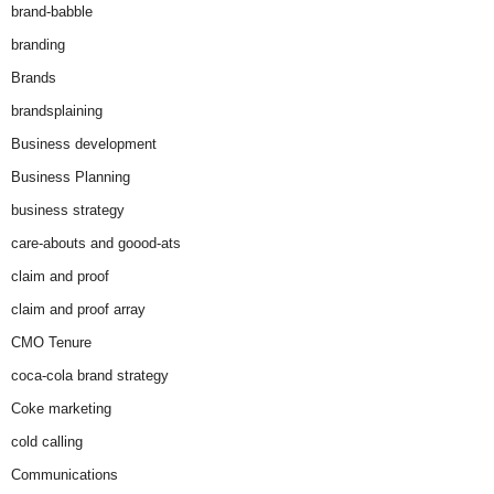
brand-babble
branding
Brands
brandsplaining
Business development
Business Planning
business strategy
care-abouts and goood-ats
claim and proof
claim and proof array
CMO Tenure
coca-cola brand strategy
Coke marketing
cold calling
Communications