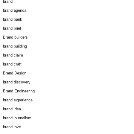
brand
brand agenda
brand bank
brand brief
Brand builders
brand building
brand claim
brand craft
Brand Design
brand discovery
Brand Engineering
brand experience
brand idea
brand journalism
brand love