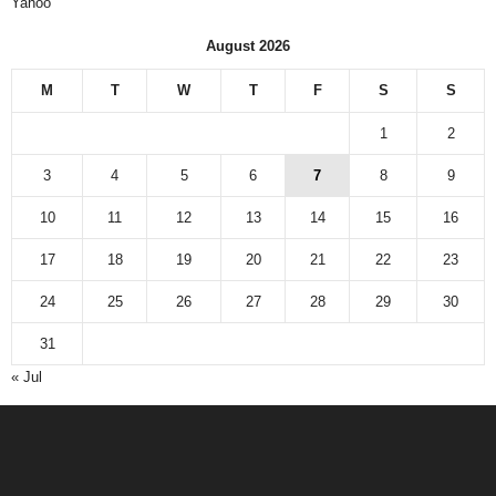
Yahoo
August 2026
M
T
W
T
F
S
S
1
2
3
4
5
6
7
8
9
10
11
12
13
14
15
16
17
18
19
20
21
22
23
24
25
26
27
28
29
30
31
« Jul