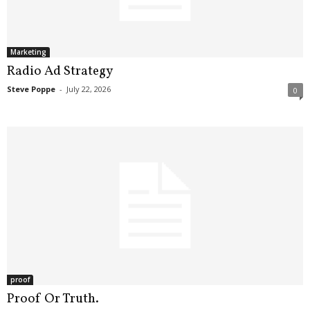
.
S
t
e
Marketing
v
Radio Ad Strategy
e
Steve Poppe
-
July 22, 2026
0
P
o
p
p
e
,
F
o
u
n
d
e
r
proof
.
Proof Or Truth.