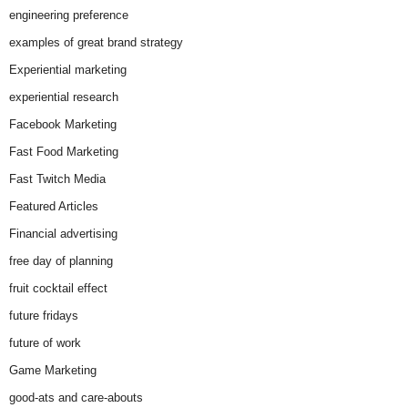
engineering preference
examples of great brand strategy
Experiential marketing
experiential research
Facebook Marketing
Fast Food Marketing
Fast Twitch Media
Featured Articles
Financial advertising
free day of planning
fruit cocktail effect
future fridays
future of work
Game Marketing
good-ats and care-abouts