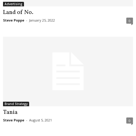
Advertising
Land of No.
Steve Poppe
-
January 25, 2022
0
Brand Strategy
Tania
Steve Poppe
-
August 5, 2021
0