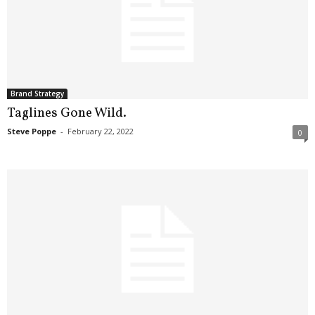
Brand Strategy
Taglines Gone Wild.
Steve Poppe
-
February 22, 2022
0