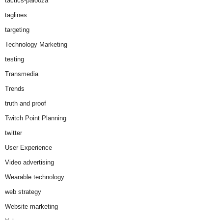
tactics-palooza
taglines
targeting
Technology Marketing
testing
Transmedia
Trends
truth and proof
Twitch Point Planning
twitter
User Experience
Video advertising
Wearable technology
web strategy
Website marketing