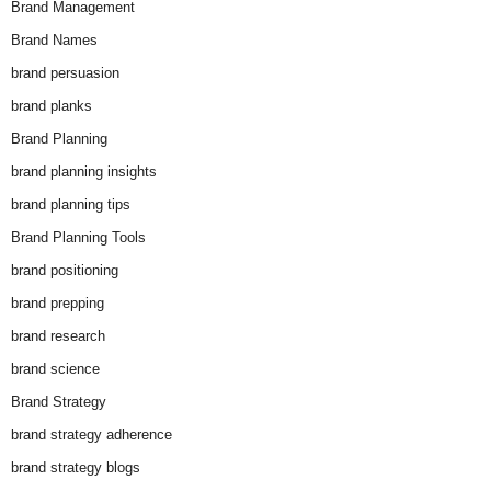
Brand Management
Brand Names
brand persuasion
brand planks
Brand Planning
brand planning insights
brand planning tips
Brand Planning Tools
brand positioning
brand prepping
brand research
brand science
Brand Strategy
brand strategy adherence
brand strategy blogs