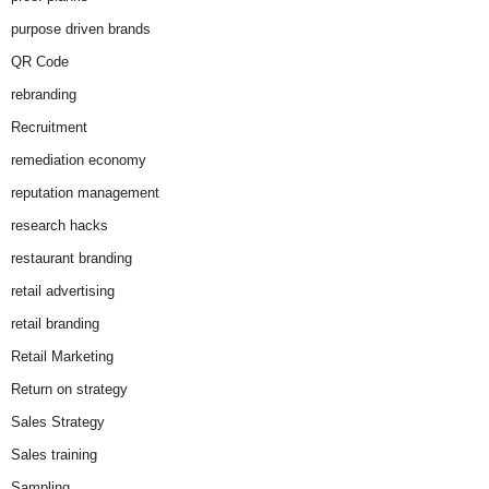
purpose driven brands
QR Code
rebranding
Recruitment
remediation economy
reputation management
research hacks
restaurant branding
retail advertising
retail branding
Retail Marketing
Return on strategy
Sales Strategy
Sales training
Sampling