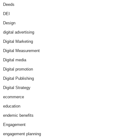
Deeds
DEI
Design
digital advertising
Digital Marketing
Digital Measurement
Digital media
Digital promotion
Digital Publishing
Digital Strategy
ecommerce
education
endemic benefits
Engagement
engagement planning