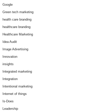
Google
Green tech marketing
health care branding
healthcare branding
Healthcare Marketing
Idea Audit
Image Advertising
Innovation
insights
Integrated marketing
Integration
Intentional marketing
Internet of things
Is-Does
Leadership