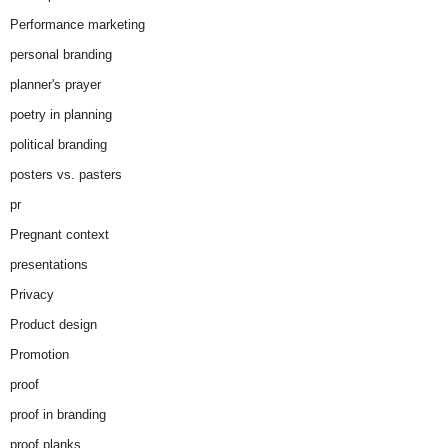
Performance marketing
personal branding
planner's prayer
poetry in planning
political branding
posters vs. pasters
pr
Pregnant context
presentations
Privacy
Product design
Promotion
proof
proof in branding
proof planks