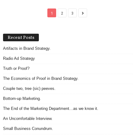
1
2
3
Recent Posts
Artifacts in Brand Strategy.
Radio Ad Strategy
Truth or Proof?
The Economics of Proof in Brand Strategy.
Couple two, tree (sic) peeves.
Bottom-up Marketing.
The End of the Marketing Department…as we know it.
An Uncomfortable Interview.
Small Business Conundrum.