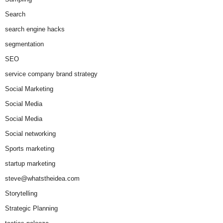
Search
search engine hacks
segmentation
SEO
service company brand strategy
Social Marketing
Social Media
Social Media
Social networking
Sports marketing
startup marketing
steve@whatstheidea.com
Storytelling
Strategic Planning