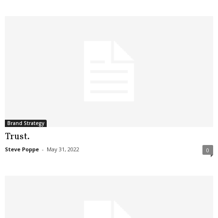
Brand Strategy
Trust.
Steve Poppe
-
May 31, 2022
0