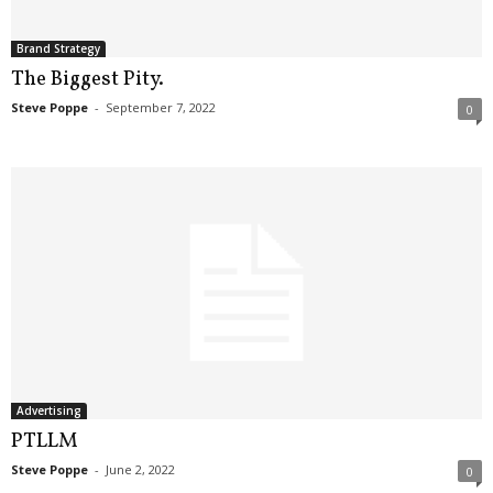
Brand Strategy
The Biggest Pity.
Steve Poppe
-
September 7, 2022
0
Advertising
PTLLM
Steve Poppe
-
June 2, 2022
0