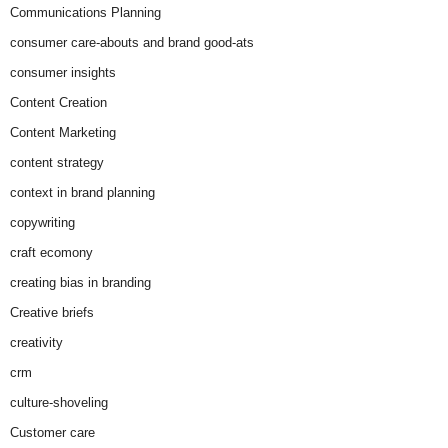
Communications Planning
consumer care-abouts and brand good-ats
consumer insights
Content Creation
Content Marketing
content strategy
context in brand planning
copywriting
craft ecomony
creating bias in branding
Creative briefs
creativity
crm
culture-shoveling
Customer care