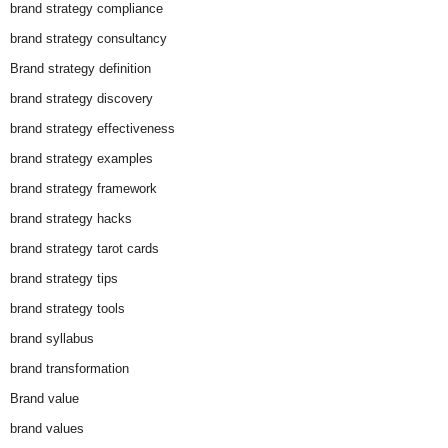
brand strategy compliance
brand strategy consultancy
Brand strategy definition
brand strategy discovery
brand strategy effectiveness
brand strategy examples
brand strategy framework
brand strategy hacks
brand strategy tarot cards
brand strategy tips
brand strategy tools
brand syllabus
brand transformation
Brand value
brand values