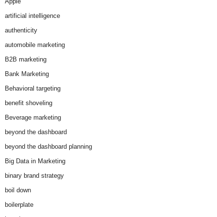
Apple
artificial intelligence
authenticity
automobile marketing
B2B marketing
Bank Marketing
Behavioral targeting
benefit shoveling
Beverage marketing
beyond the dashboard
beyond the dashboard planning
Big Data in Marketing
binary brand strategy
boil down
boilerplate