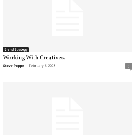
Brand Strategy
Working With Creatives.
Steve Poppe
-
February 6, 2023
0