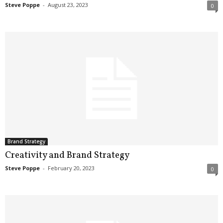
Steve Poppe
-
August 23, 2023
0
Brand Strategy
Creativity and Brand Strategy
Steve Poppe
-
February 20, 2023
0