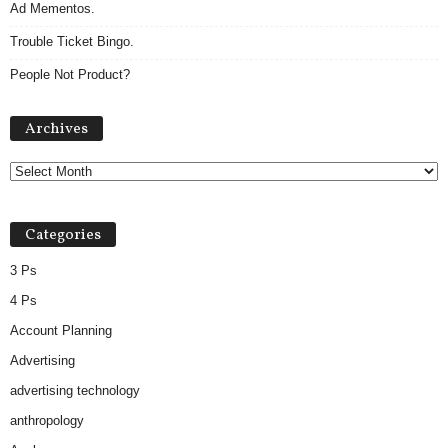
Ad Mementos.
Trouble Ticket Bingo.
People Not Product?
A
Archives
r
c
h
i
v
Categories
e
s
3 Ps
4 Ps
Account Planning
Advertising
advertising technology
anthropology