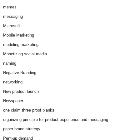
memes
messaging
Microsoft
Mobile Marketing
modeling marketing
Monetizing social media
naming
Negative Branding
networking
New product launch
Newspaper
one claim three proof planks
organizing principle for product experience and messaging
paper brand strategy
Pent-up demand