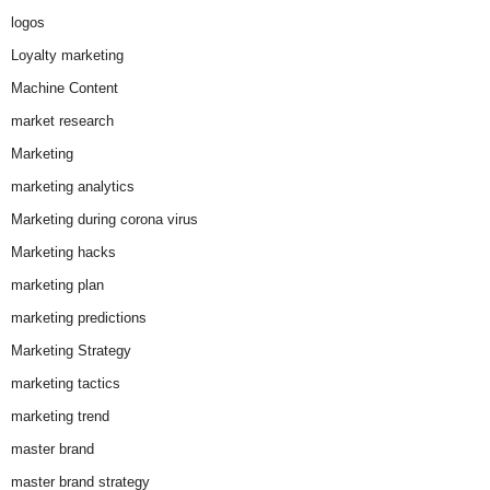
logos
Loyalty marketing
Machine Content
market research
Marketing
marketing analytics
Marketing during corona virus
Marketing hacks
marketing plan
marketing predictions
Marketing Strategy
marketing tactics
marketing trend
master brand
master brand strategy