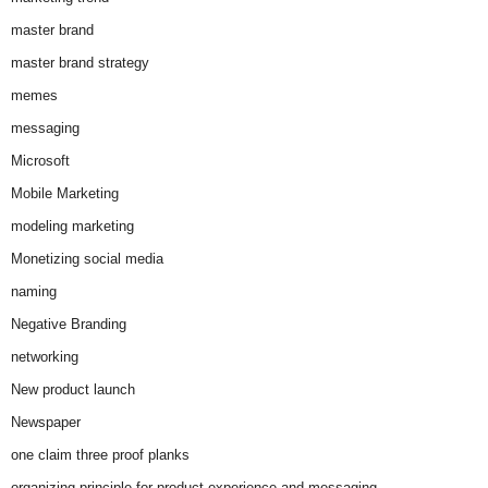
master brand
master brand strategy
memes
messaging
Microsoft
Mobile Marketing
modeling marketing
Monetizing social media
naming
Negative Branding
networking
New product launch
Newspaper
one claim three proof planks
organizing principle for product experience and messaging