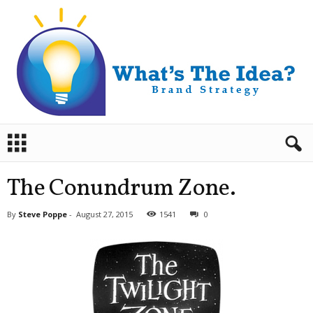
B
r
a
n
The Conundrum Zone.
d
S
By
Steve Poppe
-
August 27, 2015
1541
0
t
r
a
t
e
g
y