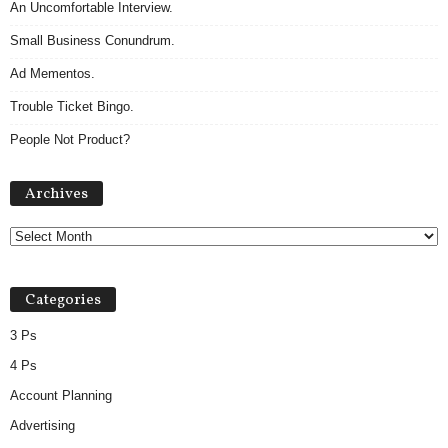
An Uncomfortable Interview.
Small Business Conundrum.
Ad Mementos.
Trouble Ticket Bingo.
People Not Product?
Archives
Archives
Categories
3 Ps
4 Ps
Account Planning
Advertising