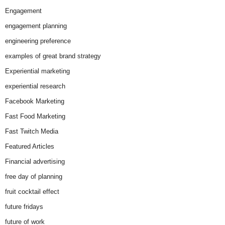
Engagement
engagement planning
engineering preference
examples of great brand strategy
Experiential marketing
experiential research
Facebook Marketing
Fast Food Marketing
Fast Twitch Media
Featured Articles
Financial advertising
free day of planning
fruit cocktail effect
future fridays
future of work