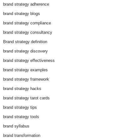
brand strategy adherence
brand strategy blogs
brand strategy compliance
brand strategy consultancy
Brand strategy definition
brand strategy discovery
brand strategy effectiveness
brand strategy examples
brand strategy framework
brand strategy hacks
brand strategy tarot cards
brand strategy tips
brand strategy tools
brand syllabus
brand transformation