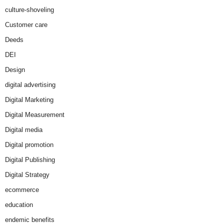
culture-shoveling
Customer care
Deeds
DEI
Design
digital advertising
Digital Marketing
Digital Measurement
Digital media
Digital promotion
Digital Publishing
Digital Strategy
ecommerce
education
endemic benefits