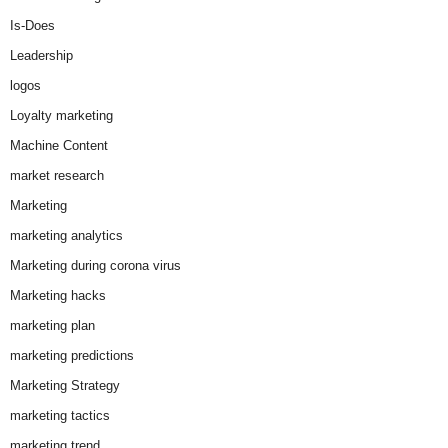
Is-Does
Leadership
logos
Loyalty marketing
Machine Content
market research
Marketing
marketing analytics
Marketing during corona virus
Marketing hacks
marketing plan
marketing predictions
Marketing Strategy
marketing tactics
marketing trend