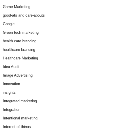
Game Marketing
good-ats and care-abouts
Google
Green tech marketing
health care branding
healthcare branding
Healthcare Marketing
Idea Audit
Image Advertising
Innovation
insights
Integrated marketing
Integration
Intentional marketing
Internet of things