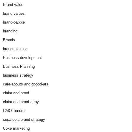
Brand value
brand values
brand-babble
branding
Brands
brandsplaining
Business development
Business Planning
business strategy
care-abouts and goood-ats
claim and proof
claim and proof array
CMO Tenure
coca-cola brand strategy
Coke marketing