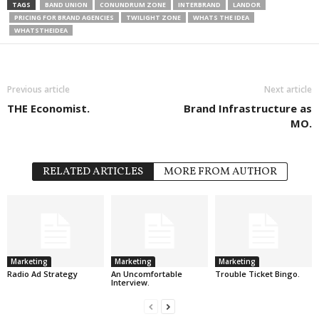
TAGS
BAND UNION
CONUNDRUM ZONE
INTERBRAND
LANDOR
PRICING FOR BRAND AGENCIES
TWILIGHT ZONE
WHATS THE IDEA
WHATSTHEIDEA
Previous article
Next article
THE Economist.
Brand Infrastructure as
MO.
RELATED ARTICLES
MORE FROM AUTHOR
Marketing
Marketing
Marketing
Radio Ad Strategy
An Uncomfortable
Trouble Ticket Bingo.
Interview.