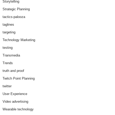
Storytelling
Strategic Planning
tactics-palooza
taglines
targeting
Technology Marketing
testing
Transmedia
Trends
truth and proof
Twitch Point Planning
twitter
User Experience
Video advertising
Wearable technology