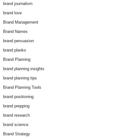
brand journalism
brand love
Brand Management
Brand Names
brand persuasion
brand planks
Brand Planning
brand planning insights
brand planning tips
Brand Planning Tools
brand positioning
brand prepping
brand research
brand science
Brand Strategy