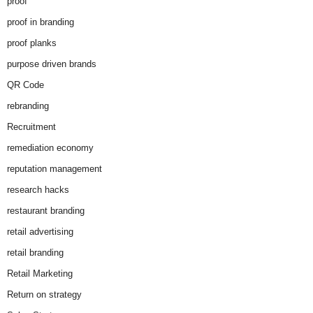
proof
proof in branding
proof planks
purpose driven brands
QR Code
rebranding
Recruitment
remediation economy
reputation management
research hacks
restaurant branding
retail advertising
retail branding
Retail Marketing
Return on strategy