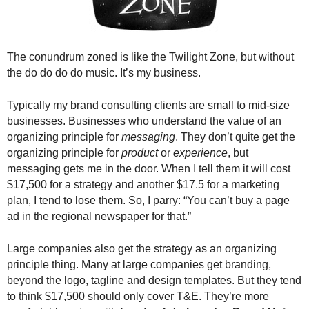
.
S
t
e
The conundrum zoned is like the Twilight Zone, but without
v
the do do do do music. It’s my business.
e
P
Typically my brand consulting clients are small to mid-size
o
businesses. Businesses who understand the value of an
p
organizing principle for
messaging
. They don’t quite get the
p
organizing principle for
product
or
experience
, but
e
,
messaging gets me in the door. When I tell them it will cost
F
$17,500 for a strategy and another $17.5 for a marketing
o
plan, I tend to lose them. So, I parry: “You can’t buy a page
u
ad in the regional newspaper for that.”
n
d
Large companies also get the strategy as an organizing
e
principle thing. Many at large companies get branding,
r
beyond the logo, tagline and design templates. But they tend
.
to think $17,500 should only cover T&E. They’re more