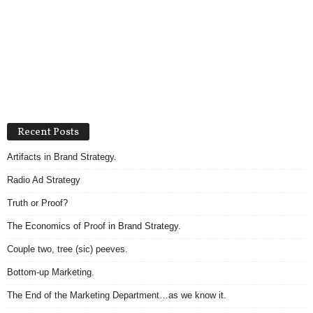
Recent Posts
Artifacts in Brand Strategy.
Radio Ad Strategy
Truth or Proof?
The Economics of Proof in Brand Strategy.
Couple two, tree (sic) peeves.
Bottom-up Marketing.
The End of the Marketing Department…as we know it.