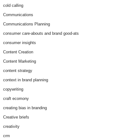
cold calling
Communications
Communications Planning
consumer care-abouts and brand good-ats
consumer insights
Content Creation
Content Marketing
content strategy
context in brand planning
copywriting
craft ecomony
creating bias in branding
Creative briefs
creativity
crm