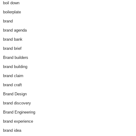
boil down
boilerplate
brand
brand agenda
brand bank
brand brief
Brand builders
brand building
brand claim
brand craft
Brand Design
brand discovery
Brand Engineering
brand experience
brand idea