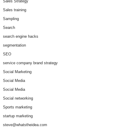
Sales Strategy
Sales training
Sampling
Search
search engine hacks
segmentation
SEO
service company brand strategy
Social Marketing
Social Media
Social Media
Social networking
Sports marketing
startup marketing
steve@whatstheidea.com