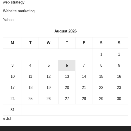
web strategy
Website marketing
Yahoo
August 2026
M
T
W
T
F
S
S
1
2
3
4
5
6
7
8
9
10
11
12
13
14
15
16
17
18
19
20
21
22
23
24
25
26
27
28
29
30
31
« Jul