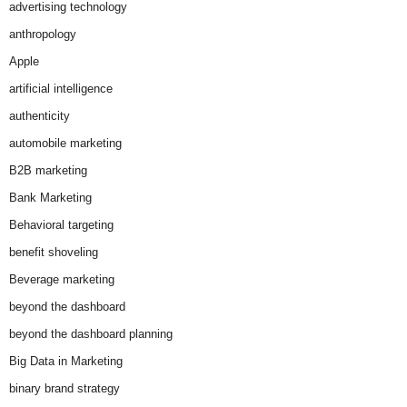
advertising technology
anthropology
Apple
artificial intelligence
authenticity
automobile marketing
B2B marketing
Bank Marketing
Behavioral targeting
benefit shoveling
Beverage marketing
beyond the dashboard
beyond the dashboard planning
Big Data in Marketing
binary brand strategy