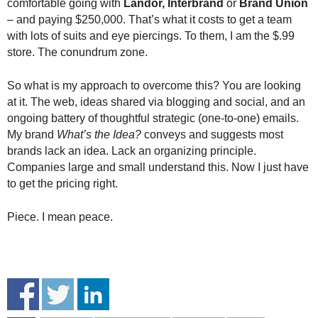
comfortable going with
Landor, Interbrand
or
Brand Union
– and paying $250,000. That’s what it costs to get a team
with lots of suits and eye piercings. To them, I am the $.99
store. The conundrum zone.
So what is my approach to overcome this? You are looking
at it. The web, ideas shared via blogging and social, and an
ongoing battery of thoughtful strategic (one-to-one) emails.
My brand
What’s the Idea?
conveys and suggests most
brands lack an idea. Lack an organizing principle.
Companies large and small understand this. Now I just have
to get the pricing right.
Piece. I mean peace.