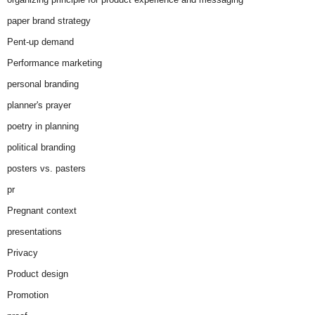
paper brand strategy
Pent-up demand
Performance marketing
personal branding
planner's prayer
poetry in planning
political branding
posters vs. pasters
pr
Pregnant context
presentations
Privacy
Product design
Promotion