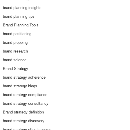
brand planning insights
brand planning tips
Brand Planning Tools
brand positioning
brand prepping
brand research
brand science
Brand Strategy
brand strategy adherence
brand strategy blogs
brand strategy compliance
brand strategy consultancy
Brand strategy definition
brand strategy discovery
brand strategy effectiveness