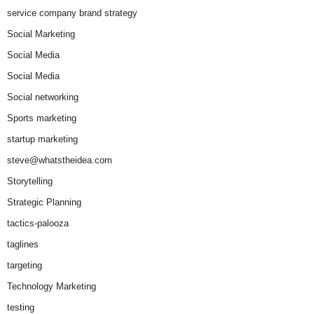
service company brand strategy
Social Marketing
Social Media
Social Media
Social networking
Sports marketing
startup marketing
steve@whatstheidea.com
Storytelling
Strategic Planning
tactics-palooza
taglines
targeting
Technology Marketing
testing