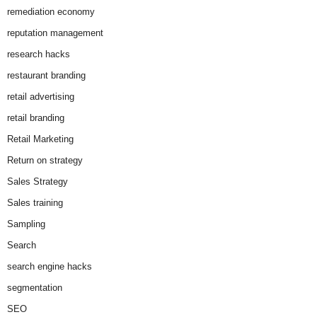
remediation economy
reputation management
research hacks
restaurant branding
retail advertising
retail branding
Retail Marketing
Return on strategy
Sales Strategy
Sales training
Sampling
Search
search engine hacks
segmentation
SEO