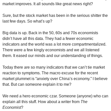
.
market improves. It all sounds like great news right?
S
t
Sure, but the stock market has been in the serious shitter the
e
last few days. So what’s up?
v
e
Big data is up. Back in the 50, 60s and 70s economists
P
didn’t have all this data. They had a fewer economic
o
indicators and the world was a lot more compartmentalized.
p
p
There were a few kingly economists and we all listened
e
them. It eased our minds and our understanding of things.
,
F
Today there are so many indicators that we can’t tie market
o
reaction to symptoms. The macro excuse for the recent
u
market plummet is “anxiety over China’s economy.” I believe
n
that. But can someone explain it to me?
d
e
We need a hero economic czar. Someone (anyone) who can
r
explain all this stuff. How about a writer from
The
.
Economist
?