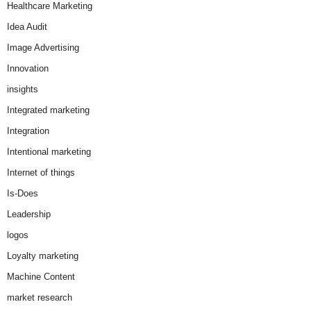
Healthcare Marketing
Idea Audit
Image Advertising
Innovation
insights
Integrated marketing
Integration
Intentional marketing
Internet of things
Is-Does
Leadership
logos
Loyalty marketing
Machine Content
market research