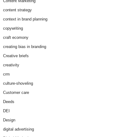
Content Marketing
content strategy
context in brand planning
copywriting
craft ecomony
creating bias in branding
Creative briefs
creativity
crm
culture-shoveling
Customer care
Deeds
DEI
Design
digital advertising