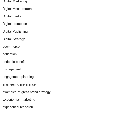
Digital Marketing
Digital Measurement
Digital media
Digital promotion
Digital Publishing
Digital Strategy
ecommerce
education
endemic benefits
Engagement
engagement planning
engineering preference
examples of great brand strategy
Experiential marketing
experiential research