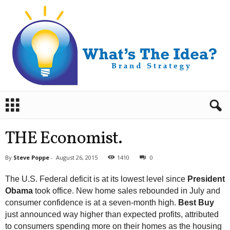
B
r
a
n
THE Economist.
d
S
By
Steve Poppe
-
August 26, 2015
1410
0
t
r
The U.S. Federal deficit is at its lowest level since
President
a
Obama
took office. New home sales rebounded in July and
t
consumer confidence is at a seven-month high.
Best Buy
e
just announced way higher than expected profits, attributed
g
y
to consumers spending more on their homes as the housing