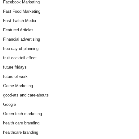
Facebook Marketing
Fast Food Marketing
Fast Twitch Media
Featured Articles
Financial advertising
free day of planning
fruit cocktail effect
future fridays
future of work
Game Marketing
good-ats and care-abouts
Google
Green tech marketing
health care branding
healthcare branding