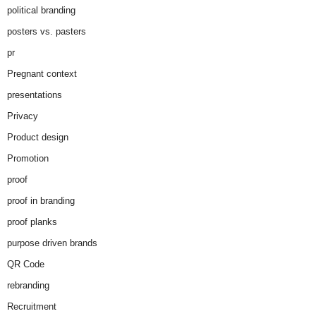
political branding
posters vs. pasters
pr
Pregnant context
presentations
Privacy
Product design
Promotion
proof
proof in branding
proof planks
purpose driven brands
QR Code
rebranding
Recruitment