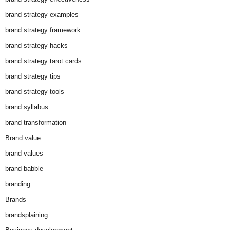
brand strategy examples
brand strategy framework
brand strategy hacks
brand strategy tarot cards
brand strategy tips
brand strategy tools
brand syllabus
brand transformation
Brand value
brand values
brand-babble
branding
Brands
brandsplaining