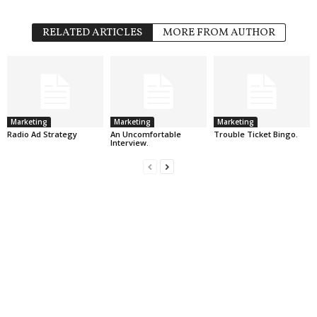
RELATED ARTICLES
MORE FROM AUTHOR
Marketing
Marketing
Marketing
Radio Ad Strategy
An Uncomfortable
Trouble Ticket Bingo.
Interview.