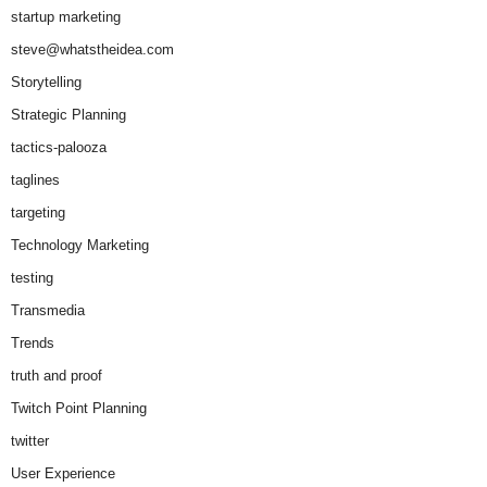
startup marketing
steve@whatstheidea.com
Storytelling
Strategic Planning
tactics-palooza
taglines
targeting
Technology Marketing
testing
Transmedia
Trends
truth and proof
Twitch Point Planning
twitter
User Experience