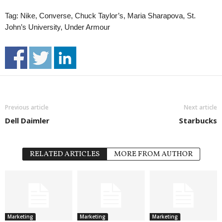
Tag: Nike, Converse, Chuck Taylor’s, Maria Sharapova, St.
John’s University, Under Armour
Previous article
Next article
Dell Daimler
Starbucks
RELATED ARTICLES
MORE FROM AUTHOR
Marketing
Marketing
Marketing