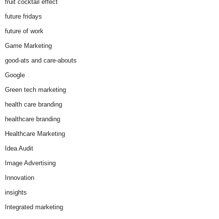
fruit cocktail effect
future fridays
future of work
Game Marketing
good-ats and care-abouts
Google
Green tech marketing
health care branding
healthcare branding
Healthcare Marketing
Idea Audit
Image Advertising
Innovation
insights
Integrated marketing