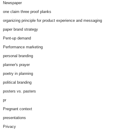
Newspaper
one claim three proof planks
organizing principle for product experience and messaging
paper brand strategy
Pent-up demand
Performance marketing
personal branding
planner's prayer
poetry in planning
political branding
posters vs. pasters
pr
Pregnant context
presentations
Privacy