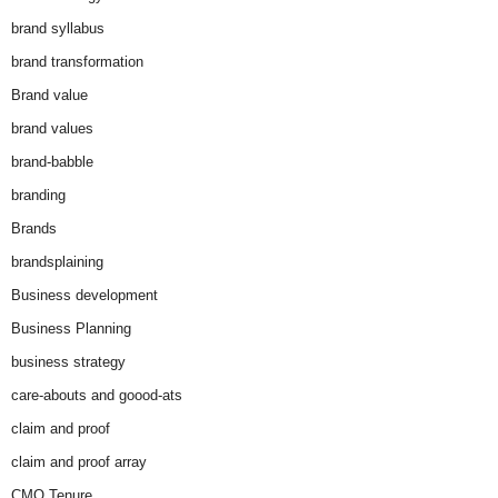
brand syllabus
brand transformation
Brand value
brand values
brand-babble
branding
Brands
brandsplaining
Business development
Business Planning
business strategy
care-abouts and goood-ats
claim and proof
claim and proof array
CMO Tenure