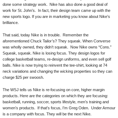
.
done some strategy work. Nike has also done a good deal of
S
work for St. John’s. In fact, their design team came up with the
t
new sports logo. If you are in marketing you know about Nike’s
e
brilliance.
v
e
That said, today Nike is in trouble. Remember the
P
aforementioned Chuck Tailor’s? They squeak. When Converse
o
was wholly owned, they didn’t squeak. Now Nike owns “Cons.”
p
p
Squeak, squeak. Nike is losing focus. They design logos for
e
college basketball teams, re-design uniforms, and even sell golf
,
balls. Nike is now trying to reinvent the tee-shirt, looking at 74
F
neck variations and changing the wicking properties so they can
o
charge $25 per swoosh.
u
n
The WSJ tells us Nike is re-focusing on core, higher margin
d
products. Here are the categories on which they are focusing:
e
basketball, running, soccer, sports lifestyle, men’s training and
r
women’s products. If that’s focus, I’m Greg Oden. Under Armour
.
is a company with focus. They will be the next Nike.