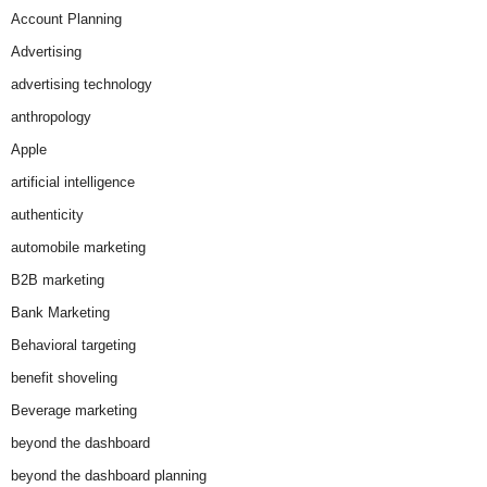
Account Planning
Advertising
advertising technology
anthropology
Apple
artificial intelligence
authenticity
automobile marketing
B2B marketing
Bank Marketing
Behavioral targeting
benefit shoveling
Beverage marketing
beyond the dashboard
beyond the dashboard planning