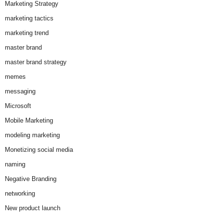
Marketing Strategy
marketing tactics
marketing trend
master brand
master brand strategy
memes
messaging
Microsoft
Mobile Marketing
modeling marketing
Monetizing social media
naming
Negative Branding
networking
New product launch