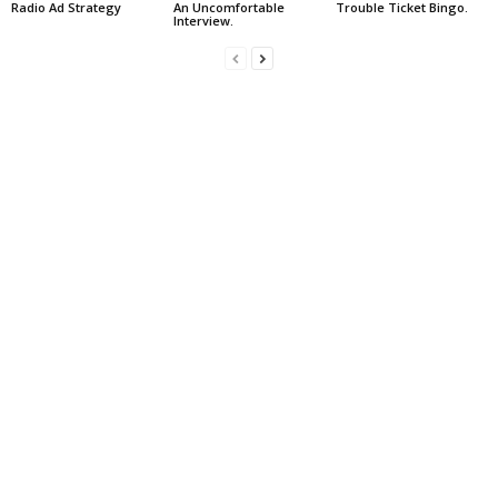
Radio Ad Strategy
An Uncomfortable
Trouble Ticket Bingo.
Interview.