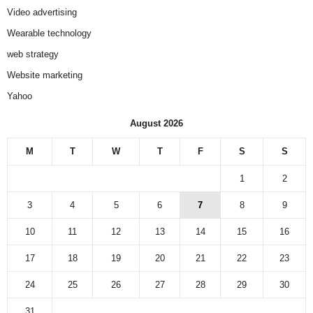
Video advertising
Wearable technology
web strategy
Website marketing
Yahoo
August 2026
M
T
W
T
F
S
S
1
2
3
4
5
6
7
8
9
10
11
12
13
14
15
16
17
18
19
20
21
22
23
24
25
26
27
28
29
30
31