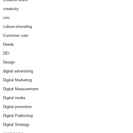
creativity
crm
culture-shoveling
Customer care
Deeds
DEI
Design
digital advertising
Digital Marketing
Digital Measurement
Digital media
Digital promotion
Digital Publishing
Digital Strategy