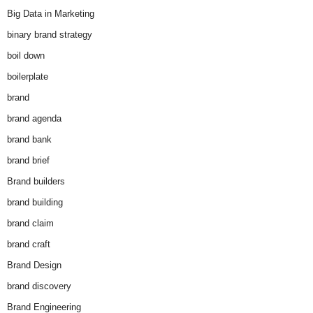
Big Data in Marketing
binary brand strategy
boil down
boilerplate
brand
brand agenda
brand bank
brand brief
Brand builders
brand building
brand claim
brand craft
Brand Design
brand discovery
Brand Engineering