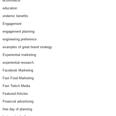
ecommerce
education
endemic benefits
Engagement
engagement planning
engineering preference
examples of great brand strategy
Experiential marketing
experiential research
Facebook Marketing
Fast Food Marketing
Fast Twitch Media
Featured Articles
Financial advertising
free day of planning