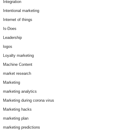
Integration
Intentional marketing
Internet of things
Is-Does
Leadership
logos
Loyalty marketing
Machine Content
market research
Marketing
marketing analytics
Marketing during corona virus
Marketing hacks
marketing plan
marketing predictions