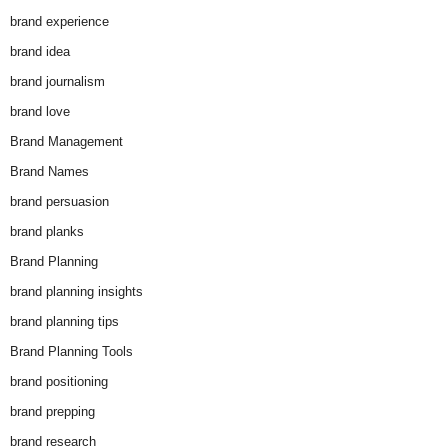
brand experience
brand idea
brand journalism
brand love
Brand Management
Brand Names
brand persuasion
brand planks
Brand Planning
brand planning insights
brand planning tips
Brand Planning Tools
brand positioning
brand prepping
brand research