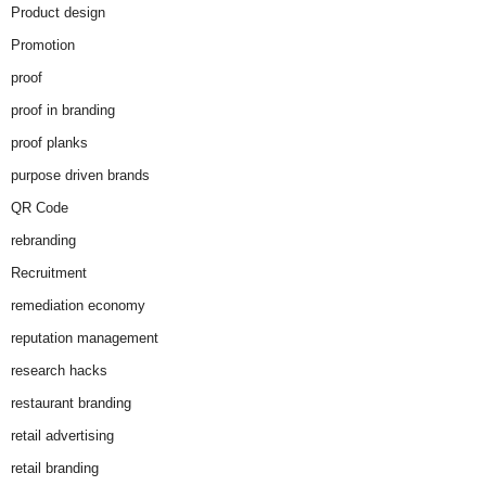
Product design
Promotion
proof
proof in branding
proof planks
purpose driven brands
QR Code
rebranding
Recruitment
remediation economy
reputation management
research hacks
restaurant branding
retail advertising
retail branding