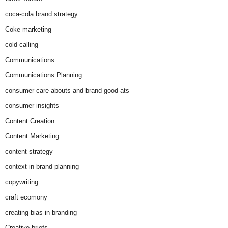
coca-cola brand strategy
Coke marketing
cold calling
Communications
Communications Planning
consumer care-abouts and brand good-ats
consumer insights
Content Creation
Content Marketing
content strategy
context in brand planning
copywriting
craft ecomony
creating bias in branding
Creative briefs