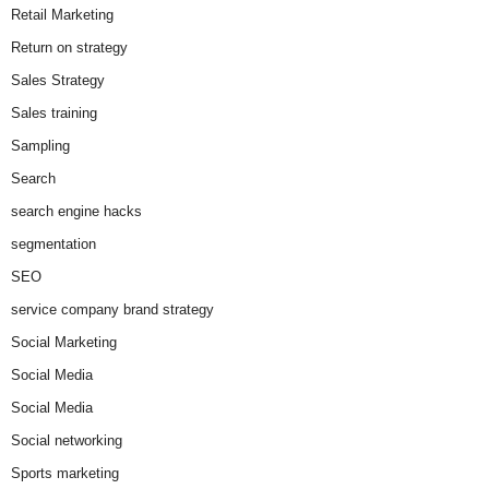
Retail Marketing
Return on strategy
Sales Strategy
Sales training
Sampling
Search
search engine hacks
segmentation
SEO
service company brand strategy
Social Marketing
Social Media
Social Media
Social networking
Sports marketing