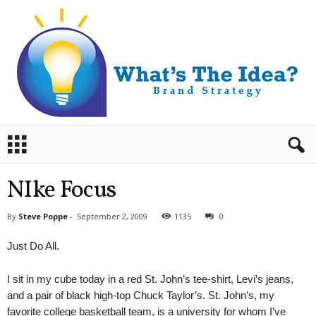
B
r
a
n
NIke Focus
d
S
By
Steve Poppe
-
September 2, 2009
1135
0
t
r
Just Do All.
a
t
I sit in my cube today in a red St. John’s tee-shirt, Levi’s jeans,
e
g
and a pair of black high-top Chuck Taylor’s. St. John’s, my
y
favorite college basketball team, is a university for whom I’ve