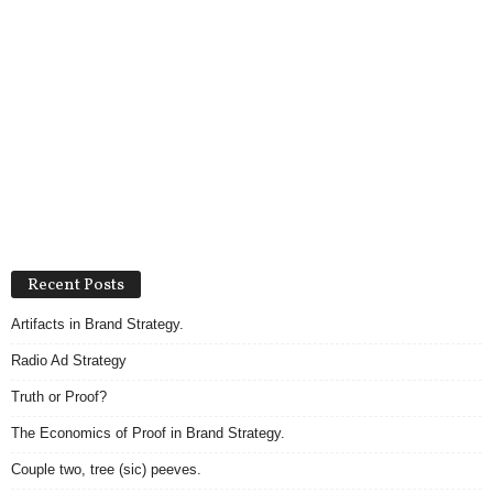
Recent Posts
Artifacts in Brand Strategy.
Radio Ad Strategy
Truth or Proof?
The Economics of Proof in Brand Strategy.
Couple two, tree (sic) peeves.