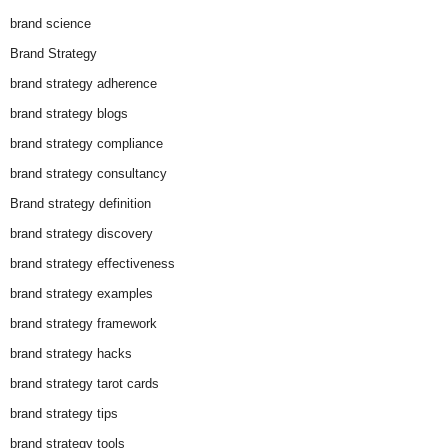
brand science
Brand Strategy
brand strategy adherence
brand strategy blogs
brand strategy compliance
brand strategy consultancy
Brand strategy definition
brand strategy discovery
brand strategy effectiveness
brand strategy examples
brand strategy framework
brand strategy hacks
brand strategy tarot cards
brand strategy tips
brand strategy tools