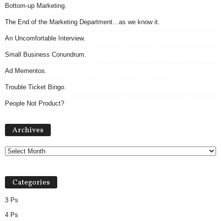
Bottom-up Marketing.
The End of the Marketing Department…as we know it.
An Uncomfortable Interview.
Small Business Conundrum.
Ad Mementos.
Trouble Ticket Bingo.
People Not Product?
Archives
Archives
Categories
3 Ps
4 Ps