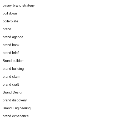
binary brand strategy
boil down
boilerplate
brand
brand agenda
brand bank
brand brief
Brand builders
brand building
brand claim
brand craft
Brand Design
brand discovery
Brand Engineering
brand experience