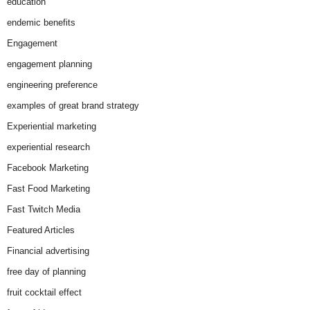
education
endemic benefits
Engagement
engagement planning
engineering preference
examples of great brand strategy
Experiential marketing
experiential research
Facebook Marketing
Fast Food Marketing
Fast Twitch Media
Featured Articles
Financial advertising
free day of planning
fruit cocktail effect