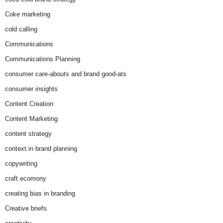
Coke marketing
cold calling
Communications
Communications Planning
consumer care-abouts and brand good-ats
consumer insights
Content Creation
Content Marketing
content strategy
context in brand planning
copywriting
craft ecomony
creating bias in branding
Creative briefs