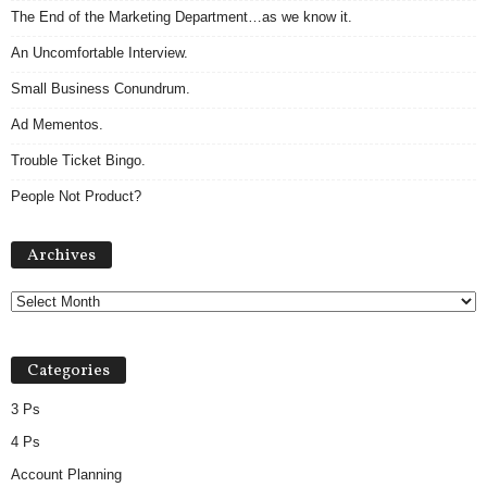
The End of the Marketing Department…as we know it.
An Uncomfortable Interview.
Small Business Conundrum.
Ad Mementos.
Trouble Ticket Bingo.
People Not Product?
Archives
Archives
Categories
3 Ps
4 Ps
Account Planning