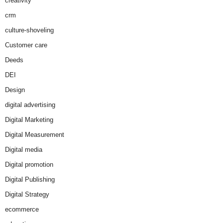
creativity
crm
culture-shoveling
Customer care
Deeds
DEI
Design
digital advertising
Digital Marketing
Digital Measurement
Digital media
Digital promotion
Digital Publishing
Digital Strategy
ecommerce