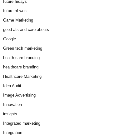
future fridays
future of work
Game Marketing
good-ats and care-abouts
Google
Green tech marketing
health care branding
healthcare branding
Healthcare Marketing
Idea Audit
Image Advertising
Innovation
insights
Integrated marketing
Integration