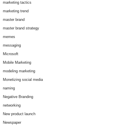
marketing tactics
marketing trend
master brand
master brand strategy
memes
messaging
Microsoft
Mobile Marketing
modeling marketing
Monetizing social media
naming
Negative Branding
networking
New product launch
Newspaper