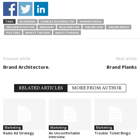
TAGS
BLOGGING
CHARLES BUCHWALTER
GAWKER MEDIA
INFLUENCE FACTOR
NEWSDAY
NICK DENTON
ONLINE CPM
ONLINE MEDIA
POSTERS
WHATS THE IDEA
WHATSTHEIDEA
Previous article
Next article
Brand Architecture.
Brand Planks
RELATED ARTICLES
MORE FROM AUTHOR
Marketing
Marketing
Marketing
Radio Ad Strategy
An Uncomfortable
Trouble Ticket Bingo.
Interview.