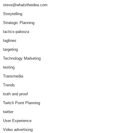
steve@whatstheidea.com
Storytelling
Strategic Planning
tactics-palooza
taglines
targeting
Technology Marketing
testing
Transmedia
Trends
truth and proof
Twitch Point Planning
twitter
User Experience
Video advertising