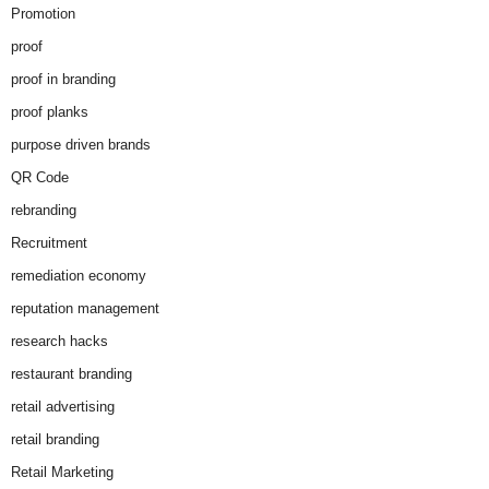
Promotion
proof
proof in branding
proof planks
purpose driven brands
QR Code
rebranding
Recruitment
remediation economy
reputation management
research hacks
restaurant branding
retail advertising
retail branding
Retail Marketing