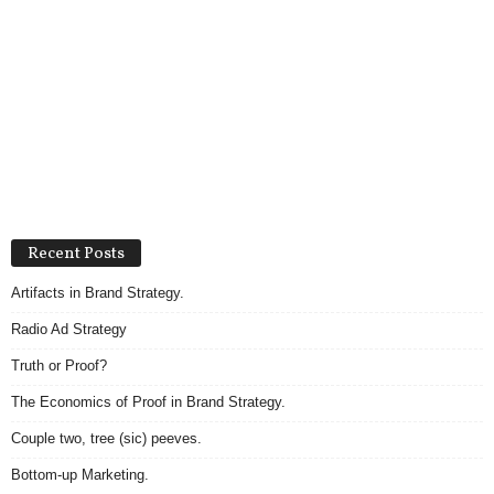
Recent Posts
Artifacts in Brand Strategy.
Radio Ad Strategy
Truth or Proof?
The Economics of Proof in Brand Strategy.
Couple two, tree (sic) peeves.
Bottom-up Marketing.