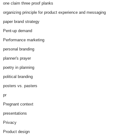
one claim three proof planks
organizing principle for product experience and messaging
paper brand strategy
Pent-up demand
Performance marketing
personal branding
planner's prayer
poetry in planning
political branding
posters vs. pasters
pr
Pregnant context
presentations
Privacy
Product design