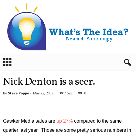
B
r
a
n
Nick Denton is a seer.
d
S
By
Steve Poppe
-
May 22, 2009
1523
0
t
r
a
t
e
Gawker Media sales are
up 27%
compared to the same
g
quarter last year. Those are some pretty serious numbers in
y