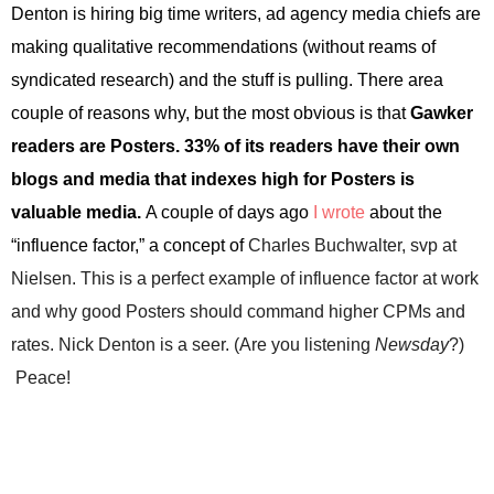
Denton
is hiring big time writers, ad agency media chiefs are
making qualitative recommendations (without reams of
syndicated research) and the stuff is pulling. There area
couple of reasons why, but the most obvious is that
Gawker
readers are Posters. 33% of its readers have their own
blogs and media that indexes high for Posters is
valuable media.
A couple of days ago
I wrote
about the
“influence factor,” a concept of
Charles Buchwalter, svp at
Nielsen. This is a perfect example of influence factor at work
and why good Posters should command higher CPMs and
rates. Nick Denton is a seer. (Are you listening
Newsday
?)
Peace!