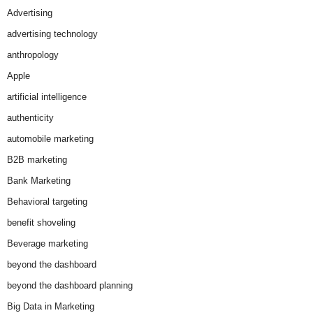
Advertising
advertising technology
anthropology
Apple
artificial intelligence
authenticity
automobile marketing
B2B marketing
Bank Marketing
Behavioral targeting
benefit shoveling
Beverage marketing
beyond the dashboard
beyond the dashboard planning
Big Data in Marketing