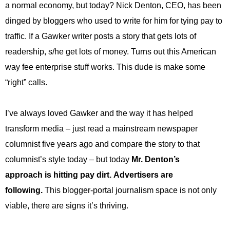
a normal economy, but today? Nick Denton, CEO, has been
.
S
dinged by bloggers who used to write for him for tying pay to
t
traffic. If a Gawker writer posts a story that gets lots of
e
v
readership, s/he get lots of money. Turns out this American
e
way fee enterprise stuff works. This dude is make some
P
o
“right” calls.
p
p
I’ve always loved Gawker and the way it has helped
e
,
transform media – just read a mainstream newspaper
F
columnist five years ago and compare the story to that
o
u
columnist’s style today – but today
Mr. Denton’s
n
approach is hitting pay dirt. Advertisers are
d
e
following.
This blogger-portal journalism space is not only
r
viable, there are signs it’s thriving.
.