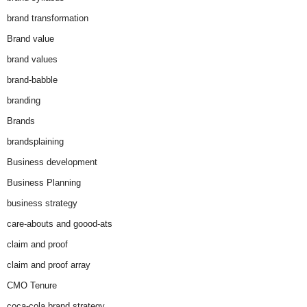
brand transformation
Brand value
brand values
brand-babble
branding
Brands
brandsplaining
Business development
Business Planning
business strategy
care-abouts and goood-ats
claim and proof
claim and proof array
CMO Tenure
coca-cola brand strategy