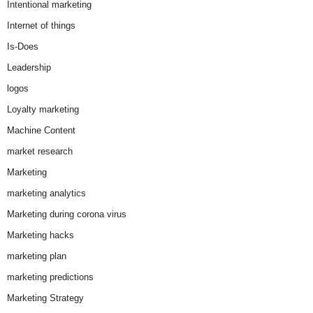
Intentional marketing
Internet of things
Is-Does
Leadership
logos
Loyalty marketing
Machine Content
market research
Marketing
marketing analytics
Marketing during corona virus
Marketing hacks
marketing plan
marketing predictions
Marketing Strategy