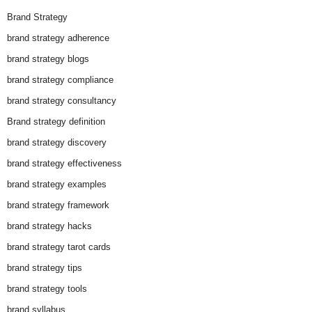
Brand Strategy
brand strategy adherence
brand strategy blogs
brand strategy compliance
brand strategy consultancy
Brand strategy definition
brand strategy discovery
brand strategy effectiveness
brand strategy examples
brand strategy framework
brand strategy hacks
brand strategy tarot cards
brand strategy tips
brand strategy tools
brand syllabus