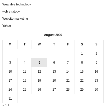
Wearable technology
web strategy
Website marketing
Yahoo
August 2026
M
T
W
T
F
S
S
1
2
3
4
5
6
7
8
9
10
11
12
13
14
15
16
17
18
19
20
21
22
23
24
25
26
27
28
29
30
31
« Jul