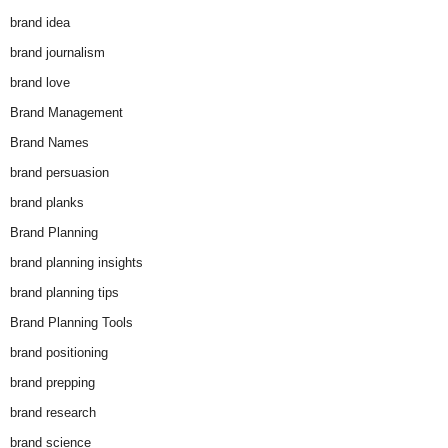
brand idea
brand journalism
brand love
Brand Management
Brand Names
brand persuasion
brand planks
Brand Planning
brand planning insights
brand planning tips
Brand Planning Tools
brand positioning
brand prepping
brand research
brand science