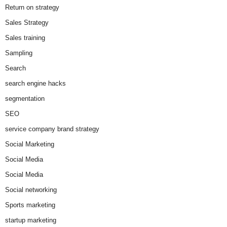
Return on strategy
Sales Strategy
Sales training
Sampling
Search
search engine hacks
segmentation
SEO
service company brand strategy
Social Marketing
Social Media
Social Media
Social networking
Sports marketing
startup marketing