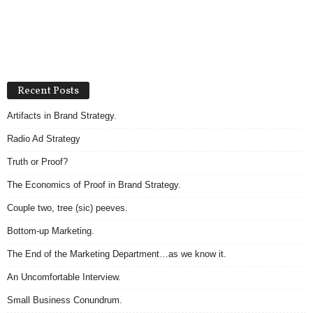
Recent Posts
Artifacts in Brand Strategy.
Radio Ad Strategy
Truth or Proof?
The Economics of Proof in Brand Strategy.
Couple two, tree (sic) peeves.
Bottom-up Marketing.
The End of the Marketing Department…as we know it.
An Uncomfortable Interview.
Small Business Conundrum.