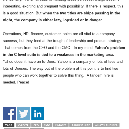
.
interesting, exciting and pregnant with possibility. If there is respect, this
S
is a good situation. But
when the two titles are ships passing in the
t
night, the company is either lazy, lopsided or in danger.
e
v
e
Operations, HR, finance, customer, sales are all vital to a company
P
success, but they feed at the trough of leadership and product strategy.
o
That comes from the CEO and the CMO. In my mind,
Yahoo’s problem
p
in the C-level suite is tied to a weakness in the marketing area.
p
Yahoo doesn’t have an Is-Does. Yahoo is a company of lots of Ises and
e
lots of Doeses. The way out of the problem at this point is to find two
,
people who can work together to solve this thing. A tandem hire is
F
o
needed. Peace!
u
n
d
e
r
.
TAGS
C-LEVEL
CEO
CMO
IS-DOES
TANDEM HIRE
WHATS THE IDEA