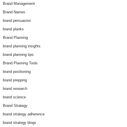
Brand Management
Brand Names
brand persuasion
brand planks
Brand Planning
brand planning insights
brand planning tips
Brand Planning Tools
brand positioning
brand prepping
brand research
brand science
Brand Strategy
brand strategy adherence
brand strategy blogs