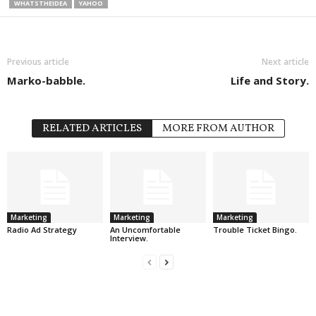
WHATSTHEIDEA
YAHOO
Previous article
Next article
Marko-babble.
Life and Story.
RELATED ARTICLES
MORE FROM AUTHOR
Marketing
Marketing
Marketing
Radio Ad Strategy
An Uncomfortable
Trouble Ticket Bingo.
Interview.