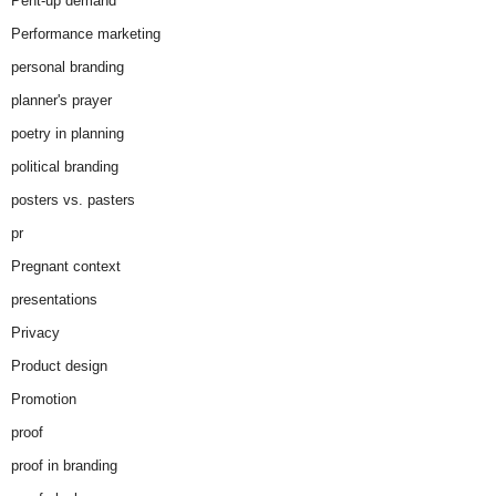
Pent-up demand
Performance marketing
personal branding
planner's prayer
poetry in planning
political branding
posters vs. pasters
pr
Pregnant context
presentations
Privacy
Product design
Promotion
proof
proof in branding