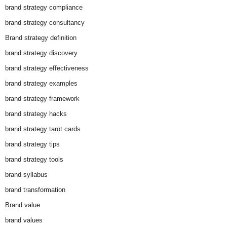
brand strategy compliance
brand strategy consultancy
Brand strategy definition
brand strategy discovery
brand strategy effectiveness
brand strategy examples
brand strategy framework
brand strategy hacks
brand strategy tarot cards
brand strategy tips
brand strategy tools
brand syllabus
brand transformation
Brand value
brand values