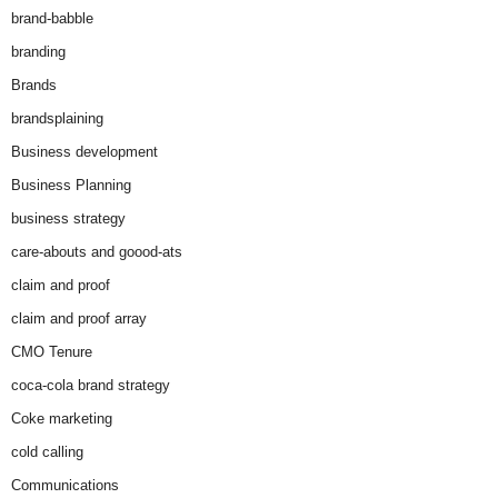
brand-babble
branding
Brands
brandsplaining
Business development
Business Planning
business strategy
care-abouts and goood-ats
claim and proof
claim and proof array
CMO Tenure
coca-cola brand strategy
Coke marketing
cold calling
Communications