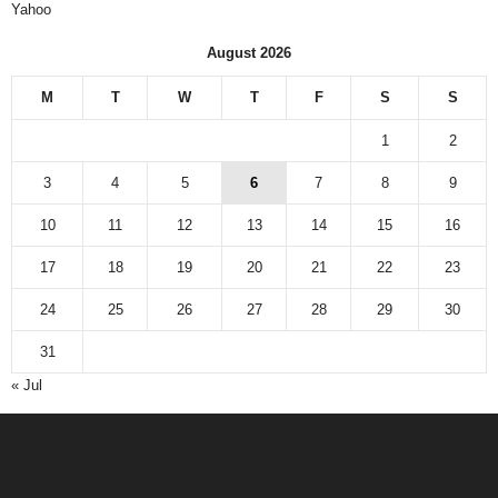
Yahoo
August 2026
M
T
W
T
F
S
S
1
2
3
4
5
6
7
8
9
10
11
12
13
14
15
16
17
18
19
20
21
22
23
24
25
26
27
28
29
30
31
« Jul