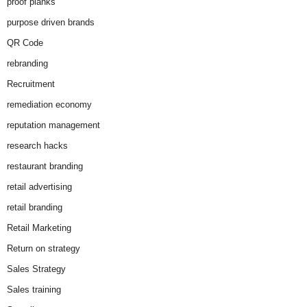
proof planks
purpose driven brands
QR Code
rebranding
Recruitment
remediation economy
reputation management
research hacks
restaurant branding
retail advertising
retail branding
Retail Marketing
Return on strategy
Sales Strategy
Sales training