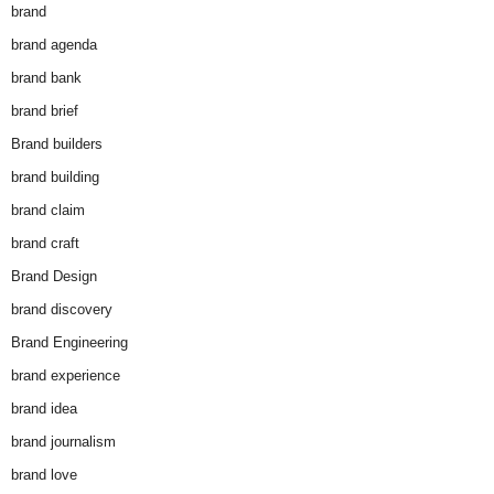
brand
brand agenda
brand bank
brand brief
Brand builders
brand building
brand claim
brand craft
Brand Design
brand discovery
Brand Engineering
brand experience
brand idea
brand journalism
brand love