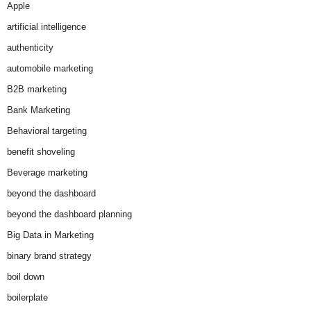
Apple
artificial intelligence
authenticity
automobile marketing
B2B marketing
Bank Marketing
Behavioral targeting
benefit shoveling
Beverage marketing
beyond the dashboard
beyond the dashboard planning
Big Data in Marketing
binary brand strategy
boil down
boilerplate