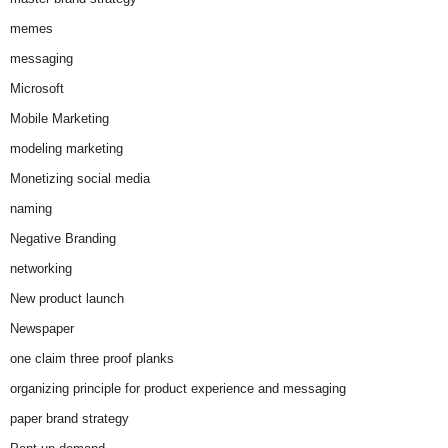
memes
messaging
Microsoft
Mobile Marketing
modeling marketing
Monetizing social media
naming
Negative Branding
networking
New product launch
Newspaper
one claim three proof planks
organizing principle for product experience and messaging
paper brand strategy