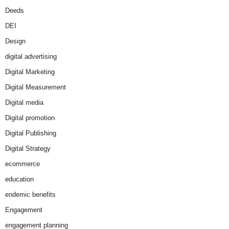
Deeds
DEI
Design
digital advertising
Digital Marketing
Digital Measurement
Digital media
Digital promotion
Digital Publishing
Digital Strategy
ecommerce
education
endemic benefits
Engagement
engagement planning