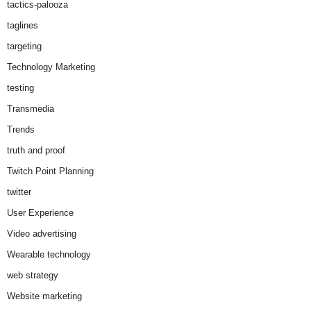
tactics-palooza
taglines
targeting
Technology Marketing
testing
Transmedia
Trends
truth and proof
Twitch Point Planning
twitter
User Experience
Video advertising
Wearable technology
web strategy
Website marketing