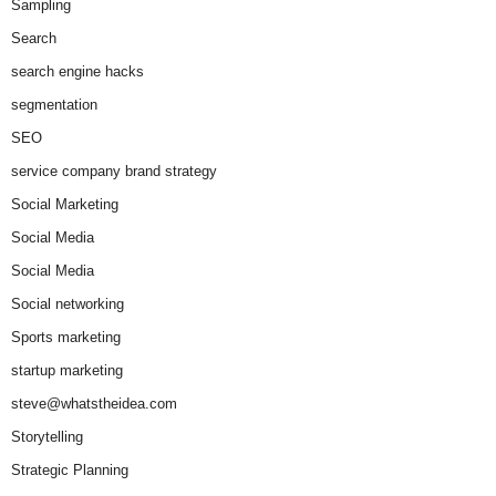
Sampling
Search
search engine hacks
segmentation
SEO
service company brand strategy
Social Marketing
Social Media
Social Media
Social networking
Sports marketing
startup marketing
steve@whatstheidea.com
Storytelling
Strategic Planning