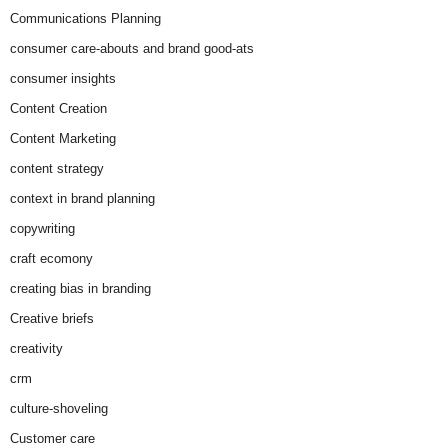
Communications Planning
consumer care-abouts and brand good-ats
consumer insights
Content Creation
Content Marketing
content strategy
context in brand planning
copywriting
craft ecomony
creating bias in branding
Creative briefs
creativity
crm
culture-shoveling
Customer care