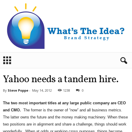
B
r
a
n
Yahoo needs a tandem hire.
d
S
By
Steve Poppe
-
May 14, 2012
1238
0
t
r
The two most important titles at any large public company are CEO
a
and CMO.
The former is the owner of “now” and all business metrics.
t
e
The latter owns the future and the money making machinery. When these
g
two positions are in alignment and share a challenge, things should work
y
wonderfully. When at odds or working cross purposes, things become