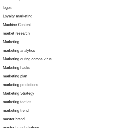
logos
Loyalty marketing
Machine Content
market research
Marketing
marketing analytics
Marketing during corona virus
Marketing hacks
marketing plan
marketing predictions
Marketing Strategy
marketing tactics
marketing trend
master brand
master brand strategy