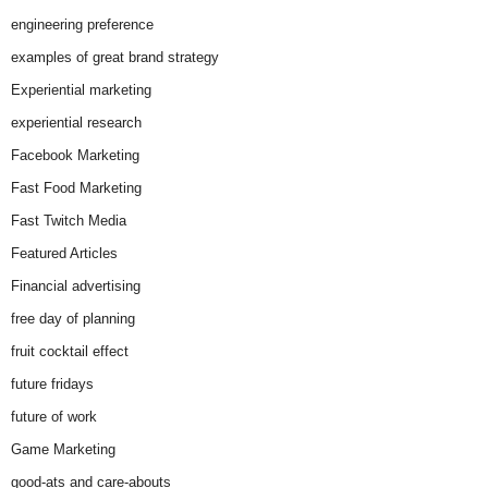
engineering preference
examples of great brand strategy
Experiential marketing
experiential research
Facebook Marketing
Fast Food Marketing
Fast Twitch Media
Featured Articles
Financial advertising
free day of planning
fruit cocktail effect
future fridays
future of work
Game Marketing
good-ats and care-abouts