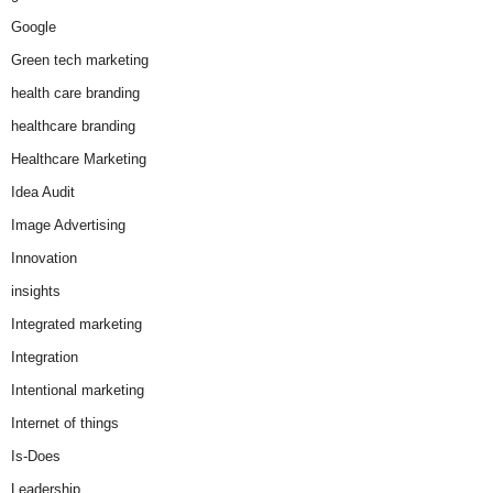
Google
Green tech marketing
health care branding
healthcare branding
Healthcare Marketing
Idea Audit
Image Advertising
Innovation
insights
Integrated marketing
Integration
Intentional marketing
Internet of things
Is-Does
Leadership