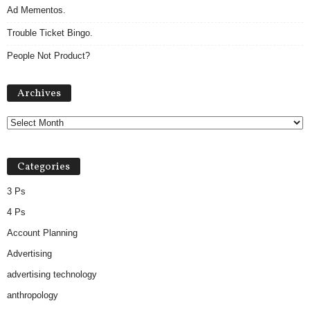
Ad Mementos.
Trouble Ticket Bingo.
People Not Product?
Archives
Archives
Categories
3 Ps
4 Ps
Account Planning
Advertising
advertising technology
anthropology