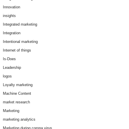
Innovation
insights
Integrated marketing
Integration
Intentional marketing
Internet of things
Is-Does
Leadership
logos
Loyalty marketing
Machine Content
market research
Marketing
marketing analytics
Marketing during corona virus