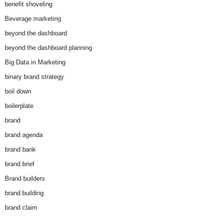
benefit shoveling
Beverage marketing
beyond the dashboard
beyond the dashboard planning
Big Data in Marketing
binary brand strategy
boil down
boilerplate
brand
brand agenda
brand bank
brand brief
Brand builders
brand building
brand claim