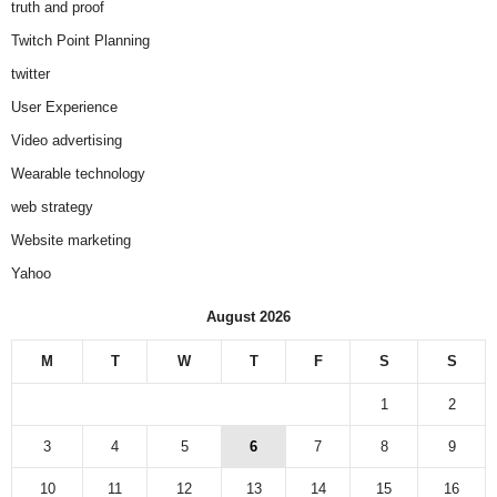
truth and proof
Twitch Point Planning
twitter
User Experience
Video advertising
Wearable technology
web strategy
Website marketing
Yahoo
August 2026
M
T
W
T
F
S
S
1
2
3
4
5
6
7
8
9
10
11
12
13
14
15
16