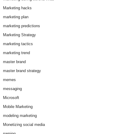
Marketing hacks
marketing plan
marketing predictions
Marketing Strategy
marketing tactics
marketing trend
master brand
master brand strategy
memes
messaging
Microsoft
Mobile Marketing
modeling marketing
Monetizing social media
naming