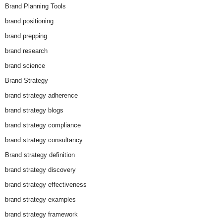
Brand Planning Tools
brand positioning
brand prepping
brand research
brand science
Brand Strategy
brand strategy adherence
brand strategy blogs
brand strategy compliance
brand strategy consultancy
Brand strategy definition
brand strategy discovery
brand strategy effectiveness
brand strategy examples
brand strategy framework