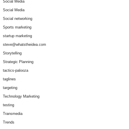
Social Media
Social Media
Social networking
Sports marketing
startup marketing
steve@whatstheidea.com
Storytelling
Strategic Planning
tactics-palooza
taglines
targeting
Technology Marketing
testing
Transmedia
Trends