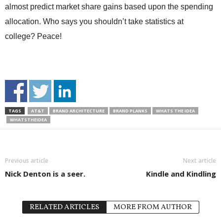
almost predict market share gains based upon the spending
allocation. Who says you shouldn’t take statistics at
college? Peace!
TAGS
AT&T
BRAND ARCHITECTURE
BRAND PLANKS
WHATS THE IDEA
WHATSTHEIDEA
Previous article
Next article
Nick Denton is a seer.
Kindle and Kindling
RELATED ARTICLES
MORE FROM AUTHOR