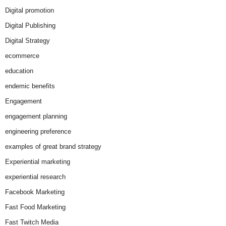
Digital promotion
Digital Publishing
Digital Strategy
ecommerce
education
endemic benefits
Engagement
engagement planning
engineering preference
examples of great brand strategy
Experiential marketing
experiential research
Facebook Marketing
Fast Food Marketing
Fast Twitch Media