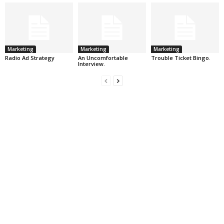
Marketing
Marketing
Marketing
Radio Ad Strategy
An Uncomfortable
Trouble Ticket Bingo.
Interview.