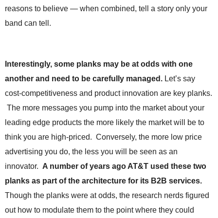
.
reasons to believe — when combined, tell a story only your
S
band can tell.
t
e
v
e
Interestingly, some planks may be at odds with one
P
o
another and need to be carefully managed.
Let’s say
p
cost-competitiveness and product innovation are key planks.
p
The more messages you pump into the market about your
e
,
leading edge products the more likely the market will be to
F
think you are high-priced. Conversely, the more low price
o
u
advertising you do, the less you will be seen as an
n
innovator.
A number of years ago AT&T used these two
d
e
planks as part of the architecture for its B2B services.
r
Though the planks were at odds, the research nerds figured
.
out how to modulate them to the point where they could