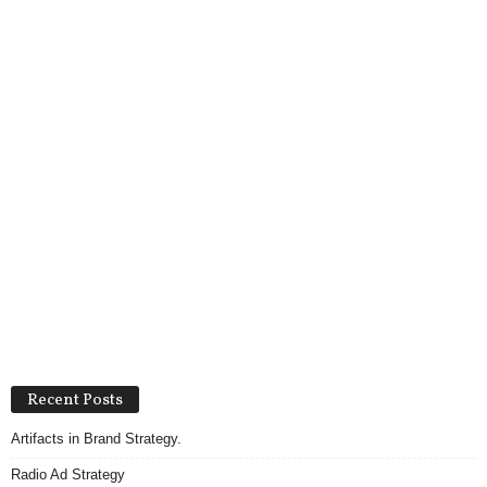
Recent Posts
Artifacts in Brand Strategy.
Radio Ad Strategy