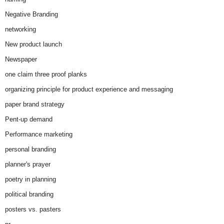
Negative Branding
networking
New product launch
Newspaper
one claim three proof planks
organizing principle for product experience and messaging
paper brand strategy
Pent-up demand
Performance marketing
personal branding
planner's prayer
poetry in planning
political branding
posters vs. pasters