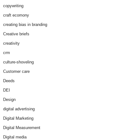
copywriting
craft ecomony
creating bias in branding
Creative briefs
creativity
crm
culture-shoveling
Customer care
Deeds
DEI
Design
digital advertising
Digital Marketing
Digital Measurement
Digital media