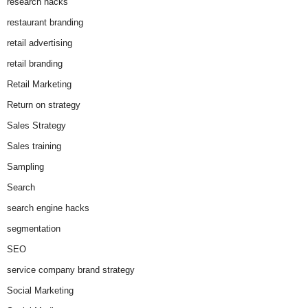
research hacks
restaurant branding
retail advertising
retail branding
Retail Marketing
Return on strategy
Sales Strategy
Sales training
Sampling
Search
search engine hacks
segmentation
SEO
service company brand strategy
Social Marketing