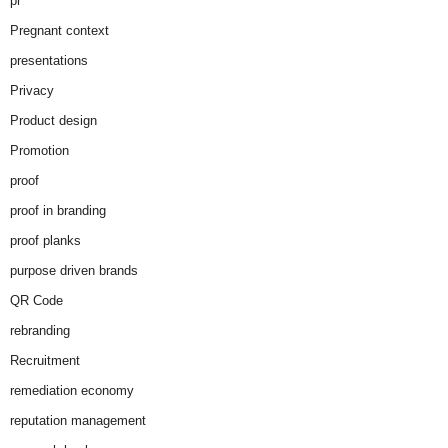
pr
Pregnant context
presentations
Privacy
Product design
Promotion
proof
proof in branding
proof planks
purpose driven brands
QR Code
rebranding
Recruitment
remediation economy
reputation management