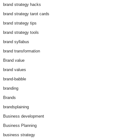
brand strategy hacks
brand strategy tarot cards
brand strategy tips
brand strategy tools
brand syllabus
brand transformation
Brand value
brand values
brand-babble
branding
Brands
brandsplaining
Business development
Business Planning
business strategy