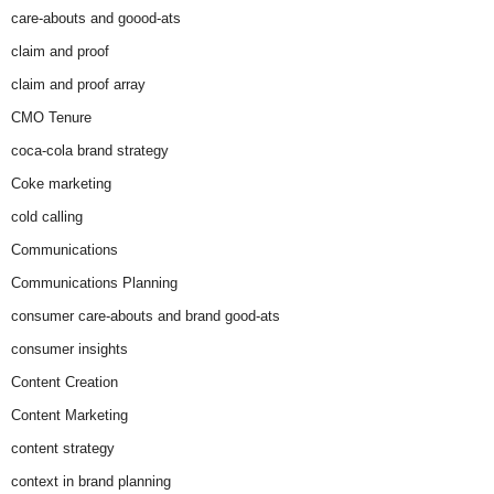
care-abouts and goood-ats
claim and proof
claim and proof array
CMO Tenure
coca-cola brand strategy
Coke marketing
cold calling
Communications
Communications Planning
consumer care-abouts and brand good-ats
consumer insights
Content Creation
Content Marketing
content strategy
context in brand planning