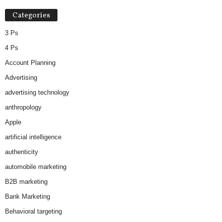
Categories
3 Ps
4 Ps
Account Planning
Advertising
advertising technology
anthropology
Apple
artificial intelligence
authenticity
automobile marketing
B2B marketing
Bank Marketing
Behavioral targeting