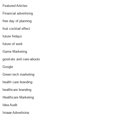
Featured Articles
Financial advertising
free day of planning
fruit cocktail effect
future fridays
future of work
Game Marketing
good-ats and care-abouts
Google
Green tech marketing
health care branding
healthcare branding
Healthcare Marketing
Idea Audit
Image Advertising