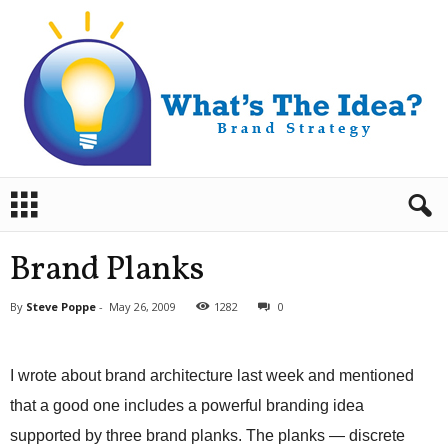
B
r
a
n
Brand Planks
d
S
By
Steve Poppe
-
May 26, 2009
1282
0
t
r
a
I wrote about brand architecture last week and mentioned
t
e
that a good one includes a powerful branding idea
g
supported by three brand planks. The planks — discrete
y