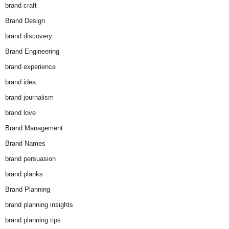
brand craft
Brand Design
brand discovery
Brand Engineering
brand experience
brand idea
brand journalism
brand love
Brand Management
Brand Names
brand persuasion
brand planks
Brand Planning
brand planning insights
brand planning tips