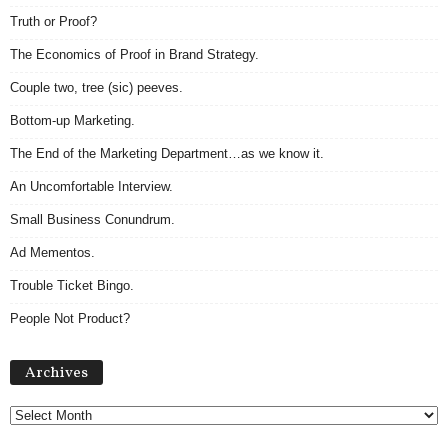
Truth or Proof?
The Economics of Proof in Brand Strategy.
Couple two, tree (sic) peeves.
Bottom-up Marketing.
The End of the Marketing Department…as we know it.
An Uncomfortable Interview.
Small Business Conundrum.
Ad Mementos.
Trouble Ticket Bingo.
People Not Product?
Archives
Archives