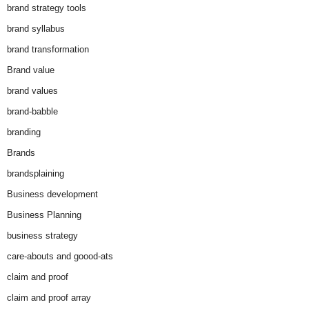
brand strategy tools
brand syllabus
brand transformation
Brand value
brand values
brand-babble
branding
Brands
brandsplaining
Business development
Business Planning
business strategy
care-abouts and goood-ats
claim and proof
claim and proof array