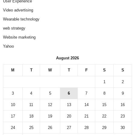
User Experience
Video advertising
Wearable technology
web strategy
Website marketing
Yahoo
August 2026
M
T
W
T
F
S
S
1
2
3
4
5
6
7
8
9
10
11
12
13
14
15
16
17
18
19
20
21
22
23
24
25
26
27
28
29
30