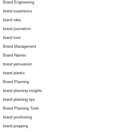
Brand Engineering
brand experience
brand idea
brand journalism
brand love
Brand Management
Brand Names
brand persuasion
brand planks
Brand Planning
brand planning insights
brand planning tips
Brand Planning Tools
brand positioning
brand prepping