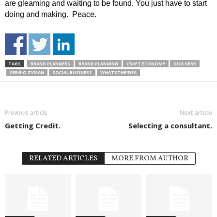
are gleaming and waiting to be found. You just have to start
doing and making. Peace.
TAGS
BRAND PLANNERS
BRAND PLANNING
CRAFT ECONOMY
DICK KERR
SERGIO ZYMAN
SOCIAL BUSINESS
WHATSTHEIDEA
Previous article
Next article
Getting Credit.
Selecting a consultant.
RELATED ARTICLES
MORE FROM AUTHOR