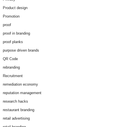
Product design
Promotion
proof
proof in branding
proof planks
purpose driven brands
QR Code
rebranding
Recruitment
remediation economy
reputation management
research hacks
restaurant branding
retail advertising
retail branding