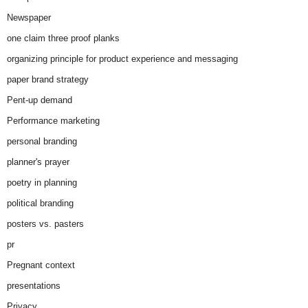
Newspaper
one claim three proof planks
organizing principle for product experience and messaging
paper brand strategy
Pent-up demand
Performance marketing
personal branding
planner's prayer
poetry in planning
political branding
posters vs. pasters
pr
Pregnant context
presentations
Privacy