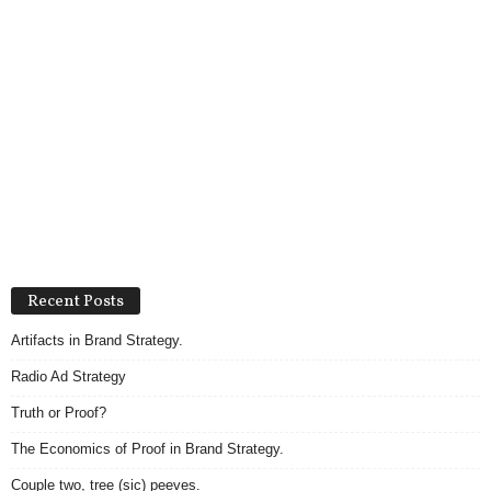
Recent Posts
Artifacts in Brand Strategy.
Radio Ad Strategy
Truth or Proof?
The Economics of Proof in Brand Strategy.
Couple two, tree (sic) peeves.