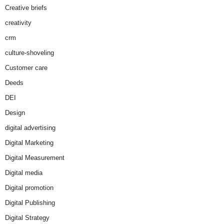
Creative briefs
creativity
crm
culture-shoveling
Customer care
Deeds
DEI
Design
digital advertising
Digital Marketing
Digital Measurement
Digital media
Digital promotion
Digital Publishing
Digital Strategy