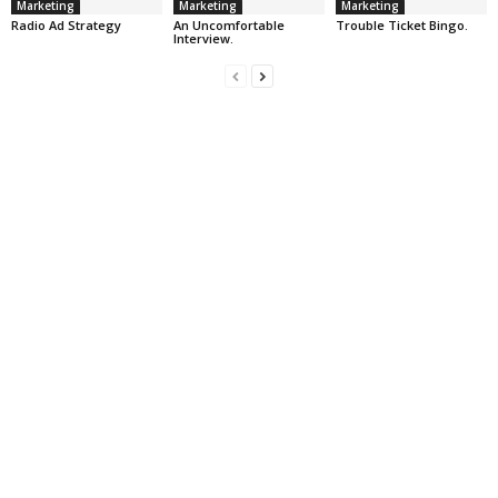
Marketing
Marketing
Marketing
Radio Ad Strategy
An Uncomfortable
Trouble Ticket Bingo.
Interview.