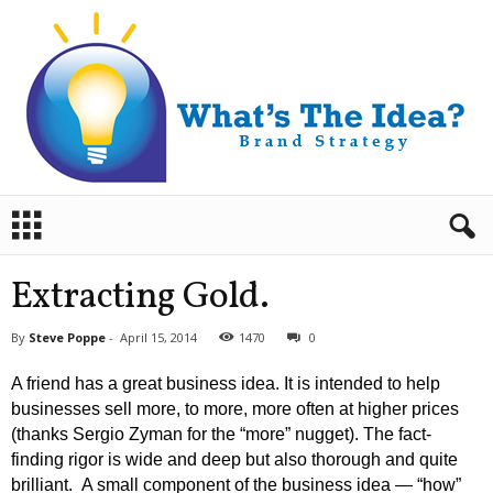
B
r
a
n
Extracting Gold.
d
S
By
Steve Poppe
-
April 15, 2014
1470
0
t
r
A friend has a great business idea. It is intended to help
a
businesses sell more, to more, more often at higher prices
t
(thanks Sergio Zyman for the “more” nugget). The fact-
e
finding rigor is wide and deep but also thorough and quite
g
y
brilliant. A small component of the business idea — “how”