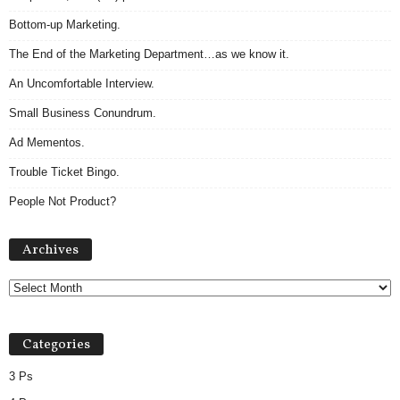
Bottom-up Marketing.
The End of the Marketing Department…as we know it.
An Uncomfortable Interview.
Small Business Conundrum.
Ad Mementos.
Trouble Ticket Bingo.
People Not Product?
Archives
Archives
Categories
3 Ps