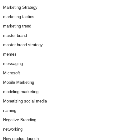
Marketing Strategy
marketing tactics
marketing trend
master brand
master brand strategy
memes
messaging
Microsoft
Mobile Marketing
modeling marketing
Monetizing social media
naming
Negative Branding
networking
New product launch