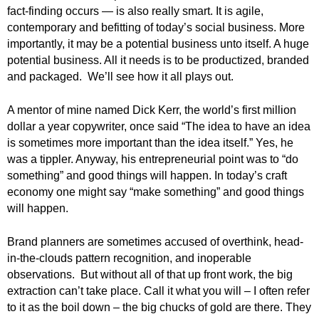
.
fact-finding occurs — is also really smart. It is agile,
S
contemporary and befitting of today’s social business. More
t
importantly, it may be a potential business unto itself. A huge
e
potential business. All it needs is to be productized, branded
v
and packaged. We’ll see how it all plays out.
e
P
A mentor of mine named Dick Kerr, the world’s first million
o
dollar a year copywriter, once said “The idea to have an idea
p
is sometimes more important than the idea itself.” Yes, he
p
e
was a tippler. Anyway, his entrepreneurial point was to “do
,
something” and good things will happen. In today’s craft
F
economy one might say “make something” and good things
o
will happen.
u
n
Brand planners are sometimes accused of overthink, head-
d
in-the-clouds pattern recognition, and inoperable
e
observations. But without all of that up front work, the big
r
extraction can’t take place. Call it what you will – I often refer
.
to it as the boil down – the big chucks of gold are there. They