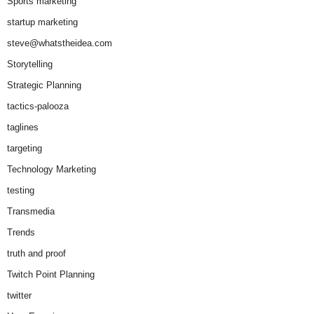
Sports marketing
startup marketing
steve@whatstheidea.com
Storytelling
Strategic Planning
tactics-palooza
taglines
targeting
Technology Marketing
testing
Transmedia
Trends
truth and proof
Twitch Point Planning
twitter