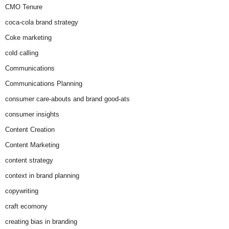
CMO Tenure
coca-cola brand strategy
Coke marketing
cold calling
Communications
Communications Planning
consumer care-abouts and brand good-ats
consumer insights
Content Creation
Content Marketing
content strategy
context in brand planning
copywriting
craft ecomony
creating bias in branding