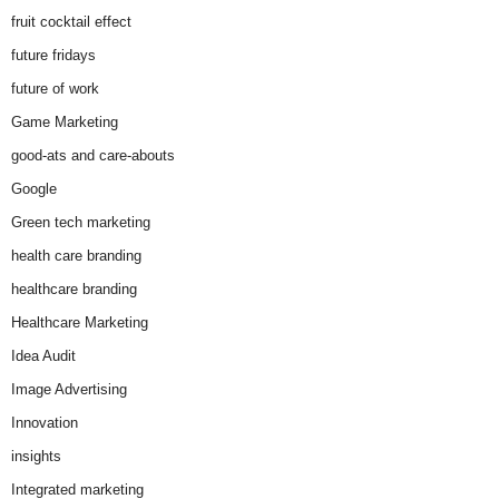
fruit cocktail effect
future fridays
future of work
Game Marketing
good-ats and care-abouts
Google
Green tech marketing
health care branding
healthcare branding
Healthcare Marketing
Idea Audit
Image Advertising
Innovation
insights
Integrated marketing