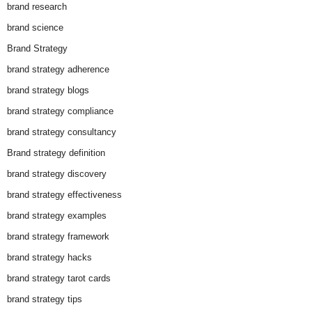
brand research
brand science
Brand Strategy
brand strategy adherence
brand strategy blogs
brand strategy compliance
brand strategy consultancy
Brand strategy definition
brand strategy discovery
brand strategy effectiveness
brand strategy examples
brand strategy framework
brand strategy hacks
brand strategy tarot cards
brand strategy tips