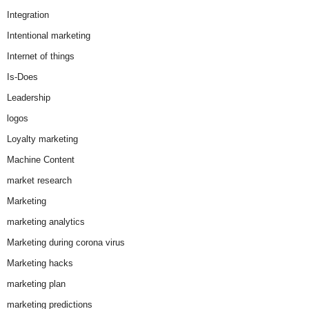
Integration
Intentional marketing
Internet of things
Is-Does
Leadership
logos
Loyalty marketing
Machine Content
market research
Marketing
marketing analytics
Marketing during corona virus
Marketing hacks
marketing plan
marketing predictions