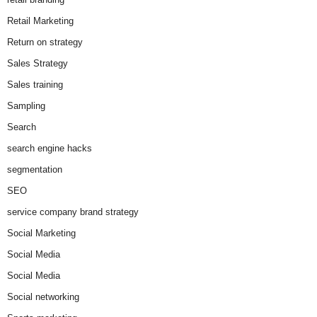
Retail Marketing
Return on strategy
Sales Strategy
Sales training
Sampling
Search
search engine hacks
segmentation
SEO
service company brand strategy
Social Marketing
Social Media
Social Media
Social networking