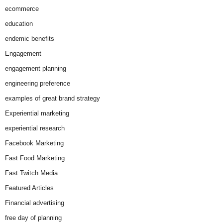
ecommerce
education
endemic benefits
Engagement
engagement planning
engineering preference
examples of great brand strategy
Experiential marketing
experiential research
Facebook Marketing
Fast Food Marketing
Fast Twitch Media
Featured Articles
Financial advertising
free day of planning