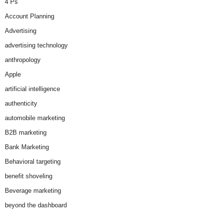
4 Ps
Account Planning
Advertising
advertising technology
anthropology
Apple
artificial intelligence
authenticity
automobile marketing
B2B marketing
Bank Marketing
Behavioral targeting
benefit shoveling
Beverage marketing
beyond the dashboard