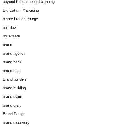
beyond the dashboard planning
Big Data in Marketing
binary brand strategy
boil down
boilerplate
brand
brand agenda
brand bank
brand brief
Brand builders
brand building
brand claim
brand craft
Brand Design
brand discovery