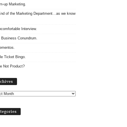
m-up Marketing.
nd of the Marketing Department…as we know
comfortable Interview.
 Business Conundrum.
ementos.
le Ticket Bingo.
e Not Product?
Archives
chives
tegories