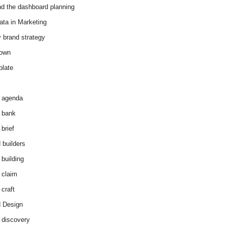
d the dashboard planning
ata in Marketing
y brand strategy
down
plate
 agenda
 bank
brief
 builders
 building
 claim
 craft
 Design
 discovery