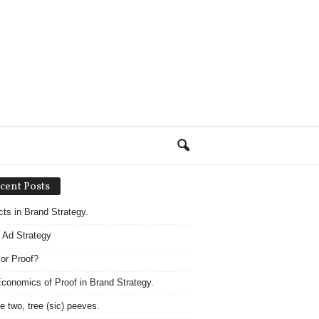
cent Posts
acts in Brand Strategy.
 Ad Strategy
 or Proof?
conomics of Proof in Brand Strategy.
e two, tree (sic) peeves.