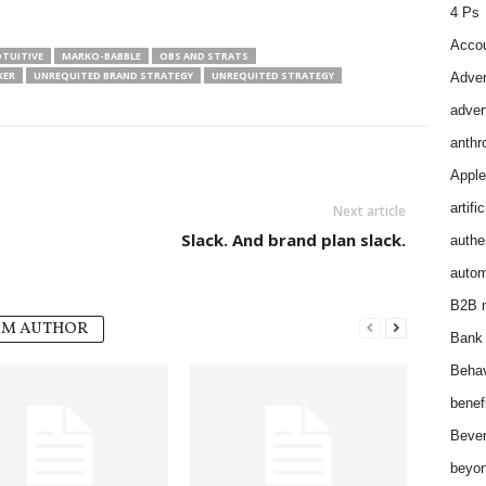
4 Ps
Accou
TUITIVE
MARKO-BABBLE
OBS AND STRATS
KER
UNREQUITED BRAND STRATEGY
UNREQUITED STRATEGY
Adver
adver
anthr
Apple
artifi
Next article
Slack. And brand plan slack.
authen
autom
B2B m
OM AUTHOR
Bank 
Behav
benef
Bever
beyon