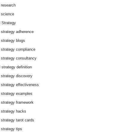
 research
 science
 Strategy
 strategy adherence
 strategy blogs
 strategy compliance
 strategy consultancy
 strategy definition
 strategy discovery
 strategy effectiveness
 strategy examples
 strategy framework
 strategy hacks
 strategy tarot cards
 strategy tips