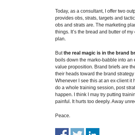
.
S
Today, as a consultant, I offer two out
t
provides obs, strats, targets and tacti
e
obs and strats are. The marketing pla
v
things. It’s the bread and butter of m
e
plan.
P
o
But
the real magic is in the brand br
p
boils down the marko-babble into an e
p
value proposition. Brand briefs are th
e
,
their heads toward the brand strategy (
F
Whenever I see this at an ex-client it 
o
do a whole training session, post stra
u
happen. I think I may try putting train
n
painful. It hurts too deeply. Away unre
d
e
Peace.
r
.