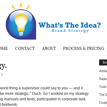
OME
CONTACT
ABOUT
PROCESS & PRICING
y.
Re
Artif
0
Radio
Truth
worst thing a supervisor could say to you — and it
e more strategic.” Ouch. So I worked on my strategy
The E
ng manuals and texts, participated in corporate task
Coupl
 fieldwork.