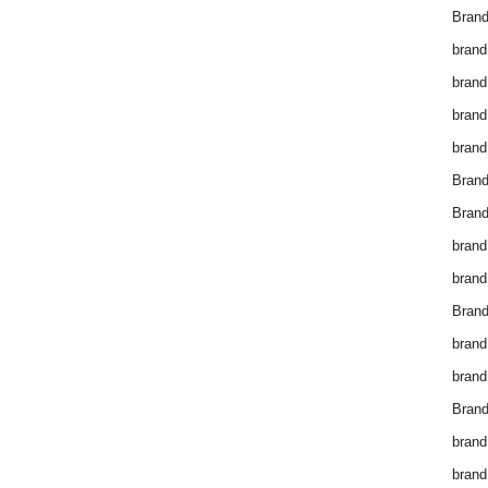
Brand
brand
brand
brand
brand
Bran
Bran
brand
brand
Brand
brand
brand
Brand
brand
brand