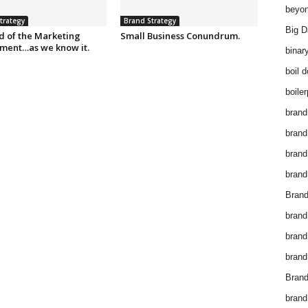
beyon
trategy
Brand Strategy
Big D
d of the Marketing
Small Business Conundrum.
ment…as we know it.
binar
boil 
boiler
brand
brand
brand
brand 
Brand
brand
brand
brand
Brand
brand