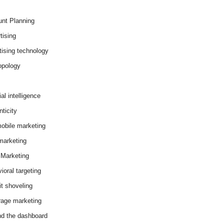
nt Planning
tising
tising technology
opology
cial intelligence
ticity
obile marketing
arketing
Marketing
ioral targeting
it shoveling
age marketing
d the dashboard