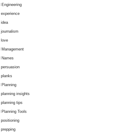
 Engineering
 experience
 idea
 journalism
 love
d Management
d Names
 persuasion
 planks
 Planning
 planning insights
 planning tips
 Planning Tools
 positioning
 prepping