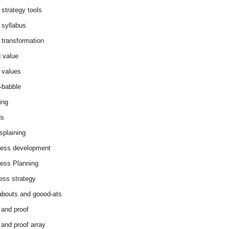
 strategy tools
 syllabus
 transformation
 value
 values
-babble
ing
ds
splaining
ess development
ess Planning
ess strategy
abouts and goood-ats
 and proof
 and proof array