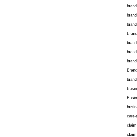
brand
brand
brand
Brand
brand
brand
brand
Bran
brand
Busin
Busin
busin
care-
claim
claim