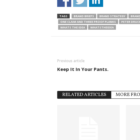
TAGS
BRAND BRIEFS
BRAND STRATEGY
BRAND
ONE CLAIM AND THREE PROOF PLANKS
PETER DRUC
WHATS THE IDEA
WHATSTHEIDEA
Previous article
Keep It In Your Pants.
RELATED ARTICLES
MORE FR