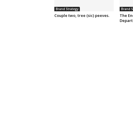
Brand Strategy
Brand S
Couple two, tree (sic) peeves.
The En
Depart