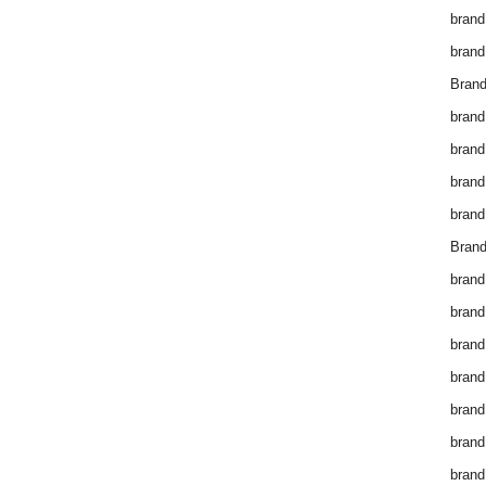
brand
brand
Brand
brand
brand
brand
brand
Brand
brand
brand
brand
brand
brand
brand
brand