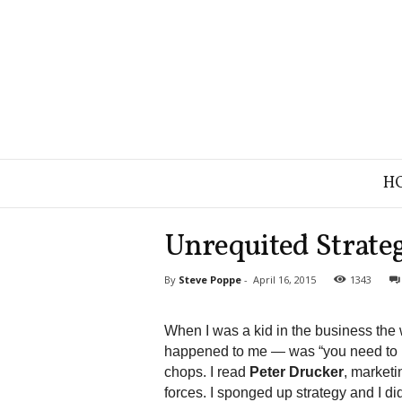
B
H
r
a
n
Unrequited Strateg
d
S
By
Steve Poppe
-
April 16, 2015
1343
t
r
a
When I was a kid in the business the 
t
happened to me — was “you need to b
e
chops. I read
Peter Drucker
, marketi
g
forces. I sponged up strategy and I did
y