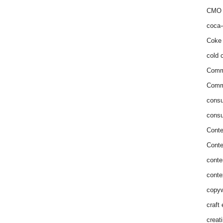
CMO 
coca-
Coke 
cold c
Comm
Commu
consu
consu
Conte
Conte
conte
conte
copyw
craft
creat