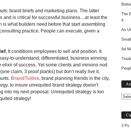
Botto
puts: brand briefs and marketing plans. The latter
The E
cs and is critical for successful business…at least the
it.
n is what builders need before that start assembling
An Un
y consulting practice. People can execute, given a
Small
Ad M
ief.
It conditions employees to sell and position. It
asy-to-understand, differentiated, business winning
Troub
e elixir of success. Yet some clients and minions nod
Peopl
one claim, 3 proof planks) but don’t really live it.
hurts.
BrandTuitive
, brand planning friends in the city,
Ar
tegy, to insure unrequited brand strategy doesn’t
ing into my next proposal. Unrequited strategy is too
quited strategy!
Ca
3 Ps