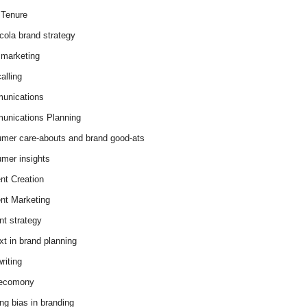
Tenure
cola brand strategy
marketing
alling
unications
nications Planning
mer care-abouts and brand good-ats
mer insights
nt Creation
nt Marketing
nt strategy
xt in brand planning
riting
 ecomony
ing bias in branding