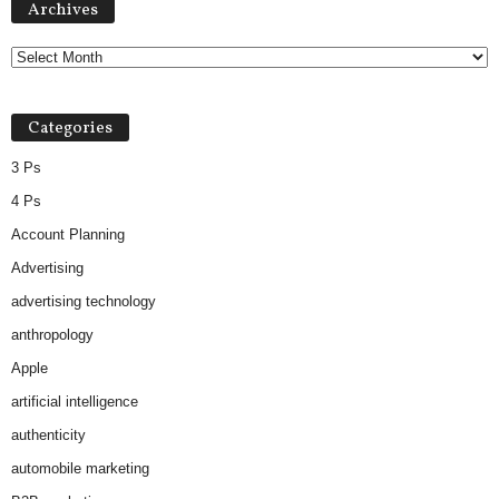
Archives
Categories
3 Ps
4 Ps
Account Planning
Advertising
advertising technology
anthropology
Apple
artificial intelligence
authenticity
automobile marketing