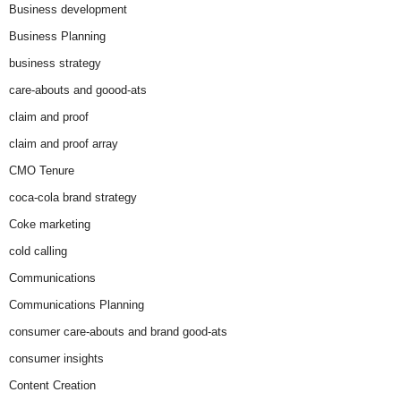
Business development
Business Planning
business strategy
care-abouts and goood-ats
claim and proof
claim and proof array
CMO Tenure
coca-cola brand strategy
Coke marketing
cold calling
Communications
Communications Planning
consumer care-abouts and brand good-ats
consumer insights
Content Creation