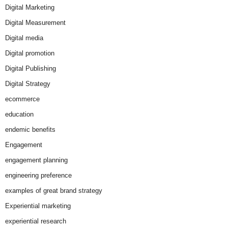
Digital Marketing
Digital Measurement
Digital media
Digital promotion
Digital Publishing
Digital Strategy
ecommerce
education
endemic benefits
Engagement
engagement planning
engineering preference
examples of great brand strategy
Experiential marketing
experiential research