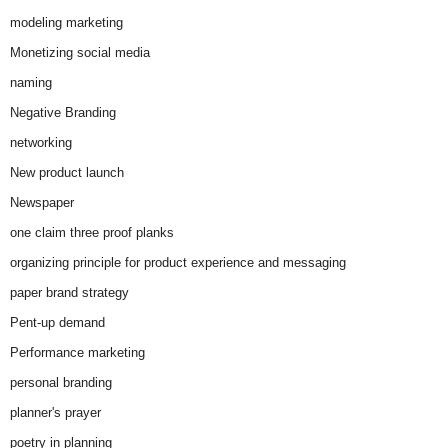
modeling marketing
Monetizing social media
naming
Negative Branding
networking
New product launch
Newspaper
one claim three proof planks
organizing principle for product experience and messaging
paper brand strategy
Pent-up demand
Performance marketing
personal branding
planner's prayer
poetry in planning