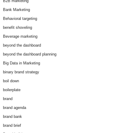
B2B marketing
Bank Marketing
Behavioral targeting
benefit shoveling
Beverage marketing
beyond the dashboard
beyond the dashboard planning
Big Data in Marketing
binary brand strategy
boil down
boilerplate
brand
brand agenda
brand bank
brand brief