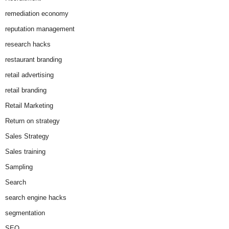
remediation economy
reputation management
research hacks
restaurant branding
retail advertising
retail branding
Retail Marketing
Return on strategy
Sales Strategy
Sales training
Sampling
Search
search engine hacks
segmentation
SEO