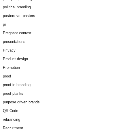
political branding
posters vs. pasters
pr
Pregnant context
presentations
Privacy
Product design
Promotion
proof
proof in branding
proof planks
purpose driven brands
QR Code
rebranding
Recruitment