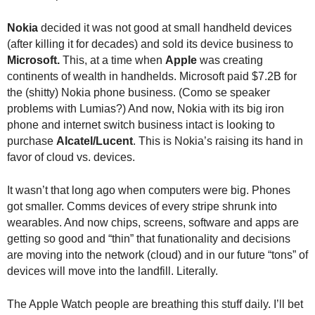
.
S
Nokia
decided it was not good at small handheld devices
t
(after killing it for decades) and sold its device business to
e
Microsoft.
This, at a time when
Apple
was creating
v
continents of wealth in handhelds. Microsoft paid $7.2B for
e
the (shitty) Nokia phone business. (Como se speaker
P
problems with Lumias?) And now, Nokia with its big iron
o
phone and internet switch business intact is looking to
p
purchase
Alcatel/Lucent
. This is Nokia’s raising its hand in
p
e
favor of cloud vs. devices.
,
F
It wasn’t that long ago when computers were big. Phones
o
got smaller. Comms devices of every stripe shrunk into
u
wearables. And now chips, screens, software and apps are
n
getting so good and “thin” that funationality and decisions
d
are moving into the network (cloud) and in our future “tons” of
e
devices will move into the landfill. Literally.
r
.
The Apple Watch people are breathing this stuff daily. I’ll bet