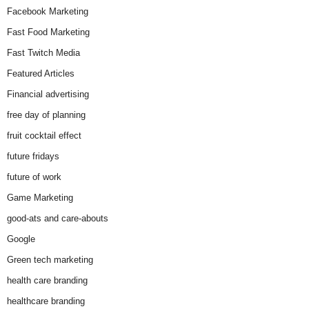
Facebook Marketing
Fast Food Marketing
Fast Twitch Media
Featured Articles
Financial advertising
free day of planning
fruit cocktail effect
future fridays
future of work
Game Marketing
good-ats and care-abouts
Google
Green tech marketing
health care branding
healthcare branding