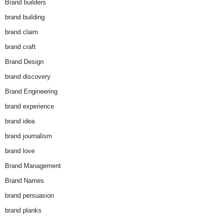
Brand builders
brand building
brand claim
brand craft
Brand Design
brand discovery
Brand Engineering
brand experience
brand idea
brand journalism
brand love
Brand Management
Brand Names
brand persuasion
brand planks