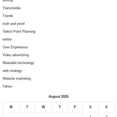
testing
Transmedia
Trends
truth and proof
Twitch Point Planning
twitter
User Experience
Video advertising
Wearable technology
web strategy
Website marketing
Yahoo
August 2026
M
T
W
T
F
S
S