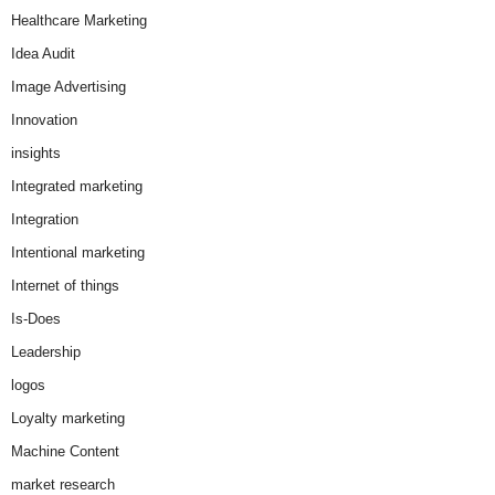
Healthcare Marketing
Idea Audit
Image Advertising
Innovation
insights
Integrated marketing
Integration
Intentional marketing
Internet of things
Is-Does
Leadership
logos
Loyalty marketing
Machine Content
market research