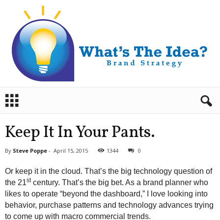
B
r
a
n
Keep It In Your Pants.
d
S
By
Steve Poppe
-
April 15, 2015
1344
0
t
r
Or keep it in the cloud. That’s the big technology question of
a
st
the 21
century. That’s the big bet. As a brand planner who
t
likes to operate “beyond the dashboard,” I love looking into
e
behavior, purchase patterns and technology advances trying
g
y
to come up with macro commercial trends.