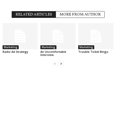
RELATED ARTICLES
MORE FROM AUTHOR
Marketing
Marketing
Marketing
Radio Ad Strategy
An Uncomfortable
Trouble Ticket Bingo.
Interview.