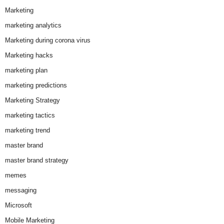
Marketing
marketing analytics
Marketing during corona virus
Marketing hacks
marketing plan
marketing predictions
Marketing Strategy
marketing tactics
marketing trend
master brand
master brand strategy
memes
messaging
Microsoft
Mobile Marketing