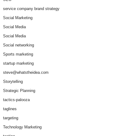
service company brand strategy
Social Marketing
Social Media
Social Media
Social networking
Sports marketing
startup marketing
steve@whatstheidea.com
Storytelling
Strategic Planning
tactics-palooza
taglines
targeting
Technology Marketing