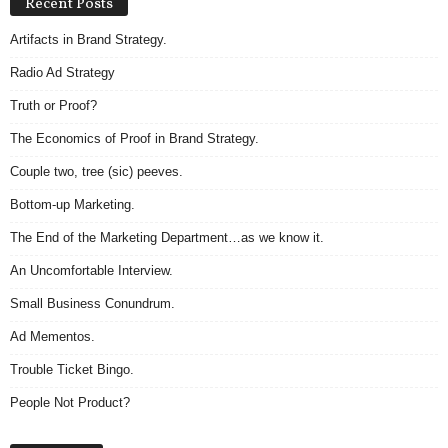
Recent Posts
Artifacts in Brand Strategy.
Radio Ad Strategy
Truth or Proof?
The Economics of Proof in Brand Strategy.
Couple two, tree (sic) peeves.
Bottom-up Marketing.
The End of the Marketing Department…as we know it.
An Uncomfortable Interview.
Small Business Conundrum.
Ad Mementos.
Trouble Ticket Bingo.
People Not Product?
Archives