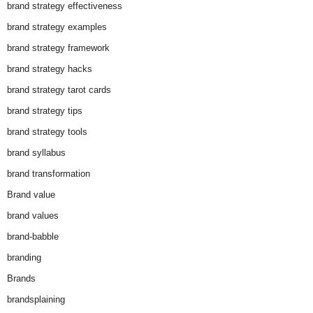
brand strategy effectiveness
brand strategy examples
brand strategy framework
brand strategy hacks
brand strategy tarot cards
brand strategy tips
brand strategy tools
brand syllabus
brand transformation
Brand value
brand values
brand-babble
branding
Brands
brandsplaining