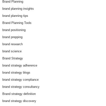
Brand Planning
brand planning insights
brand planning tips
Brand Planning Tools
brand positioning
brand prepping
brand research
brand science
Brand Strategy
brand strategy adherence
brand strategy blogs
brand strategy compliance
brand strategy consultancy
Brand strategy definition
brand strategy discovery