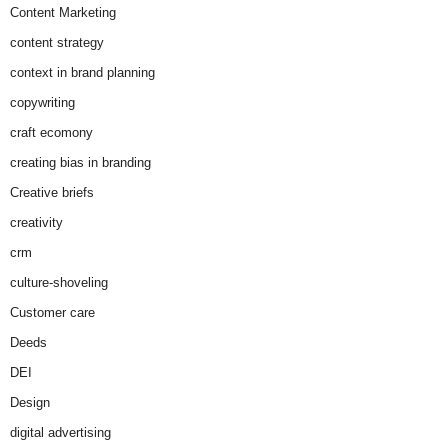
Content Marketing
content strategy
context in brand planning
copywriting
craft ecomony
creating bias in branding
Creative briefs
creativity
crm
culture-shoveling
Customer care
Deeds
DEI
Design
digital advertising