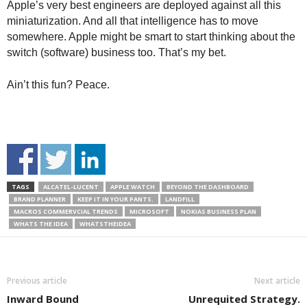
Apple’s very best engineers are deployed against all this
miniaturization. And all that intelligence has to move
somewhere. Apple might be smart to start thinking about the
switch (software) business too. That’s my bet.
Ain’t this fun? Peace.
TAGS
ALCATEL-LUCENT
APPLE WATCH
BEYOND THE DASHBOARD
BRAND PLANNER
KEEP IT IN YOUR PANTS.
LANDFILL
MACROS COMMERVCIAL TRENDS
MICROSOFT
NOKIAS BUSINESS PLAN
WHATS THE IDEA
WHATSTHEIDEA
Previous article
Next article
Inward Bound
Unrequited Strategy.