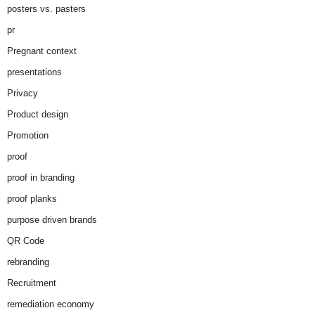
posters vs. pasters
pr
Pregnant context
presentations
Privacy
Product design
Promotion
proof
proof in branding
proof planks
purpose driven brands
QR Code
rebranding
Recruitment
remediation economy