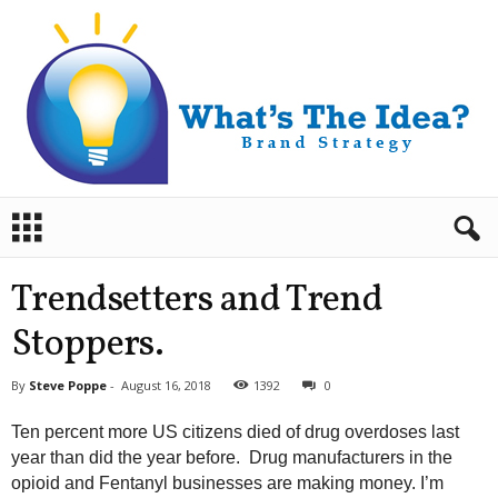
B
r
a
n
Trendsetters and Trend
d
S
Stoppers.
t
r
By
Steve Poppe
-
August 16, 2018
1392
0
a
t
Ten percent more US citizens died of drug overdoses last
e
year than did the year before. Drug manufacturers in the
g
opioid and Fentanyl businesses are making money. I’m
y