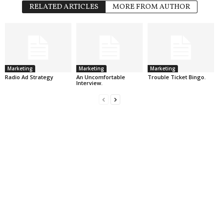
RELATED ARTICLES
MORE FROM AUTHOR
Marketing
Marketing
Marketing
Radio Ad Strategy
An Uncomfortable
Trouble Ticket Bingo.
Interview.