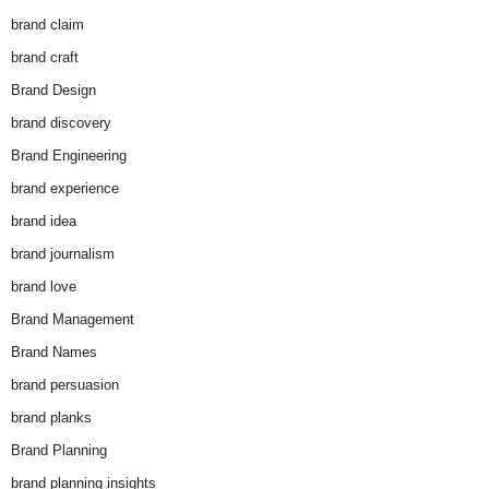
brand claim
brand craft
Brand Design
brand discovery
Brand Engineering
brand experience
brand idea
brand journalism
brand love
Brand Management
Brand Names
brand persuasion
brand planks
Brand Planning
brand planning insights