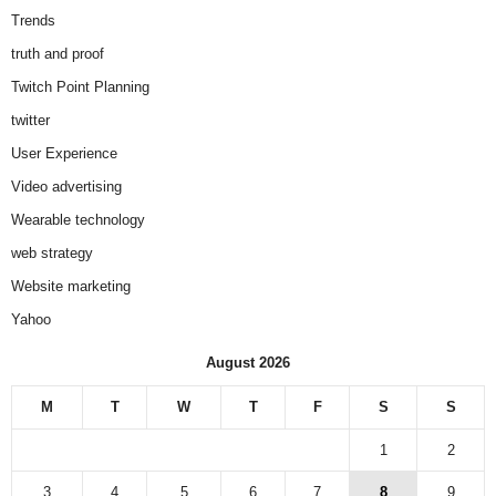
Trends
truth and proof
Twitch Point Planning
twitter
User Experience
Video advertising
Wearable technology
web strategy
Website marketing
Yahoo
August 2026
M
T
W
T
F
S
S
1
2
3
4
5
6
7
8
9