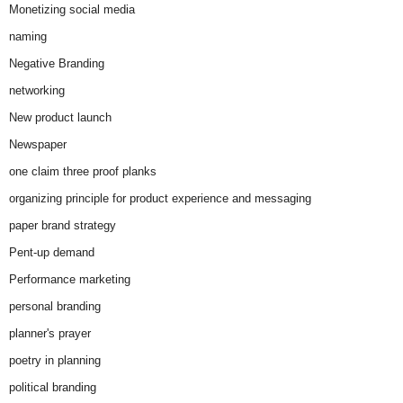
Monetizing social media
naming
Negative Branding
networking
New product launch
Newspaper
one claim three proof planks
organizing principle for product experience and messaging
paper brand strategy
Pent-up demand
Performance marketing
personal branding
planner's prayer
poetry in planning
political branding