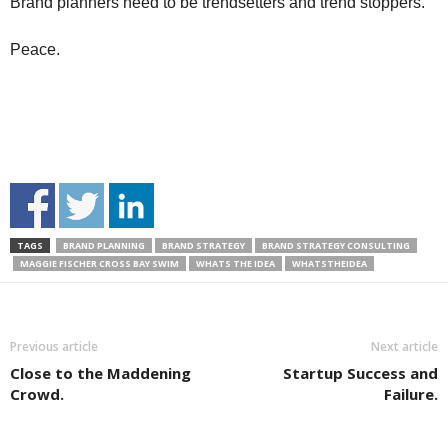
Brand planners need to be trendsetters and trend stoppers.
Peace.
TAGS
BRAND PLANNING
BRAND STRATEGY
BRAND STRATEGY CONSULTING
MAGGIE FISCHER CROSS BAY SWIM
WHATS THE IDEA
WHATSTHEIDEA
Previous article
Next article
Close to the Maddening
Startup Success and
Crowd.
Failure.