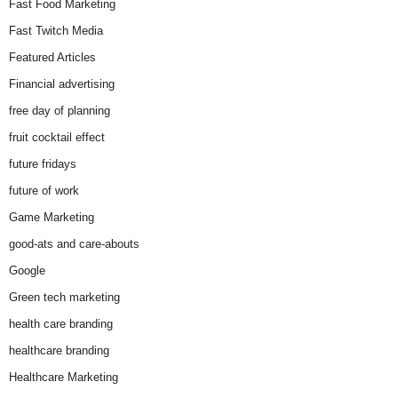
Fast Food Marketing
Fast Twitch Media
Featured Articles
Financial advertising
free day of planning
fruit cocktail effect
future fridays
future of work
Game Marketing
good-ats and care-abouts
Google
Green tech marketing
health care branding
healthcare branding
Healthcare Marketing