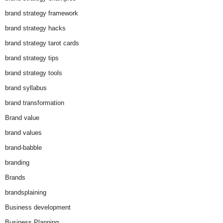
brand strategy framework
brand strategy hacks
brand strategy tarot cards
brand strategy tips
brand strategy tools
brand syllabus
brand transformation
Brand value
brand values
brand-babble
branding
Brands
brandsplaining
Business development
Business Planning