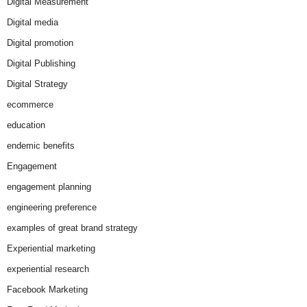
Digital Measurement
Digital media
Digital promotion
Digital Publishing
Digital Strategy
ecommerce
education
endemic benefits
Engagement
engagement planning
engineering preference
examples of great brand strategy
Experiential marketing
experiential research
Facebook Marketing