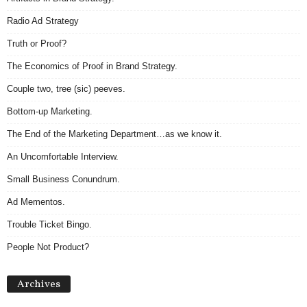
Radio Ad Strategy
Truth or Proof?
The Economics of Proof in Brand Strategy.
Couple two, tree (sic) peeves.
Bottom-up Marketing.
The End of the Marketing Department…as we know it.
An Uncomfortable Interview.
Small Business Conundrum.
Ad Mementos.
Trouble Ticket Bingo.
People Not Product?
Archives
Archives