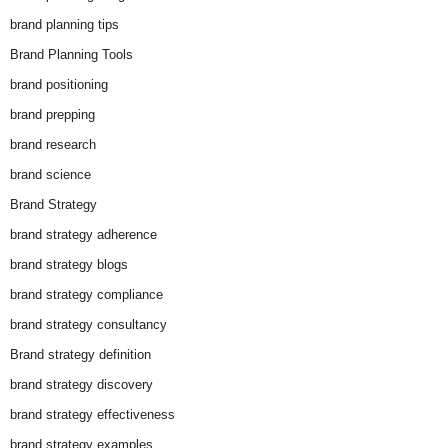
brand planning tips
Brand Planning Tools
brand positioning
brand prepping
brand research
brand science
Brand Strategy
brand strategy adherence
brand strategy blogs
brand strategy compliance
brand strategy consultancy
Brand strategy definition
brand strategy discovery
brand strategy effectiveness
brand strategy examples