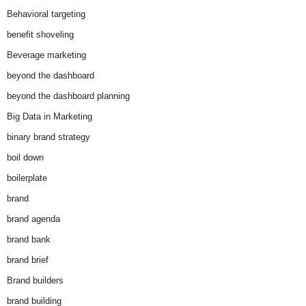
Behavioral targeting
benefit shoveling
Beverage marketing
beyond the dashboard
beyond the dashboard planning
Big Data in Marketing
binary brand strategy
boil down
boilerplate
brand
brand agenda
brand bank
brand brief
Brand builders
brand building