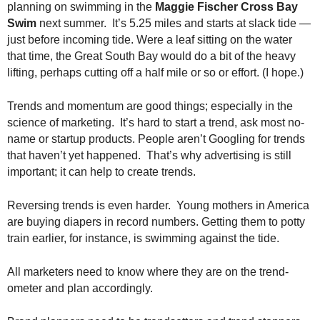
planning on swimming in the
Maggie Fischer Cross Bay
.
Swim
next summer. It’s 5.25 miles and starts at slack tide —
S
t
just before incoming tide. Were a leaf sitting on the water
e
that time, the Great South Bay would do a bit of the heavy
v
lifting, perhaps cutting off a half mile or so or effort. (I hope.)
e
P
Trends and momentum are good things; especially in the
o
science of marketing. It’s hard to start a trend, ask most no-
p
name or startup products. People aren’t Googling for trends
p
that haven’t yet happened. That’s why advertising is still
e
important; it can help to create trends.
,
F
o
Reversing trends is even harder. Young mothers in America
u
are buying diapers in record numbers. Getting them to potty
n
train earlier, for instance, is swimming against the tide.
d
e
All marketers need to know where they are on the trend-
r
ometer and plan accordingly.
.