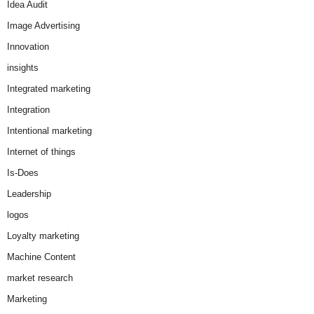
Idea Audit
Image Advertising
Innovation
insights
Integrated marketing
Integration
Intentional marketing
Internet of things
Is-Does
Leadership
logos
Loyalty marketing
Machine Content
market research
Marketing