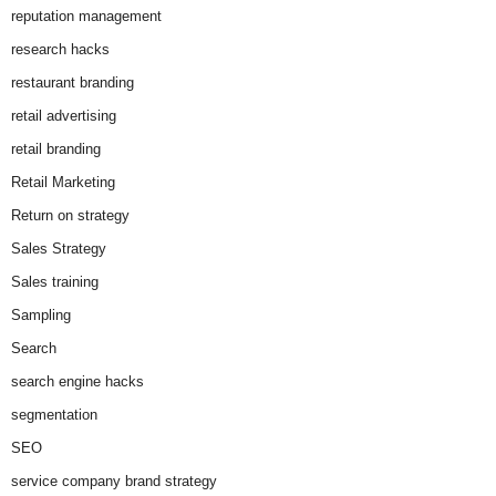
reputation management
research hacks
restaurant branding
retail advertising
retail branding
Retail Marketing
Return on strategy
Sales Strategy
Sales training
Sampling
Search
search engine hacks
segmentation
SEO
service company brand strategy