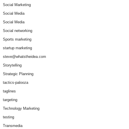
Social Marketing
Social Media
Social Media
Social networking
Sports marketing
startup marketing
steve@whatstheidea.com
Storytelling
Strategic Planning
tactics-palooza
taglines
targeting
Technology Marketing
testing
Transmedia