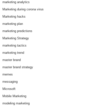
marketing analytics
Marketing during corona virus
Marketing hacks
marketing plan
marketing predictions
Marketing Strategy
marketing tactics
marketing trend
master brand
master brand strategy
memes
messaging
Microsoft
Mobile Marketing
modeling marketing