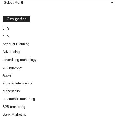
Categories
3 Ps
4 Ps
Account Planning
Advertising
advertising technology
anthropology
Apple
artificial intelligence
authenticity
automobile marketing
B2B marketing
Bank Marketing