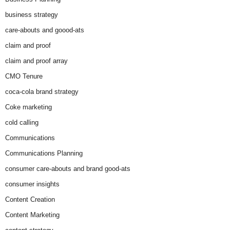
business strategy
care-abouts and goood-ats
claim and proof
claim and proof array
CMO Tenure
coca-cola brand strategy
Coke marketing
cold calling
Communications
Communications Planning
consumer care-abouts and brand good-ats
consumer insights
Content Creation
Content Marketing