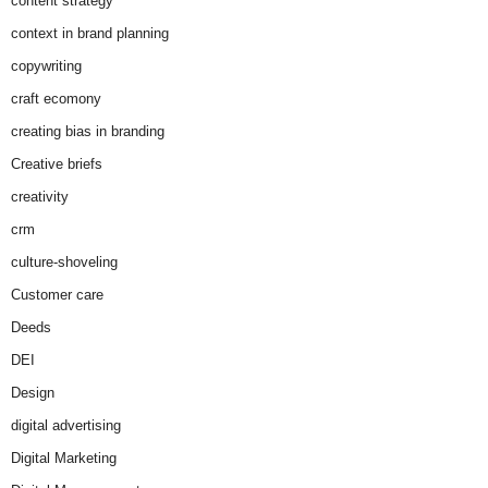
content strategy
context in brand planning
copywriting
craft ecomony
creating bias in branding
Creative briefs
creativity
crm
culture-shoveling
Customer care
Deeds
DEI
Design
digital advertising
Digital Marketing