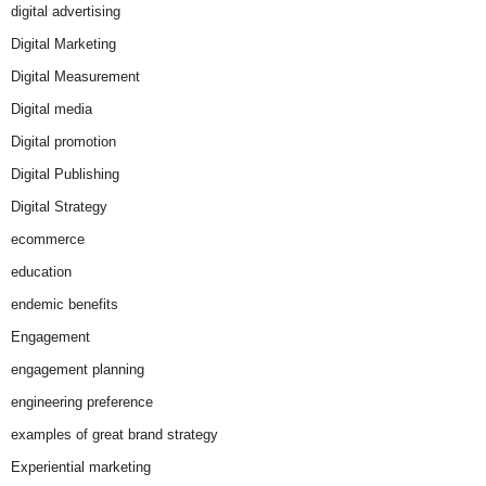
digital advertising
Digital Marketing
Digital Measurement
Digital media
Digital promotion
Digital Publishing
Digital Strategy
ecommerce
education
endemic benefits
Engagement
engagement planning
engineering preference
examples of great brand strategy
Experiential marketing