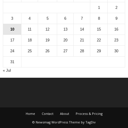
1
2
3
4
5
6
7
8
9
10
11
12
13
14
15
16
17
18
19
20
21
22
23
24
25
26
27
28
29
30
31
« Jul
Home
Contact
About
Process & Pricing
© Newsmag WordPress Theme by TagDiv