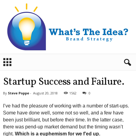
B
r
a
n
Startup Success and Failure.
d
S
By
Steve Poppe
-
August 20, 2018
1562
0
t
r
I’ve had the pleasure of working with a number of start-ups.
a
Some have done well, some not so well, and a few have
t
been just brilliant, but before their time. In the latter case,
e
there was pend-up market demand but the timing wasn’t
g
y
right.
Which is a euphemism for we f’ed up.