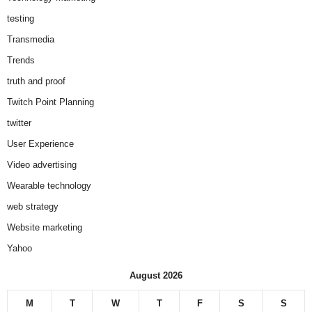
testing
Transmedia
Trends
truth and proof
Twitch Point Planning
twitter
User Experience
Video advertising
Wearable technology
web strategy
Website marketing
Yahoo
August 2026
M
T
W
T
F
S
S