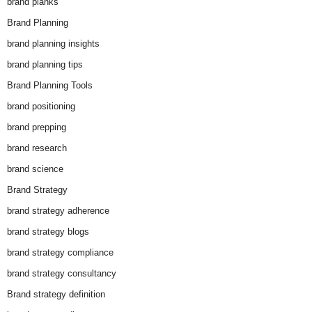
brand planks
Brand Planning
brand planning insights
brand planning tips
Brand Planning Tools
brand positioning
brand prepping
brand research
brand science
Brand Strategy
brand strategy adherence
brand strategy blogs
brand strategy compliance
brand strategy consultancy
Brand strategy definition