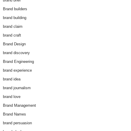
brand brief
Brand builders
brand building
brand claim
brand craft
Brand Design
brand discovery
Brand Engineering
brand experience
brand idea
brand journalism
brand love
Brand Management
Brand Names
brand persuasion