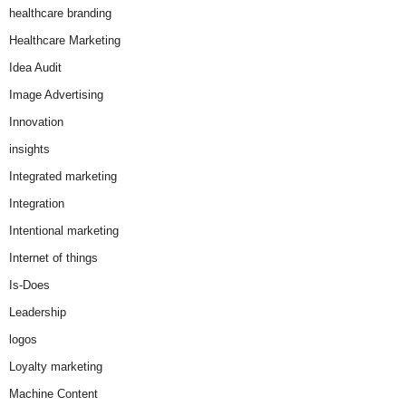
healthcare branding
Healthcare Marketing
Idea Audit
Image Advertising
Innovation
insights
Integrated marketing
Integration
Intentional marketing
Internet of things
Is-Does
Leadership
logos
Loyalty marketing
Machine Content