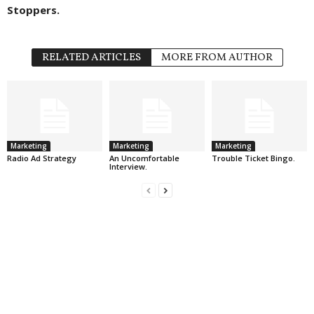
Stoppers.
RELATED ARTICLES
MORE FROM AUTHOR
Marketing
Marketing
Marketing
Radio Ad Strategy
An Uncomfortable
Trouble Ticket Bingo.
Interview.