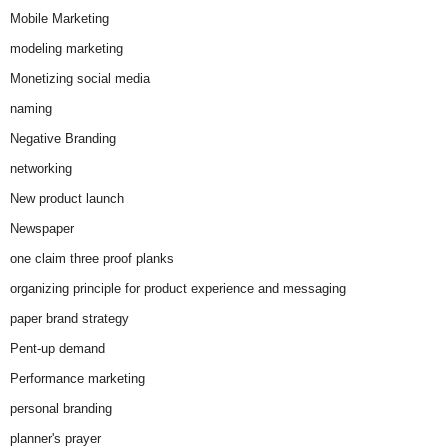
Mobile Marketing
modeling marketing
Monetizing social media
naming
Negative Branding
networking
New product launch
Newspaper
one claim three proof planks
organizing principle for product experience and messaging
paper brand strategy
Pent-up demand
Performance marketing
personal branding
planner's prayer