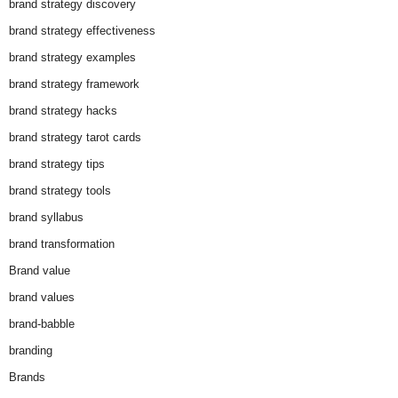
brand strategy discovery
brand strategy effectiveness
brand strategy examples
brand strategy framework
brand strategy hacks
brand strategy tarot cards
brand strategy tips
brand strategy tools
brand syllabus
brand transformation
Brand value
brand values
brand-babble
branding
Brands