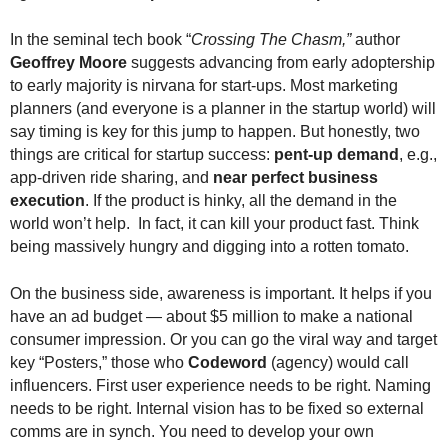
.
S
In the seminal tech book “
Crossing The Chasm,”
author
t
Geoffrey Moore
suggests advancing from early adoptership
e
to early majority is nirvana for start-ups. Most marketing
v
planners (and everyone is a planner in the startup world) will
e
say timing is key for this jump to happen. But honestly, two
P
things are critical for startup success:
pent-up demand
, e.g.,
o
app-driven ride sharing, and
near perfect business
p
execution
. If the product is hinky, all the demand in the
p
e
world won’t help. In fact, it can kill your product fast. Think
,
being massively hungry and digging into a rotten tomato.
F
o
On the business side, awareness is important. It helps if you
u
have an ad budget — about $5 million to make a national
n
consumer impression. Or you can go the viral way and target
d
key “Posters,” those who
Codeword
(agency) would call
e
influencers. First user experience needs to be right. Naming
r
needs to be right. Internal vision has to be fixed so external
.
comms are in synch. You need to develop your own