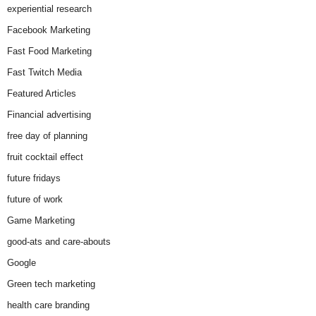
experiential research
Facebook Marketing
Fast Food Marketing
Fast Twitch Media
Featured Articles
Financial advertising
free day of planning
fruit cocktail effect
future fridays
future of work
Game Marketing
good-ats and care-abouts
Google
Green tech marketing
health care branding