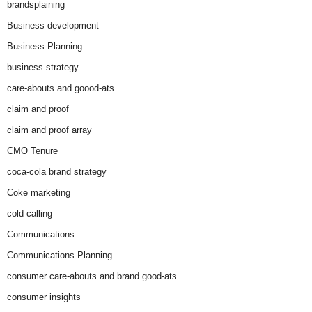
brandsplaining
Business development
Business Planning
business strategy
care-abouts and goood-ats
claim and proof
claim and proof array
CMO Tenure
coca-cola brand strategy
Coke marketing
cold calling
Communications
Communications Planning
consumer care-abouts and brand good-ats
consumer insights