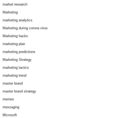
market research
Marketing
marketing analytics
Marketing during corona virus
Marketing hacks
marketing plan
marketing predictions
Marketing Strategy
marketing tactics
marketing trend
master brand
master brand strategy
memes
messaging
Microsoft