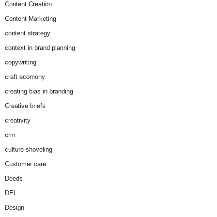
Content Creation
Content Marketing
content strategy
context in brand planning
copywriting
craft ecomony
creating bias in branding
Creative briefs
creativity
crm
culture-shoveling
Customer care
Deeds
DEI
Design