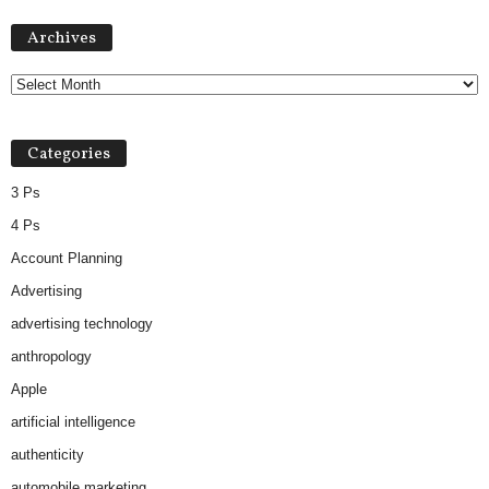
Archives
Archives
Categories
3 Ps
4 Ps
Account Planning
Advertising
advertising technology
anthropology
Apple
artificial intelligence
authenticity
automobile marketing