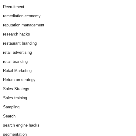
Recruitment
remediation economy
reputation management
research hacks
restaurant branding
retail advertising
retail branding
Retail Marketing
Return on strategy
Sales Strategy
Sales training
Sampling
Search
search engine hacks
segmentation