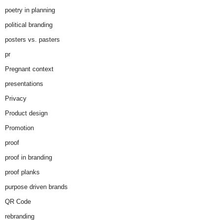
poetry in planning
political branding
posters vs. pasters
pr
Pregnant context
presentations
Privacy
Product design
Promotion
proof
proof in branding
proof planks
purpose driven brands
QR Code
rebranding