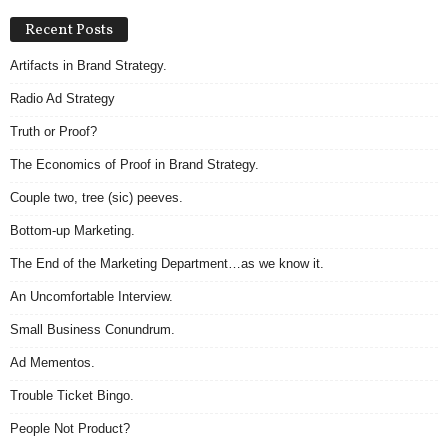
Recent Posts
Artifacts in Brand Strategy.
Radio Ad Strategy
Truth or Proof?
The Economics of Proof in Brand Strategy.
Couple two, tree (sic) peeves.
Bottom-up Marketing.
The End of the Marketing Department…as we know it.
An Uncomfortable Interview.
Small Business Conundrum.
Ad Mementos.
Trouble Ticket Bingo.
People Not Product?