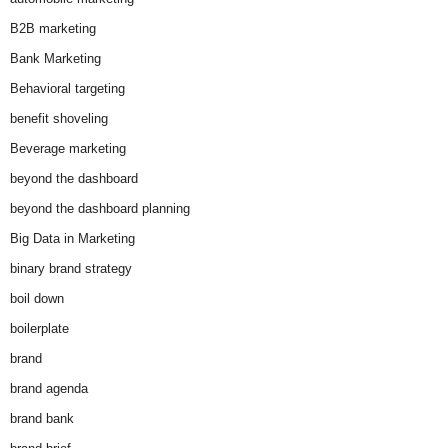
B2B marketing
Bank Marketing
Behavioral targeting
benefit shoveling
Beverage marketing
beyond the dashboard
beyond the dashboard planning
Big Data in Marketing
binary brand strategy
boil down
boilerplate
brand
brand agenda
brand bank