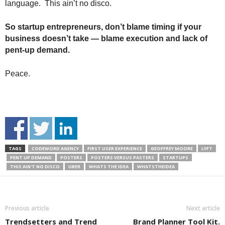
language. This ain’t no disco.
So startup entrepreneurs, don’t blame timing if your
business doesn’t take — blame execution and lack of
pent-up demand.
Peace.
TAGS
CODEWORD AGENCY
FIRST USER EXPERIENCE
GEOFFREY MOORE
LYFT
PENT UP DEMAND
POSTERS
POSTERS VERSUS PASTERS
STARTUPS
THIS AIN’T NO DISCO
UBER
WHATS THE IDEA
WHATSTHEIDEA
Previous article
Next article
Trendsetters and Trend
Brand Planner Tool Kit.