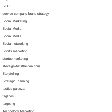
SEO
service company brand strategy
Social Marketing
Social Media
Social Media
Social networking
Sports marketing
startup marketing
steve@whatstheidea.com
Storytelling
Strategic Planning
tactics-palooza
taglines
targeting
Technology Marketing