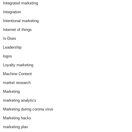
Integrated marketing
Integration
Intentional marketing
Internet of things
Is-Does
Leadership
logos
Loyalty marketing
Machine Content
market research
Marketing
marketing analytics
Marketing during corona virus
Marketing hacks
marketing plan