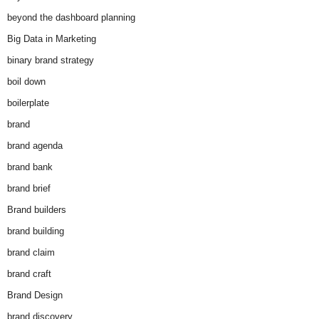
beyond the dashboard planning
Big Data in Marketing
binary brand strategy
boil down
boilerplate
brand
brand agenda
brand bank
brand brief
Brand builders
brand building
brand claim
brand craft
Brand Design
brand discovery