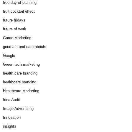
free day of planning
fruit cocktail effect
future fridays
future of work
Game Marketing
good-ats and care-abouts
Google
Green tech marketing
health care branding
healthcare branding
Healthcare Marketing
Idea Audit
Image Advertising
Innovation
insights