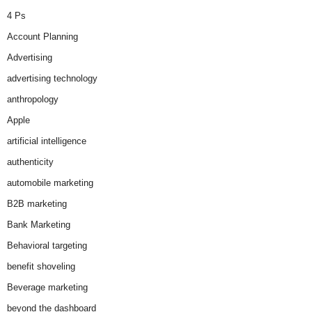
4 Ps
Account Planning
Advertising
advertising technology
anthropology
Apple
artificial intelligence
authenticity
automobile marketing
B2B marketing
Bank Marketing
Behavioral targeting
benefit shoveling
Beverage marketing
beyond the dashboard