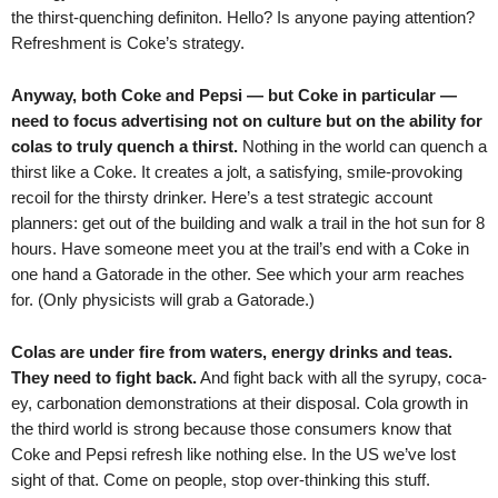
the thirst-quenching definiton. Hello? Is anyone paying attention?
Refreshment is Coke’s strategy.
Anyway, both Coke and Pepsi — but Coke in particular —
need to focus advertising not on culture but on the ability for
colas to truly quench a thirst.
Nothing in the world can quench a
thirst like a Coke. It creates a jolt, a satisfying, smile-provoking
recoil for the thirsty drinker. Here’s a test strategic account
planners: get out of the building and walk a trail in the hot sun for 8
hours. Have someone meet you at the trail’s end with a Coke in
one hand a Gatorade in the other. See which your arm reaches
for. (Only physicists will grab a Gatorade.)
Colas are under fire from waters, energy drinks and teas.
They need to fight back.
And fight back with all the syrupy, coca-
ey, carbonation demonstrations at their disposal. Cola growth in
the third world is strong because those consumers know that
Coke and Pepsi refresh like nothing else. In the US we’ve lost
sight of that. Come on people, stop over-thinking this stuff.