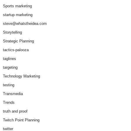
Sports marketing
startup marketing
steve@whatstheidea.com
Storytelling
Strategic Planning
tactics-palooza
taglines
targeting
Technology Marketing
testing
Transmedia
Trends
truth and proof
Twitch Point Planning
twitter