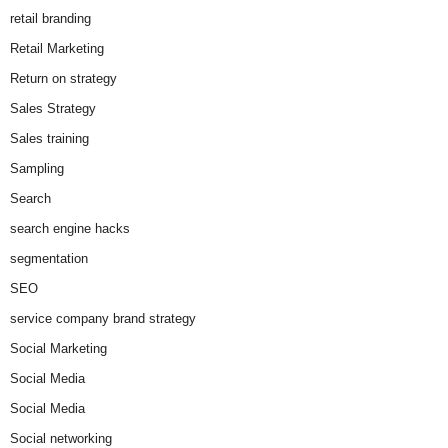
retail branding
Retail Marketing
Return on strategy
Sales Strategy
Sales training
Sampling
Search
search engine hacks
segmentation
SEO
service company brand strategy
Social Marketing
Social Media
Social Media
Social networking