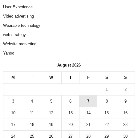
User Experience
Video advertising
Wearable technology
web strategy
Website marketing
Yahoo
August 2026
M
T
W
T
F
S
S
1
2
3
4
5
6
7
8
9
10
11
12
13
14
15
16
17
18
19
20
21
22
23
24
25
26
27
28
29
30