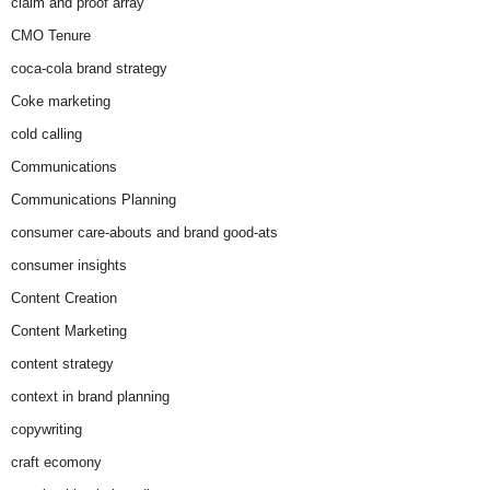
claim and proof array
CMO Tenure
coca-cola brand strategy
Coke marketing
cold calling
Communications
Communications Planning
consumer care-abouts and brand good-ats
consumer insights
Content Creation
Content Marketing
content strategy
context in brand planning
copywriting
craft ecomony