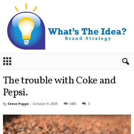
B
r
a
n
The trouble with Coke and
d
S
Pepsi.
t
r
By
Steve Poppe
-
October 9, 2009
1489
0
a
t
e
g
y