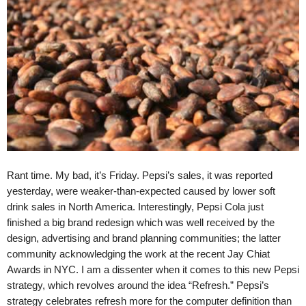
.
S
t
e
v
e
P
o
p
p
e
,
Rant time. My bad, it’s Friday. Pepsi’s sales, it was reported
F
yesterday, were weaker-than-expected caused by lower soft
o
drink sales in North America. Interestingly, Pepsi Cola just
u
finished a big brand redesign which was well received by the
n
design, advertising and brand planning communities; the latter
d
e
community acknowledging the work at the recent Jay Chiat
r
Awards in NYC. I am a dissenter when it comes to this new Pepsi
.
strategy, which revolves around the idea “Refresh.” Pepsi’s
strategy celebrates refresh more for the computer definition than