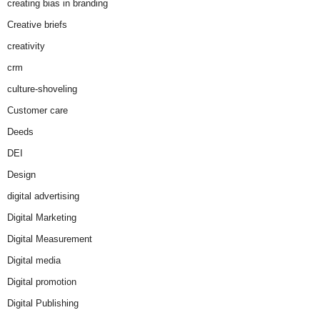
creating bias in branding
Creative briefs
creativity
crm
culture-shoveling
Customer care
Deeds
DEI
Design
digital advertising
Digital Marketing
Digital Measurement
Digital media
Digital promotion
Digital Publishing