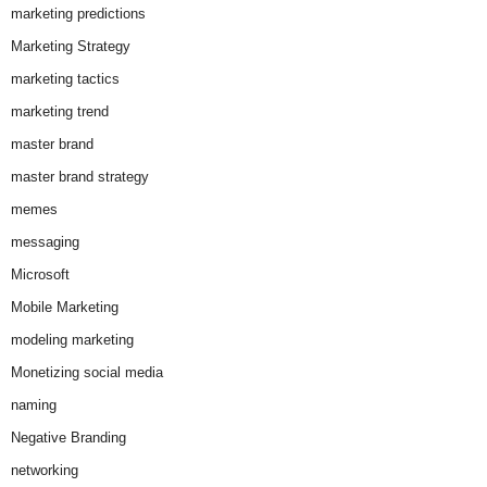
marketing predictions
Marketing Strategy
marketing tactics
marketing trend
master brand
master brand strategy
memes
messaging
Microsoft
Mobile Marketing
modeling marketing
Monetizing social media
naming
Negative Branding
networking