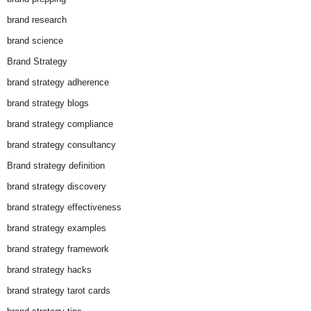
brand research
brand science
Brand Strategy
brand strategy adherence
brand strategy blogs
brand strategy compliance
brand strategy consultancy
Brand strategy definition
brand strategy discovery
brand strategy effectiveness
brand strategy examples
brand strategy framework
brand strategy hacks
brand strategy tarot cards