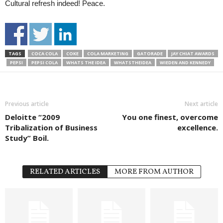
Cultural refresh indeed! Peace.
TAGS
COCA COLA
COKE
COLA MARKETING
GATORADE
JAY CHIAT AWARDS
PEPSI
PEPSI COLA
WHATS THE IDEA
WHATSTHEIDEA
WIEDEN AND KENNEDY
Previous article
Next article
Deloitte “2009
You one finest, overcome
Tribalization of Business
excellence.
Study” Boil.
RELATED ARTICLES
MORE FROM AUTHOR