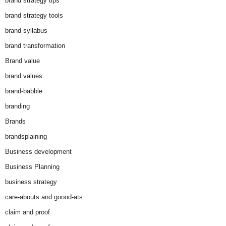
brand strategy tips
brand strategy tools
brand syllabus
brand transformation
Brand value
brand values
brand-babble
branding
Brands
brandsplaining
Business development
Business Planning
business strategy
care-abouts and goood-ats
claim and proof