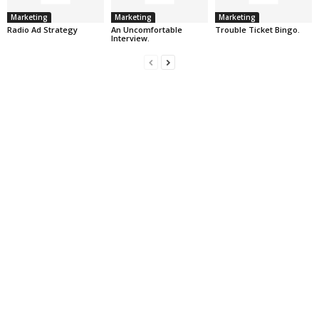
Marketing
Marketing
Marketing
Radio Ad Strategy
An Uncomfortable
Trouble Ticket Bingo.
Interview.