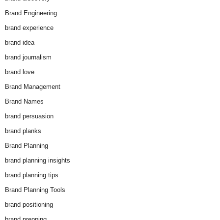
Brand Engineering
brand experience
brand idea
brand journalism
brand love
Brand Management
Brand Names
brand persuasion
brand planks
Brand Planning
brand planning insights
brand planning tips
Brand Planning Tools
brand positioning
brand prepping