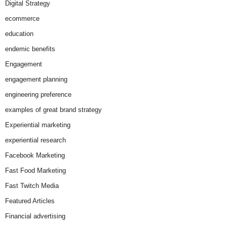
Digital Strategy
ecommerce
education
endemic benefits
Engagement
engagement planning
engineering preference
examples of great brand strategy
Experiential marketing
experiential research
Facebook Marketing
Fast Food Marketing
Fast Twitch Media
Featured Articles
Financial advertising