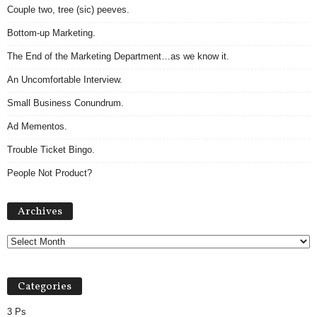
Couple two, tree (sic) peeves.
Bottom-up Marketing.
The End of the Marketing Department…as we know it.
An Uncomfortable Interview.
Small Business Conundrum.
Ad Mementos.
Trouble Ticket Bingo.
People Not Product?
Archives
Archives
Categories
3 Ps