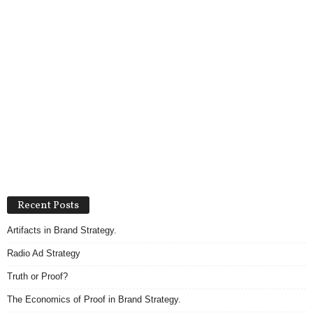
Recent Posts
Artifacts in Brand Strategy.
Radio Ad Strategy
Truth or Proof?
The Economics of Proof in Brand Strategy.