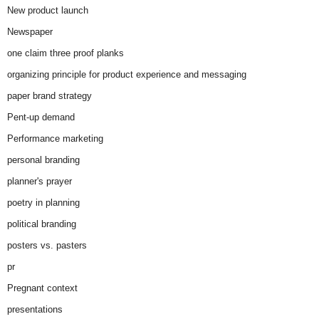
New product launch
Newspaper
one claim three proof planks
organizing principle for product experience and messaging
paper brand strategy
Pent-up demand
Performance marketing
personal branding
planner's prayer
poetry in planning
political branding
posters vs. pasters
pr
Pregnant context
presentations