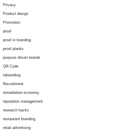
Privacy
Product design
Promotion
proof
proof in branding
proof planks
purpose driven brands
QR Code
rebranding
Recruitment
remediation economy
reputation management
research hacks
restaurant branding
retail advertising