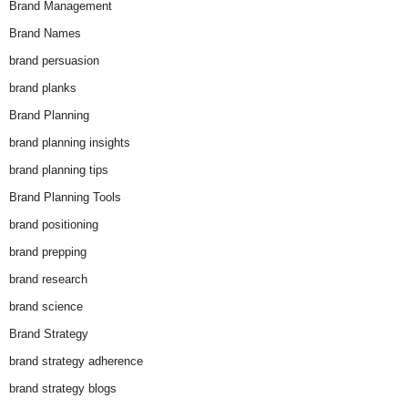
Brand Management
Brand Names
brand persuasion
brand planks
Brand Planning
brand planning insights
brand planning tips
Brand Planning Tools
brand positioning
brand prepping
brand research
brand science
Brand Strategy
brand strategy adherence
brand strategy blogs