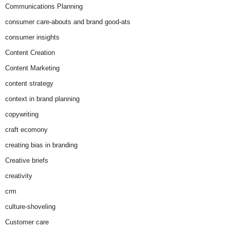
Communications Planning
consumer care-abouts and brand good-ats
consumer insights
Content Creation
Content Marketing
content strategy
context in brand planning
copywriting
craft ecomony
creating bias in branding
Creative briefs
creativity
crm
culture-shoveling
Customer care