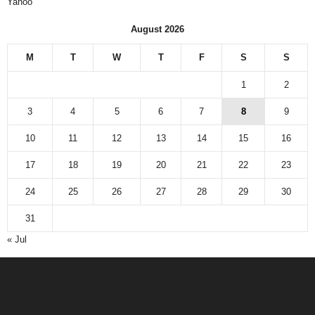
Yahoo
August 2026
M
T
W
T
F
S
S
1
2
3
4
5
6
7
8
9
10
11
12
13
14
15
16
17
18
19
20
21
22
23
24
25
26
27
28
29
30
31
« Jul