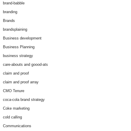
brand-babble
branding
Brands
brandsplaining
Business development
Business Planning
business strategy
care-abouts and goood-ats
claim and proof
claim and proof array
CMO Tenure
coca-cola brand strategy
Coke marketing
cold calling
Communications