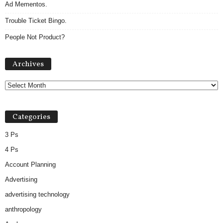
Ad Mementos.
Trouble Ticket Bingo.
People Not Product?
A
Archives
r
c
h
i
v
Categories
e
s
3 Ps
4 Ps
Account Planning
Advertising
advertising technology
anthropology