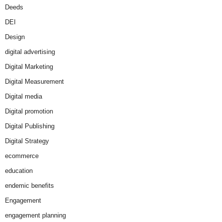
Deeds
DEI
Design
digital advertising
Digital Marketing
Digital Measurement
Digital media
Digital promotion
Digital Publishing
Digital Strategy
ecommerce
education
endemic benefits
Engagement
engagement planning