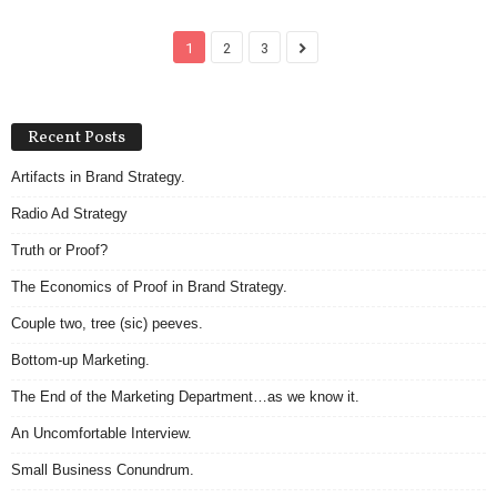
1
2
3
Recent Posts
Artifacts in Brand Strategy.
Radio Ad Strategy
Truth or Proof?
The Economics of Proof in Brand Strategy.
Couple two, tree (sic) peeves.
Bottom-up Marketing.
The End of the Marketing Department…as we know it.
An Uncomfortable Interview.
Small Business Conundrum.