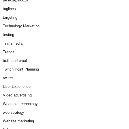
tactics-palooza
taglines
targeting
Technology Marketing
testing
Transmedia
Trends
truth and proof
Twitch Point Planning
twitter
User Experience
Video advertising
Wearable technology
web strategy
Website marketing