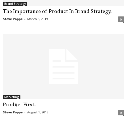
Brand Strategy
The Importance of Product In Brand Strategy.
Steve Poppe
-
March 5, 2019
0
Marketing
Product First.
Steve Poppe
-
August 1, 2018
0