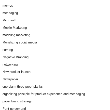
memes
messaging
Microsoft
Mobile Marketing
modeling marketing
Monetizing social media
naming
Negative Branding
networking
New product launch
Newspaper
one claim three proof planks
organizing principle for product experience and messaging
paper brand strategy
Pent-up demand