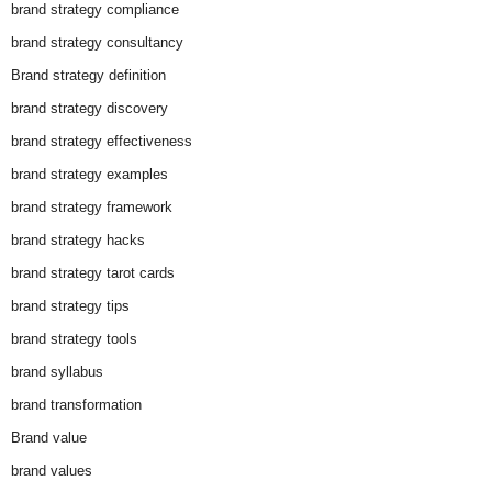
brand strategy compliance
brand strategy consultancy
Brand strategy definition
brand strategy discovery
brand strategy effectiveness
brand strategy examples
brand strategy framework
brand strategy hacks
brand strategy tarot cards
brand strategy tips
brand strategy tools
brand syllabus
brand transformation
Brand value
brand values