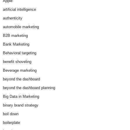
Apple
artificial intelligence
authenticity
automobile marketing
B2B marketing
Bank Marketing
Behavioral targeting
benefit shoveling
Beverage marketing
beyond the dashboard
beyond the dashboard planning
Big Data in Marketing
binary brand strategy
boil down
boilerplate