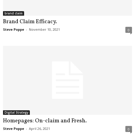
brand claim
Brand Claim Efficacy.
Steve Poppe
-
November 10, 2021
0
Digital Strategy
Homepages: On-claim and Fresh.
Steve Poppe
-
April 26, 2021
0