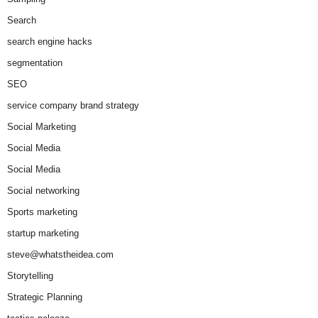
Search
search engine hacks
segmentation
SEO
service company brand strategy
Social Marketing
Social Media
Social Media
Social networking
Sports marketing
startup marketing
steve@whatstheidea.com
Storytelling
Strategic Planning