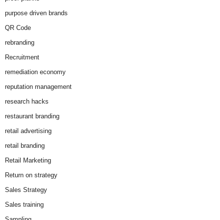
purpose driven brands
QR Code
rebranding
Recruitment
remediation economy
reputation management
research hacks
restaurant branding
retail advertising
retail branding
Retail Marketing
Return on strategy
Sales Strategy
Sales training
Sampling