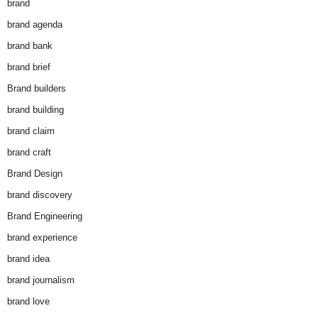
brand
brand agenda
brand bank
brand brief
Brand builders
brand building
brand claim
brand craft
Brand Design
brand discovery
Brand Engineering
brand experience
brand idea
brand journalism
brand love