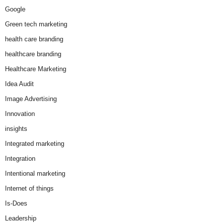
Google
Green tech marketing
health care branding
healthcare branding
Healthcare Marketing
Idea Audit
Image Advertising
Innovation
insights
Integrated marketing
Integration
Intentional marketing
Internet of things
Is-Does
Leadership