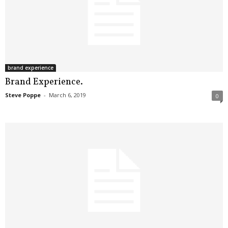
brand experience
Brand Experience.
Steve Poppe
-
March 6, 2019
0