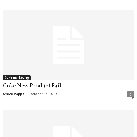
Coke marketing
Coke New Product Fail.
Steve Poppe
-
October 14, 2019
0