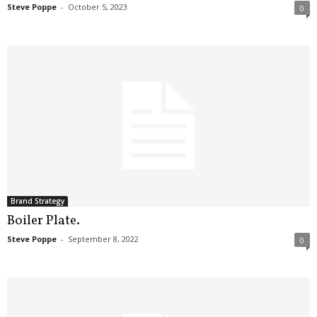
Steve Poppe
-
October 5, 2023
0
Brand Strategy
Boiler Plate.
Steve Poppe
-
September 8, 2022
0