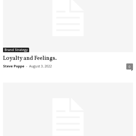
Brand Strategy
Loyalty and Feelings.
Steve Poppe
-
August 3, 2022
0