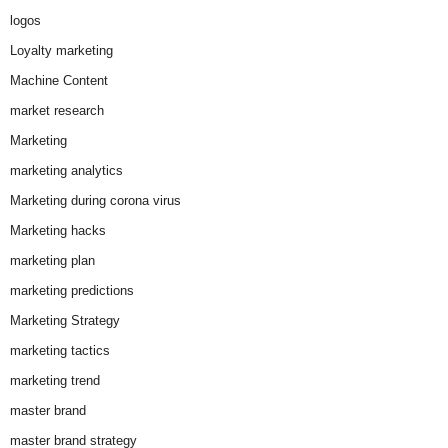
logos
Loyalty marketing
Machine Content
market research
Marketing
marketing analytics
Marketing during corona virus
Marketing hacks
marketing plan
marketing predictions
Marketing Strategy
marketing tactics
marketing trend
master brand
master brand strategy