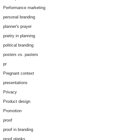
Performance marketing
personal branding
planner's prayer
poetry in planning
political branding
posters vs. pasters
pr
Pregnant context
presentations
Privacy
Product design
Promotion
proof
proof in branding
proof planks