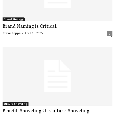
.
S
t
e
Brand Strategy
v
Brand Naming is Critical.
e
Steve Poppe
-
April 15, 2025
0
P
o
p
p
e
,
F
o
u
n
d
e
r
culture-shoveling
.
Benefit-Shoveling Or Culture-Shoveling.