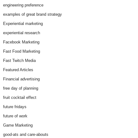
engineering preference
examples of great brand strategy
Experiential marketing
experiential research
Facebook Marketing
Fast Food Marketing
Fast Twitch Media
Featured Articles
Financial advertising
free day of planning
fruit cocktail effect
future fridays
future of work
Game Marketing
good-ats and care-abouts