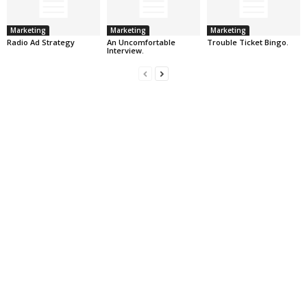
Marketing
Marketing
Marketing
Radio Ad Strategy
An Uncomfortable
Trouble Ticket Bingo.
Interview.