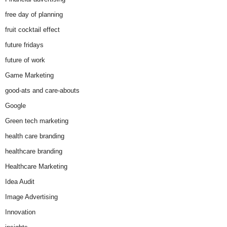
free day of planning
fruit cocktail effect
future fridays
future of work
Game Marketing
good-ats and care-abouts
Google
Green tech marketing
health care branding
healthcare branding
Healthcare Marketing
Idea Audit
Image Advertising
Innovation