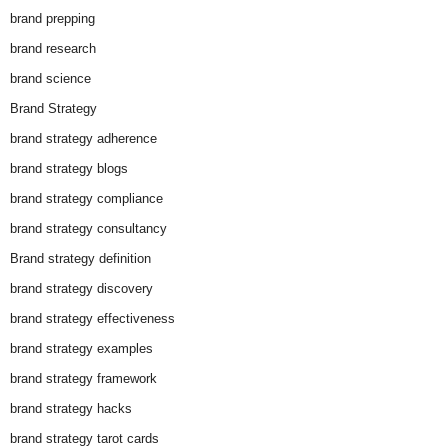
brand prepping
brand research
brand science
Brand Strategy
brand strategy adherence
brand strategy blogs
brand strategy compliance
brand strategy consultancy
Brand strategy definition
brand strategy discovery
brand strategy effectiveness
brand strategy examples
brand strategy framework
brand strategy hacks
brand strategy tarot cards