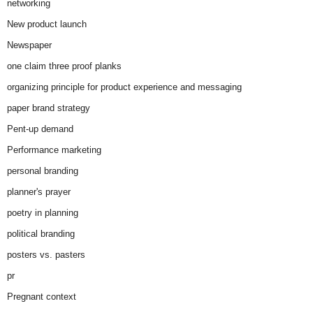
networking
New product launch
Newspaper
one claim three proof planks
organizing principle for product experience and messaging
paper brand strategy
Pent-up demand
Performance marketing
personal branding
planner's prayer
poetry in planning
political branding
posters vs. pasters
pr
Pregnant context