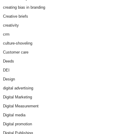
creating bias in branding
Creative briefs
creativity
crm
culture-shoveling
Customer care
Deeds
DEI
Design
digital advertising
Digital Marketing
Digital Measurement
Digital media
Digital promotion
Digital Publishing