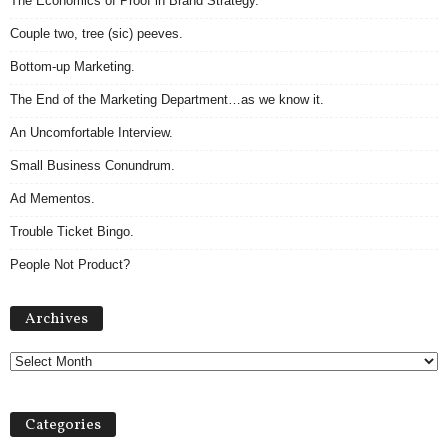
The Economics of Proof in Brand Strategy.
Couple two, tree (sic) peeves.
Bottom-up Marketing.
The End of the Marketing Department…as we know it.
An Uncomfortable Interview.
Small Business Conundrum.
Ad Mementos.
Trouble Ticket Bingo.
People Not Product?
Archives
Archives
Categories