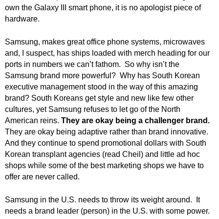
.
own the Galaxy III smart phone, it is no apologist piece of
S
hardware.
t
e
Samsung, makes great office phone systems, microwaves
v
and, I suspect, has ships loaded with merch heading for our
e
ports in numbers we can’t fathom. So why isn’t the
P
Samsung brand more powerful? Why has South Korean
o
executive management stood in the way of this amazing
p
brand? South Koreans get style and new like few other
p
e
cultures, yet Samsung refuses to let go of the North
,
American reins.
They are okay being a challenger brand.
F
They are okay being adaptive rather than brand innovative.
o
And they continue to spend promotional dollars with South
u
Korean transplant agencies (read Cheil) and little ad hoc
n
shops while some of the best marketing shops we have to
d
offer are never called.
e
r
Samsung in the U.S. needs to throw its weight around. It
.
needs a brand leader (person) in the U.S. with some power.