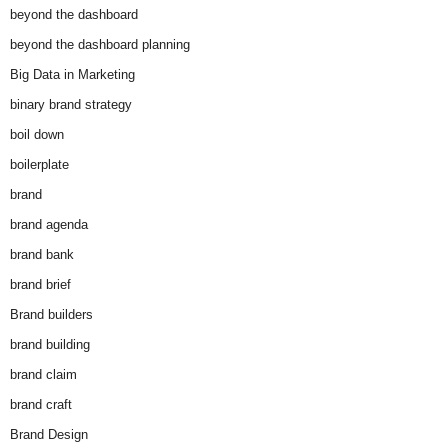
beyond the dashboard
beyond the dashboard planning
Big Data in Marketing
binary brand strategy
boil down
boilerplate
brand
brand agenda
brand bank
brand brief
Brand builders
brand building
brand claim
brand craft
Brand Design