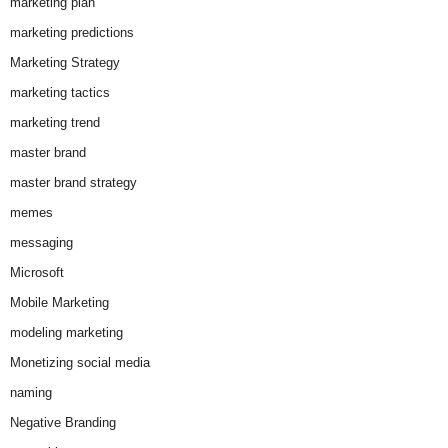
marketing plan
marketing predictions
Marketing Strategy
marketing tactics
marketing trend
master brand
master brand strategy
memes
messaging
Microsoft
Mobile Marketing
modeling marketing
Monetizing social media
naming
Negative Branding