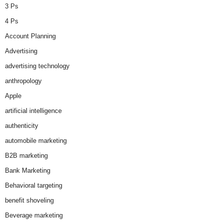
3 Ps
4 Ps
Account Planning
Advertising
advertising technology
anthropology
Apple
artificial intelligence
authenticity
automobile marketing
B2B marketing
Bank Marketing
Behavioral targeting
benefit shoveling
Beverage marketing