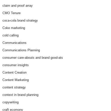
claim and proof array
CMO Tenure
coca-cola brand strategy
Coke marketing
cold calling
Communications
Communications Planning
consumer care-abouts and brand good-ats
consumer insights
Content Creation
Content Marketing
content strategy
context in brand planning
copywriting
craft ecomony