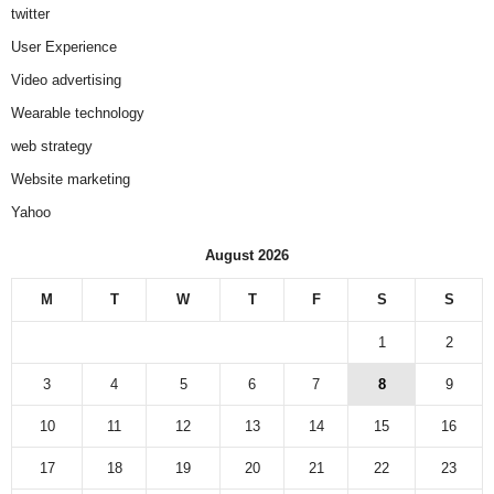
twitter
User Experience
Video advertising
Wearable technology
web strategy
Website marketing
Yahoo
August 2026
M
T
W
T
F
S
S
1
2
3
4
5
6
7
8
9
10
11
12
13
14
15
16
17
18
19
20
21
22
23