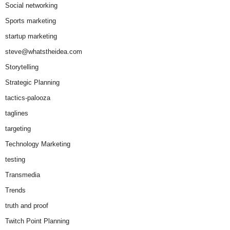
Social networking
Sports marketing
startup marketing
steve@whatstheidea.com
Storytelling
Strategic Planning
tactics-palooza
taglines
targeting
Technology Marketing
testing
Transmedia
Trends
truth and proof
Twitch Point Planning