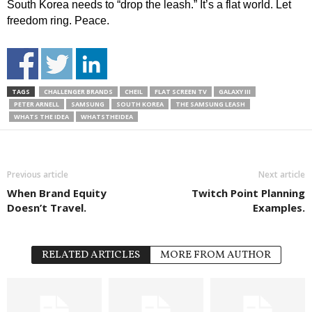
South Korea needs to “drop the leash.” It’s a flat world. Let
freedom ring. Peace.
TAGS
CHALLENGER BRANDS
CHEIL
FLAT SCREEN TV
GALAXY III
PETER ARNELL
SAMSUNG
SOUTH KOREA
THE SAMSUNG LEASH
WHATS THE IDEA
WHATSTHEIDEA
Previous article
Next article
When Brand Equity
Twitch Point Planning
Doesn’t Travel.
Examples.
RELATED ARTICLES
MORE FROM AUTHOR