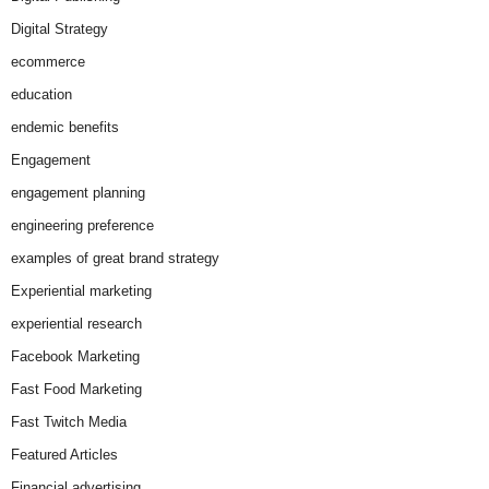
Digital Strategy
ecommerce
education
endemic benefits
Engagement
engagement planning
engineering preference
examples of great brand strategy
Experiential marketing
experiential research
Facebook Marketing
Fast Food Marketing
Fast Twitch Media
Featured Articles
Financial advertising