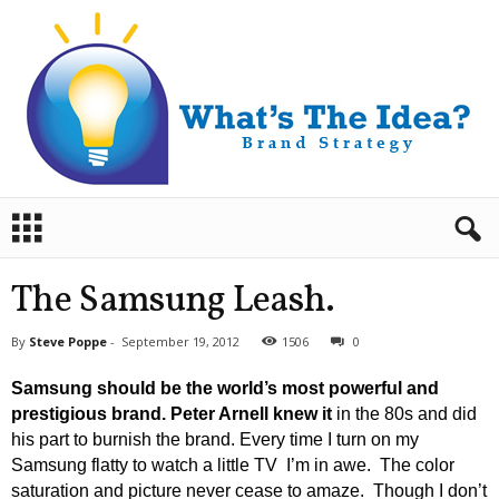
B
r
a
n
The Samsung Leash.
d
S
By
Steve Poppe
-
September 19, 2012
1506
0
t
r
Samsung should be the world’s most powerful and
a
prestigious brand.
Peter Arnell knew it
in the 80s and did
t
his part to burnish the brand. Every time I turn on my
e
Samsung flatty to watch a little TV I’m in awe. The color
g
y
saturation and picture never cease to amaze. Though I don’t