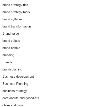
brand strategy tips
brand strategy tools
brand syllabus
brand transformation
Brand value
brand values
brand-babble
branding
Brands
brandsplaining
Business development
Business Planning
business strategy
care-abouts and goood-ats
claim and proof