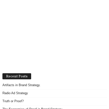
Recent Posts
Artifacts in Brand Strategy.
Radio Ad Strategy
Truth or Proof?