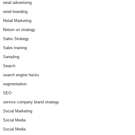
retail advertising
retail branding
Retail Marketing
Return on strategy
Sales Strategy
Sales training
Sampling
Search
search engine hacks
segmentation
SEO
service company brand strategy
Social Marketing
Social Media
Social Media