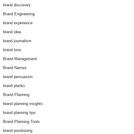
brand discovery
Brand Engineering
brand experience
brand idea
brand journalism
brand love
Brand Management
Brand Names
brand persuasion
brand planks
Brand Planning
brand planning insights
brand planning tips
Brand Planning Tools
brand positioning