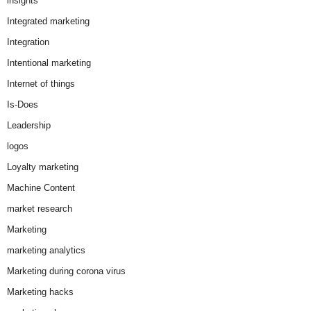
insights
Integrated marketing
Integration
Intentional marketing
Internet of things
Is-Does
Leadership
logos
Loyalty marketing
Machine Content
market research
Marketing
marketing analytics
Marketing during corona virus
Marketing hacks