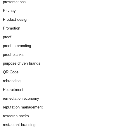
presentations
Privacy
Product design
Promotion
proof
proof in branding
proof planks
purpose driven brands
QR Code
rebranding
Recruitment
remediation economy
reputation management
research hacks
restaurant branding