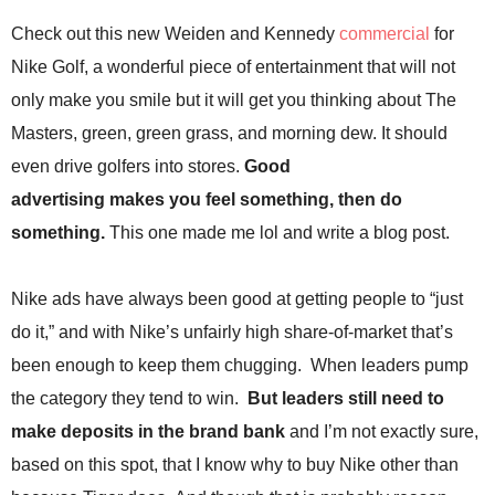
.
Check out this new Weiden and Kennedy
commercial
for
S
t
Nike Golf, a wonderful piece of entertainment that will not
e
only make you smile but it will get you thinking about The
v
e
Masters, green, green grass, and morning dew. It should
P
even drive golfers into stores.
Good
o
p
advertising makes you feel something, then do
p
something.
This one made me lol and write a blog post.
e
,
F
Nike ads have always been good at getting people to “just
o
do it,” and with Nike’s unfairly high share-of-market that’s
u
n
been enough to keep them chugging. When leaders pump
d
the category they tend to win.
But leaders still need to
e
r
make deposits in the brand bank
and I’m not exactly sure,
.
based on this spot, that I know why to buy Nike other than