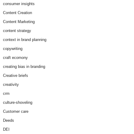
consumer insights
Content Creation
Content Marketing
content strategy
context in brand planning
copywriting
craft ecomony
creating bias in branding
Creative briefs
creativity
crm
culture-shoveling
Customer care
Deeds
DEI