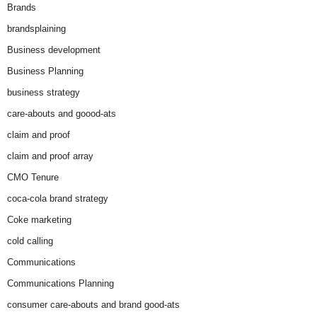
Brands
brandsplaining
Business development
Business Planning
business strategy
care-abouts and goood-ats
claim and proof
claim and proof array
CMO Tenure
coca-cola brand strategy
Coke marketing
cold calling
Communications
Communications Planning
consumer care-abouts and brand good-ats