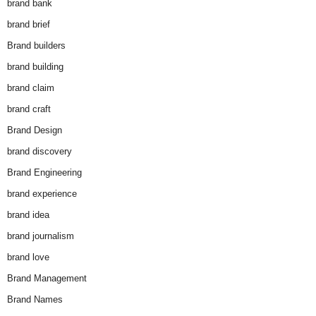
brand bank
brand brief
Brand builders
brand building
brand claim
brand craft
Brand Design
brand discovery
Brand Engineering
brand experience
brand idea
brand journalism
brand love
Brand Management
Brand Names