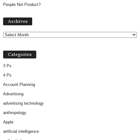
People Not Product?
Archives
Archives
Categories
3 Ps
4 Ps
Account Planning
Advertising
advertising technology
anthropology
Apple
artificial intelligence