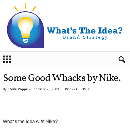
B
r
a
n
Some Good Whacks by Nike.
d
S
By
Steve Poppe
-
February 26, 2009
1273
0
t
r
a
t
e
g
What’s the idea with Nike?
y