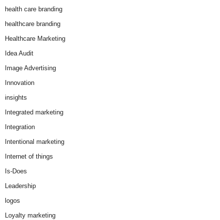
health care branding
healthcare branding
Healthcare Marketing
Idea Audit
Image Advertising
Innovation
insights
Integrated marketing
Integration
Intentional marketing
Internet of things
Is-Does
Leadership
logos
Loyalty marketing