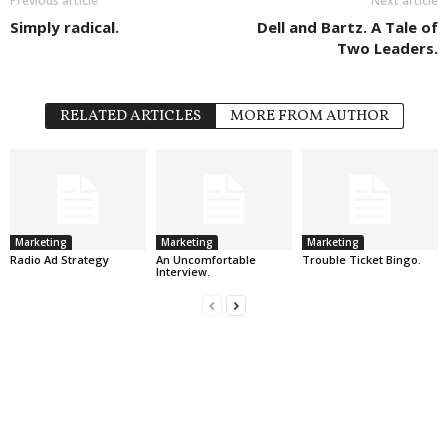
Previous article
Next article
Simply radical.
Dell and Bartz. A Tale of
Two Leaders.
RELATED ARTICLES
MORE FROM AUTHOR
Marketing
Marketing
Marketing
Radio Ad Strategy
An Uncomfortable
Trouble Ticket Bingo.
Interview.