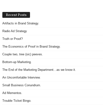
Recent Posts
Artifacts in Brand Strategy.
Radio Ad Strategy
Truth or Proof?
The Economics of Proof in Brand Strategy.
Couple two, tree (sic) peeves.
Bottom-up Marketing.
The End of the Marketing Department…as we know it.
An Uncomfortable Interview.
Small Business Conundrum.
Ad Mementos.
Trouble Ticket Bingo.