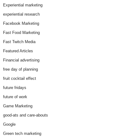
Experiential marketing
experiential research
Facebook Marketing
Fast Food Marketing
Fast Twitch Media
Featured Articles
Financial advertising
free day of planning
fruit cocktail effect
future fridays
future of work
Game Marketing
good-ats and care-abouts
Google
Green tech marketing