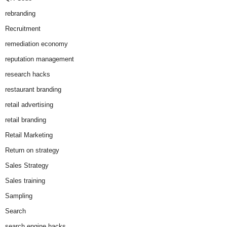
rebranding
Recruitment
remediation economy
reputation management
research hacks
restaurant branding
retail advertising
retail branding
Retail Marketing
Return on strategy
Sales Strategy
Sales training
Sampling
Search
search engine hacks