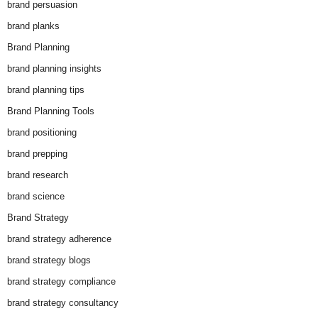
brand persuasion
brand planks
Brand Planning
brand planning insights
brand planning tips
Brand Planning Tools
brand positioning
brand prepping
brand research
brand science
Brand Strategy
brand strategy adherence
brand strategy blogs
brand strategy compliance
brand strategy consultancy