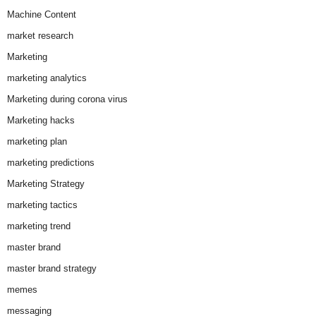
Machine Content
market research
Marketing
marketing analytics
Marketing during corona virus
Marketing hacks
marketing plan
marketing predictions
Marketing Strategy
marketing tactics
marketing trend
master brand
master brand strategy
memes
messaging