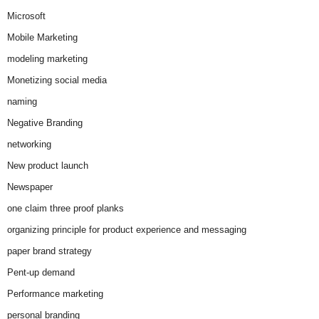
Microsoft
Mobile Marketing
modeling marketing
Monetizing social media
naming
Negative Branding
networking
New product launch
Newspaper
one claim three proof planks
organizing principle for product experience and messaging
paper brand strategy
Pent-up demand
Performance marketing
personal branding