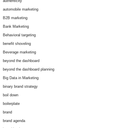
authenticity
automobile marketing
B2B marketing
Bank Marketing
Behavioral targeting
benefit shoveling
Beverage marketing
beyond the dashboard
beyond the dashboard planning
Big Data in Marketing
binary brand strategy
boil down
boilerplate
brand
brand agenda