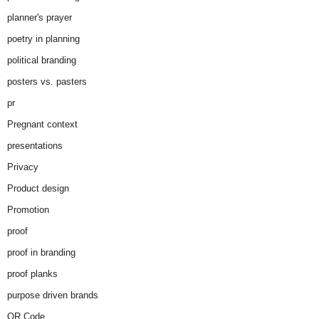
planner's prayer
poetry in planning
political branding
posters vs. pasters
pr
Pregnant context
presentations
Privacy
Product design
Promotion
proof
proof in branding
proof planks
purpose driven brands
QR Code