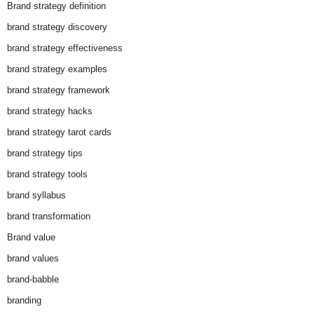
Brand strategy definition
brand strategy discovery
brand strategy effectiveness
brand strategy examples
brand strategy framework
brand strategy hacks
brand strategy tarot cards
brand strategy tips
brand strategy tools
brand syllabus
brand transformation
Brand value
brand values
brand-babble
branding