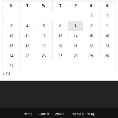
M
T
W
T
F
S
S
1
2
3
4
5
6
7
8
9
10
11
12
13
14
15
16
17
18
19
20
21
22
23
24
25
26
27
28
29
30
31
« Jul
Home
Contact
About
Process & Pricing