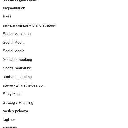
segmentation
SEO
service company brand strategy
Social Marketing
Social Media
Social Media
Social networking
Sports marketing
startup marketing
steve@whatstheidea.com
Storytelling
Strategic Planning
tactics-palooza
taglines