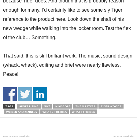
because Tiger does. And though that is probably reason
enough for many, I’d certainly like to see some sly Tiger
reference to the product here. Look down the shaft of his
new wedge while walking into the locker room. Test the flex
of the club… Something.
That said, this is still brilliant work. The music, sound design
(whack, whack), editing and brief were nearly flawless.
Peace!
TAGS
ADVERTISING
NIKE
NIKE GOLF
THE MASTERS
TIGER WOODS
WEIDEN AND KENNEDY
WHATS THE IDEA
WHATSTHEIDEA