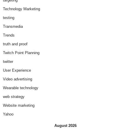
targeting
Technology Marketing
testing
Transmedia
Trends
truth and proof
Twitch Point Planning
twitter
User Experience
Video advertising
Wearable technology
web strategy
Website marketing
Yahoo
August 2026