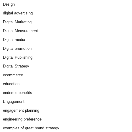
Design
digital advertising
Digital Marketing
Digital Measurement
Digital media
Digital promotion
Digital Publishing
Digital Strategy
ecommerce
education
endemic benefits
Engagement
engagement planning
engineering preference
examples of great brand strategy