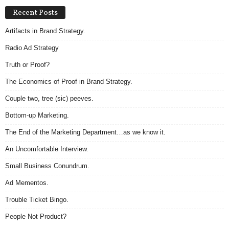
Recent Posts
Artifacts in Brand Strategy.
Radio Ad Strategy
Truth or Proof?
The Economics of Proof in Brand Strategy.
Couple two, tree (sic) peeves.
Bottom-up Marketing.
The End of the Marketing Department…as we know it.
An Uncomfortable Interview.
Small Business Conundrum.
Ad Mementos.
Trouble Ticket Bingo.
People Not Product?