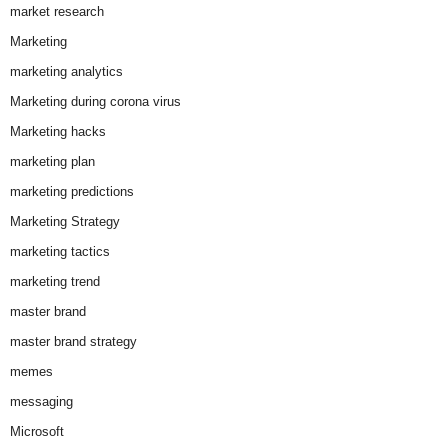
market research
Marketing
marketing analytics
Marketing during corona virus
Marketing hacks
marketing plan
marketing predictions
Marketing Strategy
marketing tactics
marketing trend
master brand
master brand strategy
memes
messaging
Microsoft