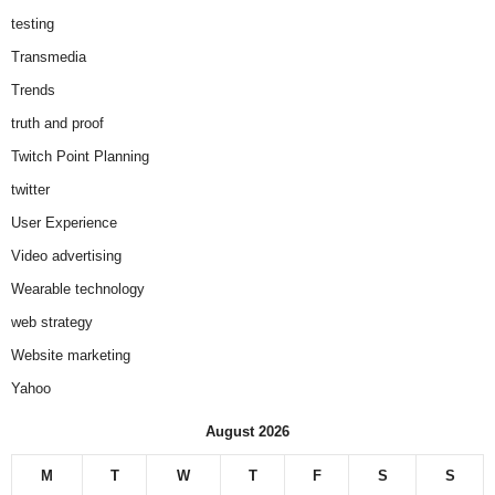
testing
Transmedia
Trends
truth and proof
Twitch Point Planning
twitter
User Experience
Video advertising
Wearable technology
web strategy
Website marketing
Yahoo
August 2026
M
T
W
T
F
S
S