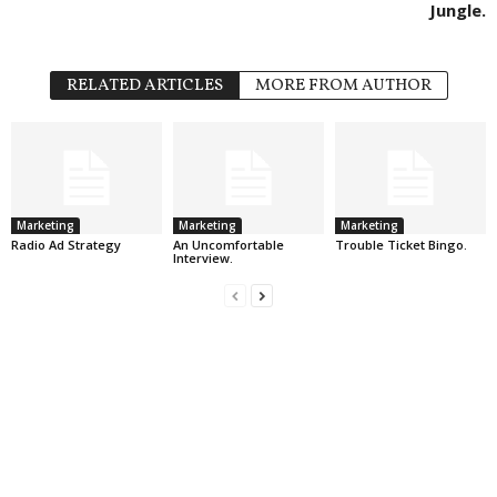
Jungle.
RELATED ARTICLES
MORE FROM AUTHOR
Marketing
Marketing
Marketing
Radio Ad Strategy
An Uncomfortable
Trouble Ticket Bingo.
Interview.