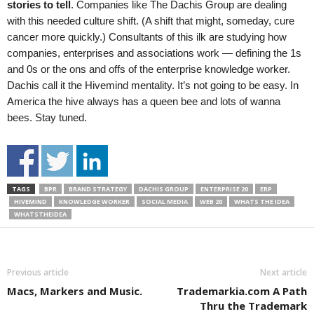
stories to tell
. Companies like The Dachis Group are dealing
with this needed culture shift. (A shift that might, someday, cure
cancer more quickly.) Consultants of this ilk are studying how
companies, enterprises and associations work — defining the 1s
and 0s or the ons and offs of the enterprise knowledge worker.
Dachis call it the Hivemind mentality. It’s not going to be easy. In
America the hive always has a queen bee and lots of wanna
bees. Stay tuned.
TAGS
BPR
BRAND STRATEGY
DACHIS GROUP
ENTERPRISE 20
ERP
HIVEMIND
KNOWLEDGE WORKER
SOCIAL MEDIA
WEB 20
WHATS THE IDEA
WHATSTHEIDEA
Previous article
Next article
Macs, Markers and Music.
Trademarkia.com A Path
Thru the Trademark