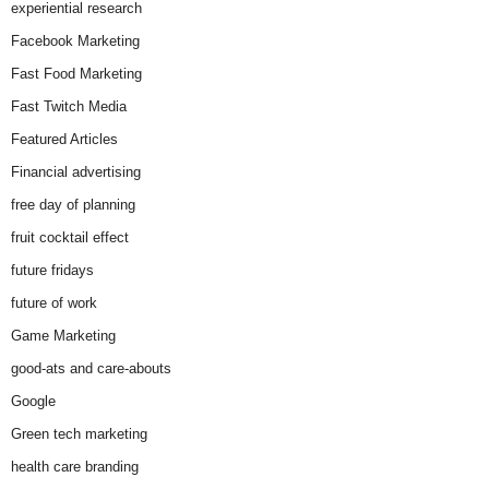
experiential research
Facebook Marketing
Fast Food Marketing
Fast Twitch Media
Featured Articles
Financial advertising
free day of planning
fruit cocktail effect
future fridays
future of work
Game Marketing
good-ats and care-abouts
Google
Green tech marketing
health care branding