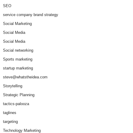
SEO
service company brand strategy
Social Marketing
Social Media
Social Media
Social networking
Sports marketing
startup marketing
steve@whatstheidea.com
Storytelling
Strategic Planning
tactics-palooza
taglines
targeting
Technology Marketing