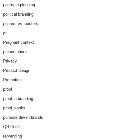
poetry in planning
political branding
posters vs. pasters
pr
Pregnant context
presentations
Privacy
Product design
Promotion
proof
proof in branding
proof planks
purpose driven brands
QR Code
rebranding