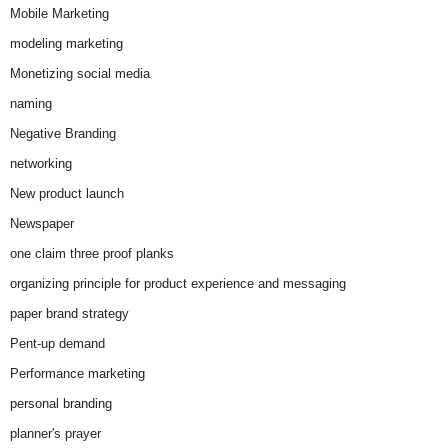
Mobile Marketing
modeling marketing
Monetizing social media
naming
Negative Branding
networking
New product launch
Newspaper
one claim three proof planks
organizing principle for product experience and messaging
paper brand strategy
Pent-up demand
Performance marketing
personal branding
planner's prayer