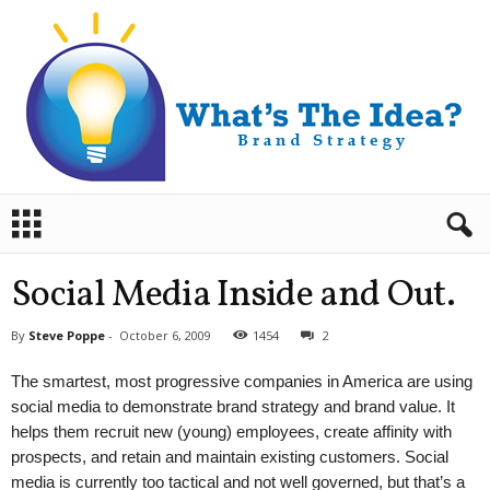
B
r
a
n
Social Media Inside and Out.
d
S
By
Steve Poppe
-
October 6, 2009
1454
2
t
r
The smartest, most progressive companies in America are using
a
social media to demonstrate brand strategy and brand value. It
t
helps them recruit new (young) employees, create affinity with
e
prospects, and retain and maintain existing customers. Social
g
y
media is currently too tactical and not well governed, but that’s a