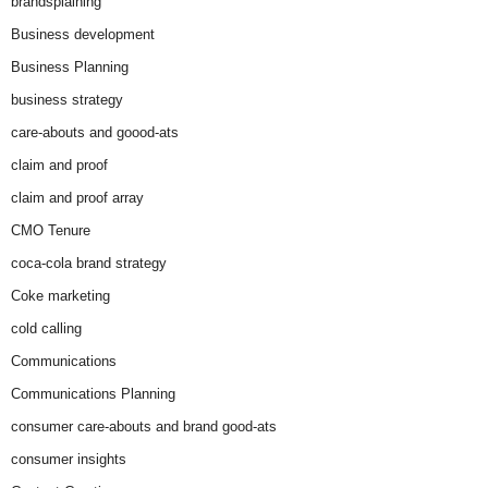
brandsplaining
Business development
Business Planning
business strategy
care-abouts and goood-ats
claim and proof
claim and proof array
CMO Tenure
coca-cola brand strategy
Coke marketing
cold calling
Communications
Communications Planning
consumer care-abouts and brand good-ats
consumer insights