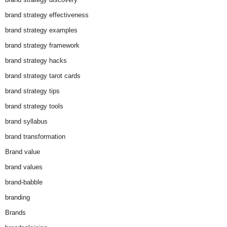
brand strategy effectiveness
brand strategy examples
brand strategy framework
brand strategy hacks
brand strategy tarot cards
brand strategy tips
brand strategy tools
brand syllabus
brand transformation
Brand value
brand values
brand-babble
branding
Brands