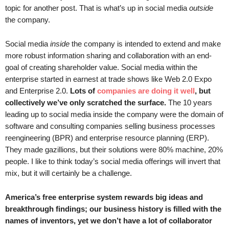
.
topic for another post. That is what’s up in social media
outside
S
the company.
t
e
Social media
inside
the company is intended to extend and make
v
more robust information sharing and collaboration with an end-
e
goal of creating shareholder value. Social media within the
P
enterprise started in earnest at trade shows like Web 2.0 Expo
o
and Enterprise 2.0.
Lots of
companies are doing it well
, but
p
collectively we’ve only scratched the surface.
The 10 years
p
e
leading up to social media inside the company were the domain of
,
software and consulting companies selling business processes
F
reengineering (BPR) and enterprise resource planning (ERP).
o
They made gazillions, but their solutions were 80% machine, 20%
u
people. I like to think today’s social media offerings will invert that
n
mix, but it will certainly be a challenge.
d
e
America’s free enterprise system rewards big ideas and
r
breakthrough findings; our business history is filled with the
.
names of inventors, yet we don’t have a lot of collaborator