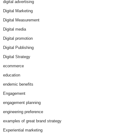
digital advertising
Digital Marketing
Digital Measurement
Digital media
Digital promotion
Digital Publishing
Digital Strategy
ecommerce
education
endemic benefits
Engagement
engagement planning
engineering preference
examples of great brand strategy
Experiential marketing