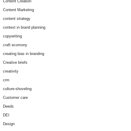
Content Creation
Content Marketing
content strategy
context in brand planning
copywriting
craft ecomony
creating bias in branding
Creative briefs
creativity
crm
culture-shoveling
Customer care
Deeds
DEI
Design