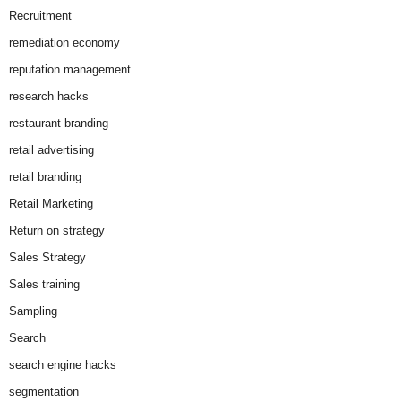
Recruitment
remediation economy
reputation management
research hacks
restaurant branding
retail advertising
retail branding
Retail Marketing
Return on strategy
Sales Strategy
Sales training
Sampling
Search
search engine hacks
segmentation