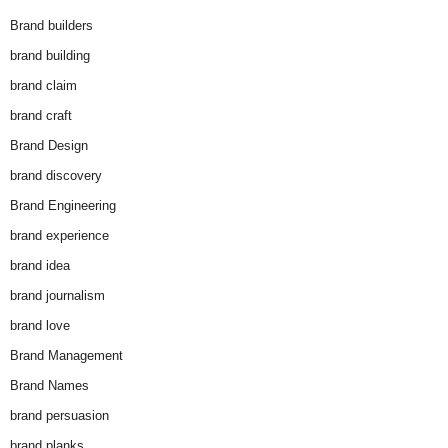
Brand builders
brand building
brand claim
brand craft
Brand Design
brand discovery
Brand Engineering
brand experience
brand idea
brand journalism
brand love
Brand Management
Brand Names
brand persuasion
brand planks