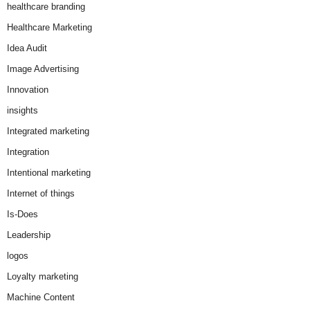
healthcare branding
Healthcare Marketing
Idea Audit
Image Advertising
Innovation
insights
Integrated marketing
Integration
Intentional marketing
Internet of things
Is-Does
Leadership
logos
Loyalty marketing
Machine Content