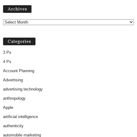
Archives
Archives
Categories
3 Ps
4 Ps
Account Planning
Advertising
advertising technology
anthropology
Apple
artificial intelligence
authenticity
automobile marketing