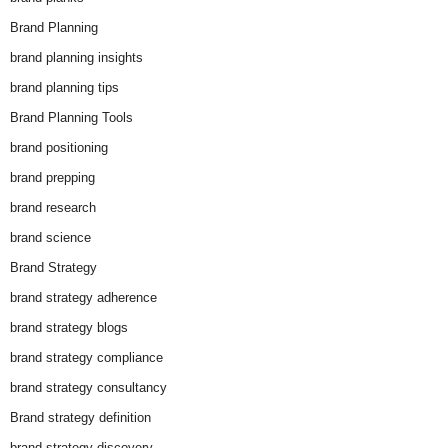
Brand Planning
brand planning insights
brand planning tips
Brand Planning Tools
brand positioning
brand prepping
brand research
brand science
Brand Strategy
brand strategy adherence
brand strategy blogs
brand strategy compliance
brand strategy consultancy
Brand strategy definition
brand strategy discovery