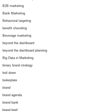
B2B marketing
Bank Marketing
Behavioral targeting
benefit shoveling
Beverage marketing
beyond the dashboard
beyond the dashboard planning
Big Data in Marketing
binary brand strategy
boil down
boilerplate
brand
brand agenda
brand bank
brand brief