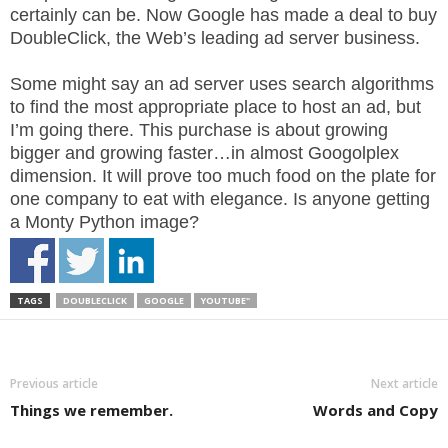
.
certainly can be. Now Google has made a deal to buy
S
DoubleClick, the Web’s leading ad server business.
t
e
Some might say an ad server uses search algorithms
v
to find the most appropriate place to host an ad, but
e
I’m going there. This purchase is about growing
P
bigger and growing faster…in almost Googolplex
o
dimension. It will prove too much food on the plate for
p
one company to eat with elegance. Is anyone getting
p
a Monty Python image?
e
,
F
o
TAGS
DOUBLECLICK
GOOGLE
YOUTUBE"
u
n
d
e
Previous article
Next article
r
Things we remember.
Words and Copy
.