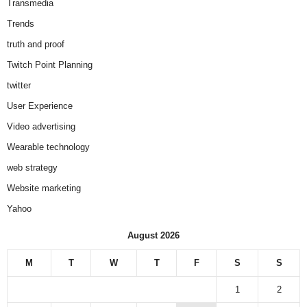
Transmedia
Trends
truth and proof
Twitch Point Planning
twitter
User Experience
Video advertising
Wearable technology
web strategy
Website marketing
Yahoo
August 2026
M
T
W
T
F
S
S
1
2