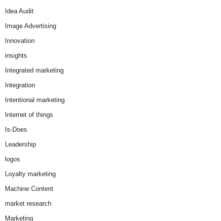
Idea Audit
Image Advertising
Innovation
insights
Integrated marketing
Integration
Intentional marketing
Internet of things
Is-Does
Leadership
logos
Loyalty marketing
Machine Content
market research
Marketing