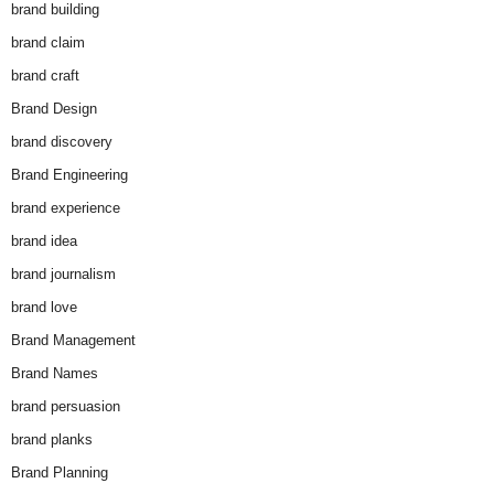
brand building
brand claim
brand craft
Brand Design
brand discovery
Brand Engineering
brand experience
brand idea
brand journalism
brand love
Brand Management
Brand Names
brand persuasion
brand planks
Brand Planning