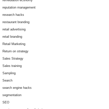
remediation economy
reputation management
research hacks
restaurant branding
retail advertising
retail branding
Retail Marketing
Return on strategy
Sales Strategy
Sales training
Sampling
Search
search engine hacks
segmentation
SEO