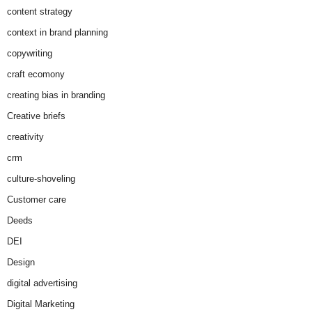
content strategy
context in brand planning
copywriting
craft ecomony
creating bias in branding
Creative briefs
creativity
crm
culture-shoveling
Customer care
Deeds
DEI
Design
digital advertising
Digital Marketing