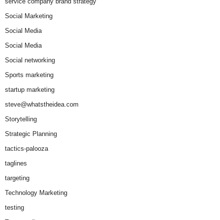
service company brand strategy
Social Marketing
Social Media
Social Media
Social networking
Sports marketing
startup marketing
steve@whatstheidea.com
Storytelling
Strategic Planning
tactics-palooza
taglines
targeting
Technology Marketing
testing