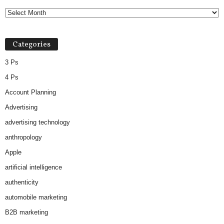
Categories
3 Ps
4 Ps
Account Planning
Advertising
advertising technology
anthropology
Apple
artificial intelligence
authenticity
automobile marketing
B2B marketing