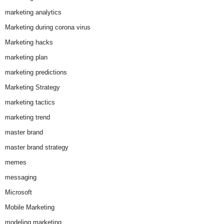
marketing analytics
Marketing during corona virus
Marketing hacks
marketing plan
marketing predictions
Marketing Strategy
marketing tactics
marketing trend
master brand
master brand strategy
memes
messaging
Microsoft
Mobile Marketing
modeling marketing