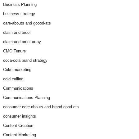
Business Planning
business strategy
care-abouts and goood-ats
claim and proof
claim and proof array
CMO Tenure
coca-cola brand strategy
Coke marketing
cold calling
Communications
Communications Planning
consumer care-abouts and brand good-ats
consumer insights
Content Creation
Content Marketing