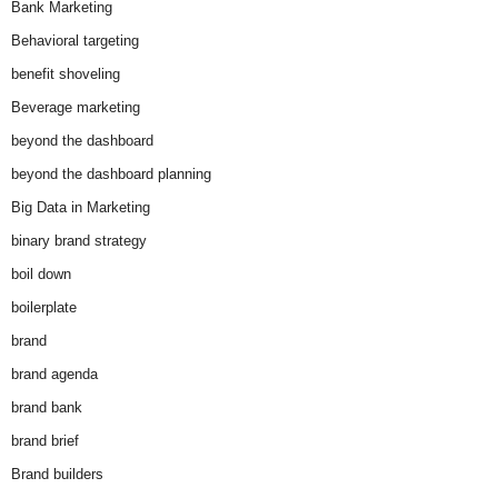
Bank Marketing
Behavioral targeting
benefit shoveling
Beverage marketing
beyond the dashboard
beyond the dashboard planning
Big Data in Marketing
binary brand strategy
boil down
boilerplate
brand
brand agenda
brand bank
brand brief
Brand builders