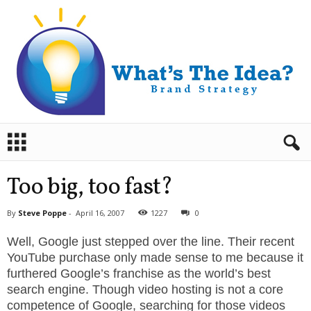
B
r
a
n
Too big, too fast?
d
S
By
Steve Poppe
-
April 16, 2007
1227
0
t
r
Well, Google just stepped over the line. Their recent
a
YouTube purchase only made sense to me because it
t
furthered Google’s franchise as the world’s best
e
search engine. Though video hosting is not a core
g
competence of Google, searching for those videos
y