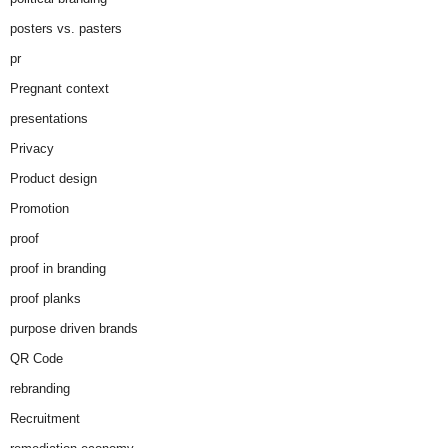
posters vs. pasters
pr
Pregnant context
presentations
Privacy
Product design
Promotion
proof
proof in branding
proof planks
purpose driven brands
QR Code
rebranding
Recruitment