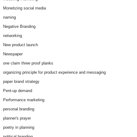
Monetizing social media
naming
Negative Branding
networking
New product launch
Newspaper
one claim three proof planks
organizing principle for product experience and messaging
paper brand strategy
Pent-up demand
Performance marketing
personal branding
planner's prayer
poetry in planning
political branding