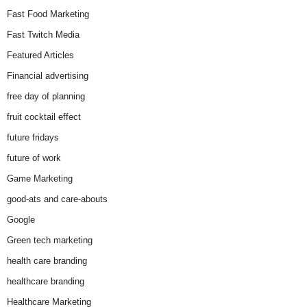
Fast Food Marketing
Fast Twitch Media
Featured Articles
Financial advertising
free day of planning
fruit cocktail effect
future fridays
future of work
Game Marketing
good-ats and care-abouts
Google
Green tech marketing
health care branding
healthcare branding
Healthcare Marketing