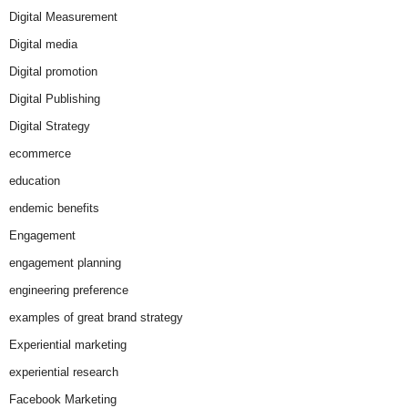
Digital Measurement
Digital media
Digital promotion
Digital Publishing
Digital Strategy
ecommerce
education
endemic benefits
Engagement
engagement planning
engineering preference
examples of great brand strategy
Experiential marketing
experiential research
Facebook Marketing