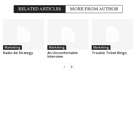
RELATED ARTICLES
MORE FROM AUTHOR
Marketing
Marketing
Marketing
Radio Ad Strategy
An Uncomfortable
Trouble Ticket Bingo.
Interview.