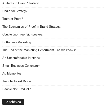
Artifacts in Brand Strategy.
Radio Ad Strategy
Truth or Proof?
The Economics of Proof in Brand Strategy.
Couple two, tree (sic) peeves.
Bottom-up Marketing.
The End of the Marketing Department…as we know it.
An Uncomfortable Interview.
Small Business Conundrum.
Ad Mementos.
Trouble Ticket Bingo.
People Not Product?
Archives
Archives