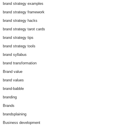
brand strategy examples
brand strategy framework
brand strategy hacks
brand strategy tarot cards
brand strategy tips
brand strategy tools
brand syllabus
brand transformation
Brand value
brand values
brand-babble
branding
Brands
brandsplaining
Business development