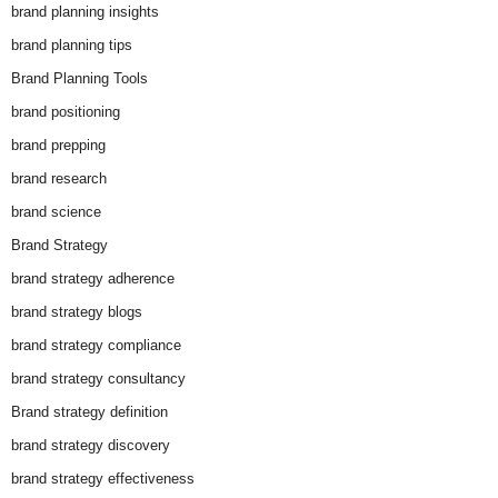
brand planning insights
brand planning tips
Brand Planning Tools
brand positioning
brand prepping
brand research
brand science
Brand Strategy
brand strategy adherence
brand strategy blogs
brand strategy compliance
brand strategy consultancy
Brand strategy definition
brand strategy discovery
brand strategy effectiveness