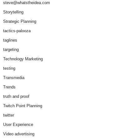
steve@whatstheidea.com
Storytelling
Strategic Planning
tactics-palooza
taglines
targeting
Technology Marketing
testing
Transmedia
Trends
truth and proof
Twitch Point Planning
twitter
User Experience
Video advertising