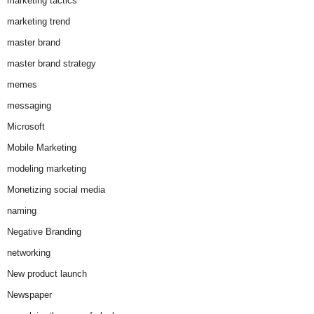
marketing tactics
marketing trend
master brand
master brand strategy
memes
messaging
Microsoft
Mobile Marketing
modeling marketing
Monetizing social media
naming
Negative Branding
networking
New product launch
Newspaper