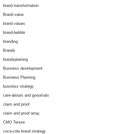
brand transformation
Brand value
brand values
brand-babble
branding
Brands
brandsplaining
Business development
Business Planning
business strategy
care-abouts and goood-ats
claim and proof
claim and proof array
CMO Tenure
coca-cola brand strategy