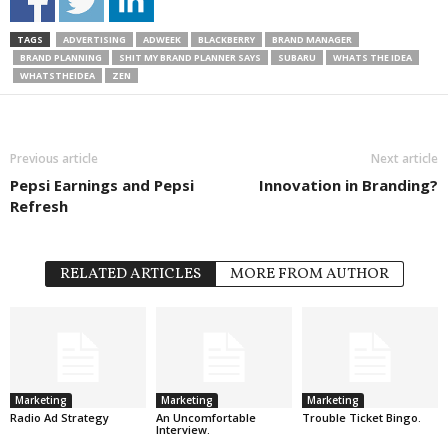
TAGS
ADVERTISING
ADWEEK
BLACKBERRY
BRAND MANAGER
BRAND PLANNING
SHIT MY BRAND PLANNER SAYS
SUBARU
WHATS THE IDEA
WHATSTHEIDEA
ZEN
Previous article
Next article
Pepsi Earnings and Pepsi
Innovation in Branding?
Refresh
RELATED ARTICLES
MORE FROM AUTHOR
Marketing
Marketing
Marketing
Radio Ad Strategy
An Uncomfortable
Trouble Ticket Bingo.
Interview.