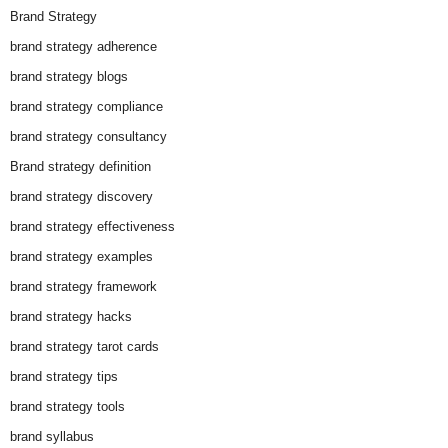
Brand Strategy
brand strategy adherence
brand strategy blogs
brand strategy compliance
brand strategy consultancy
Brand strategy definition
brand strategy discovery
brand strategy effectiveness
brand strategy examples
brand strategy framework
brand strategy hacks
brand strategy tarot cards
brand strategy tips
brand strategy tools
brand syllabus