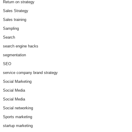
Return on strategy
Sales Strategy
Sales training
Sampling
Search
search engine hacks
segmentation
SEO
service company brand strategy
Social Marketing
Social Media
Social Media
Social networking
Sports marketing
startup marketing