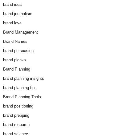
brand idea
brand journalism
brand love
Brand Management
Brand Names
brand persuasion
brand planks
Brand Planning
brand planning insights
brand planning tips
Brand Planning Tools
brand positioning
brand prepping
brand research
brand science