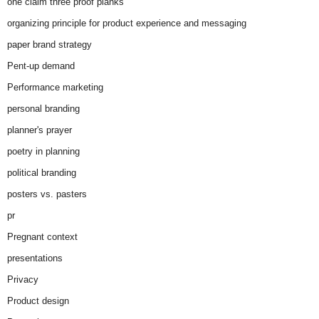
one claim three proof planks
organizing principle for product experience and messaging
paper brand strategy
Pent-up demand
Performance marketing
personal branding
planner's prayer
poetry in planning
political branding
posters vs. pasters
pr
Pregnant context
presentations
Privacy
Product design