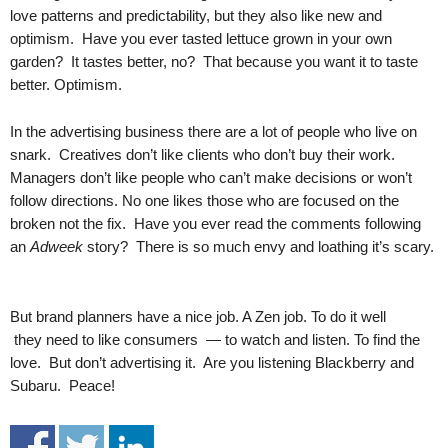
.
love patterns and predictability, but they also like new and
S
optimism. Have you ever tasted lettuce grown in your own
t
garden? It tastes better, no? That because you want it to taste
e
better. Optimism.
v
e
In the advertising business there are a lot of people who live on
P
snark. Creatives don’t like clients who don’t buy their work.
o
Managers don’t like people who can’t make decisions or won’t
p
follow directions. No one likes those who are focused on the
p
e
broken not the fix. Have you ever read the comments following
,
an
Adweek
story? There is so much envy and loathing it’s scary.
F
o
u
But brand planners have a nice job. A Zen job. To do it well
n
they need to like consumers — to watch and listen. To find the
d
love. But don’t advertising it. Are you listening Blackberry and
e
Subaru. Peace!
r
.