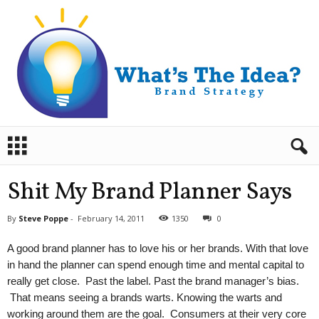
B
r
a
n
Shit My Brand Planner Says
d
S
By
Steve Poppe
-
February 14, 2011
1350
0
t
r
A good brand planner has to love his or her brands. With that love
a
in hand the planner can spend enough time and mental capital to
t
really get close. Past the label. Past the brand manager’s bias.
e
That means seeing a brands warts. Knowing the warts and
g
y
working around them are the goal. Consumers at their very core