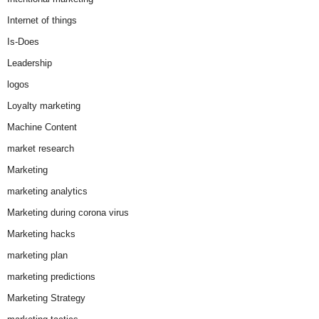
Internet of things
Is-Does
Leadership
logos
Loyalty marketing
Machine Content
market research
Marketing
marketing analytics
Marketing during corona virus
Marketing hacks
marketing plan
marketing predictions
Marketing Strategy