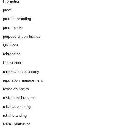
Promotion
proof
proof in branding
proof planks
purpose driven brands
QR Code
rebranding
Recruitment
remediation economy
reputation management
research hacks
restaurant branding
retail advertising
retail branding
Retail Marketing