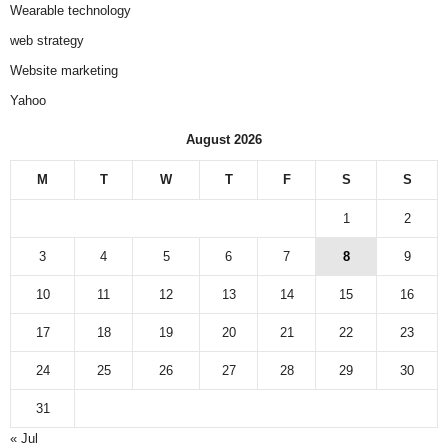
Wearable technology
web strategy
Website marketing
Yahoo
August 2026
M
T
W
T
F
S
S
1
2
3
4
5
6
7
8
9
10
11
12
13
14
15
16
17
18
19
20
21
22
23
24
25
26
27
28
29
30
31
« Jul