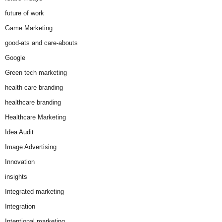
future of work
Game Marketing
good-ats and care-abouts
Google
Green tech marketing
health care branding
healthcare branding
Healthcare Marketing
Idea Audit
Image Advertising
Innovation
insights
Integrated marketing
Integration
Intentional marketing