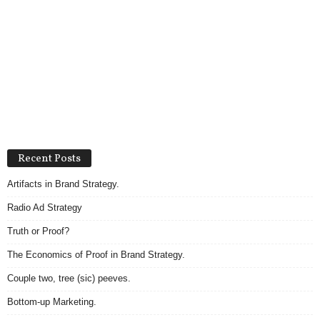
Recent Posts
Artifacts in Brand Strategy.
Radio Ad Strategy
Truth or Proof?
The Economics of Proof in Brand Strategy.
Couple two, tree (sic) peeves.
Bottom-up Marketing.