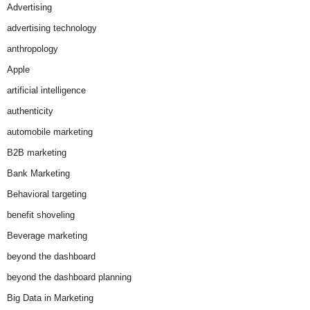
Advertising
advertising technology
anthropology
Apple
artificial intelligence
authenticity
automobile marketing
B2B marketing
Bank Marketing
Behavioral targeting
benefit shoveling
Beverage marketing
beyond the dashboard
beyond the dashboard planning
Big Data in Marketing