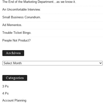
The End of the Marketing Department…as we know it.
An Uncomfortable Interview.
Small Business Conundrum.
Ad Mementos.
Trouble Ticket Bingo.
People Not Product?
Archives
Archives
Categories
3 Ps
4 Ps
Account Planning