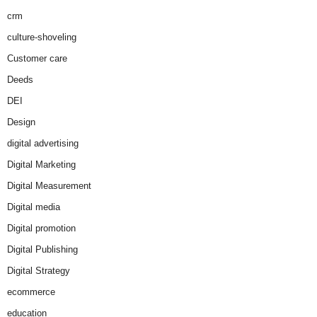
crm
culture-shoveling
Customer care
Deeds
DEI
Design
digital advertising
Digital Marketing
Digital Measurement
Digital media
Digital promotion
Digital Publishing
Digital Strategy
ecommerce
education