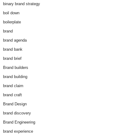
binary brand strategy
boil down
boilerplate
brand
brand agenda
brand bank
brand brief
Brand builders
brand building
brand claim
brand craft
Brand Design
brand discovery
Brand Engineering
brand experience