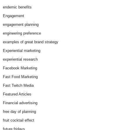
endemic benefits
Engagement
engagement planning
engineering preference
examples of great brand strategy
Experiential marketing
experiential research
Facebook Marketing
Fast Food Marketing
Fast Twitch Media
Featured Articles
Financial advertising
free day of planning
fruit cocktail effect
future fridays