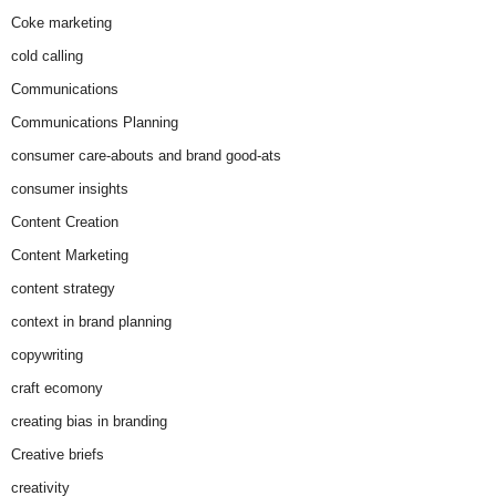
Coke marketing
cold calling
Communications
Communications Planning
consumer care-abouts and brand good-ats
consumer insights
Content Creation
Content Marketing
content strategy
context in brand planning
copywriting
craft ecomony
creating bias in branding
Creative briefs
creativity