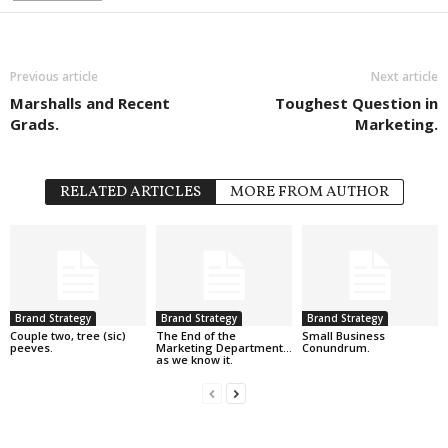
Previous article
Next article
Marshalls and Recent
Toughest Question in
Grads.
Marketing.
RELATED ARTICLES
MORE FROM AUTHOR
Brand Strategy
Brand Strategy
Brand Strategy
Couple two, tree (sic)
The End of the
Small Business
peeves.
Marketing Department…
Conundrum.
as we know it.