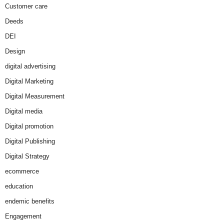
Customer care
Deeds
DEI
Design
digital advertising
Digital Marketing
Digital Measurement
Digital media
Digital promotion
Digital Publishing
Digital Strategy
ecommerce
education
endemic benefits
Engagement