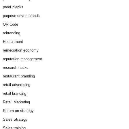
proof planks
purpose driven brands
QR Code
rebranding
Recruitment
remediation economy
reputation management
research hacks
restaurant branding
retail advertising
retail branding
Retail Marketing
Return on strategy
Sales Strategy
Sales training