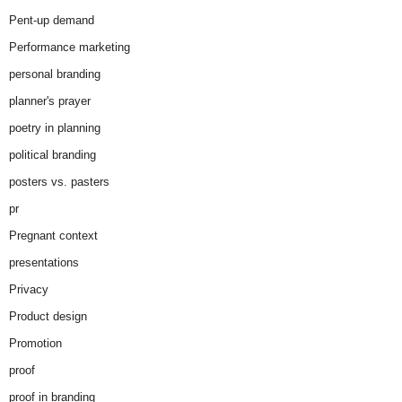
Pent-up demand
Performance marketing
personal branding
planner's prayer
poetry in planning
political branding
posters vs. pasters
pr
Pregnant context
presentations
Privacy
Product design
Promotion
proof
proof in branding