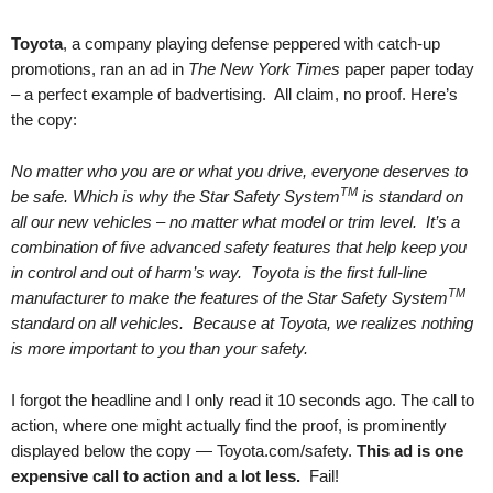
.
S
Toyota
, a company playing defense peppered with catch-up
t
promotions, ran an ad in
The New York Times
paper paper today
e
– a perfect example of badvertising. All claim, no proof. Here’s
v
the copy:
e
P
No matter who you are or what you drive, everyone deserves to
o
TM
be safe. Which is why the Star Safety System
is standard on
p
p
all our new vehicles – no matter what model or trim level. It’s a
e
combination of five advanced safety features that help keep you
,
in control and out of harm’s way. Toyota is the first full-line
F
TM
manufacturer to make the features of the Star Safety System
o
standard on all vehicles. Because at Toyota, we realizes nothing
u
is more important to you than your safety.
n
d
I forgot the headline and I only read it 10 seconds ago. The call to
e
action, where one might actually find the proof, is prominently
r
displayed below the copy — Toyota.com/safety.
This ad is one
.
expensive call to action and a lot less.
Fail!