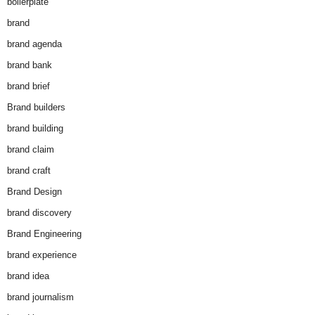
boilerplate
brand
brand agenda
brand bank
brand brief
Brand builders
brand building
brand claim
brand craft
Brand Design
brand discovery
Brand Engineering
brand experience
brand idea
brand journalism