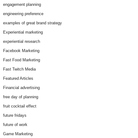
engagement planning
engineering preference
examples of great brand strategy
Experiential marketing
experiential research
Facebook Marketing
Fast Food Marketing
Fast Twitch Media
Featured Articles
Financial advertising
free day of planning
fruit cocktail effect
future fridays
future of work
Game Marketing