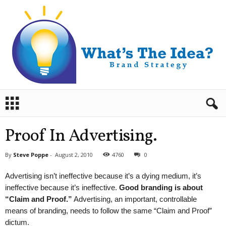
B
r
a
n
Proof In Advertising.
d
S
By
Steve Poppe
-
August 2, 2010
4760
0
t
r
Advertising isn’t ineffective because it’s a dying medium, it’s
a
ineffective because it’s ineffective.
Good branding is about
t
“Claim and Proof.”
Advertising, an important, controllable
e
means of branding, needs to follow the same “Claim and Proof”
g
y
dictum.