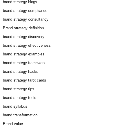
brand strategy blogs
brand strategy compliance
brand strategy consultancy
Brand strategy definition
brand strategy discovery
brand strategy effectiveness
brand strategy examples
brand strategy framework
brand strategy hacks
brand strategy tarot cards
brand strategy tips
brand strategy tools
brand syllabus
brand transformation
Brand value