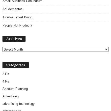
Small Business Conundrum.
Ad Mementos.
Trouble Ticket Bingo.
People Not Product?
Archives
Archives
Categories
3 Ps
4 Ps
Account Planning
Advertising
advertising technology