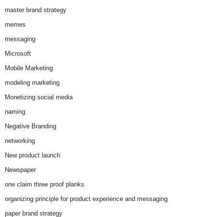
master brand strategy
memes
messaging
Microsoft
Mobile Marketing
modeling marketing
Monetizing social media
naming
Negative Branding
networking
New product launch
Newspaper
one claim three proof planks
organizing principle for product experience and messaging
paper brand strategy