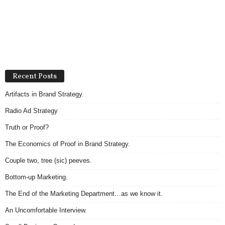
Recent Posts
Artifacts in Brand Strategy.
Radio Ad Strategy
Truth or Proof?
The Economics of Proof in Brand Strategy.
Couple two, tree (sic) peeves.
Bottom-up Marketing.
The End of the Marketing Department…as we know it.
An Uncomfortable Interview.