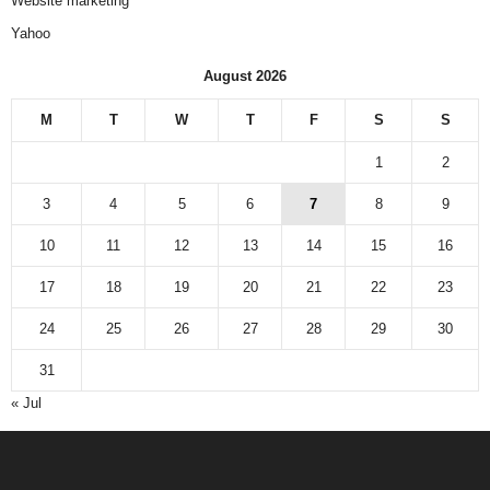
Website marketing
Yahoo
August 2026
M
T
W
T
F
S
S
1
2
3
4
5
6
7
8
9
10
11
12
13
14
15
16
17
18
19
20
21
22
23
24
25
26
27
28
29
30
31
« Jul