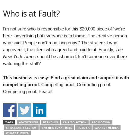
Who is at Fault?
I’m not sure who is responsible for this $20,000 piece of “we’re
here” advertising but everyone is to blame. The creative person
who said “People don’t read long copy.” The strategist who
approved it, the client who agreed and paid for it. Frankly,
The
New York Times
should be ashamed. Isn’t someone over there
watching this stuff?
This business is easy: Find a great claim and support it with
compelling proof.
Compelling proof. Compelling proof.
Compelling proof. Peace!
TAGS
ADVERTISING
BRANDING
CALL TO ACTION
PROMOTION
STAR SAFETY SYSTEM
THE NEW YORK TIMES
TOYOTA
WHATS THE IDEA
WHATSTHEIDEA