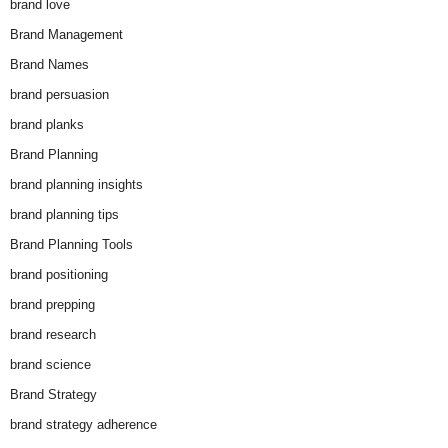
brand love
Brand Management
Brand Names
brand persuasion
brand planks
Brand Planning
brand planning insights
brand planning tips
Brand Planning Tools
brand positioning
brand prepping
brand research
brand science
Brand Strategy
brand strategy adherence