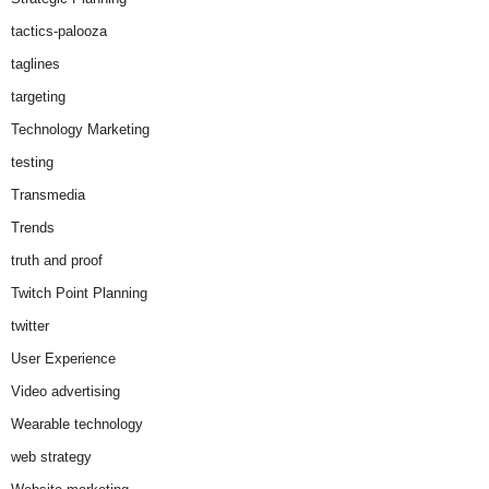
tactics-palooza
taglines
targeting
Technology Marketing
testing
Transmedia
Trends
truth and proof
Twitch Point Planning
twitter
User Experience
Video advertising
Wearable technology
web strategy