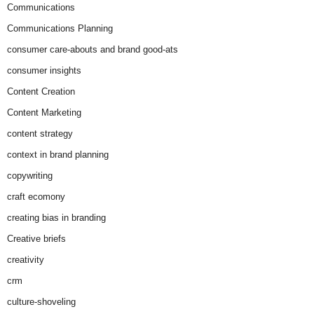
Communications
Communications Planning
consumer care-abouts and brand good-ats
consumer insights
Content Creation
Content Marketing
content strategy
context in brand planning
copywriting
craft ecomony
creating bias in branding
Creative briefs
creativity
crm
culture-shoveling