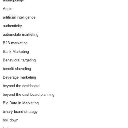
anthropology
Apple
artificial intelligence
authenticity
automobile marketing
B2B marketing
Bank Marketing
Behavioral targeting
benefit shoveling
Beverage marketing
beyond the dashboard
beyond the dashboard planning
Big Data in Marketing
binary brand strategy
boil down