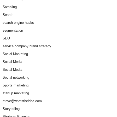
Sampling
Search
search engine hacks
segmentation
SEO
service company brand strategy
Social Marketing
Social Media
Social Media
Social networking
Sports marketing
startup marketing
steve@whatstheidea.com
Storytelling
Strategic Planning