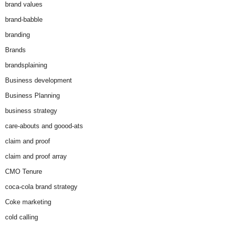
brand values
brand-babble
branding
Brands
brandsplaining
Business development
Business Planning
business strategy
care-abouts and goood-ats
claim and proof
claim and proof array
CMO Tenure
coca-cola brand strategy
Coke marketing
cold calling