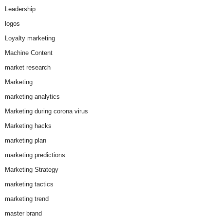
Leadership
logos
Loyalty marketing
Machine Content
market research
Marketing
marketing analytics
Marketing during corona virus
Marketing hacks
marketing plan
marketing predictions
Marketing Strategy
marketing tactics
marketing trend
master brand