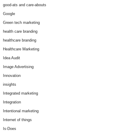
good-ats and care-abouts
Google
Green tech marketing
health care branding
healthcare branding
Healthcare Marketing
Idea Audit
Image Advertising
Innovation
insights
Integrated marketing
Integration
Intentional marketing
Internet of things
Is-Does